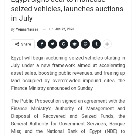
seized vehicles, launches auctions
in July
On
Jun 22, 2026
By
Yomna Yasser
Share
Egypt will begin auctioning seized vehicles starting in
July under a new framework aimed at accelerating
asset sales, boosting public revenues, and freeing up
land occupied by overcrowded impound sites, the
Finance Ministry announced on Sunday.
The Public Prosecution signed an agreement with the
Finance Ministry’s Authority of Management and
Disposal of Recovered and Seized Funds, the
General Authority for Government Services, Banque
Misr, and the National Bank of Egypt (NBE) to