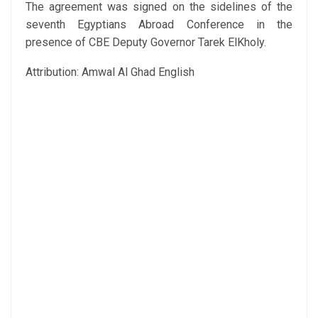
The agreement was signed on the sidelines of the
seventh Egyptians Abroad Conference in the
presence of CBE Deputy Governor Tarek ElKholy.
Attribution: Amwal Al Ghad English