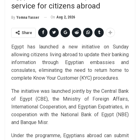
service for citizens abroad
On
Aug 2, 2026
By
Yomna Yasser
Share
Egypt has launched a new initiative on Sunday
allowing citizens living abroad to update their banking
information through Egyptian embassies and
consulates, eliminating the need to return home to
complete Know Your Customer (KYC) procedures.
The initiative was launched jointly by the Central Bank
of Egypt (CBE), the Ministry of Foreign Affairs,
International Cooperation, and Egyptian Expatriates, in
cooperation with the National Bank of Egypt (NBE)
and Banque Misr.
Under the programme, Egyptians abroad can submit