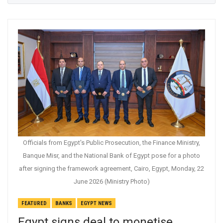
Officials from Egypt's Public Prosecution, the Finance Ministry,
Banque Misr, and the National Bank of Egypt pose for a photo
after signing the framework agreement, Cairo, Egypt, Monday, 22
June 2026 (Ministry Photo)
FEATURED
BANKS
EGYPT NEWS
Egypt signs deal to monetise