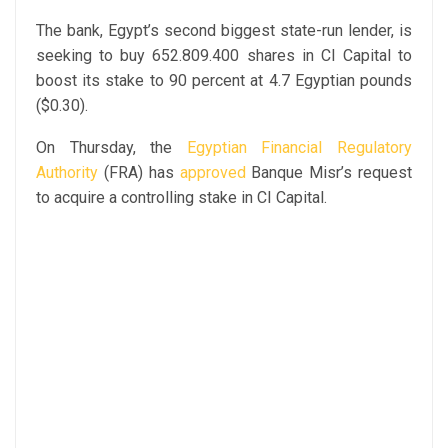
The bank, Egypt’s second biggest state-run lender, is
seeking to buy 652.809.400 shares in CI Capital to
boost its stake to 90 percent at 4.7 Egyptian pounds
($0.30).
On Thursday, the
Egyptian Financial Regulatory
Authority
(FRA) has
approved
Banque Misr’s request
to acquire a controlling stake in CI Capital.