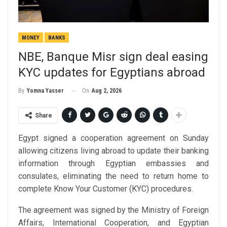
MONEY
BANKS
NBE, Banque Misr sign deal easing
KYC updates for Egyptians abroad
On
Aug 2, 2026
By
Yomna Yasser
Share
Egypt signed a cooperation agreement on Sunday
allowing citizens living abroad to update their banking
information through Egyptian embassies and
consulates, eliminating the need to return home to
complete Know Your Customer (KYC) procedures.
The agreement was signed by the Ministry of Foreign
Affairs, International Cooperation, and Egyptian