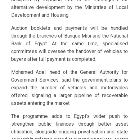
alternative development by the Ministries of Local
Development and Housing.
Auction booklets and payments will be handled
through the branches of Banque Misr and the National
Bank of Egypt. At the same time, specialised
committees will oversee the handover of vehicles to
buyers after full payment is completed.
Mohamed Adel, head of the General Authority for
Government Services, said the government plans to
expand the number of vehicles and motorcycles
offered, signaling a larger pipeline of recoverable
assets entering the market.
The programme adds to Egypt’s wider push to
strengthen public finances through better asset
utilisation, alongside ongoing privatisation and state