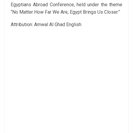
Egyptians Abroad Conference, held under the theme
“No Matter How Far We Are, Egypt Brings Us Closer.”
Attribution: Amwal Al Ghad English