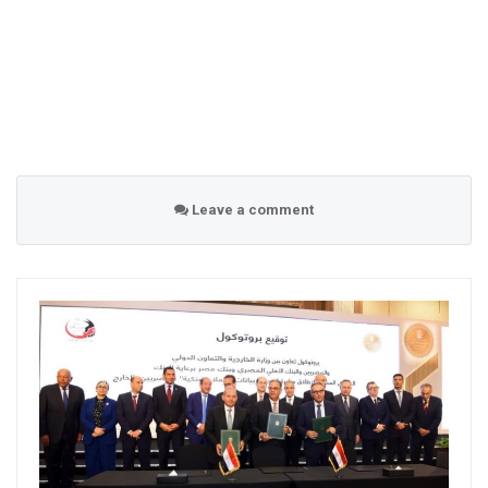
Leave a comment