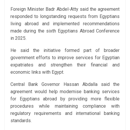
Foreign Minister Badr Abdel-Atty said the agreement
responded to longstanding requests from Egyptians
living abroad and implemented recommendations
made during the sixth Egyptians Abroad Conference
in 2025.
He said the initiative formed part of broader
government efforts to improve services for Egyptian
expatriates and strengthen their financial and
economic links with Egypt.
Central Bank Governor Hassan Abdalla said the
agreement would help modernise banking services
for Egyptians abroad by providing more flexible
procedures while maintaining compliance with
regulatory requirements and international banking
standards.