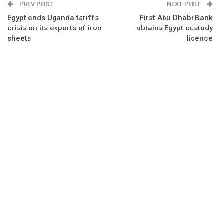
PREV POST
NEXT POST
Egypt ends Uganda tariffs
First Abu Dhabi Bank
crisis on its exports of iron
obtains Egypt custody
sheets
licence