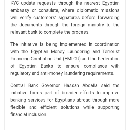
KYC update requests through the nearest Egyptian
embassy or consulate, where diplomatic missions
will verify customers’ signatures before forwarding
the documents through the foreign ministry to the
relevant bank to complete the process.
The initiative is being implemented in coordination
with the Egyptian Money Laundering and Terrorist
Financing Combating Unit (EMLCU) and the Federation
of Egyptian Banks to ensure compliance with
regulatory and anti-money laundering requirements.
Central Bank Governor Hassan Abdalla said the
initiative forms part of broader efforts to improve
banking services for Egyptians abroad through more
flexible and efficient solutions while supporting
financial inclusion.