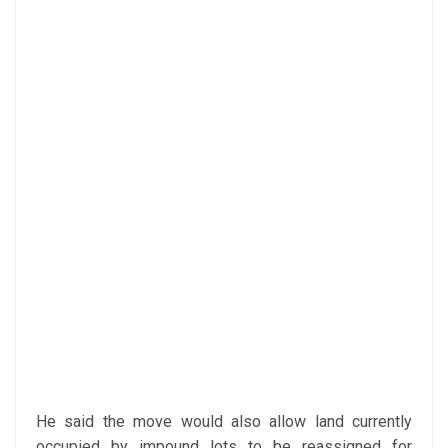
He said the move would also allow land currently
occupied by impound lots to be reassigned for