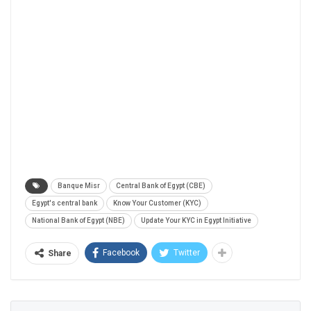
Banque Misr
Central Bank of Egypt (CBE)
Egypt's central bank
Know Your Customer (KYC)
National Bank of Egypt (NBE)
Update Your KYC in Egypt Initiative
Facebook
Twitter
Share