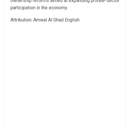
ownership reforms aimed at expanding private-sector
participation in the economy.
Attribution: Amwal Al Ghad English