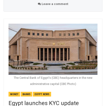
Leave a comment
The Central Bank of Egypt's (CBE) headquarters in the new
administrative capital (CBE Photo)
MONEY
BANKS
EGYPT NEWS
Egypt launches KYC update