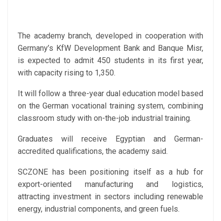
The academy branch, developed in cooperation with
Germany’s KfW Development Bank and Banque Misr,
is expected to admit 450 students in its first year,
with capacity rising to 1,350.
It will follow a three-year dual education model based
on the German vocational training system, combining
classroom study with on-the-job industrial training.
Graduates will receive Egyptian and German-
accredited qualifications, the academy said.
SCZONE has been positioning itself as a hub for
export-oriented manufacturing and logistics,
attracting investment in sectors including renewable
energy, industrial components, and green fuels.