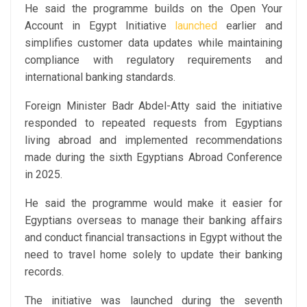
He said the programme builds on the Open Your
Account in Egypt Initiative
launched
earlier and
simplifies customer data updates while maintaining
compliance with regulatory requirements and
international banking standards.
Foreign Minister Badr Abdel-Atty said the initiative
responded to repeated requests from Egyptians
living abroad and implemented recommendations
made during the sixth Egyptians Abroad Conference
in 2025.
He said the programme would make it easier for
Egyptians overseas to manage their banking affairs
and conduct financial transactions in Egypt without the
need to travel home solely to update their banking
records.
The initiative was launched during the seventh