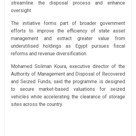
streamline the disposal process and enhance
oversight.
The initiative forms part of broader government
efforts to improve the efficiency of state asset
management and extract greater value from
underutilised holdings as Egypt pursues fiscal
reforms and revenue diversification.
Mohamed Soliman Koura, executive director of the
Authority of Management and Disposal of Recovered
and Seized Funds, said the programme is designed
to secure market-based valuations for seized
vehicles while accelerating the clearance of storage
sites across the country.