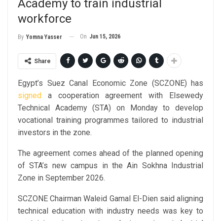
Academy to train industrial
workforce
On
Jun 15, 2026
By
Yomna Yasser
Share
Egypt’s Suez Canal Economic Zone (SCZONE) has
signed
a cooperation agreement with Elsewedy
Technical Academy (STA) on Monday to develop
vocational training programmes tailored to industrial
investors in the zone.
The agreement comes ahead of the planned opening
of STA’s new campus in the Ain Sokhna Industrial
Zone in September 2026.
SCZONE Chairman Waleid Gamal El-Dien said aligning
technical education with industry needs was key to