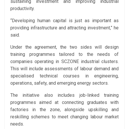
sustaining investment and improving industrial
productivity.
“Developing human capital is just as important as
providing infrastructure and attracting investment,” he
said.
Under the agreement, the two sides will design
training programmes tailored to the needs of
companies operating in SCZONE industrial clusters.
This will include assessments of labour demand and
specialised technical courses in engineering,
operations, safety, and emerging energy sectors.
The initiative also includes job-linked training
programmes aimed at connecting graduates with
factories in the zone, alongside upskilling and
reskilling schemes to meet changing labour market
needs.