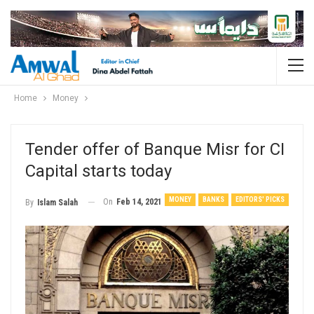
Home
Money
Tender offer of Banque Misr for CI
Capital starts today
MONEY
BANKS
EDITORS' PICKS
On
Feb 14, 2021
By
Islam Salah