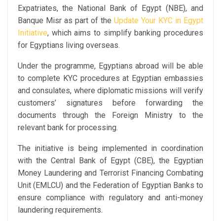
Expatriates, the National Bank of Egypt (NBE), and
Banque Misr as part of the
Update Your KYC in Egypt
Initiative
, which aims to simplify banking procedures
for Egyptians living overseas.
Under the programme, Egyptians abroad will be able
to complete KYC procedures at Egyptian embassies
and consulates, where diplomatic missions will verify
customers’ signatures before forwarding the
documents through the Foreign Ministry to the
relevant bank for processing.
The initiative is being implemented in coordination
with the Central Bank of Egypt (CBE), the Egyptian
Money Laundering and Terrorist Financing Combating
Unit (EMLCU) and the Federation of Egyptian Banks to
ensure compliance with regulatory and anti-money
laundering requirements.