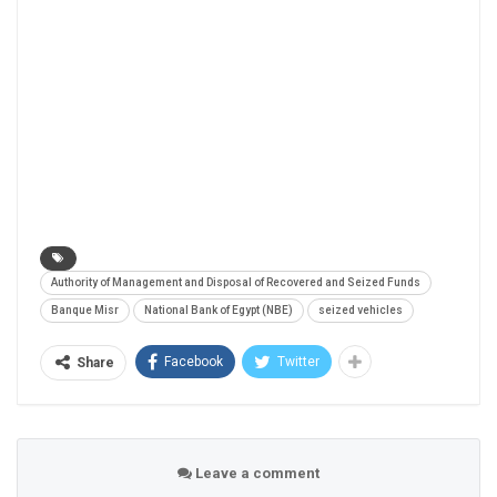
Authority of Management and Disposal of Recovered and Seized Funds
Banque Misr
National Bank of Egypt (NBE)
seized vehicles
Facebook
Twitter
Share
Leave a comment