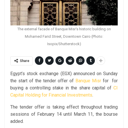
The external facade of Banque Misr's historic building on
Mohamed Farid Street, Downtown Cairo (Photo:
Isopix/Shutterstock)
Share
Egypt’s stock exchange (EGX) announced on Sunday
the start of the tender offer of
Banque Misr
for for
buying a controlling stake in the share capital of
CI
Capital Holding for Financial Investments
.
The tender offer is taking effect throughout trading
sessions of February 14 until March 11, the bourse
added.