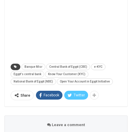
Banque Misr
Central Bank of Egypt (CBE)
e-KYC
Egypt's central bank
Know Your Customer (KYC)
National Bank of Egypt (NBE)
Open Your Account in Egypt Initiative
Facebook
Twitter
Share
Leave a comment