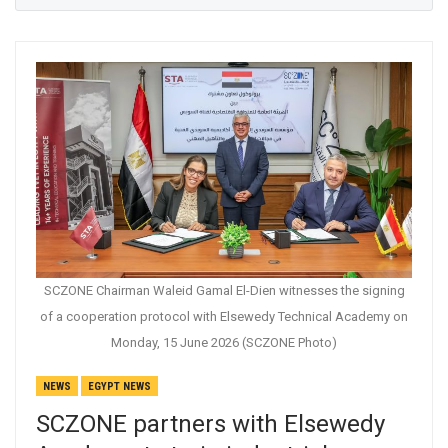
SCZONE Chairman Waleid Gamal El-Dien witnesses the signing
of a cooperation protocol with Elsewedy Technical Academy on
Monday, 15 June 2026 (SCZONE Photo)
NEWS
EGYPT NEWS
SCZONE partners with Elsewedy