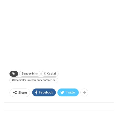
Banque Misr
CI Capital
CI Capital’s investment conference
Facebook
Twitter
Share