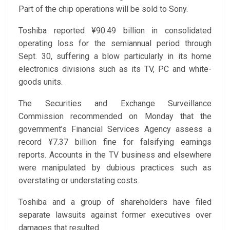
Part of the chip operations will be sold to Sony.
Toshiba reported ¥90.49 billion in consolidated
operating loss for the semiannual period through
Sept. 30, suffering a blow particularly in its home
electronics divisions such as its TV, PC and white-
goods units.
The Securities and Exchange Surveillance
Commission recommended on Monday that the
government’s Financial Services Agency assess a
record ¥7.37 billion fine for falsifying earnings
reports. Accounts in the TV business and elsewhere
were manipulated by dubious practices such as
overstating or understating costs.
Toshiba and a group of shareholders have filed
separate lawsuits against former executives over
damages that resulted.