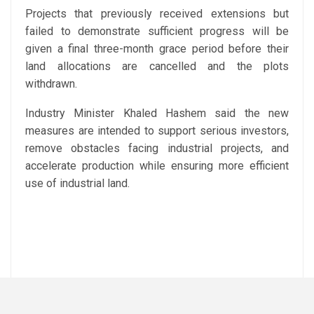
Projects that previously received extensions but
failed to demonstrate sufficient progress will be
given a final three-month grace period before their
land allocations are cancelled and the plots
withdrawn.
Industry Minister Khaled Hashem said the new
measures are intended to support serious investors,
remove obstacles facing industrial projects, and
accelerate production while ensuring more efficient
use of industrial land.