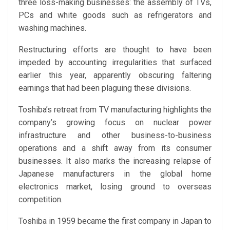
three loss-making businesses: the assembly of TVs,
PCs and white goods such as refrigerators and
washing machines.
Restructuring efforts are thought to have been
impeded by accounting irregularities that surfaced
earlier this year, apparently obscuring faltering
earnings that had been plaguing these divisions.
Toshiba’s retreat from TV manufacturing highlights the
company’s growing focus on nuclear power
infrastructure and other business-to-business
operations and a shift away from its consumer
businesses. It also marks the increasing relapse of
Japanese manufacturers in the global home
electronics market, losing ground to overseas
competition.
Toshiba in 1959 became the first company in Japan to