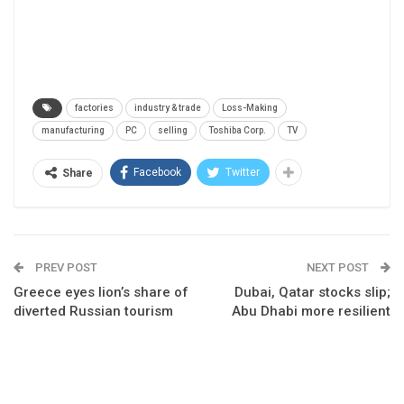
factories
industry & trade
Loss-Making
manufacturing
PC
selling
Toshiba Corp.
TV
Facebook
Twitter
Share
PREV POST
NEXT POST
Greece eyes lion’s share of
Dubai, Qatar stocks slip;
diverted Russian tourism
Abu Dhabi more resilient