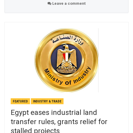
Leave a comment
FEATURED
INDUSTRY & TRADE
Egypt eases industrial land
transfer rules, grants relief for
stalled projects