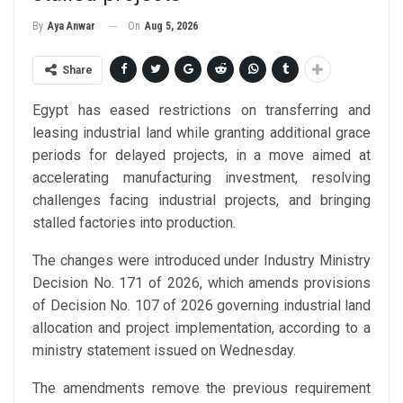
On
Aug 5, 2026
By
Aya Anwar
Share
Egypt has eased restrictions on transferring and
leasing industrial land while granting additional grace
periods for delayed projects, in a move aimed at
accelerating manufacturing investment, resolving
challenges facing industrial projects, and bringing
stalled factories into production.
The changes were introduced under Industry Ministry
Decision No. 171 of 2026, which amends provisions
of Decision No. 107 of 2026 governing industrial land
allocation and project implementation, according to a
ministry statement issued on Wednesday.
The amendments remove the previous requirement