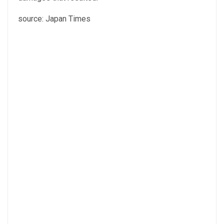
source: Japan Times