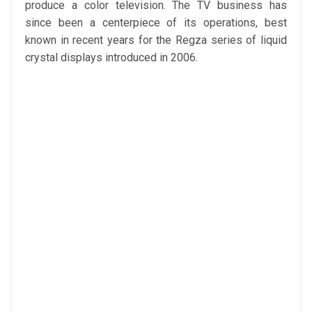
produce a color television. The TV business has
since been a centerpiece of its operations, best
known in recent years for the Regza series of liquid
crystal displays introduced in 2006.