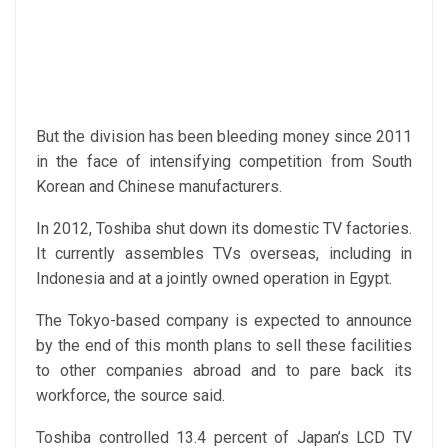
But the division has been bleeding money since 2011
in the face of intensifying competition from South
Korean and Chinese manufacturers.
In 2012, Toshiba shut down its domestic TV factories.
It currently assembles TVs overseas, including in
Indonesia and at a jointly owned operation in Egypt.
The Tokyo-based company is expected to announce
by the end of this month plans to sell these facilities
to other companies abroad and to pare back its
workforce, the source said.
Toshiba controlled 13.4 percent of Japan’s LCD TV