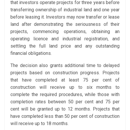
that investors operate projects for three years before
transferring ownership of industrial land and one year
before leasing it. Investors may now transfer or lease
land after demonstrating the seriousness of their
projects, commencing operations, obtaining an
operating licence and industrial registration, and
settling the full land price and any outstanding
financial obligations.
The decision also grants additional time to delayed
projects based on construction progress. Projects
that have completed at least 75 per cent of
construction will receive up to six months to
complete the required procedures, while those with
completion rates between 50 per cent and 75 per
cent will be granted up to 12 months. Projects that
have completed less than 50 per cent of construction
will receive up to 18 months.