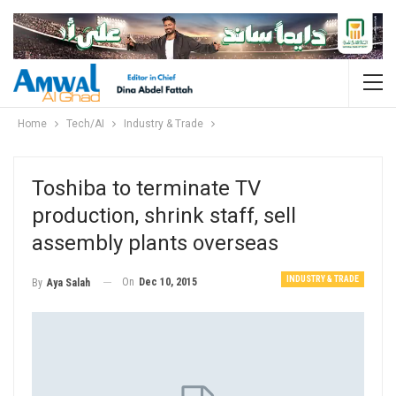
Home
Tech/AI
Industry & Trade
Toshiba to terminate TV
production, shrink staff, sell
assembly plants overseas
INDUSTRY & TRADE
On
Dec 10, 2015
By
Aya Salah