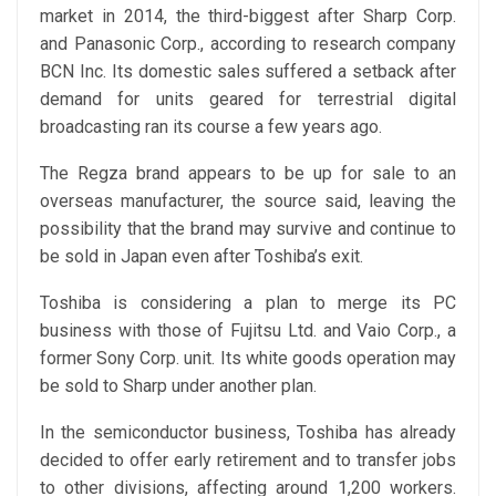
market in 2014, the third-biggest after Sharp Corp.
and Panasonic Corp., according to research company
BCN Inc. Its domestic sales suffered a setback after
demand for units geared for terrestrial digital
broadcasting ran its course a few years ago.
The Regza brand appears to be up for sale to an
overseas manufacturer, the source said, leaving the
possibility that the brand may survive and continue to
be sold in Japan even after Toshiba’s exit.
Toshiba is considering a plan to merge its PC
business with those of Fujitsu Ltd. and Vaio Corp., a
former Sony Corp. unit. Its white goods operation may
be sold to Sharp under another plan.
In the semiconductor business, Toshiba has already
decided to offer early retirement and to transfer jobs
to other divisions, affecting around 1,200 workers.