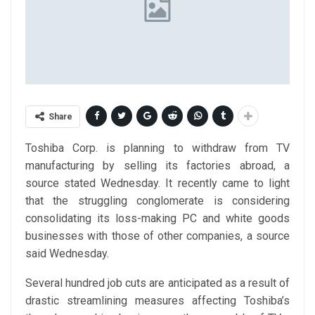
Share
Toshiba Corp. is planning to withdraw from TV
manufacturing by selling its factories abroad, a
source stated Wednesday. It recently came to light
that the struggling conglomerate is considering
consolidating its loss-making PC and white goods
businesses with those of other companies, a source
said Wednesday.
Several hundred job cuts are anticipated as a result of
drastic streamlining measures affecting Toshiba’s