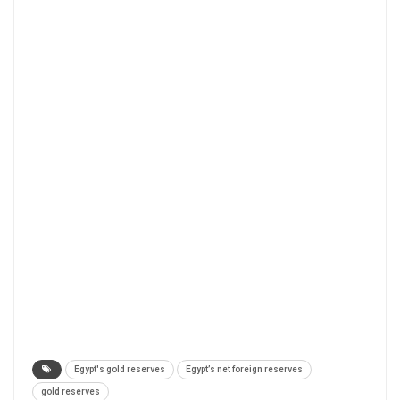
Egypt's gold reserves
Egypt’s net foreign reserves
gold reserves