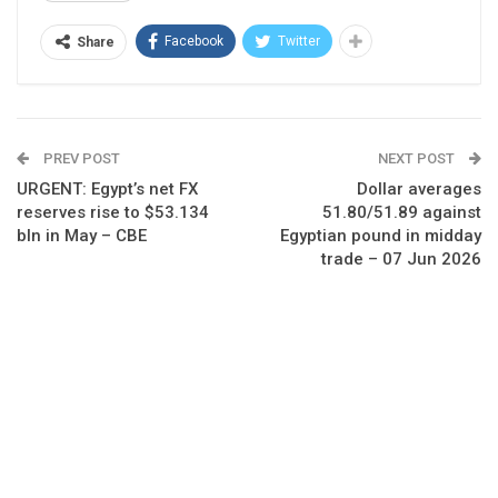
Facebook
Twitter
Share
PREV POST
NEXT POST
URGENT: Egypt’s net FX
Dollar averages
reserves rise to $53.134
51.80/51.89 against
bln in May – CBE
Egyptian pound in midday
trade – 07 Jun 2026