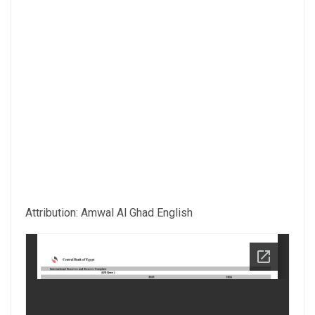
Attribution: Amwal Al Ghad English