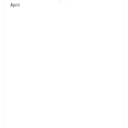
April.