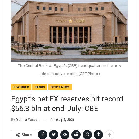
The Central Bank of Egypt's (CBE) headquarters in the new
administrative capital (CBE Photo)
FEATURED
BANKS
EGYPT NEWS
Egypt’s net FX reserves hit record
$56.3 bln at end-July: CBE
On
Aug 5, 2026
By
Yomna Yasser
Share