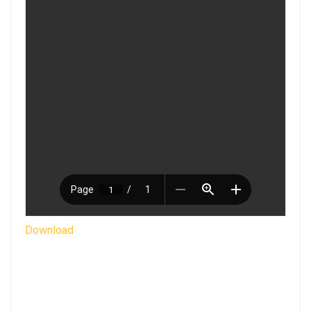
Download