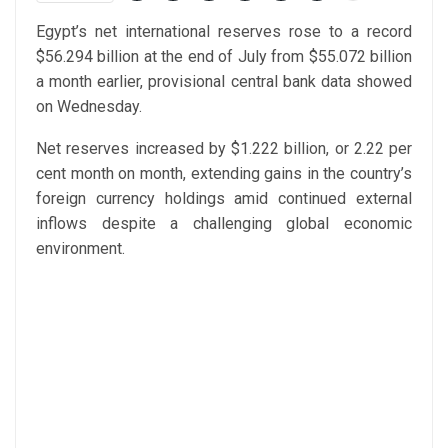
Egypt’s net international reserves rose to a record
$56.294 billion at the end of July from $55.072 billion
a month earlier, provisional central bank data showed
on Wednesday.
Net reserves increased by $1.222 billion, or 2.22 per
cent month on month, extending gains in the country’s
foreign currency holdings amid continued external
inflows despite a challenging global economic
environment.