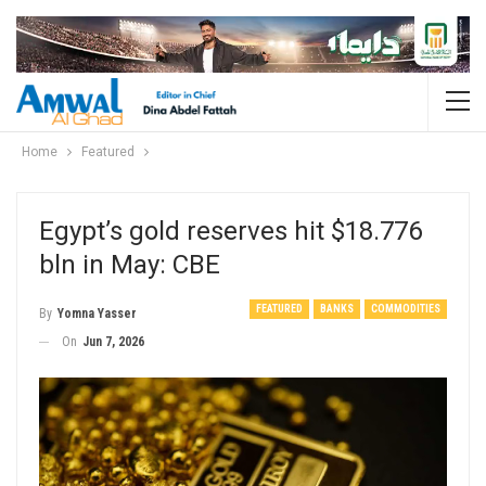
Home
Featured
Egypt’s gold reserves hit $18.776
bln in May: CBE
FEATURED
BANKS
COMMODITIES
By
Yomna Yasser
On
Jun 7, 2026