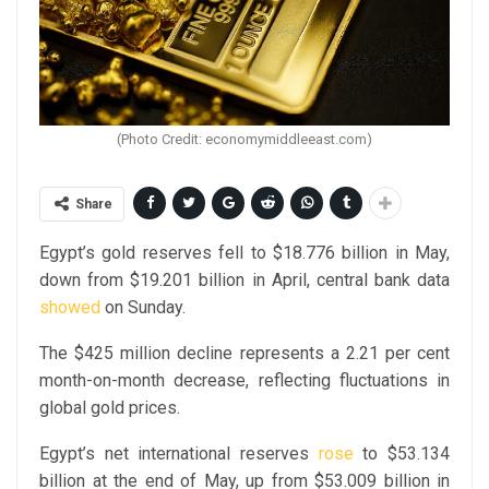
(Photo Credit: economymiddleeast.com)
Share
Egypt’s gold reserves fell to $18.776 billion in May,
down from $19.201 billion in April, central bank data
showed
on Sunday.
The $425 million decline represents a 2.21 per cent
month-on-month decrease, reflecting fluctuations in
global gold prices.
Egypt’s net international reserves
rose
to $53.134
billion at the end of May, up from $53.009 billion in