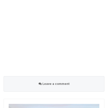
Leave a comment