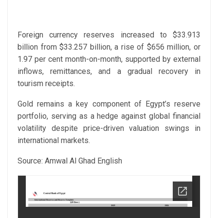
Foreign currency reserves increased to $33.913
billion from $33.257 billion, a rise of $656 million, or
1.97 per cent month-on-month, supported by external
inflows, remittances, and a gradual recovery in
tourism receipts.
Gold remains a key component of Egypt’s reserve
portfolio, serving as a hedge against global financial
volatility despite price-driven valuation swings in
international markets.
Source: Amwal Al Ghad English