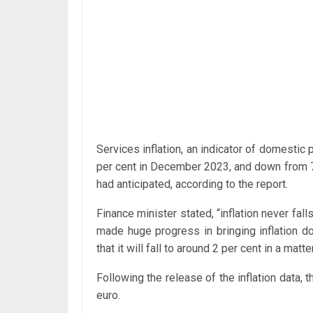
Services inflation, an indicator of domestic
per cent in December 2023, and down from 7.
had anticipated, according to the report.
Finance minister stated, “inflation never fall
made huge progress in bringing inflation d
that it will fall to around 2 per cent in a matt
Following the release of the inflation data, 
euro.