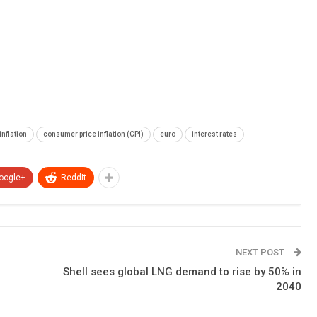
inflation
consumer price inflation (CPI)
euro
interest rates
oogle+
ReddIt
NEXT POST
Shell sees global LNG demand to rise by 50% in
2040