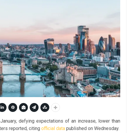
n January, defying expectations of an increase, lower than
ters reported, citing
official data
published on Wednesday.