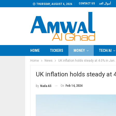
CONTACT US
أموال الغد
THURSDAY, AUGUST 6, 2026
HOME
TICKERS
MONEY
TECH/AI
Home
News
UK inflation holds steady at 4.0% in Jan.
UK inflation holds steady at 
On
Feb 14, 2024
By
Nada Ali