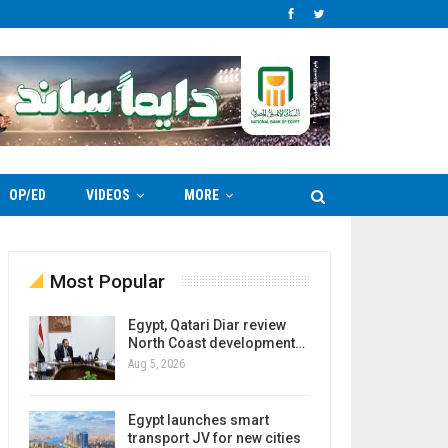
OP/ED
VIDEOS
MORE
Most Popular
Egypt, Qatari Diar review
North Coast development…
Aug 5, 2026
Egypt launches smart
transport JV for new cities