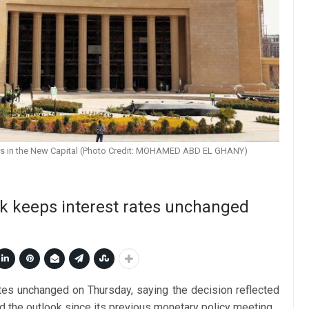
ers in the New Capital (Photo Credit: MOHAMED ABD EL GHANY)
k keeps interest rates unchanged
rates unchanged on Thursday, saying the decision reflected
nd the outlook since its previous monetary policy meeting.