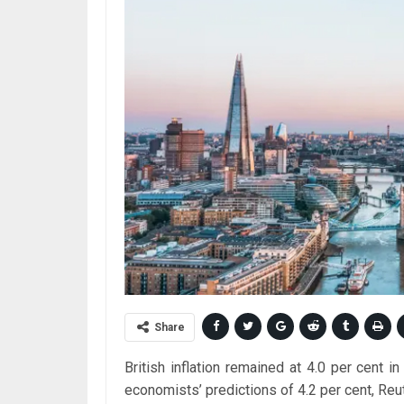
Share
British inflation remained at 4.0 per cent i
economists’ predictions of 4.2 per cent, Reu