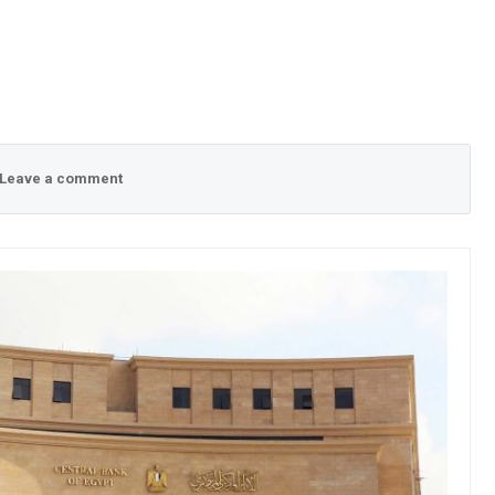
Leave a comment