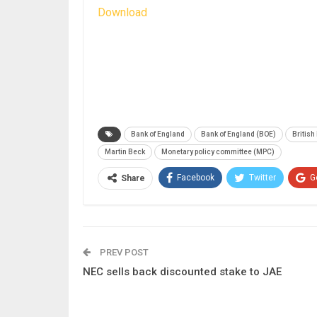
Download
Bank of England
Bank of England (BOE)
British 
Martin Beck
Monetary policy committee (MPC)
Facebook
Twitter
G
Share
PREV POST
NEC sells back discounted stake to JAE