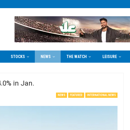
STOCKS
NEWS
THE WATCH
LEISURE
4.0% in Jan.
NEWS
FEATURED
INTERNATIONAL NEWS