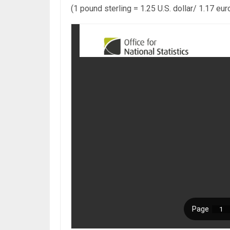
(1 pound sterling = 1.25 U.S. dollar/ 1.17 eur