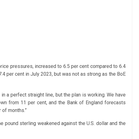
 price pressures, increased to 6.5 per cent compared to 6.4
4 per cent in July 2023, but was not as strong as the BoE
s in a perfect straight line, but the plan is working. We have
own from 11 per cent, and the Bank of England forecasts
er of months.”
the pound sterling weakened against the U.S. dollar and the