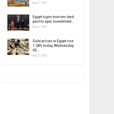
Aug 5, 2026
Egypt signs tourism land
pact to spur investment…
Aug 5, 2026
Gold prices in Egypt rise
1.28% today, Wednesday,
05…
Aug 5, 2026