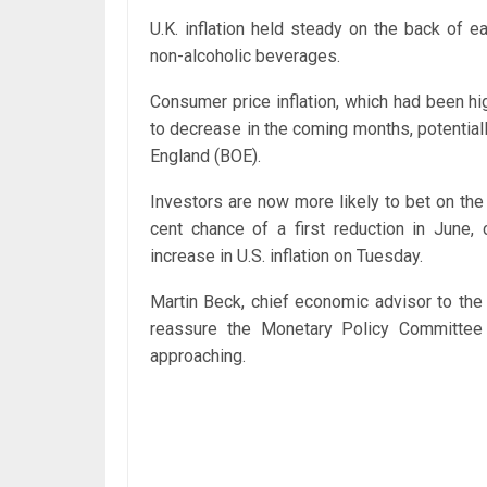
U.K. inflation held steady on the back of 
non-alcoholic beverages.
Consumer price inflation, which had been hig
to decrease in the coming months, potentiall
England (BOE).
Investors are now more likely to bet on the 
cent chance of a first reduction in June
increase in U.S. inflation on Tuesday.
Martin Beck, chief economic advisor to the 
reassure the Monetary Policy Committee (
approaching.