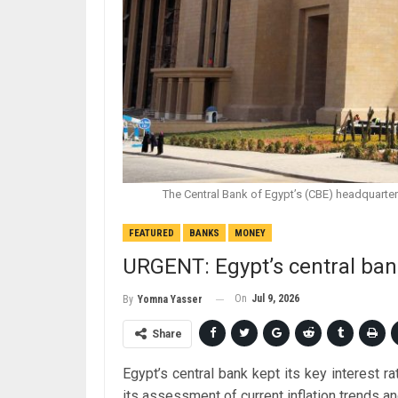
The Central Bank of Egypt’s (CBE) headquart
FEATURED
BANKS
MONEY
URGENT: Egypt’s central ban
On
Jul 9, 2026
By
Yomna Yasser
Share
Egypt’s central bank kept its key interest 
its assessment of current inflation trends a