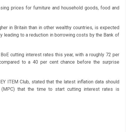
easing prices for furniture and household goods, food and
her in Britain than in other wealthy countries, is expected
y leading to a reduction in borrowing costs by the Bank of
BoE cutting interest rates this year, with a roughly 72 per
, compared to a 40 per cent chance before the surprise
EY ITEM Club, stated that the latest inflation data should
MPC) that the time to start cutting interest rates is