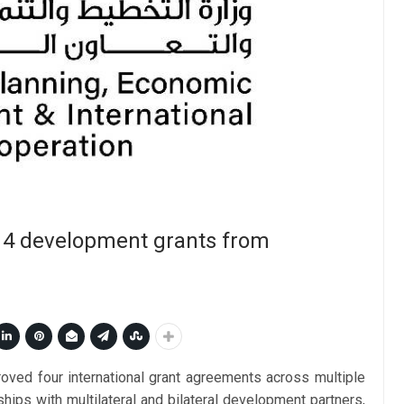
s 4 development grants from
ved four international grant agreements across multiple
ships with multilateral and bilateral development partners,