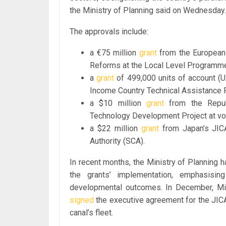
the Ministry of Planning said on Wednesday.
The approvals include:
a €75 million
grant
from the European 
Reforms at the Local Level Programm
a
grant
of 499,000 units of account (
Income Country Technical Assistance 
a $10 million
grant
from the Repub
Technology Development Project at voca
a $22 million
grant
from Japan’s JICA
Authority (SCA).
In recent months, the Ministry of Planning
the grants’ implementation, emphasising
developmental outcomes. In December, Mi
signed
the executive agreement for the JICA-
canal’s fleet.