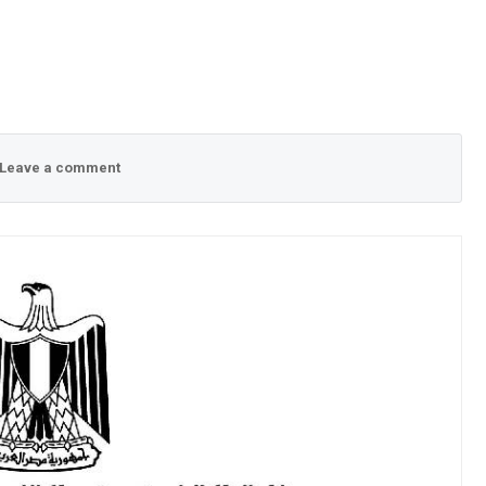
Leave a comment