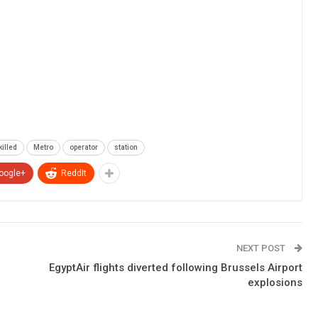
killed
Metro
operator
station
oogle+
ReddIt
NEXT POST
EgyptAir flights diverted following Brussels Airport
explosions