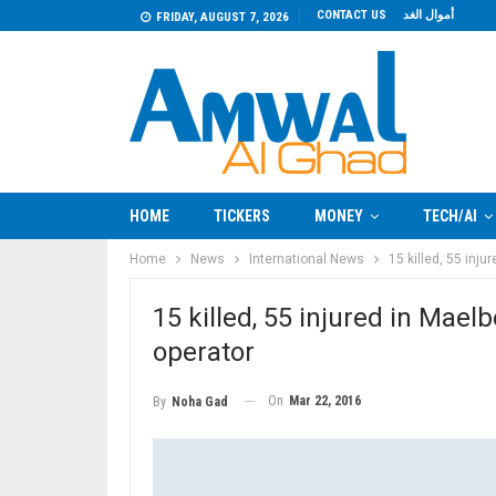
CONTACT US
أموال الغد
FRIDAY, AUGUST 7, 2026
HOME
TICKERS
MONEY
TECH/AI
Home
News
International News
15 killed, 55 inj
15 killed, 55 injured in Mael
operator
On
Mar 22, 2016
By
Noha Gad