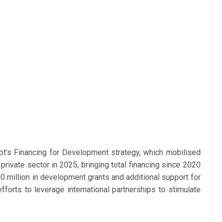
ypt’s Financing for Development strategy, which mobilised
e private sector in 2025, bringing total financing since 2020
0 million in development grants and additional support for
efforts to leverage international partnerships to stimulate