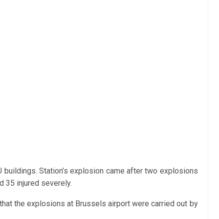
 buildings. Station’s explosion came after two explosions
d 35 injured severely.
hat the explosions at Brussels airport were carried out by