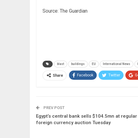
Source: The Guardian
blast
buildings
EU
International News
Facebook
Twitter
G
Share
PREV POST
Egypt’s central bank sells $104.5mn at regular
foreign currency auction Tuesday