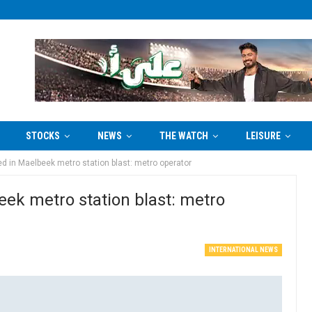
STOCKS
NEWS
THE WATCH
LEISURE
ured in Maelbeek metro station blast: metro operator
beek metro station blast: metro
INTERNATIONAL NEWS