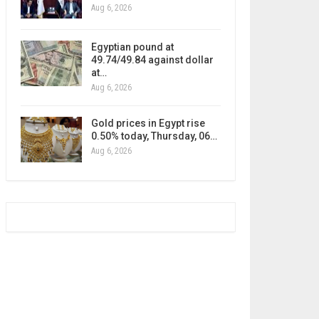
Aug 6, 2026
Egyptian pound at
49.74/49.84 against dollar
at…
Aug 6, 2026
Gold prices in Egypt rise
0.50% today, Thursday, 06…
Aug 6, 2026