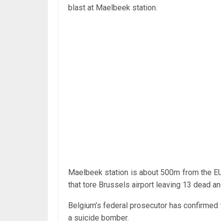
blast at Maelbeek station.
Maelbeek station is about 500m from the EU
that tore Brussels airport leaving 13 dead an
Belgium’s federal prosecutor has confirmed t
a suicide bomber.