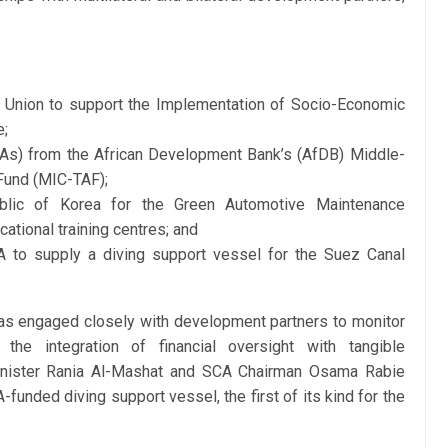
Union to support the Implementation of Socio-Economic
e;
UAs) from the African Development Bank’s (AfDB) Middle-
Fund (MIC-TAF);
lic of Korea for the Green Automotive Maintenance
tional training centres; and
 to supply a diving support vessel for the Suez Canal
 has engaged closely with development partners to monitor
 the integration of financial oversight with tangible
nister Rania Al-Mashat and SCA Chairman Osama Rabie
funded diving support vessel, the first of its kind for the