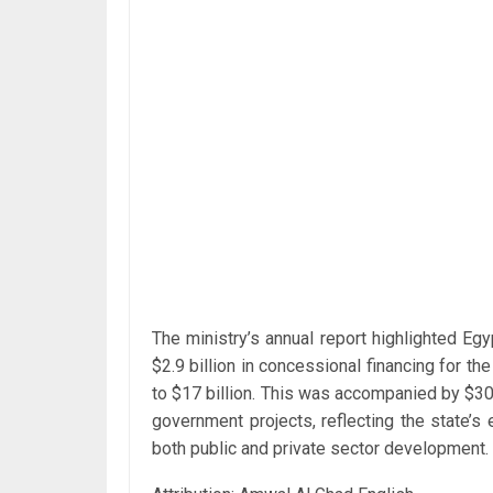
The ministry’s annual report highlighted Eg
$2.9 billion in concessional financing for th
to $17 billion. This was accompanied by $30
government projects, reflecting the state’s 
both public and private sector development.