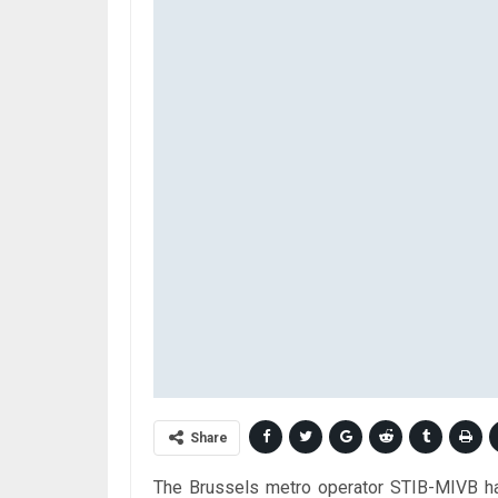
Share
The Brussels metro operator STIB-MIVB has