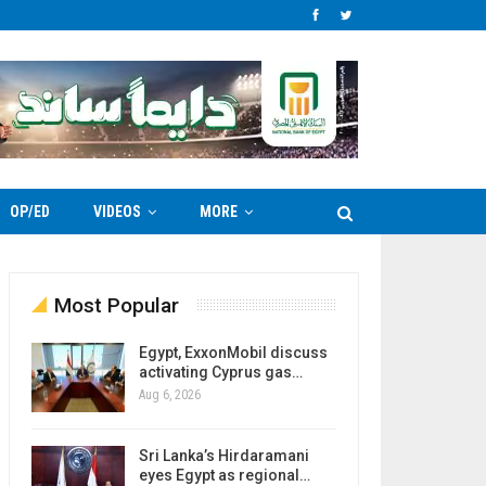
OP/ED
VIDEOS
MORE
Most Popular
Egypt, ExxonMobil discuss
activating Cyprus gas…
Aug 6, 2026
Sri Lanka’s Hirdaramani
eyes Egypt as regional…