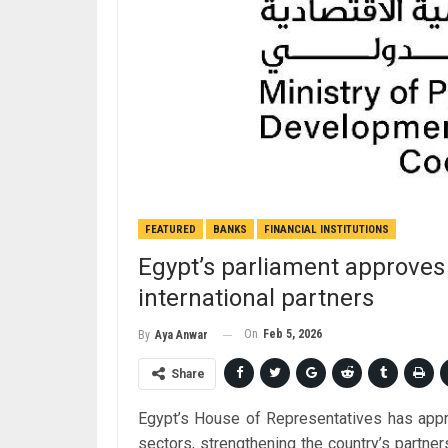
FEATURED
BANKS
FINANCIAL INSTITUTIONS
Egypt’s parliament approve
international partners
On
Feb 5, 2026
By
Aya Anwar
Share
Egypt’s House of Representatives has appro
sectors, strengthening the country’s partner