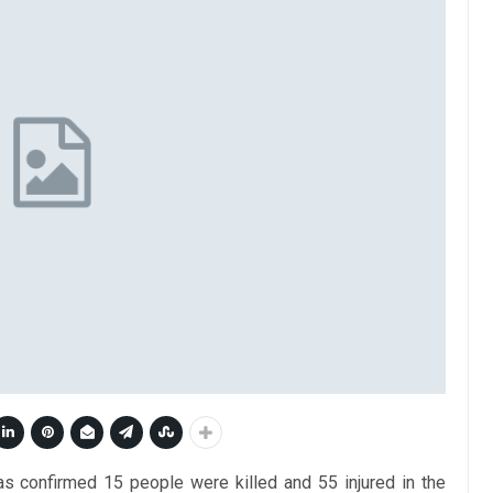
 confirmed 15 people were killed and 55 injured in the