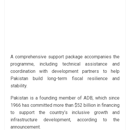
A comprehensive support package accompanies the
programme, including technical assistance and
coordination with development partners to help
Pakistan build long-term fiscal resilience and
stability.
Pakistan is a founding member of ADB, which since
1966 has committed more than $52 billion in financing
to support the country’s inclusive growth and
infrastructure development, according to the
announcement.