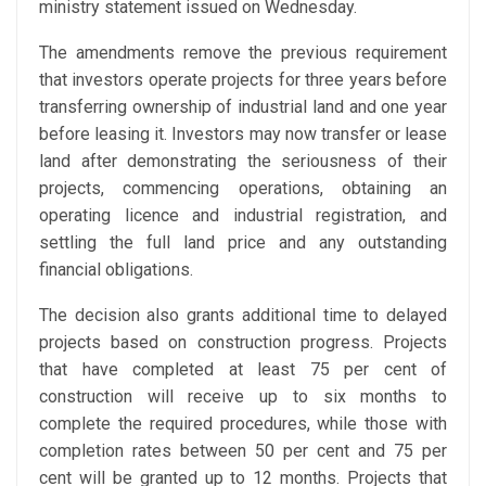
ministry statement issued on Wednesday.
The amendments remove the previous requirement
that investors operate projects for three years before
transferring ownership of industrial land and one year
before leasing it. Investors may now transfer or lease
land after demonstrating the seriousness of their
projects, commencing operations, obtaining an
operating licence and industrial registration, and
settling the full land price and any outstanding
financial obligations.
The decision also grants additional time to delayed
projects based on construction progress. Projects
that have completed at least 75 per cent of
construction will receive up to six months to
complete the required procedures, while those with
completion rates between 50 per cent and 75 per
cent will be granted up to 12 months. Projects that