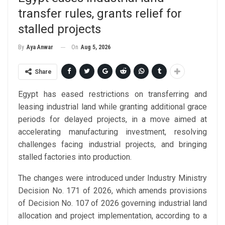
transfer rules, grants relief for
stalled projects
On
Aug 5, 2026
By
Aya Anwar
Share
Egypt has eased restrictions on transferring and
leasing industrial land while granting additional grace
periods for delayed projects, in a move aimed at
accelerating manufacturing investment, resolving
challenges facing industrial projects, and bringing
stalled factories into production.
The changes were introduced under Industry Ministry
Decision No. 171 of 2026, which amends provisions
of Decision No. 107 of 2026 governing industrial land
allocation and project implementation, according to a