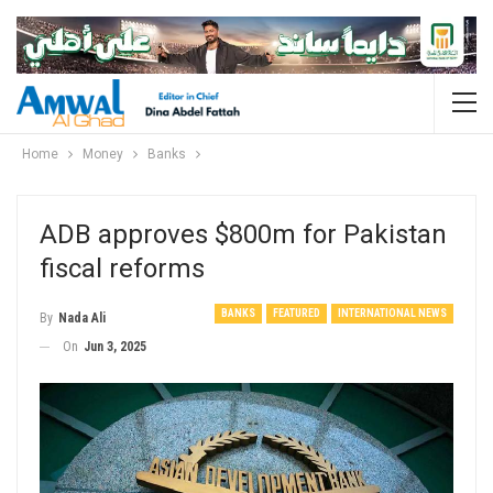
Home
Money
Banks
ADB approves $800m for Pakistan
fiscal reforms
BANKS
FEATURED
INTERNATIONAL NEWS
By
Nada Ali
On
Jun 3, 2025