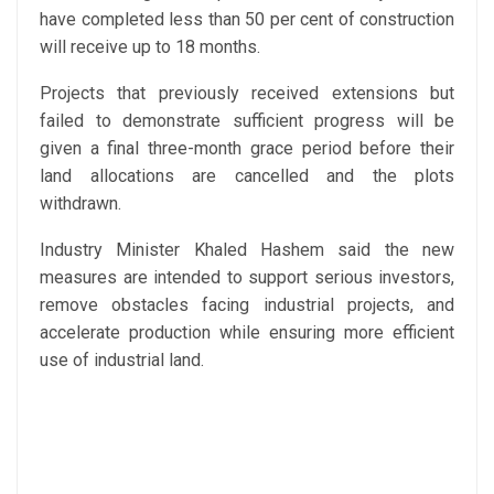
have completed less than 50 per cent of construction
will receive up to 18 months.
Projects that previously received extensions but
failed to demonstrate sufficient progress will be
given a final three-month grace period before their
land allocations are cancelled and the plots
withdrawn.
Industry Minister Khaled Hashem said the new
measures are intended to support serious investors,
remove obstacles facing industrial projects, and
accelerate production while ensuring more efficient
use of industrial land.