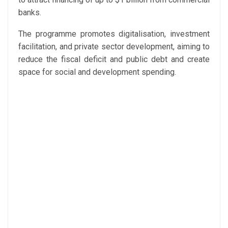
banks.
The programme promotes digitalisation, investment
facilitation, and private sector development, aiming to
reduce the fiscal deficit and public debt and create
space for social and development spending.