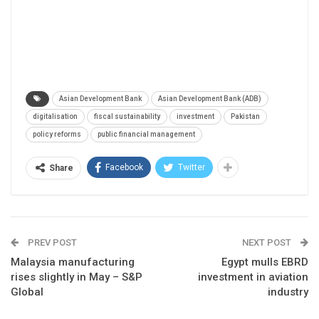
Asian Development Bank
Asian Development Bank (ADB)
digitalisation
fiscal sustainability
investment
Pakistan
policy reforms
public financial management
Facebook
Twitter
Share
PREV POST
NEXT POST
Malaysia manufacturing
Egypt mulls EBRD
rises slightly in May – S&P
investment in aviation
Global
industry