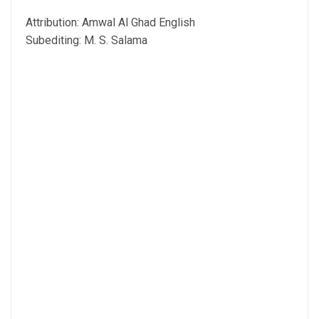
Attribution: Amwal Al Ghad English
Subediting: M. S. Salama