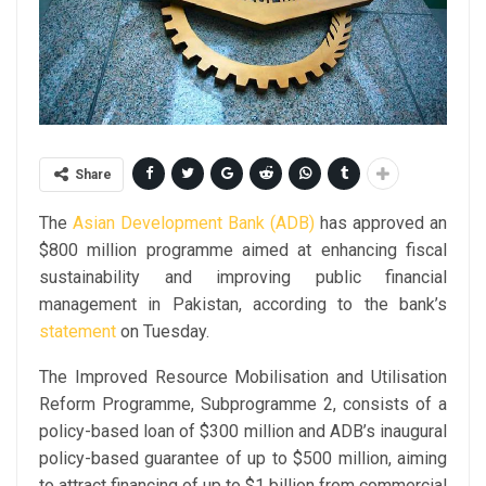
Share
The
Asian Development Bank (ADB)
has approved an
$800 million programme aimed at enhancing fiscal
sustainability and improving public financial
management in Pakistan, according to the bank’s
statement
on Tuesday.
The Improved Resource Mobilisation and Utilisation
Reform Programme, Subprogramme 2, consists of a
policy-based loan of $300 million and ADB’s inaugural
policy-based guarantee of up to $500 million, aiming
to attract financing of up to $1 billion from commercial