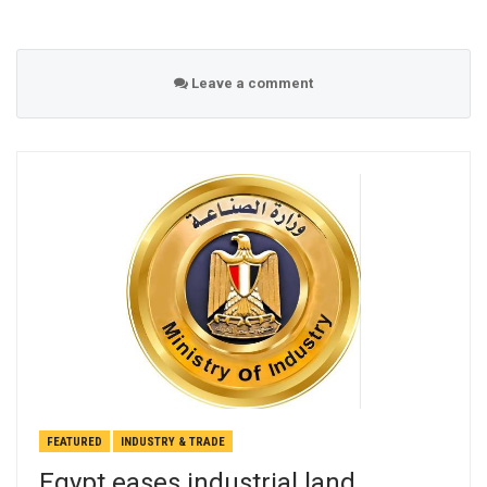
Leave a comment
FEATURED
INDUSTRY & TRADE
Egypt eases industrial land