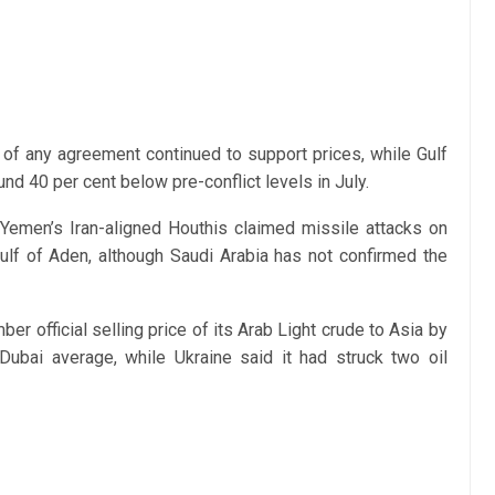
y of any agreement continued to support prices, while Gulf
d 40 per cent below pre-conflict levels in July.
 Yemen’s Iran-aligned Houthis claimed missile attacks on
ulf of Aden, although Saudi Arabia has not confirmed the
r official selling price of its Arab Light crude to Asia by
Dubai average, while Ukraine said it had struck two oil