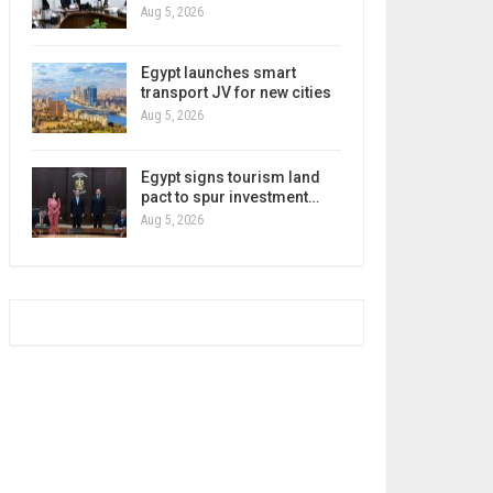
Aug 5, 2026
Egypt launches smart
transport JV for new cities
Aug 5, 2026
Egypt signs tourism land
pact to spur investment…
Aug 5, 2026