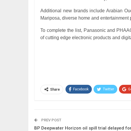
Additional new brands include Arabian Oud,
Mariposa, diverse home and entertainment 
To complete the list, Panasonic and PHAAC 
of cutting edge electronic products and dig
Facebook
Twitter
G
Share
PREV POST
BP Deepwater Horizon oil spill trial delayed fo