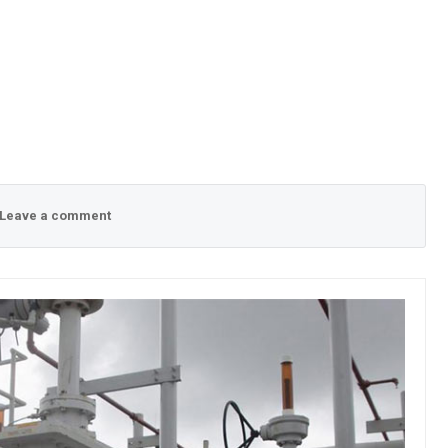
Leave a comment