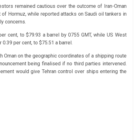
vestors remained cautious over the outcome of Iran-Oman
t of Hormuz, while reported attacks on Saudi oil tankers in
ly concerns.
 per cent, to $79.93 a barrel by 0755 GMT, while US West
0.39 per cent, to $75.51 a barrel.
ith Oman on the geographic coordinates of a shipping route
nnouncement being finalised if no third parties intervened.
ement would give Tehran control over ships entering the