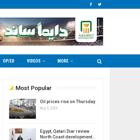
OP/ED
VIDEOS
MORE
Most Popular
Oil prices rise on Thursday
Aug 6, 2026
Egypt, Qatari Diar review
North Coast development…