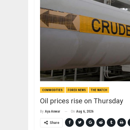
COMMODITIES
FOREX NEWS
THE WATCH
Oil prices rise on Thursday
On
Aug 6, 2026
By
Aya Anwar
Share