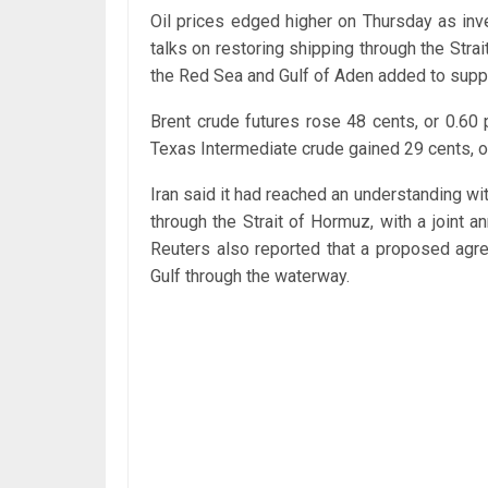
Oil prices edged higher on Thursday as in
talks on restoring shipping through the Strai
the Red Sea and Gulf of Aden added to supp
Brent crude futures rose 48 cents, or 0.60
Texas Intermediate crude gained 29 cents, or 
Iran said it had reached an understanding w
through the Strait of Hormuz, with a joint a
Reuters also reported that a proposed agre
Gulf through the waterway.