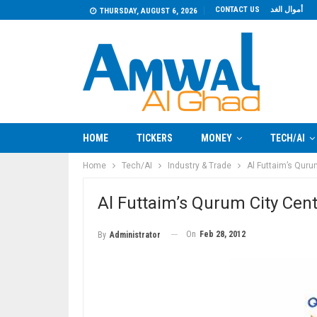
CONTACT US
أموال الغد
THURSDAY, AUGUST 6, 2026
HOME
TICKERS
MONEY
TECH/AI
Home
Tech/AI
Industry & Trade
Al Futtaim’s Quru
Al Futtaim’s Qurum City Cen
On
Feb 28, 2012
By
Administrator