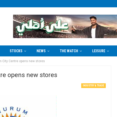
STOCKS
NEWS
THE WATCH
LEISURE
m City Centre opens new stores
tre opens new stores
INDUSTRY & TRADE