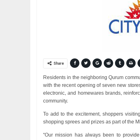
Share
Residents in the neighboring Qurum commun
with the recent opening of seven new store
electronic, and homewares brands, reinforci
community.
To add to the excitement, shoppers visitin
shopping sprees and prizes as part of the
“Our mission has always been to provide