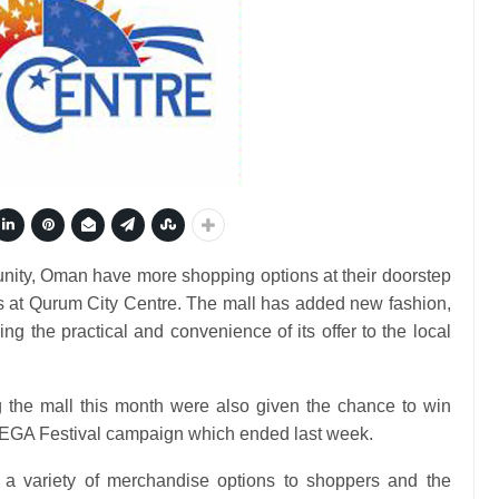
ity, Oman have more shopping options at their doorstep
s at Qurum City Centre. The mall has added new fashion,
ng the practical and convenience of its offer to the local
g the mall this month were also given the chance to win
 MEGA Festival campaign which ended last week.
 a variety of merchandise options to shoppers and the