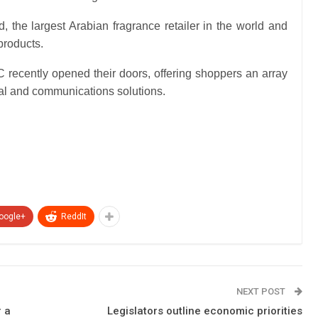
 the largest Arabian fragrance retailer in the world and
products.
recently opened their doors, offering shoppers an array
ital and communications solutions.
oogle+
ReddIt
NEXT POST
r a
Legislators outline economic priorities