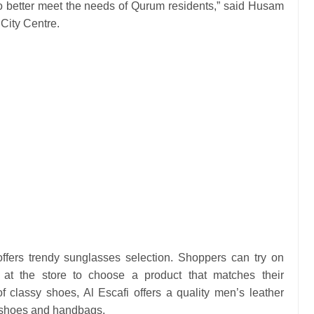
to better meet the needs of Qurum residents,” said Husam
City Centre.
fers trendy sunglasses selection. Shoppers can try on
at the store to choose a product that matches their
 of classy shoes, Al Escafi offers a quality men’s leather
le shoes and handbags.