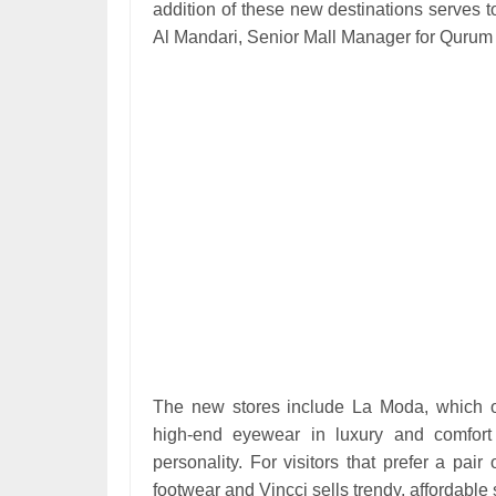
addition of these new destinations serves 
Al Mandari, Senior Mall Manager for Qurum 
The new stores include La Moda, which of
high-end eyewear in luxury and comfort 
personality. For visitors that prefer a pair
footwear and Vincci sells trendy, affordab