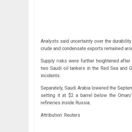
Analysts said uncertainty over the durabilit
crude and condensate exports remained aroun
Supply risks were further heightened after
two Saudi oil tankers in the Red Sea and G
incidents.
Separately, Saudi Arabia lowered the Septembe
setting it at $2 a barrel below the Oman/
refineries inside Russia.
Attribution: Reuters