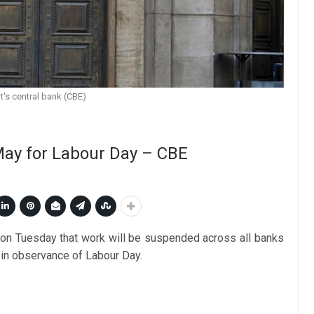
t's central bank (CBE)
 May for Labour Day – CBE
on Tuesday that work will be suspended across all banks
 in observance of Labour Day.