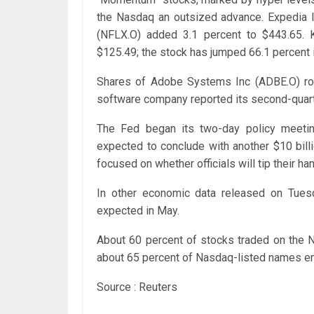
the Nasdaq an outsized advance. Expedia In
(NFLX.O) added 3.1 percent to $443.65. 
$125.49; the stock has jumped 66.1 percent i
Shares of Adobe Systems Inc (ADBE.O) rose
software company reported its second-quarte
The Fed began its two-day policy meeti
expected to conclude with another $10 bill
focused on whether officials will tip their ha
In other economic data released on Tuesd
expected in May.
About 60 percent of stocks traded on the N
about 65 percent of Nasdaq-listed names ende
Source : Reuters