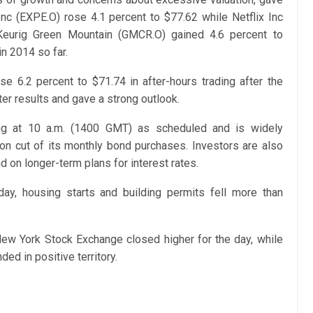
c (EXPE.O) rose 4.1 percent to $77.62 while Netflix Inc
Keurig Green Mountain (GMCR.O) gained 4.6 percent to
n 2014 so far.
 6.2 percent to $71.74 in after-hours trading after the
r results and gave a strong outlook.
ng at 10 a.m. (1400 GMT) as scheduled and is widely
ion cut of its monthly bond purchases. Investors are also
nd on longer-term plans for interest rates.
ay, housing starts and building permits fell more than
ew York Stock Exchange closed higher for the day, while
d in positive territory.