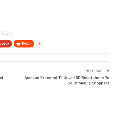
l Street
oogle+
ReddIt
NEXT POST
st
Amazon Expected To Unveil 3D Smartphone To
Court Mobile Shoppers