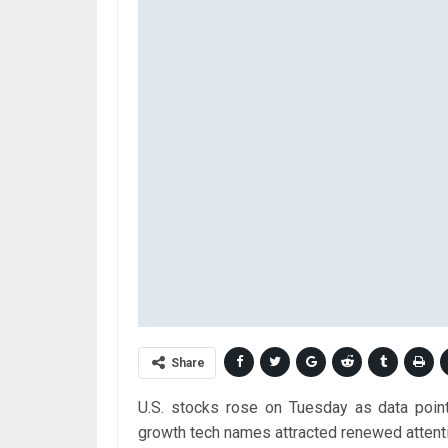
Share
U.S. stocks rose on Tuesday as data pointin
growth tech names attracted renewed attent