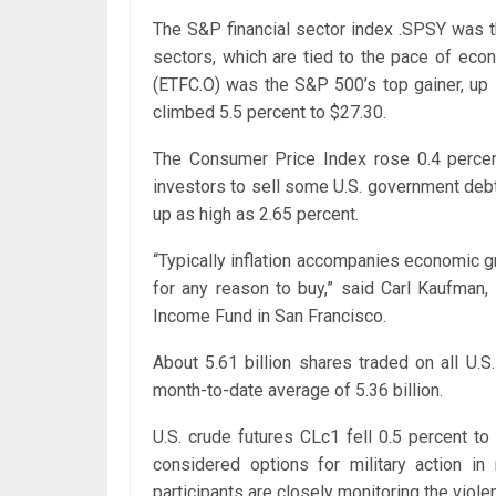
The S&P financial sector index .SPSY was the
sectors, which are tied to the pace of eco
(ETFC.O) was the S&P 500’s top gainer, up
climbed 5.5 percent to $27.30.
The Consumer Price Index rose 0.4 percent
investors to sell some U.S. government deb
up as high as 2.65 percent.
“Typically inflation accompanies economic gr
for any reason to buy,” said Carl Kaufman,
Income Fund in San Francisco.
About 5.61 billion shares traded on all U.
month-to-date average of 5.36 billion.
U.S. crude futures CLc1 fell 0.5 percent t
considered options for military action in
participants are closely monitoring the violen