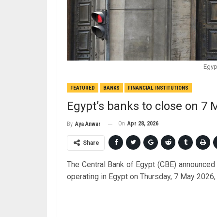
Egyp
FEATURED
BANKS
FINANCIAL INSTITUTIONS
Egypt’s banks to close on 7
On
Apr 28, 2026
By
Aya Anwar
Share
The Central Bank of Egypt (CBE) announced 
operating in Egypt on Thursday, 7 May 2026,