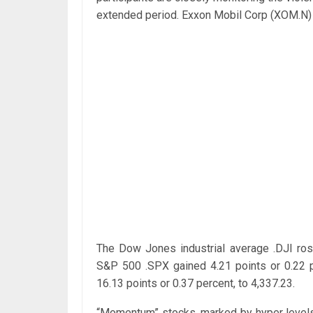
extended period. Exxon Mobil Corp (XOM.N) f
The Dow Jones industrial average .DJI rose
S&P 500 .SPX gained 4.21 points or 0.22 
16.13 points or 0.37 percent, to 4,337.23.
“Momentum” stocks, marked by hyper levels