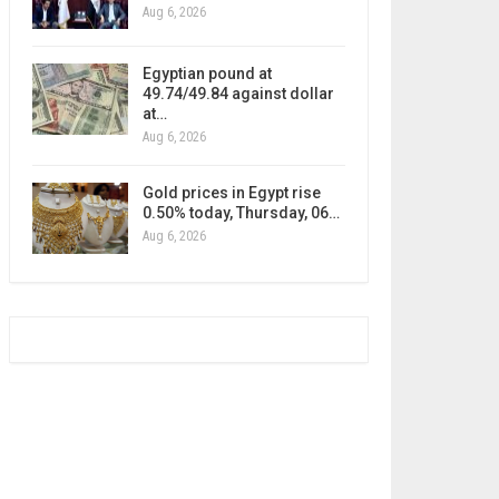
Aug 6, 2026
Egyptian pound at
49.74/49.84 against dollar
at…
Aug 6, 2026
Gold prices in Egypt rise
0.50% today, Thursday, 06…
Aug 6, 2026