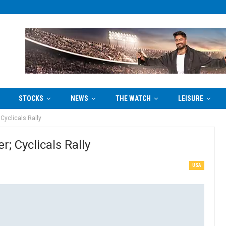
STOCKS
NEWS
THE WATCH
LEISURE
Cyclicals Rally
; Cyclicals Rally
USA