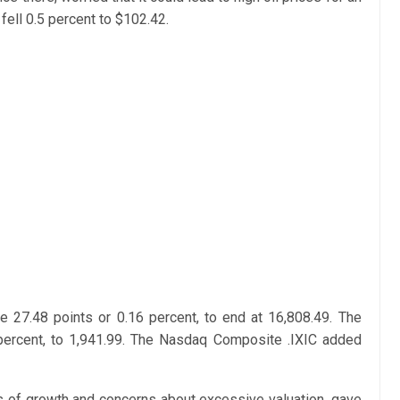
ell 0.5 percent to $102.42.
 27.48 points or 0.16 percent, to end at 16,808.49. The
percent, to 1,941.99. The Nasdaq Composite .IXIC added
 of growth and concerns about excessive valuation, gave