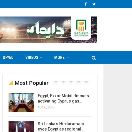
OP/ED
VIDEOS
MORE
Most Popular
Egypt, ExxonMobil discuss
activating Cyprus gas…
Aug 6, 2026
Sri Lanka’s Hirdaramani
eyes Egypt as regional…