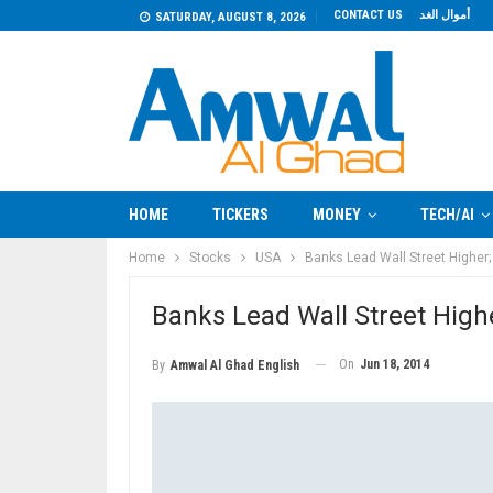
CONTACT US
أموال الغد
SATURDAY, AUGUST 8, 2026
HOME
TICKERS
MONEY
TECH/AI
Home
Stocks
USA
Banks Lead Wall Street Higher; 
Banks Lead Wall Street Higher
On
Jun 18, 2014
By
Amwal Al Ghad English