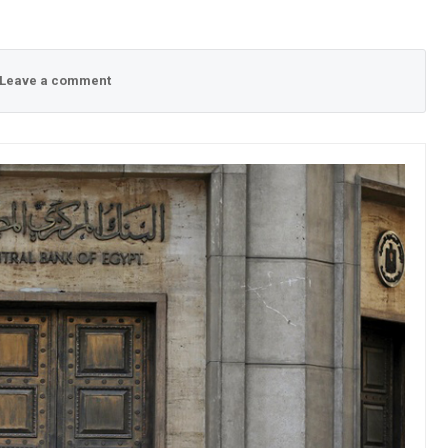
Leave a comment