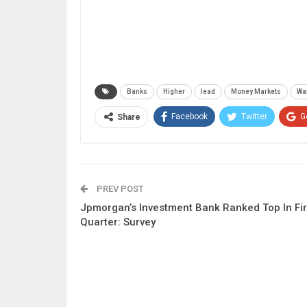
Banks
Higher
lead
Money Markets
Wal
Facebook
Twitter
G
Share
PREV POST
Jpmorgan’s Investment Bank Ranked Top In Fir
Quarter: Survey