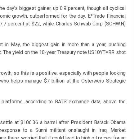
 day’s biggest gainer, up 0.9 percent, though all cyclical
nomic growth, outperformed for the day. E*Trade Financial
 7.7 percent at $22, while Charles Schwab Corp (SCHW.N)
 in May, the biggest gain in more than a year, pushing
t. The yield on the 10-year Treasury note US10YT=RR shot
owth, so this is a positive, especially with people looking
 who helps manage $7 billion at the Osterweis Strategic
S. platforms, according to BATS exchange data, above the
o settle at $106.36 a barrel after President Barack Obama
 response to a Sunni militant onslaught in Iraq. Market
ce there, worried that it could lead to high oil prices for an