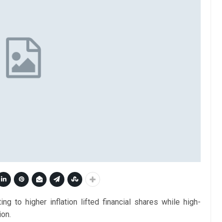
g to higher inflation lifted financial shares while high-
ion.