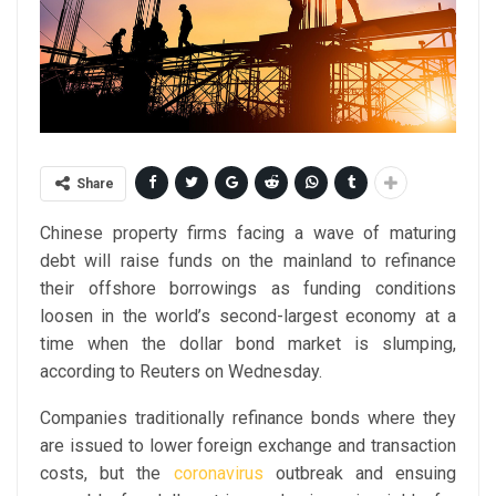
Share
Chinese property firms facing a wave of maturing
debt will raise funds on the mainland to refinance
their offshore borrowings as funding conditions
loosen in the world’s second-largest economy at a
time when the dollar bond market is slumping,
according to Reuters on Wednesday.
Companies traditionally refinance bonds where they
are issued to lower foreign exchange and transaction
costs, but the
coronavirus
outbreak and ensuing