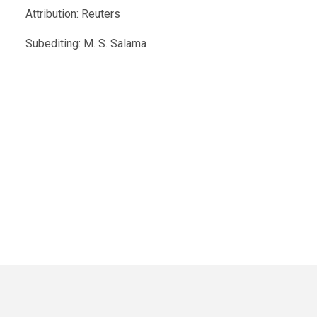
Attribution: Reuters
Subediting: M. S. Salama