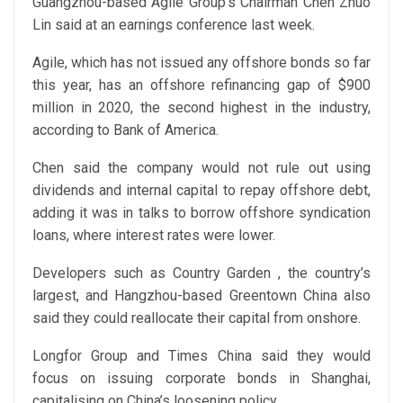
Guangzhou-based Agile Group’s Chairman Chen Zhuo
Lin said at an earnings conference last week.
Agile, which has not issued any offshore bonds so far
this year, has an offshore refinancing gap of $900
million in 2020, the second highest in the industry,
according to Bank of America.
Chen said the company would not rule out using
dividends and internal capital to repay offshore debt,
adding it was in talks to borrow offshore syndication
loans, where interest rates were lower.
Developers such as Country Garden , the country’s
largest, and Hangzhou-based Greentown China also
said they could reallocate their capital from onshore.
Longfor Group and Times China said they would
focus on issuing corporate bonds in Shanghai,
capitalising on China’s loosening policy.