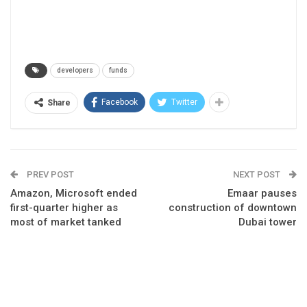
developers
funds
Facebook
Twitter
Share
PREV POST
NEXT POST
Amazon, Microsoft ended
Emaar pauses
first-quarter higher as
construction of downtown
most of market tanked
Dubai tower