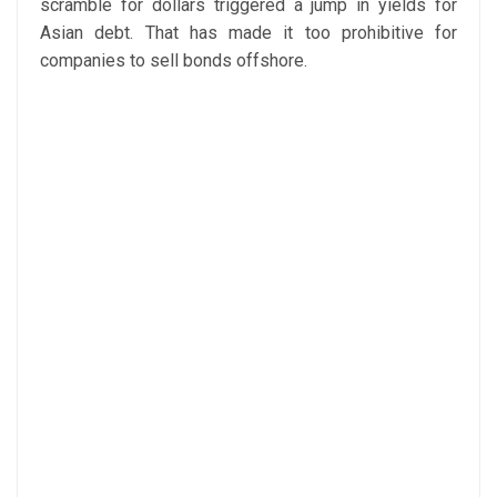
scramble for dollars triggered a jump in yields for
Asian debt. That has made it too prohibitive for
companies to sell bonds offshore.