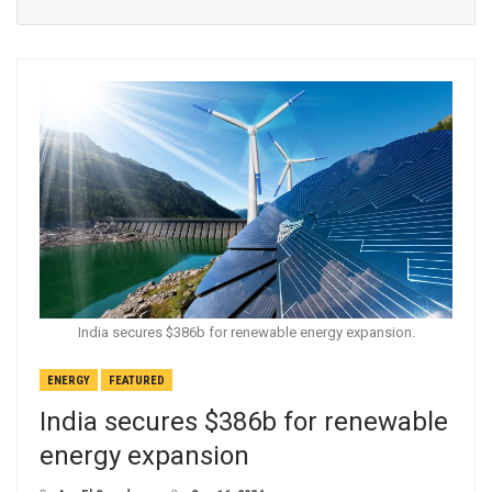
India secures $386b for renewable energy expansion.
ENERGY
FEATURED
India secures $386b for renewable
energy expansion