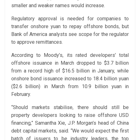
smaller and weaker names would increase.
Regulatory approval is needed for companies to
transfer onshore yuan to repay offshore bonds, but
Bank of America analysts see scope for the regulator
to approve remittances.
According to Moody’s, its rated developers’ total
offshore issuance in March dropped to $3.7 billion
from a record high of $16.5 billion in January, while
onshore bond issuance increased to 18.4 billion yuan
($2.6 billion) in March from 10.9 billion yuan in
February.
“Should markets stabilise, there should still be
property developers looking to raise offshore USD
financing,” Samantha Xie, J.P. Morgan’s head of China
debt capital markets, said. “We would expect the first
batch of issuers to be industry leaders, the top