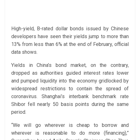
High-yield, B-rated dollar bonds issued by Chinese
developers have seen their yields jump to more than
13% from less than 6% at the end of February, official
data shows.
Yields in China’s bond market, on the contrary,
dropped as authorities guided interest rates lower
and pumped liquidity into the economy gridlocked by
widespread restrictions to contain the spread of
coronavirus. Shanghai’s interbank benchmark rate
Shibor fell nearly 50 basis points during the same
period.
“We will go wherever is cheap to borrow and
wherever is reasonable to do more (financing),”