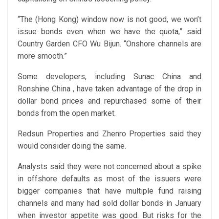
“The (Hong Kong) window now is not good, we won’t
issue bonds even when we have the quota,” said
Country Garden CFO Wu Bijun. “Onshore channels are
more smooth.”
Some developers, including Sunac China and
Ronshine China , have taken advantage of the drop in
dollar bond prices and repurchased some of their
bonds from the open market.
Redsun Properties and Zhenro Properties said they
would consider doing the same.
Analysts said they were not concerned about a spike
in offshore defaults as most of the issuers were
bigger companies that have multiple fund raising
channels and many had sold dollar bonds in January
when investor appetite was good. But risks for the