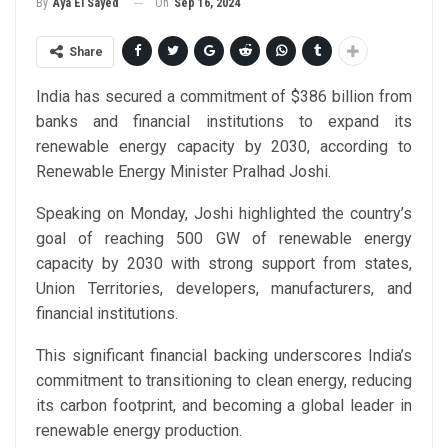
On
Sep 16, 2024
By
Aya El Sayed
Share
India has secured a commitment of $386 billion from
banks and financial institutions to expand its
renewable energy capacity by 2030, according to
Renewable Energy Minister Pralhad Joshi.
Speaking on Monday, Joshi highlighted the country’s
goal of reaching 500 GW of renewable energy
capacity by 2030 with strong support from states,
Union Territories, developers, manufacturers, and
financial institutions.
This significant financial backing underscores India’s
commitment to transitioning to clean energy, reducing
its carbon footprint, and becoming a global leader in
renewable energy production.