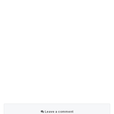
Leave a comment