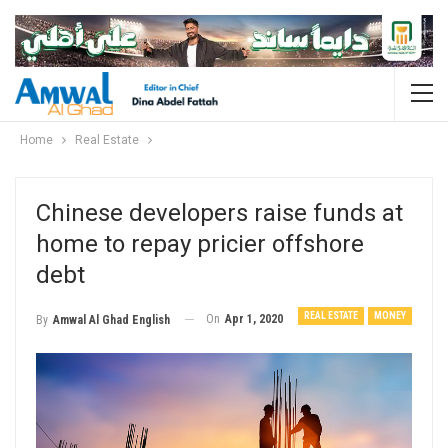
Home
Real Estate
Chinese developers raise funds at
home to repay pricier offshore
debt
REAL ESTATE
MONEY
On
Apr 1, 2020
By
Amwal Al Ghad English