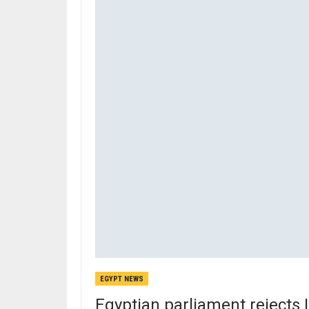
EGYPT NEWS
Egyptian parliament rejects I