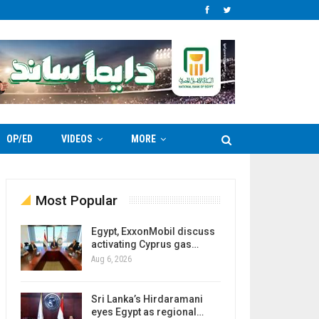
OP/ED
VIDEOS
MORE
Most Popular
Egypt, ExxonMobil discuss
activating Cyprus gas…
Aug 6, 2026
Sri Lanka’s Hirdaramani
eyes Egypt as regional…