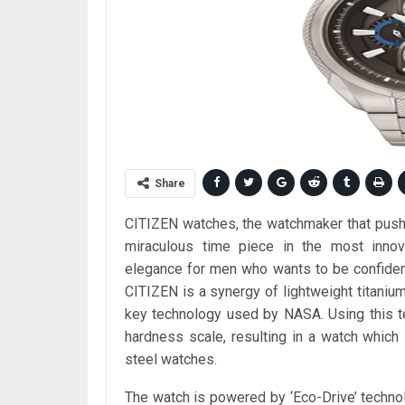
Share
CITIZEN watches, the watchmaker that pushe
miraculous time piece in the most innova
elegance for men who wants to be confident
CITIZEN is a synergy of lightweight titanium 
key technology used by NASA. Using this te
hardness scale, resulting in a watch which 
steel watches.
The watch is powered by ‘Eco-Drive’ techno