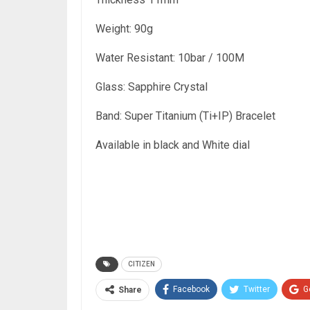
Weight: 90g
Water Resistant: 10bar / 100M
Glass: Sapphire Crystal
Band: Super Titanium (Ti+IP) Bracelet
Available in black and White dial
CITIZEN
Facebook
Twitter
G
Share