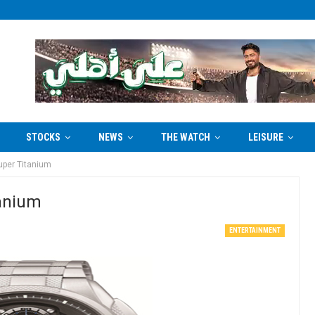
STOCKS
NEWS
THE WATCH
LEISURE
uper Titanium
tanium
ENTERTAINMENT