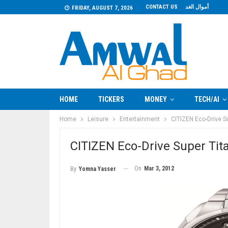
CONTACT US
أموال الغد
FRIDAY, AUGUST 7, 2026
HOME
TICKERS
MONEY
TECH/AI
Home
Leisure
Entertainment
CITIZEN Eco-Drive S
CITIZEN Eco-Drive Super Ti
On
Mar 3, 2012
By
Yomna Yasser