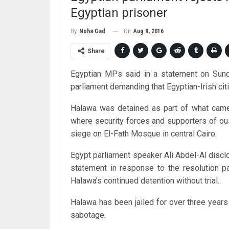
Egyptian prisoner
On
Aug 9, 2016
By
Noha Gad
Share
Egyptian MPs said in a statement on Sunday
parliament demanding that Egyptian-Irish ci
Halawa was detained as part of what came
where security forces and supporters of o
siege on El-Fath Mosque in central Cairo.
Egypt parliament speaker Ali Abdel-Al disc
statement in response to the resolution pa
Halawa’s continued detention without trial.
Halawa has been jailed for over three year
sabotage.