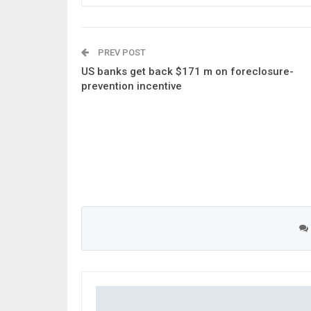
PREV POST
US banks get back $171 m on foreclosure-
prevention incentive