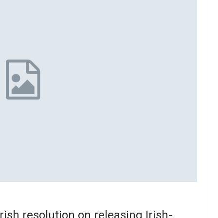
rish resolution on releasing Irish-