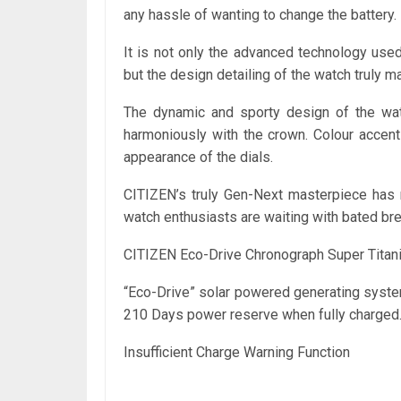
any hassle of wanting to change the battery.
It is not only the advanced technology us
but the design detailing of the watch truly ma
The dynamic and sporty design of the watc
harmoniously with the crown. Colour accent
appearance of the dials.
CITIZEN’s truly Gen-Next masterpiece has n
watch enthusiasts are waiting with bated bre
CITIZEN Eco-Drive Chronograph Super Tita
“Eco-Drive” solar powered generating system
210 Days power reserve when fully charged.
Insufficient Charge Warning Function