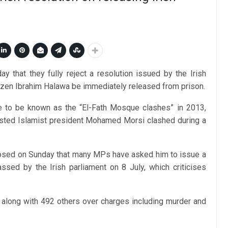
 that they fully reject a resolution issued by the Irish
tizen Ibrahim Halawa be immediately released from prison.
 to be known as the “El-Fath Mosque clashes” in 2013,
usted Islamist president Mohamed Morsi clashed during a
losed on Sunday that many MPs have asked him to issue a
ssed by the Irish parliament on 8 July, which criticises
s along with 492 others over charges including murder and