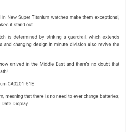
ed in New Super Titanium watches make them exceptional,
kes it stand out.
h is determined by striking a guardrail, which extends
s and changing design in minute division also revive the
ow arrived in the Middle East and there’s no doubt that
ath!
nium CA0201-51E
, meaning that there is no need to ever change batteries;
 Date Display