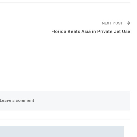
NEXT POST
Florida Beats Asia in Private Jet Use
Leave a comment