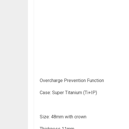
Overcharge Prevention Function
Case: Super Titanium (Ti+IP)
Size: 48mm with crown
Thickness 11mm