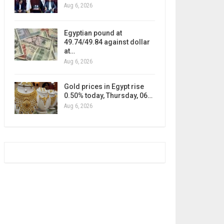
Aug 6, 2026
Egyptian pound at
49.74/49.84 against dollar
at…
Aug 6, 2026
Gold prices in Egypt rise
0.50% today, Thursday, 06…
Aug 6, 2026