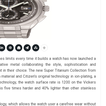
s limits every time it builds a watch has now launched a
tive metal collaborating the style, sophistication and
 in their choice. The new Super Titanium Collection from
material and Citizen’s original technology in ion-plating, a
chnology, the watch surface rate is 1200 on the Vickers
is five times harder and 40% lighter than other stainless
logy, which allows the watch user a carefree wear without