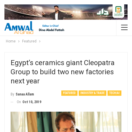
Home
Featured
Egypt’s ceramics giant Cleopatra
Group to build two new factories
next year
FEATURED
INDUSTRY & TRADE
TECH/AI
By
Sanaa Allam
On
Oct 10, 2019