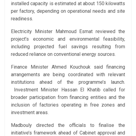
installed capacity is estimated at about 150 kilowatts
per factory, depending on operational needs and site
readiness.
Electricity Minister Mahmoud Esmat reviewed the
project’s economic and environmental feasibility,
including projected fuel savings resulting from
reduced reliance on conventional energy sources.
Finance Minister Ahmed Kouchouk said financing
arrangements are being coordinated with relevant
institutions ahead of the programme’s launch.
Investment Minister Hassan El Khatib called for
broader participation from financing entities and the
inclusion of factories operating in free zones and
investment areas.
Madbouly directed the officials to finalise the
initiative’s framework ahead of Cabinet approval and