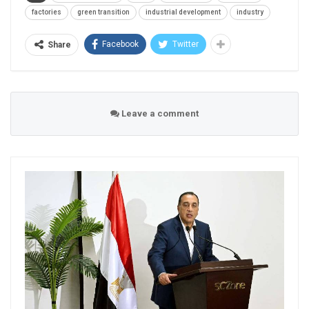
factories
green transition
industrial development
industry
Facebook
Twitter
Share
Leave a comment