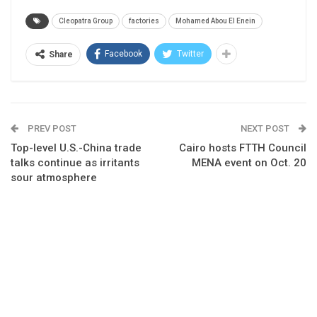
Cleopatra Group
factories
Mohamed Abou El Enein
Facebook
Twitter
Share
PREV POST
NEXT POST
Top-level U.S.-China trade
Cairo hosts FTTH Council
talks continue as irritants
MENA event on Oct. 20
sour atmosphere