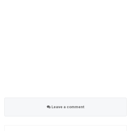
Leave a comment