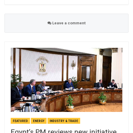
Leave a comment
FEATURED
ENERGY
INDUSTRY & TRADE
Egypt’s PM reviews new initiative