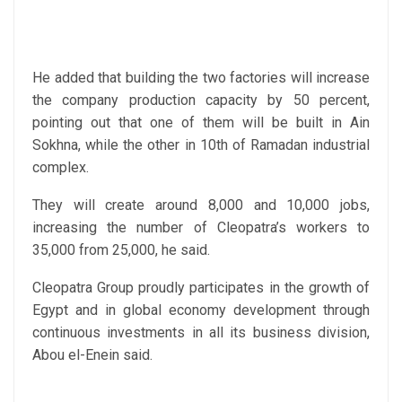
He added that building the two factories will increase
the company production capacity by 50 percent,
pointing out that one of them will be built in Ain
Sokhna, while the other in 10th of Ramadan industrial
complex.
They will create around 8,000 and 10,000 jobs,
increasing the number of Cleopatra’s workers to
35,000 from 25,000, he said.
Cleopatra Group proudly participates in the growth of
Egypt and in global economy development through
continuous investments in all its business division,
Abou el-Enein said.