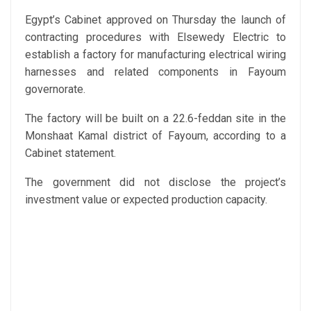
Egypt’s Cabinet approved on Thursday the launch of
contracting procedures with Elsewedy Electric to
establish a factory for manufacturing electrical wiring
harnesses and related components in Fayoum
governorate.
The factory will be built on a 22.6-feddan site in the
Monshaat Kamal district of Fayoum, according to a
Cabinet statement.
The government did not disclose the project’s
investment value or expected production capacity.