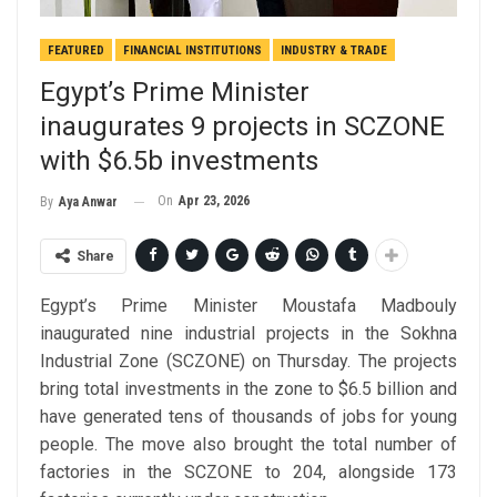
FEATURED
FINANCIAL INSTITUTIONS
INDUSTRY & TRADE
Egypt’s Prime Minister
inaugurates 9 projects in SCZONE
with $6.5b investments
On
Apr 23, 2026
By
Aya Anwar
Share
Egypt’s Prime Minister Moustafa Madbouly
inaugurated nine industrial projects in the Sokhna
Industrial Zone (SCZONE) on Thursday. The projects
bring total investments in the zone to $6.5 billion and
have generated tens of thousands of jobs for young
people. The move also brought the total number of
factories in the SCZONE to 204, alongside 173