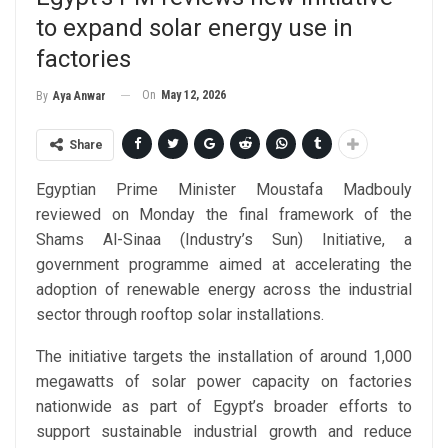
to expand solar energy use in
factories
On
May 12, 2026
By
Aya Anwar
Share
Egyptian Prime Minister Moustafa Madbouly
reviewed on Monday the final framework of the
Shams Al-Sinaa (Industry’s Sun) Initiative, a
government programme aimed at accelerating the
adoption of renewable energy across the industrial
sector through rooftop solar installations.
The initiative targets the installation of around 1,000
megawatts of solar power capacity on factories
nationwide as part of Egypt’s broader efforts to
support sustainable industrial growth and reduce