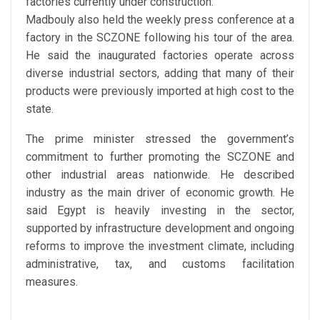
factories currently under construction.
Madbouly also held the weekly press conference at a
factory in the SCZONE following his tour of the area.
He said the inaugurated factories operate across
diverse industrial sectors, adding that many of their
products were previously imported at high cost to the
state.
The prime minister stressed the government’s
commitment to further promoting the SCZONE and
other industrial areas nationwide. He described
industry as the main driver of economic growth. He
said Egypt is heavily investing in the sector,
supported by infrastructure development and ongoing
reforms to improve the investment climate, including
administrative, tax, and customs facilitation
measures.