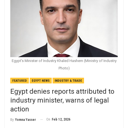
Egypt's Minister of Industry Khaled Hashem (Ministry of Industry
Photo)
FEATURED
EGYPT NEWS
INDUSTRY & TRADE
Egypt denies reports attributed to
industry minister, warns of legal
action
On
Feb 12, 2026
By
Yomna Yasser