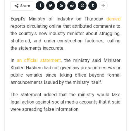
Share
Egypt’s Ministry of Industry on Thursday
denied
reports circulating online that attributed comments to
the country’s new industry minister about struggling,
shuttered, and under-construction factories, calling
the statements inaccurate.
In
an official statement
, the ministry said Minister
Khaled Hashem had not given any press interviews or
public remarks since taking office beyond formal
announcements issued by the ministry itself.
The statement added that the ministry would take
legal action against social media accounts that it said
were spreading false information.