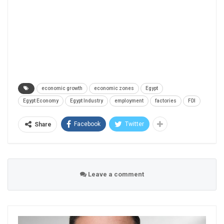
economic growth
economic zones
Egypt
Egypt Economy
Egypt Industry
employment
factories
FDI
Facebook
Twitter
Share
Leave a comment