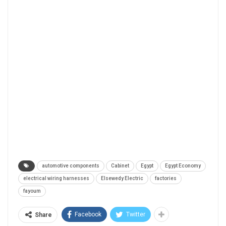
automotive components
Cabinet
Egypt
Egypt Economy
electrical wiring harnesses
Elsewedy Electric
factories
fayoum
Facebook
Twitter
Share