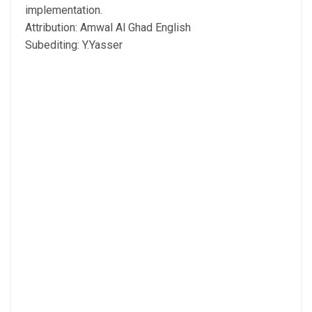
implementation.
Attribution: Amwal Al Ghad English
Subediting: Y.Yasser