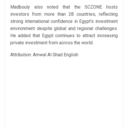
Madbouly also noted that the SCZONE hosts
investors from more than 28 countries, reflecting
strong international confidence in Egypt’s investment
environment despite global and regional challenges.
He added that Egypt continues to attract increasing
private investment from across the world.
Attribution: Amwal Al Ghad English