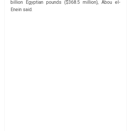
billion Egyptian pounds ($368.5 million), Abou el-
Enein said.