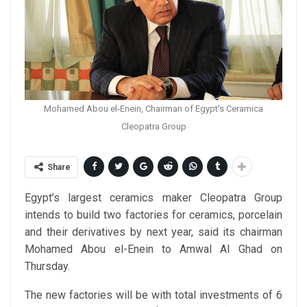
Mohamed Abou el-Enein, Chairman of Egypt's Ceramica
Cleopatra Group
Share
Egypt’s largest ceramics maker Cleopatra Group
intends to build two factories for ceramics, porcelain
and their derivatives by next year, said its chairman
Mohamed Abou el-Enein to Amwal Al Ghad on
Thursday.
The new factories will be with total investments of 6