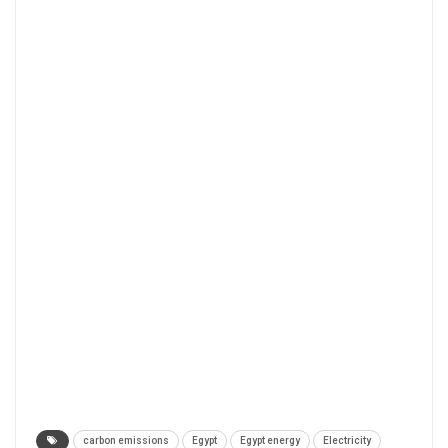
carbon emissions
Egypt
Egypt energy
Electricity