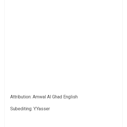
Attribution: Amwal Al Ghad English
Subediting: Y.Yasser