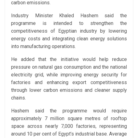
carbon emissions.
Industry Minister Khaled Hashem said the
programme is intended to strengthen the
competitiveness of Egyptian industry by lowering
energy costs and integrating clean energy solutions
into manufacturing operations.
He added that the initiative would help reduce
pressure on natural gas consumption and the national
electricity grid, while improving energy security for
factories and enhancing export competitiveness
through lower carbon emissions and cleaner supply
chains.
Hashem said the programme would require
approximately 7 million square metres of rooftop
space across nearly 7,000 factories, representing
around 10 per cent of Egypt’s industrial base. Average