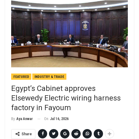
FEATURED
INDUSTRY & TRADE
Egypt’s Cabinet approves
Elsewedy Electric wiring harness
factory in Fayoum
On
Jul 16, 2026
By
Aya Anwar
Share