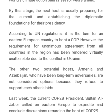
world’s climate action plan is set for years ahead.
By this stage, the next host is usually preparing for
the summit and establishing the diplomatic
foundations for their presidency.
According to UN regulations, it is the turn for an
eastern European country to host a COP. However, the
requirement for unanimous agreement from all
countries in the region has been rendered virtually
unattainable due to the conflict in Ukraine.
The other two potential hosts, Armenia and
Azerbaijan, who have been long-term adversaries, are
not considered options because they refuse to
support each other’s bids.
Last week, the current COP28 President, Sultan Al-
Jaber called on eastern Europe to expedite and
conclude discussions regarding the host of COP29.