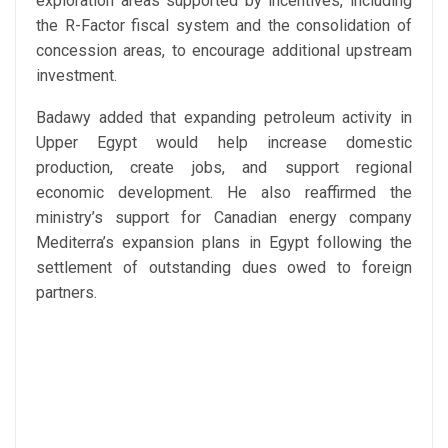
exploration areas supported by incentives, including
the R-Factor fiscal system and the consolidation of
concession areas, to encourage additional upstream
investment.
Badawy added that expanding petroleum activity in
Upper Egypt would help increase domestic
production, create jobs, and support regional
economic development. He also reaffirmed the
ministry’s support for Canadian energy company
Mediterra’s expansion plans in Egypt following the
settlement of outstanding dues owed to foreign
partners.