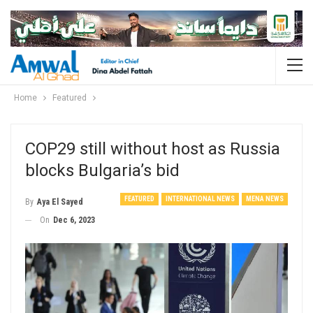
Home
Featured
COP29 still without host as Russia
blocks Bulgaria’s bid
FEATURED
INTERNATIONAL NEWS
MENA NEWS
By
Aya El Sayed
On
Dec 6, 2023