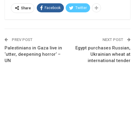
Facebook
Twitter
Share
PREV POST
NEXT POST
Palestinians in Gaza live in
Egypt purchases Russian,
‘utter, deepening horror’ –
Ukrainian wheat at
UN
international tender