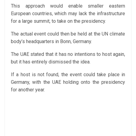
This approach would enable smaller eastern
European countries, which may lack the infrastructure
for a large summit, to take on the presidency.
The actual event could then be held at the UN climate
body’s headquarters in Bonn, Germany.
The UAE stated that it has no intentions to host again,
but it has entirely dismissed the idea.
If a host is not found, the event could take place in
Germany, with the UAE holding onto the presidency
for another year.