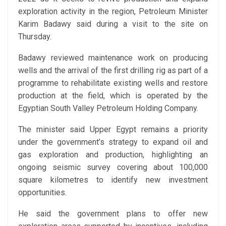
exploration activity in the region, Petroleum Minister
Karim Badawy said during a visit to the site on
Thursday.
Badawy reviewed maintenance work on producing
wells and the arrival of the first drilling rig as part of a
programme to rehabilitate existing wells and restore
production at the field, which is operated by the
Egyptian South Valley Petroleum Holding Company.
The minister said Upper Egypt remains a priority
under the government’s strategy to expand oil and
gas exploration and production, highlighting an
ongoing seismic survey covering about 100,000
square kilometres to identify new investment
opportunities.
He said the government plans to offer new