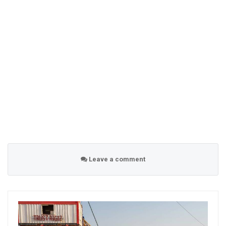
Leave a comment