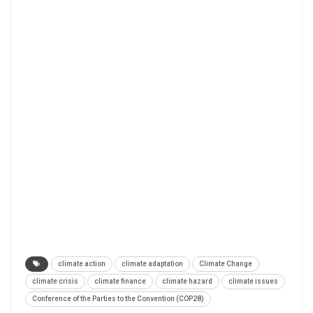
climate action
climate adaptation
Climate Change
climate crisis
climate finance
climate hazard
climate issues
Conference of the Parties to the Convention (COP28)