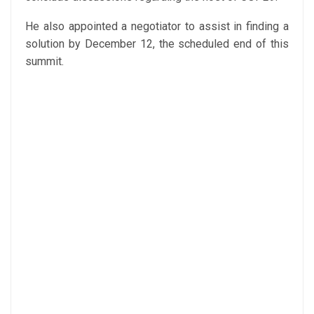
He also appointed a negotiator to assist in finding a
solution by December 12, the scheduled end of this
summit.