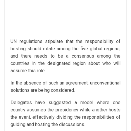
UN regulations stipulate that the responsibility of
hosting should rotate among the five global regions,
and there needs to be a consensus among the
countries in the designated region about who will
assume this role.
In the absence of such an agreement, unconventional
solutions are being considered.
Delegates have suggested a model where one
country assumes the presidency while another hosts
the event, effectively dividing the responsibilities of
guiding and hosting the discussions.