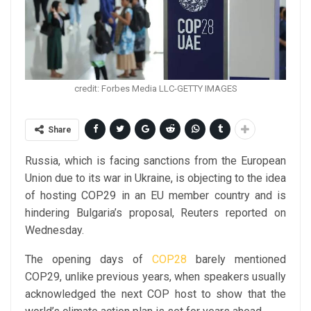
credit: Forbes Media LLC-GETTY IMAGES
Share
Russia, which is facing sanctions from the European
Union due to its war in Ukraine, is objecting to the idea
of hosting COP29 in an EU member country and is
hindering Bulgaria’s proposal, Reuters reported on
Wednesday.
The opening days of
COP28
barely mentioned
COP29, unlike previous years, when speakers usually
acknowledged the next COP host to show that the