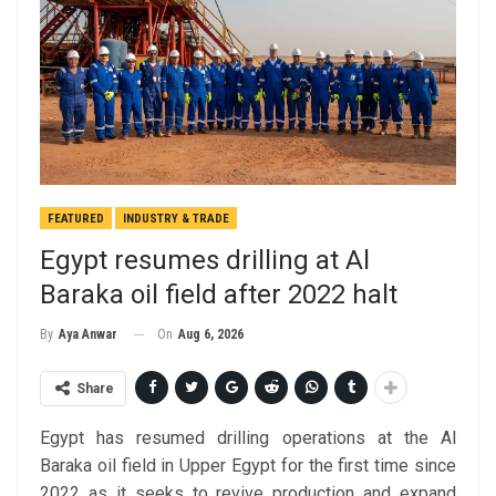
FEATURED
INDUSTRY & TRADE
Egypt resumes drilling at Al
Baraka oil field after 2022 halt
On
Aug 6, 2026
By
Aya Anwar
Share
Egypt has resumed drilling operations at the Al
Baraka oil field in Upper Egypt for the first time since
2022 as it seeks to revive production and expand