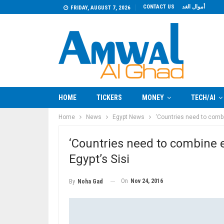
CONTACT US
أموال الغد
FRIDAY, AUGUST 7, 2026
HOME
TICKERS
MONEY
TECH/AI
Home
News
Egypt News
‘Countries need to combin
‘Countries need to combine ef
Egypt’s Sisi
On
Nov 24, 2016
By
Noha Gad