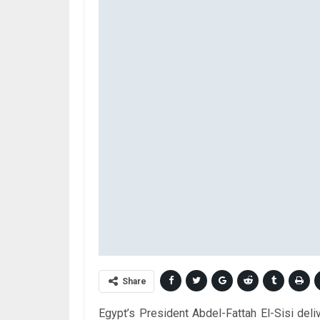
Share
Egypt’s President Abdel-Fattah El-Sisi del