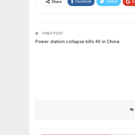
Facebook
Twitter
G
Share
PREV POST
Power station collapse kills 40 in China