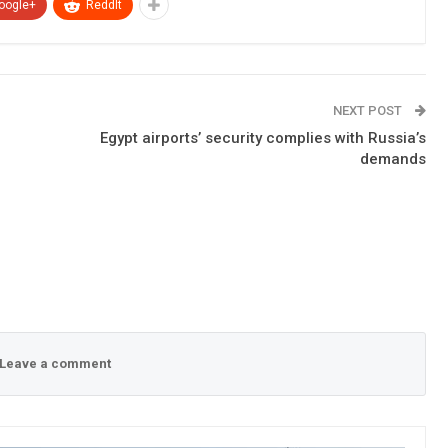
oogle+
ReddIt
NEXT POST
Egypt airports’ security complies with Russia’s
demands
Leave a comment