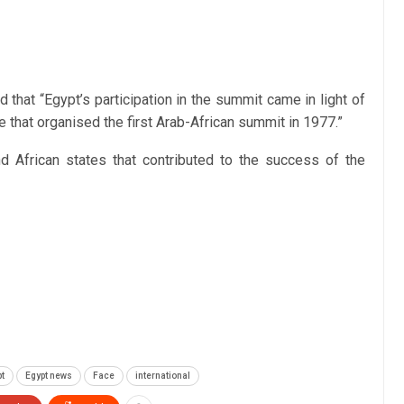
that “Egypt’s participation in the summit came in light of
te that organised the first Arab-African summit in 1977.”
d African states that contributed to the success of the
t
Egypt news
Face
international