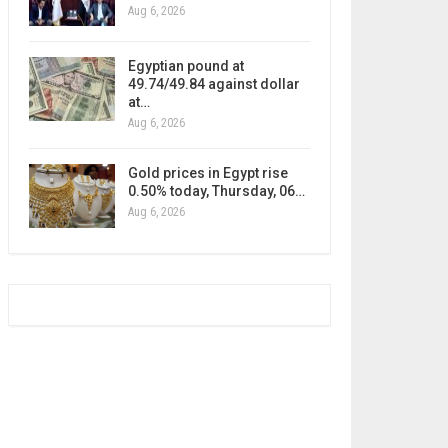
Aug 6, 2026
Egyptian pound at
49.74/49.84 against dollar
at…
Aug 6, 2026
Gold prices in Egypt rise
0.50% today, Thursday, 06…
Aug 6, 2026