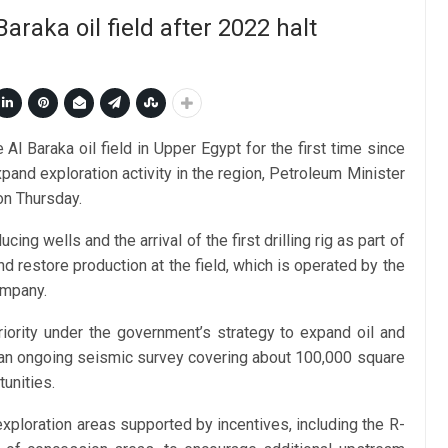
araka oil field after 2022 halt
Al Baraka oil field in Upper Egypt for the first time since
pand exploration activity in the region, Petroleum Minister
on Thursday.
 wells and the arrival of the first drilling rig as part of
d restore production at the field, which is operated by the
ompany.
iority under the government’s strategy to expand oil and
g an ongoing seismic survey covering about 100,000 square
unities.
xploration areas supported by incentives, including the R-