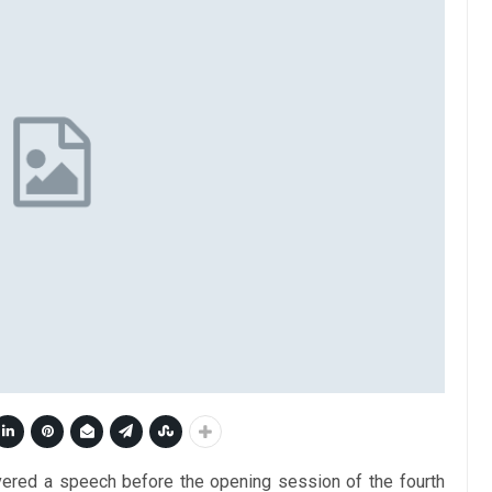
ivered a speech before the opening session of the fourth