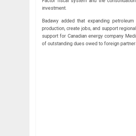
Factor fiscal system and the consolidatio
investment.
Badawy added that expanding petroleum a
production, create jobs, and support region
support for Canadian energy company Medite
of outstanding dues owed to foreign partner