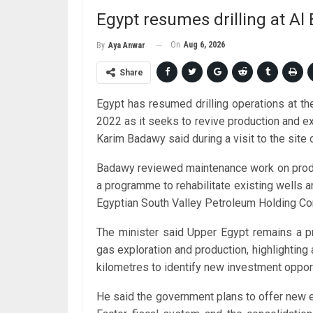
Egypt resumes drilling at Al B
On
Aug 6, 2026
By
Aya Anwar
Share
Egypt has resumed drilling operations at the 
2022 as it seeks to revive production and ex
Karim Badawy said during a visit to the site 
Badawy reviewed maintenance work on producing
a programme to rehabilitate existing wells an
Egyptian South Valley Petroleum Holding C
The minister said Upper Egypt remains a pr
gas exploration and production, highlightin
kilometres to identify new investment opport
He said the government plans to offer new e