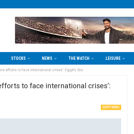
STOCKS
NEWS
THE WATCH
LEISURE
e efforts to face international crises’: Egypt’s Sisi
forts to face international crises’:
EGYPT NEWS