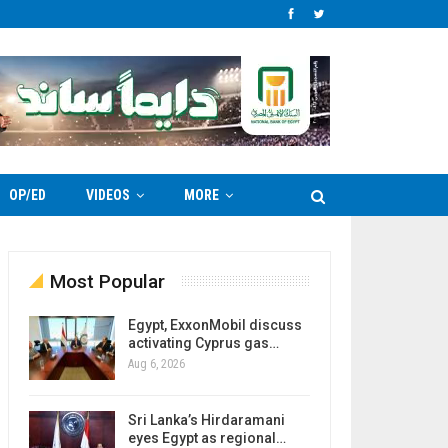
OP/ED
VIDEOS
MORE
Most Popular
Egypt, ExxonMobil discuss
activating Cyprus gas…
Aug 6, 2026
Sri Lanka’s Hirdaramani
eyes Egypt as regional…