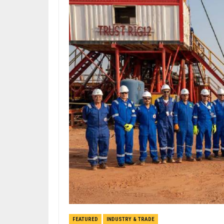
FEATURED
INDUSTRY & TRADE