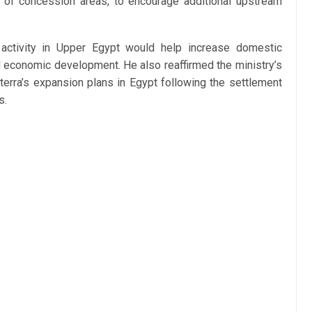
n of concession areas, to encourage additional upstream
ctivity in Upper Egypt would help increase domestic
al economic development. He also reaffirmed the ministry’s
rra’s expansion plans in Egypt following the settlement
s.