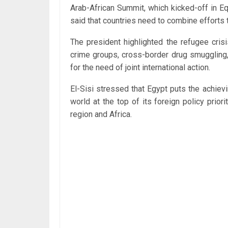
Arab-African Summit, which kicked-off in E
said that countries need to combine efforts t
The president highlighted the refugee crisis
crime groups, cross-border drug smuggling,
for the need of joint international action.
El-Sisi stressed that Egypt puts the achievi
world at the top of its foreign policy priori
region and Africa.