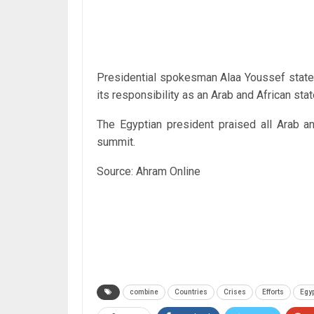
Presidential spokesman Alaa Youssef stated 
its responsibility as an Arab and African sta
The Egyptian president praised all Arab an
summit.
Source: Ahram Online
combine
Countries
Crises
Efforts
Egyp