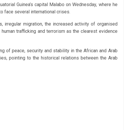
quatorial Guinea’s capital Malabo on Wednesday, where he
o face several international crises.
, irregular migration, the increased activity of organised
 human trafficking and terrorism as the clearest evidence
ng of peace, security and stability in the African and Arab
ties, pointing to the historical relations between the Arab