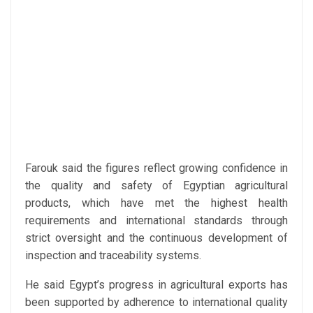
Farouk said the figures reflect growing confidence in
the quality and safety of Egyptian agricultural
products, which have met the highest health
requirements and international standards through
strict oversight and the continuous development of
inspection and traceability systems.
He said Egypt’s progress in agricultural exports has
been supported by adherence to international quality