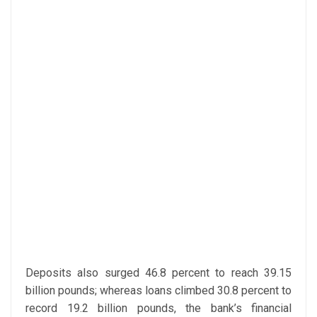
Deposits also surged 46.8 percent to reach 39.15
billion pounds; whereas loans climbed 30.8 percent to
record 19.2 billion pounds, the bank’s financial