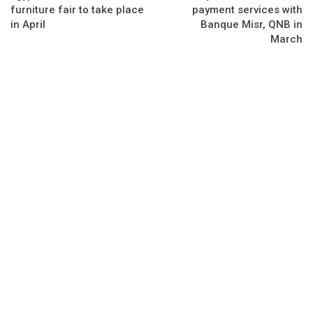
furniture fair to take place
payment services with
in April
Banque Misr, QNB in
March