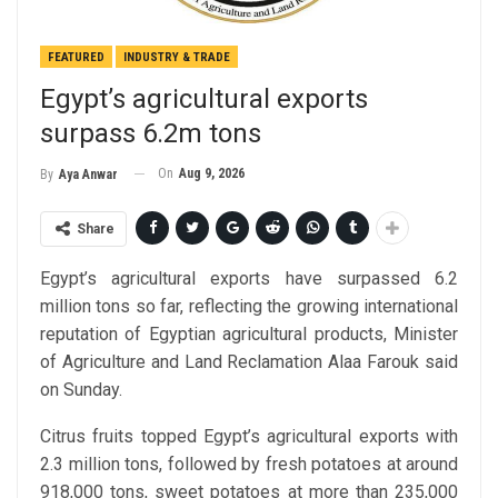
FEATURED
INDUSTRY & TRADE
Egypt’s agricultural exports
surpass 6.2m tons
On
Aug 9, 2026
By
Aya Anwar
Share
Egypt’s agricultural exports have surpassed 6.2
million tons so far, reflecting the growing international
reputation of Egyptian agricultural products, Minister
of Agriculture and Land Reclamation Alaa Farouk said
on Sunday.
Citrus fruits topped Egypt’s agricultural exports with
2.3 million tons, followed by fresh potatoes at around
918,000 tons, sweet potatoes at more than 235,000