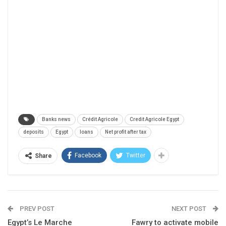
Banks news
Crédit Agricole
Credit Agricole Egypt
deposits
Egypt
loans
Net profit after tax
Facebook
Twitter
Share
PREV POST
NEXT POST
Egypt’s Le Marche
Fawry to activate mobile