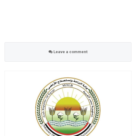
Leave a comment