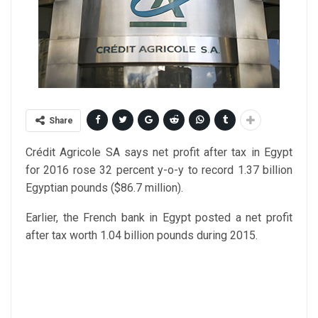
Share
Crédit Agricole SA says net profit after tax in Egypt
for 2016 rose 32 percent y-o-y to record 1.37 billion
Egyptian pounds ($86.7 million).
Earlier, the French bank in Egypt posted a net profit
after tax worth 1.04 billion pounds during 2015.