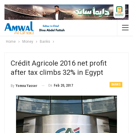
Home
Money
Banks
Crédit Agricole 2016 net profit
after tax climbs 32% in Egypt
BANKS
On
Feb 20, 2017
By
Yomna Yasser