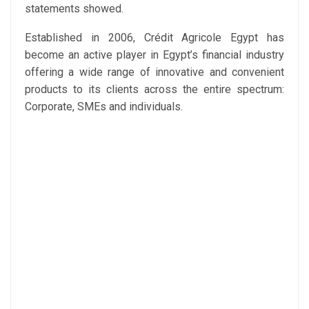
statements showed.
Established in 2006, Crédit Agricole Egypt has
become an active player in Egypt’s financial industry
offering a wide range of innovative and convenient
products to its clients across the entire spectrum:
Corporate, SMEs and individuals.