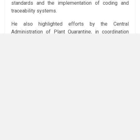
standards and the implementation of coding and
traceability systems.
He also highlighted efforts by the Central
Administration of Plant Quarantine, in coordination
with relevant ministry bodies and agricultural offices
abroad, to open new markets for Egyptian products in
Africa, Asia and the Americas, while providing
technical support to farmers and exporters.