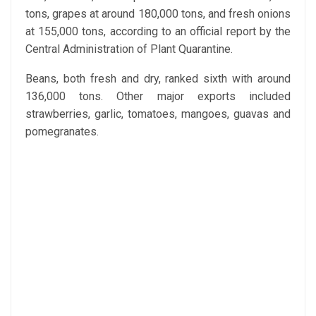
tons, grapes at around 180,000 tons, and fresh onions
at 155,000 tons, according to an official report by the
Central Administration of Plant Quarantine.
Beans, both fresh and dry, ranked sixth with around
136,000 tons. Other major exports included
strawberries, garlic, tomatoes, mangoes, guavas and
pomegranates.