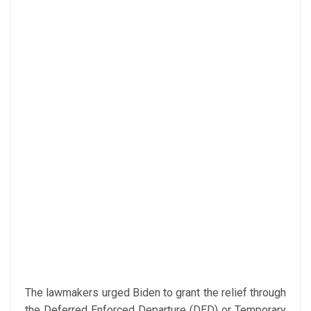
The lawmakers urged Biden to grant the relief through
the Deferred Enforced Departure (DED) or Temporary