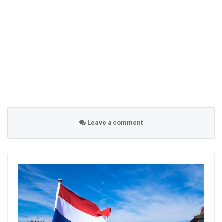
Leave a comment