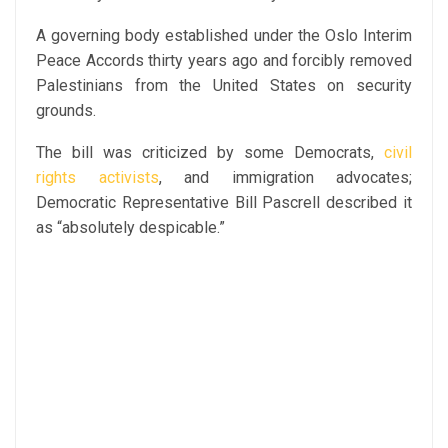
A governing body established under the Oslo Interim
Peace Accords thirty years ago and forcibly removed
Palestinians from the United States on security
grounds.
The bill was criticized by some Democrats,
civil
rights activists
, and immigration advocates;
Democratic Representative Bill Pascrell described it
as “absolutely despicable.”