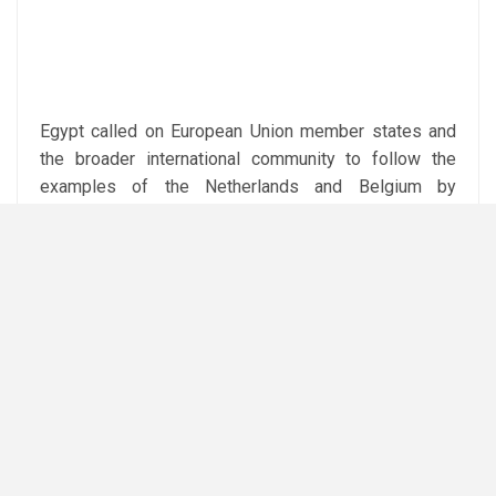
Egypt called on European Union member states and
the broader international community to follow the
examples of the Netherlands and Belgium by
adopting similar legal measures banning trade in
goods originating from Israeli settlements.
The ministry reiterated Egypt’s longstanding position
that lasting peace and security in the Middle East can
only be achieved by ending the Israeli occupation and
enabling the Palestinian people to exercise their
legitimate right to self-determination, including the
establishment of an independent Palestinian state
based on the 4 June 1967 borders, with East
Jerusalem as its capital.