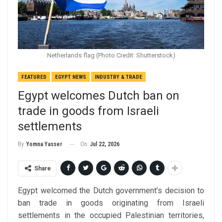
Netherlands flag (Photo Credit: Shutterstock)
FEATURED
EGYPT NEWS
INDUSTRY & TRADE
Egypt welcomes Dutch ban on
trade in goods from Israeli
settlements
On
Jul 22, 2026
By
Yomna Yasser
Share
Egypt welcomed the Dutch government’s decision to
ban trade in goods originating from Israeli
settlements in the occupied Palestinian territories,