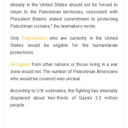
already in the United States should not be forced to
return to the Palestinian territories, consistent with
President Biden’s stated commitment to protecting
Palestinian civilians,” the lawmakers wrote.
Only
Palestinians
who are currently in the United
States would be eligible for the humanitarian
protections.
Refugees
from other nations or those living in a war
zone would not. The number of Palestinian Americans
who would be covered was unclear.
According to U.N. estimates, the fighting has internally
displaced about two-thirds of Gaza’s 2.3 million
people.