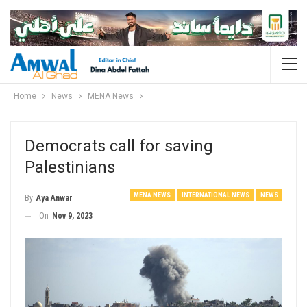
Home
News
MENA News
Democrats call for saving
Palestinians
MENA NEWS
INTERNATIONAL NEWS
NEWS
By
Aya Anwar
On
Nov 9, 2023