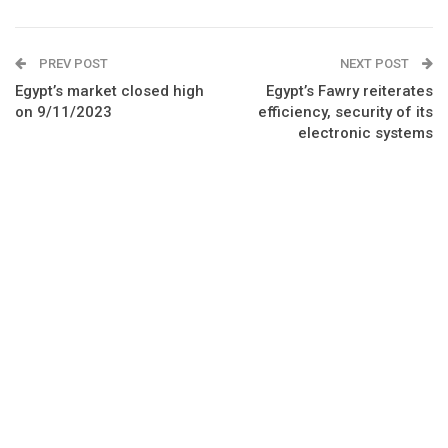
PREV POST
NEXT POST
Egypt’s market closed high
Egypt’s Fawry reiterates
on 9/11/2023
efficiency, security of its
electronic systems