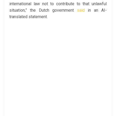
international law not to contribute to that unlawful
situation,” the Dutch government
said
in an AI-
translated statement.