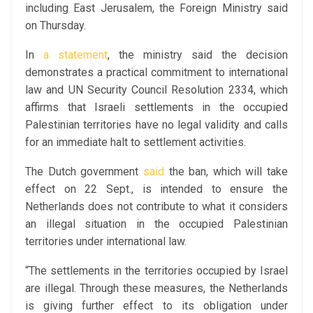
including East Jerusalem, the Foreign Ministry said
on Thursday.
In
a statement
, the ministry said the decision
demonstrates a practical commitment to international
law and UN Security Council Resolution 2334, which
affirms that Israeli settlements in the occupied
Palestinian territories have no legal validity and calls
for an immediate halt to settlement activities.
The Dutch government
said
the ban, which will take
effect on 22 Sept., is intended to ensure the
Netherlands does not contribute to what it considers
an illegal situation in the occupied Palestinian
territories under international law.
“The settlements in the territories occupied by Israel
are illegal. Through these measures, the Netherlands
is giving further effect to its obligation under