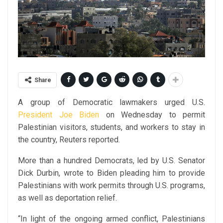
Share
A group of Democratic lawmakers urged U.S.
President Joe Biden
on Wednesday to permit
Palestinian visitors, students, and workers to stay in
the country, Reuters reported.
More than a hundred Democrats, led by U.S. Senator
Dick Durbin, wrote to Biden pleading him to provide
Palestinians with work permits through U.S. programs,
as well as deportation relief.
“In light of the ongoing armed conflict, Palestinians