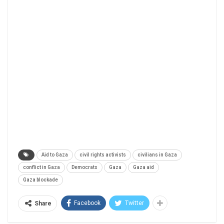
Aid to Gaza
civil rights activists
civilians in Gaza
conflict in Gaza
Democrats
Gaza
Gaza aid
Gaza blockade
Facebook
Twitter
Share