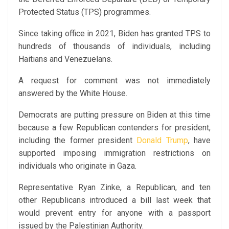
Protected Status (TPS) programmes.
Since taking office in 2021, Biden has granted TPS to
hundreds of thousands of individuals, including
Haitians and Venezuelans.
A request for comment was not immediately
answered by the White House.
Democrats are putting pressure on Biden at this time
because a few Republican contenders for president,
including the former president
Donald Trump
, have
supported imposing immigration restrictions on
individuals who originate in Gaza.
Representative Ryan Zinke, a Republican, and ten
other Republicans introduced a bill last week that
would prevent entry for anyone with a passport
issued by the Palestinian Authority.