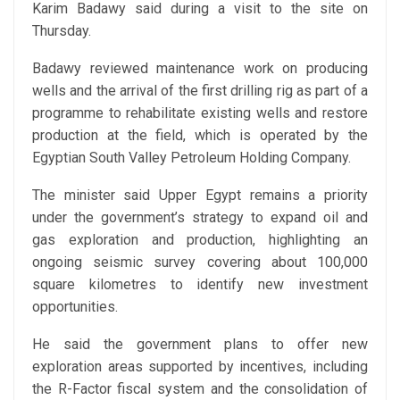
Karim Badawy said during a visit to the site on
Thursday.
Badawy reviewed maintenance work on producing
wells and the arrival of the first drilling rig as part of a
programme to rehabilitate existing wells and restore
production at the field, which is operated by the
Egyptian South Valley Petroleum Holding Company.
The minister said Upper Egypt remains a priority
under the government’s strategy to expand oil and
gas exploration and production, highlighting an
ongoing seismic survey covering about 100,000
square kilometres to identify new investment
opportunities.
He said the government plans to offer new
exploration areas supported by incentives, including
the R-Factor fiscal system and the consolidation of