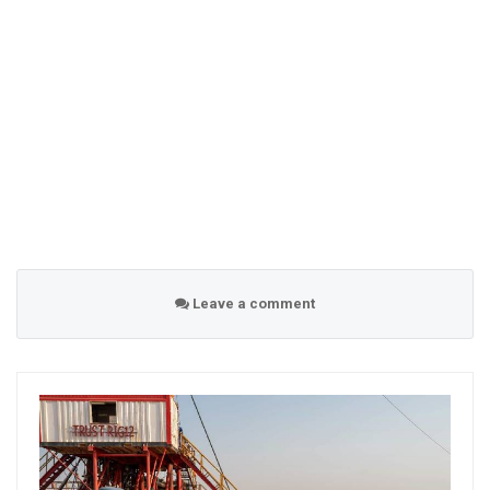
Leave a comment