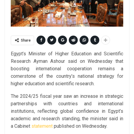
Share
Egypt’s Minister of Higher Education and Scientific
Research Ayman Ashour said on Wednesday that
boosting international cooperation remains a
cornerstone of the country’s national strategy for
higher education and scientific research.
The 2024/25 fiscal year saw an increase in strategic
partnerships with countries and international
institutions, reflecting global confidence in Egypt’s
academic and research standing, the minister said in
a Cabinet
statement
published on Wednesday.