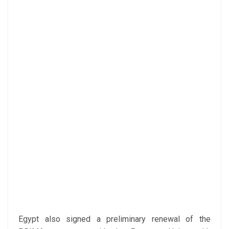
Egypt also signed a preliminary renewal of the