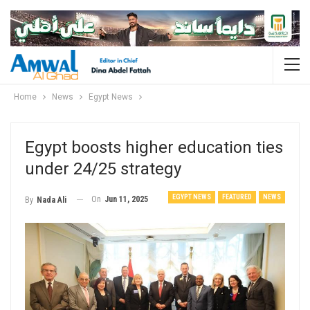
Home
News
Egypt News
Egypt boosts higher education ties
under 24/25 strategy
EGYPT NEWS
FEATURED
NEWS
On
Jun 11, 2025
By
Nada Ali