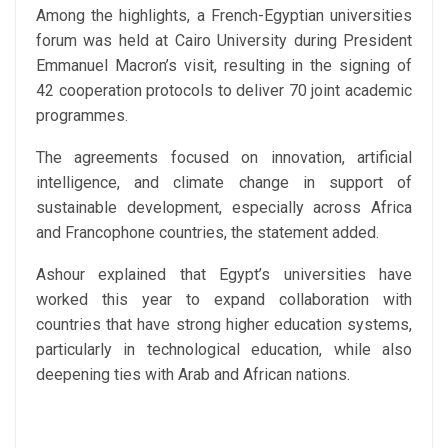
Among the highlights, a French-Egyptian universities
forum was held at Cairo University during President
Emmanuel Macron’s visit, resulting in the signing of
42 cooperation protocols to deliver 70 joint academic
programmes.
The agreements focused on innovation, artificial
intelligence, and climate change in support of
sustainable development, especially across Africa
and Francophone countries, the statement added.
Ashour explained that Egypt’s universities have
worked this year to expand collaboration with
countries that have strong higher education systems,
particularly in technological education, while also
deepening ties with Arab and African nations.