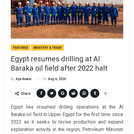
FEATURED
INDUSTRY & TRADE
Egypt resumes drilling at Al
Baraka oil field after 2022 halt
On
Aug 6, 2026
By
Aya Anwar
Share
Egypt has resumed drilling operations at the Al
Baraka oil field in Upper Egypt for the first time since
2022 as it seeks to revive production and expand
exploration activity in the region, Petroleum Minister