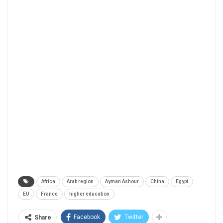
Africa
Arab region
Ayman Ashour
China
Egypt
EU
France
higher education
Facebook
Twitter
Share