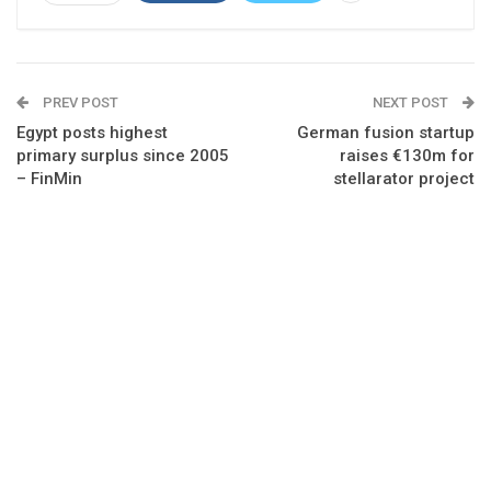
PREV POST
NEXT POST
Egypt posts highest
German fusion startup
primary surplus since 2005
raises €130m for
– FinMin
stellarator project