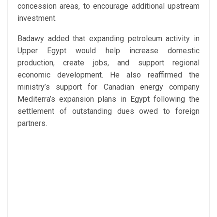
concession areas, to encourage additional upstream
investment.
Badawy added that expanding petroleum activity in
Upper Egypt would help increase domestic
production, create jobs, and support regional
economic development. He also reaffirmed the
ministry’s support for Canadian energy company
Mediterra’s expansion plans in Egypt following the
settlement of outstanding dues owed to foreign
partners.