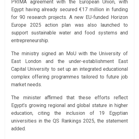
PRIMA agreement with the European Union, with
Egypt having already secured €17 million in funding
for 90 research projects. A new EU-funded Horizon
Europe 2025 action plan was also launched to
support sustainable water and food systems and
entrepreneurship.
The ministry signed an MoU with the University of
East London and the under-establishment East
Capital University to set up an integrated educational
complex offering programmes tailored to future job
market needs.
The minister affirmed that these efforts reflect
Egypt’s growing regional and global stature in higher
education, citing the inclusion of 19 Egyptian
universities in the QS Rankings 2025, the statement
added.