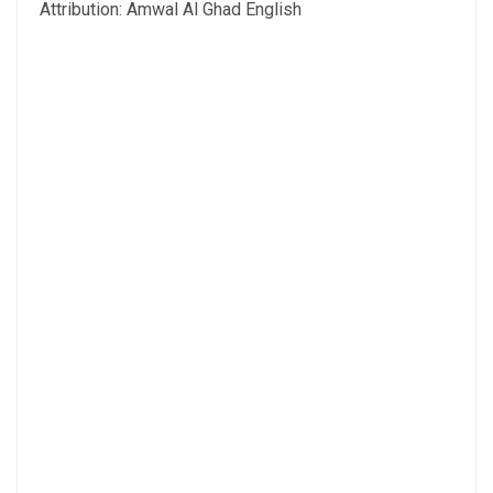
Attribution: Amwal Al Ghad English