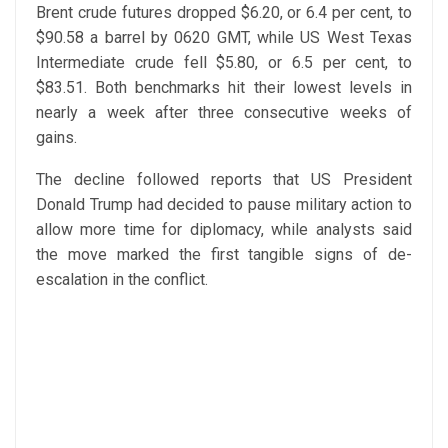
Brent crude futures dropped $6.20, or 6.4 per cent, to
$90.58 a barrel by 0620 GMT, while US West Texas
Intermediate crude fell $5.80, or 6.5 per cent, to
$83.51. Both benchmarks hit their lowest levels in
nearly a week after three consecutive weeks of
gains.
The decline followed reports that US President
Donald Trump had decided to pause military action to
allow more time for diplomacy, while analysts said
the move marked the first tangible signs of de-
escalation in the conflict.