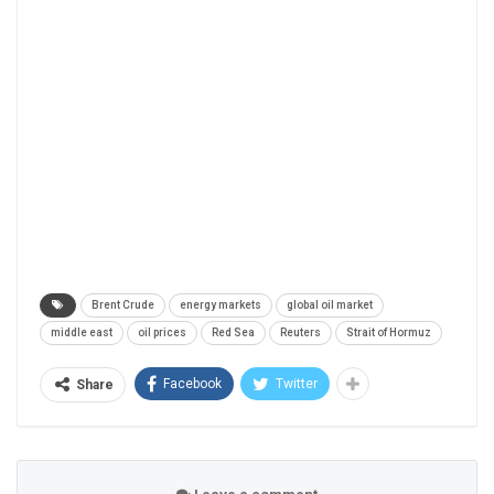
Brent Crude
energy markets
global oil market
middle east
oil prices
Red Sea
Reuters
Strait of Hormuz
Facebook
Twitter
Share