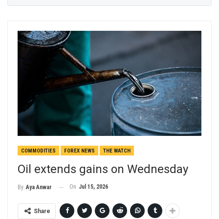
COMMODITIES
FOREX NEWS
THE WATCH
Oil extends gains on Wednesday
On
Jul 15, 2026
By
Aya Anwar
Share