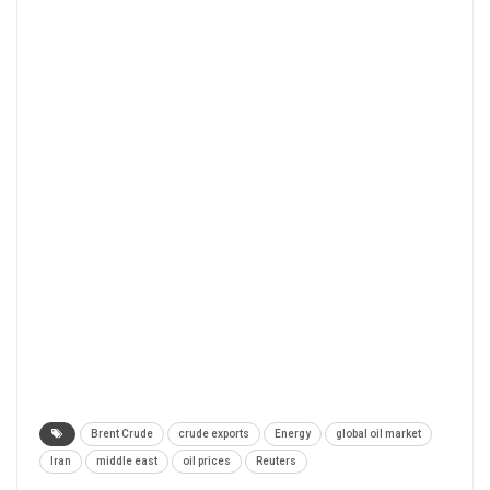
Brent Crude
crude exports
Energy
global oil market
Iran
middle east
oil prices
Reuters