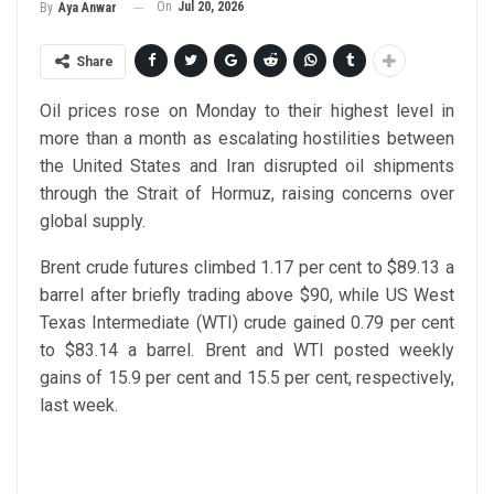
On
Jul 20, 2026
By
Aya Anwar
Share
Oil prices rose on Monday to their highest level in
more than a month as escalating hostilities between
the United States and Iran disrupted oil shipments
through the Strait of Hormuz, raising concerns over
global supply.
Brent crude futures climbed 1.17 per cent to $89.13 a
barrel after briefly trading above $90, while US West
Texas Intermediate (WTI) crude gained 0.79 per cent
to $83.14 a barrel. Brent and WTI posted weekly
gains of 15.9 per cent and 15.5 per cent, respectively,
last week.