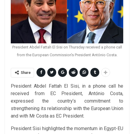
President Abdel Fattah El Sisi on Thursday received a phone call
from the European Commission's President António Costa.
Share
President Abdel Fattah El Sisi, in a phone call he
received from EC President, António Costa,
expressed the country’s commitment to
strengthening its relationship with the European Union
and with Mr Costa as EC President.
President Sisi highlighted the momentum in Egypt-EU