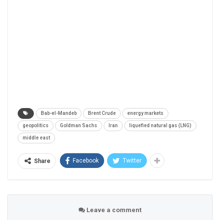
Bab-el-Mandeb
Brent Crude
energy markets
geopolitics
Goldman Sachs
Iran
liquefied natural gas (LNG)
middle east
Facebook
Twitter
Share
Leave a comment