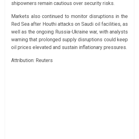
shipowners remain cautious over security risks.
Markets also continued to monitor disruptions in the
Red Sea after Houthi attacks on Saudi oil facilities, as
well as the ongoing Russia-Ukraine war, with analysts
warning that prolonged supply disruptions could keep
oil prices elevated and sustain inflationary pressures.
Attribution: Reuters