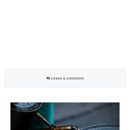
Leave a comment