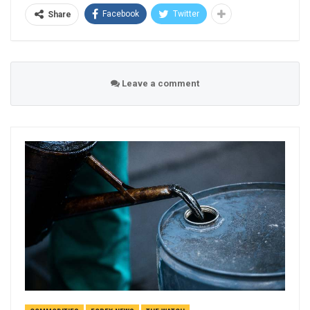
Facebook
Twitter
Share
Leave a comment