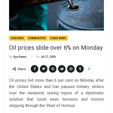
FEATURED
COMMODITIES
FOREX NEWS
Oil prices slide over 6% on Monday
On
Jul 27, 2026
By
Aya Anwar
Share
Oil prices fell more than 6 per cent on Monday after
the United States and Iran paused military strikes
over the weekend, raising hopes of a diplomatic
solution that could ease tensions and restore
shipping through the Strait of Hormuz.