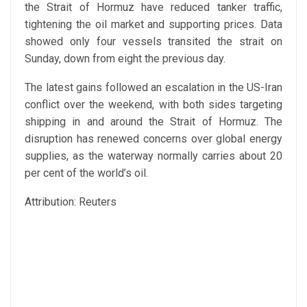
the Strait of Hormuz have reduced tanker traffic,
tightening the oil market and supporting prices. Data
showed only four vessels transited the strait on
Sunday, down from eight the previous day.
The latest gains followed an escalation in the US-Iran
conflict over the weekend, with both sides targeting
shipping in and around the Strait of Hormuz. The
disruption has renewed concerns over global energy
supplies, as the waterway normally carries about 20
per cent of the world’s oil.
Attribution: Reuters