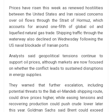
Prices have risen this week as renewed hostilities
between the United States and Iran raised concerns
over oil flows through the Strait of Hormuz, which
accounts for around one-fifth of global oil and
liquefied natural gas trade. Shipping traffic through the
waterway also declined on Wednesday following the
US naval blockade of Iranian ports.
Analysts said geopolitical tensions continue to
support oil prices, although markets are now focused
on whether the conflict leads to sustained disruptions
in energy supplies.
They warned that further escalation, including
potential threats to the Bab el-Mandeb shipping route,
could drive prices higher, while easing tensions and
recovering production could push crude lower later
this year. Goldman Sachs said Brent could exceed