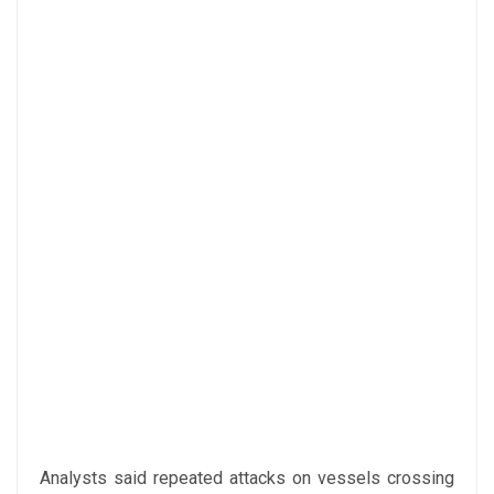
Analysts said repeated attacks on vessels crossing