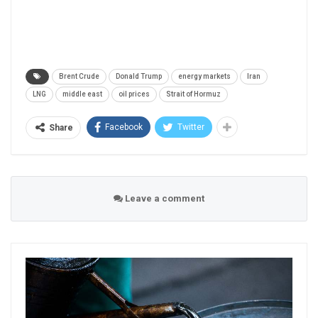
Brent Crude
Donald Trump
energy markets
Iran
LNG
middle east
oil prices
Strait of Hormuz
Facebook
Twitter
Share
Leave a comment