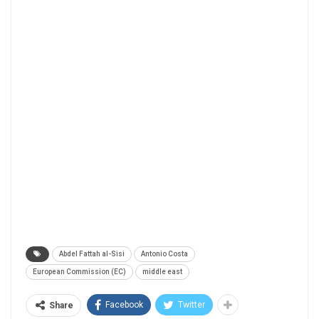
Abdel Fattah al-Sisi
Antonio Costa
European Commission (EC)
middle east
Facebook
Twitter
Share