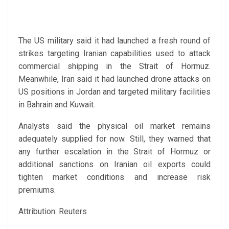
The US military said it had launched a fresh round of
strikes targeting Iranian capabilities used to attack
commercial shipping in the Strait of Hormuz.
Meanwhile, Iran said it had launched drone attacks on
US positions in Jordan and targeted military facilities
in Bahrain and Kuwait.
Analysts said the physical oil market remains
adequately supplied for now. Still, they warned that
any further escalation in the Strait of Hormuz or
additional sanctions on Iranian oil exports could
tighten market conditions and increase risk
premiums.
Attribution: Reuters