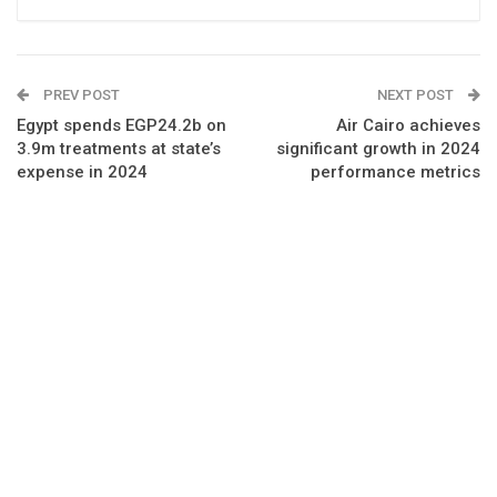
PREV POST
NEXT POST
Egypt spends EGP24.2b on
Air Cairo achieves
3.9m treatments at state’s
significant growth in 2024
expense in 2024
performance metrics