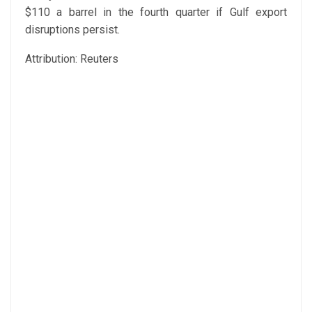
$110 a barrel in the fourth quarter if Gulf export
disruptions persist.
Attribution: Reuters