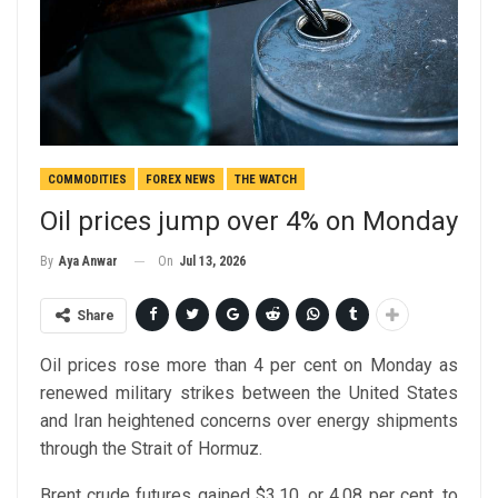
COMMODITIES
FOREX NEWS
THE WATCH
Oil prices jump over 4% on Monday
On
Jul 13, 2026
By
Aya Anwar
Share
Oil prices rose more than 4 per cent on Monday as
renewed military strikes between the United States
and Iran heightened concerns over energy shipments
through the Strait of Hormuz.
Brent crude futures gained $3.10, or 4.08 per cent, to