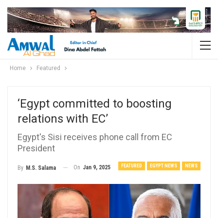
Home
Featured
‘Egypt committed to boosting
relations with EC’
Egypt's Sisi receives phone call from EC
President
FEATURED
EGYPT NEWS
NEWS
On
Jan 9, 2025
By
M.S. Salama