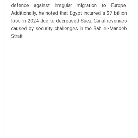
defence against irregular migration to Europe.
Additionally, he noted that Egypt incurred a $7 billion
loss in 2024 due to decreased Suez Canal revenues
caused by security challenges in the Bab el-Mandeb
Strait.