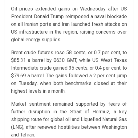
Oil prices extended gains on Wednesday after US
President Donald Trump reimposed a naval blockade
on all Iranian ports and Iran launched fresh attacks on
US infrastructure in the region, raising concerns over
global energy supplies.
Brent crude futures rose 58 cents, or 0.7 per cent, to
$85.31 a barrel by 0630 GMT, while US West Texas
Intermediate crude gained 35 cents, or 0.4 per cent, to
$79.69 a barrel. The gains followed a 2 per cent jump
on Tuesday, when both benchmarks closed at their
highest levels in a month.
Market sentiment remained supported by fears of
further disruption in the Strait of Hormuz, a key
shipping route for global oil and Liquefied Natural Gas
(LNG), after renewed hostilities between Washington
and Tehran.