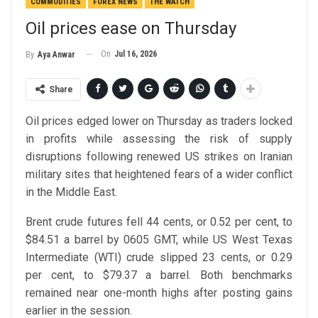
COMMODITIES
FOREX NEWS
THE WATCH
Oil prices ease on Thursday
On
Jul 16, 2026
By
Aya Anwar
Share
Oil prices edged lower on Thursday as traders locked
in profits while assessing the risk of supply
disruptions following renewed US strikes on Iranian
military sites that heightened fears of a wider conflict
in the Middle East.
Brent crude futures fell 44 cents, or 0.52 per cent, to
$84.51 a barrel by 0605 GMT, while US West Texas
Intermediate (WTI) crude slipped 23 cents, or 0.29
per cent, to $79.37 a barrel. Both benchmarks
remained near one-month highs after posting gains
earlier in the session.