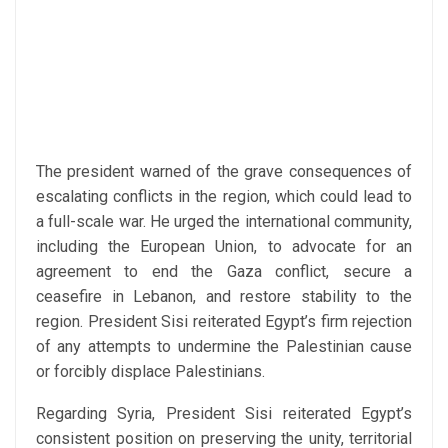
The president warned of the grave consequences of
escalating conflicts in the region, which could lead to
a full-scale war. He urged the international community,
including the European Union, to advocate for an
agreement to end the Gaza conflict, secure a
ceasefire in Lebanon, and restore stability to the
region. President Sisi reiterated Egypt’s firm rejection
of any attempts to undermine the Palestinian cause
or forcibly displace Palestinians.
Regarding Syria, President Sisi reiterated Egypt’s
consistent position on preserving the unity, territorial