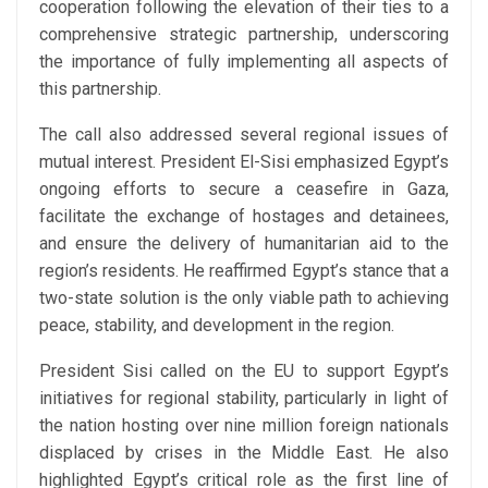
cooperation following the elevation of their ties to a
comprehensive strategic partnership, underscoring
the importance of fully implementing all aspects of
this partnership.
The call also addressed several regional issues of
mutual interest. President El-Sisi emphasized Egypt’s
ongoing efforts to secure a ceasefire in Gaza,
facilitate the exchange of hostages and detainees,
and ensure the delivery of humanitarian aid to the
region’s residents. He reaffirmed Egypt’s stance that a
two-state solution is the only viable path to achieving
peace, stability, and development in the region.
President Sisi called on the EU to support Egypt’s
initiatives for regional stability, particularly in light of
the nation hosting over nine million foreign nationals
displaced by crises in the Middle East. He also
highlighted Egypt’s critical role as the first line of