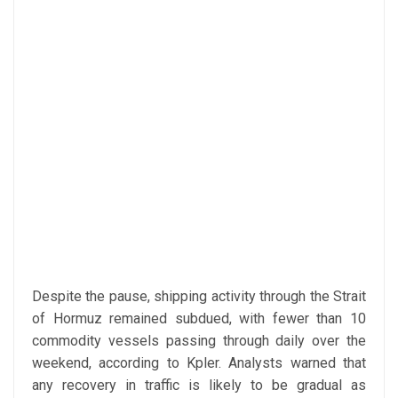
Despite the pause, shipping activity through the Strait
of Hormuz remained subdued, with fewer than 10
commodity vessels passing through daily over the
weekend, according to Kpler. Analysts warned that
any recovery in traffic is likely to be gradual as