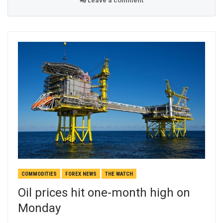
Leave a comment
COMMODITIES
FOREX NEWS
THE WATCH
Oil prices hit one-month high on
Monday