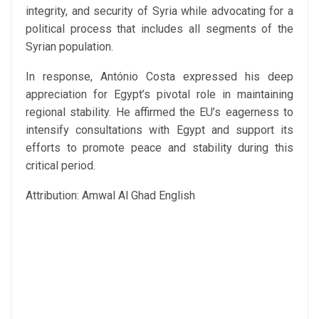
integrity, and security of Syria while advocating for a
political process that includes all segments of the
Syrian population.
In response, António Costa expressed his deep
appreciation for Egypt’s pivotal role in maintaining
regional stability. He affirmed the EU’s eagerness to
intensify consultations with Egypt and support its
efforts to promote peace and stability during this
critical period.
Attribution: Amwal Al Ghad English