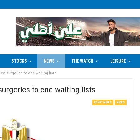
STOCKS
NEWS
THE WATCH
LEISURE
9m surgeries to end waiting lists
urgeries to end waiting lists
EGYPT NEWS
NEWS