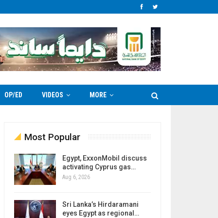
OP/ED
VIDEOS
MORE
Most Popular
Egypt, ExxonMobil discuss
activating Cyprus gas…
Aug 6, 2026
Sri Lanka’s Hirdaramani
eyes Egypt as regional…