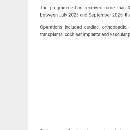
The programme has received more than 31
between July 2023 and September 2025, the 
Operations included cardiac, orthopaedic, 
transplants, cochlear implants and vascular 