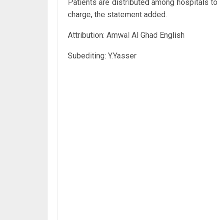
Patients are distributed among hospitals to 
charge, the statement added.
Attribution: Amwal Al Ghad English
Subediting: Y.Yasser