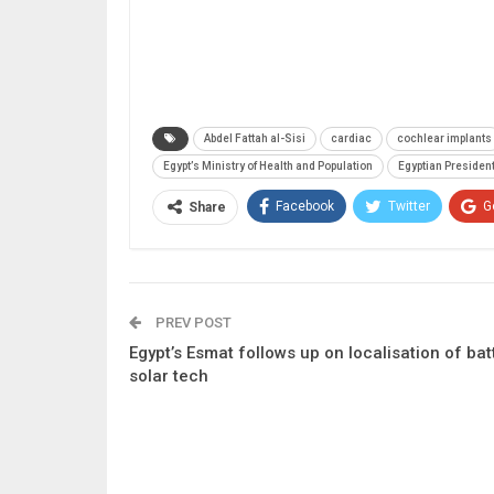
Abdel Fattah al-Sisi
cardiac
cochlear implants
Egypt’s Ministry of Health and Population
Egyptian President
Facebook
Twitter
G
Share
PREV POST
Egypt’s Esmat follows up on localisation of bat
solar tech