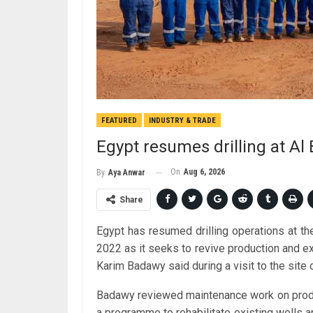
FEATURED
INDUSTRY & TRADE
Egypt resumes drilling at Al B
On
Aug 6, 2026
By
Aya Anwar
Share
Egypt has resumed drilling operations at the 
2022 as it seeks to revive production and ex
Karim Badawy said during a visit to the site 
Badawy reviewed maintenance work on producing
a programme to rehabilitate existing wells an