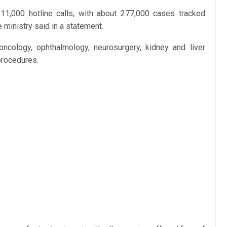
1,000 hotline calls, with about 277,000 cases tracked
ministry said in a statement.
oncology, ophthalmology, neurosurgery, kidney and liver
procedures.