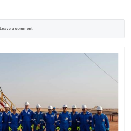
Leave a comment