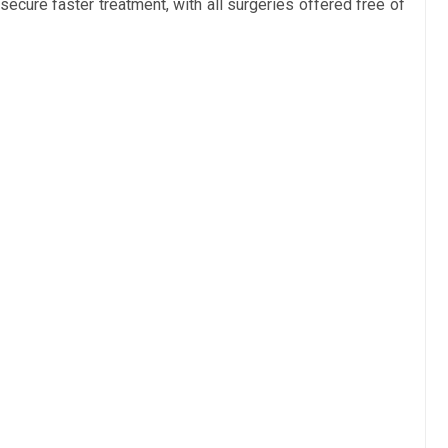
secure faster treatment, with all surgeries offered free of