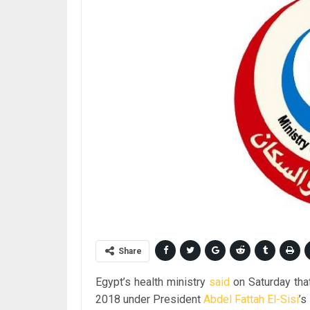
Share
Egypt’s health ministry
said
on Saturday tha
2018 under President
Abdel Fattah El-Sisi
’s