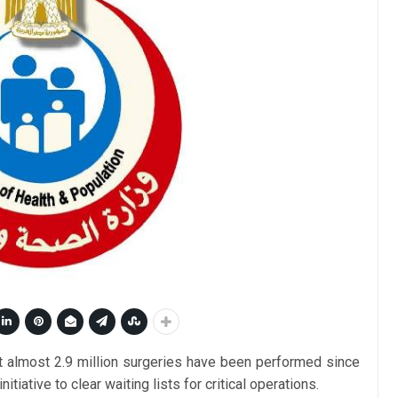
t almost 2.9 million surgeries have been performed since
 initiative to clear waiting lists for critical operations.