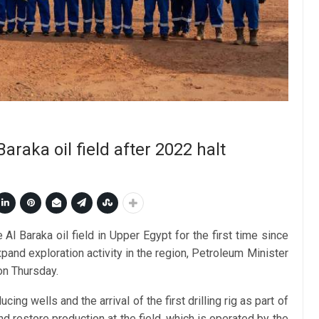
araka oil field after 2022 halt
Al Baraka oil field in Upper Egypt for the first time since
pand exploration activity in the region, Petroleum Minister
on Thursday.
 wells and the arrival of the first drilling rig as part of
d restore production at the field, which is operated by the