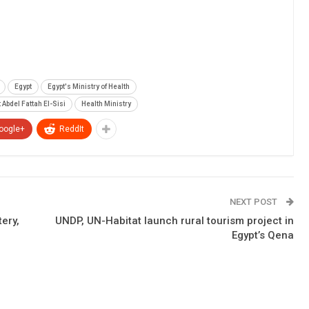
Egypt
Egypt's Ministry of Health
 Abdel Fattah El-Sisi
Health Ministry
oogle+
ReddIt
NEXT POST
tery,
UNDP, UN-Habitat launch rural tourism project in
Egypt’s Qena