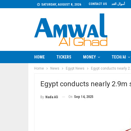
CONTACT US
أموال الغد
SATURDAY, AUGUST 8, 2026
HOME
TICKERS
MONEY
TECH/AI
Home
News
Egypt News
Egypt conducts nearly 2.
Egypt conducts nearly 2.9m s
On
Sep 14, 2025
By
Nada Ali