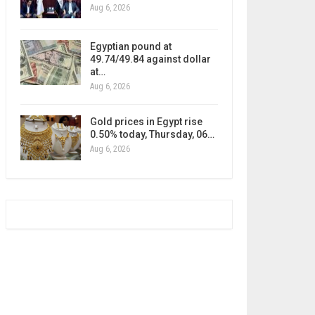
Aug 6, 2026
Egyptian pound at
49.74/49.84 against dollar
at…
Aug 6, 2026
Gold prices in Egypt rise
0.50% today, Thursday, 06…
Aug 6, 2026