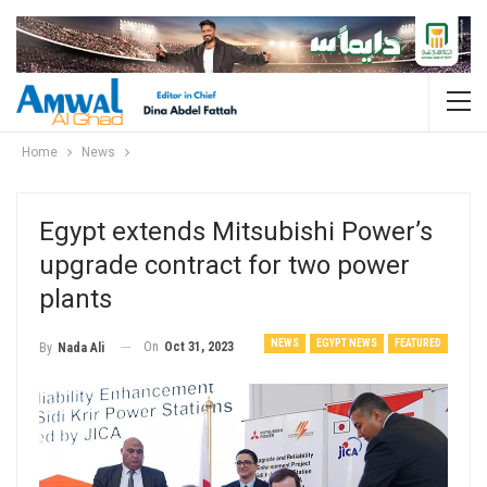
Home
News
Egypt extends Mitsubishi Power’s
upgrade contract for two power
plants
NEWS
EGYPT NEWS
FEATURED
On
Oct 31, 2023
By
Nada Ali