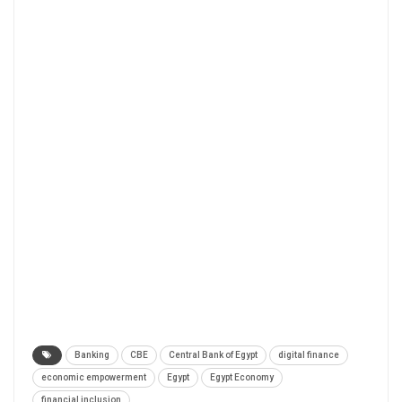
Banking
CBE
Central Bank of Egypt
digital finance
economic empowerment
Egypt
Egypt Economy
financial inclusion