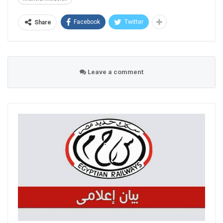
Facebook
Twitter
Share
Leave a comment