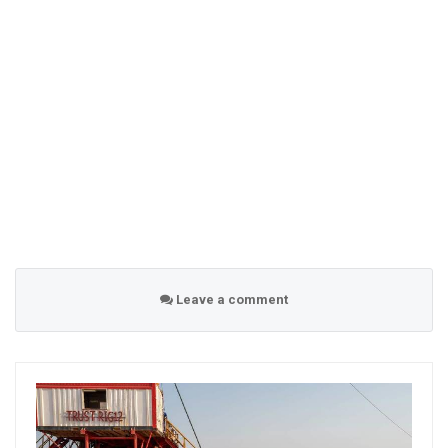
Leave a comment