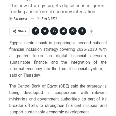
The new strategy targets digital finance, green
funding and informal economy integration
On
Aug 6, 2026
By
Aya Anwar
Share
Egypt’s central bank is preparing a second national
financial inclusion strategy covering 2026-2030, with
a greater focus on digital financial services,
sustainable finance, and the integration of the
informal economy into the formal financial system, it
said on Thursday.
The Central Bank of Egypt (CBE) said the strategy is
being developed in cooperation with relevant
ministries and government authorities as part of its
broader efforts to strengthen financial inclusion and
support sustainable economic development.