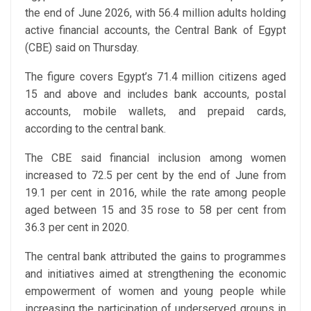
the end of June 2026, with 56.4 million adults holding
active financial accounts, the Central Bank of Egypt
(CBE) said on Thursday.
The figure covers Egypt’s 71.4 million citizens aged
15 and above and includes bank accounts, postal
accounts, mobile wallets, and prepaid cards,
according to the central bank.
The CBE said financial inclusion among women
increased to 72.5 per cent by the end of June from
19.1 per cent in 2016, while the rate among people
aged between 15 and 35 rose to 58 per cent from
36.3 per cent in 2020.
The central bank attributed the gains to programmes
and initiatives aimed at strengthening the economic
empowerment of women and young people while
increasing the participation of underserved groups in