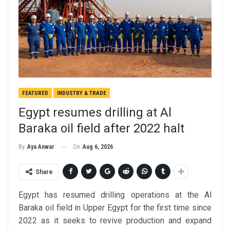
FEATURED
INDUSTRY & TRADE
Egypt resumes drilling at Al
Baraka oil field after 2022 halt
On
Aug 6, 2026
By
Aya Anwar
Share
Egypt has resumed drilling operations at the Al
Baraka oil field in Upper Egypt for the first time since
2022 as it seeks to revive production and expand