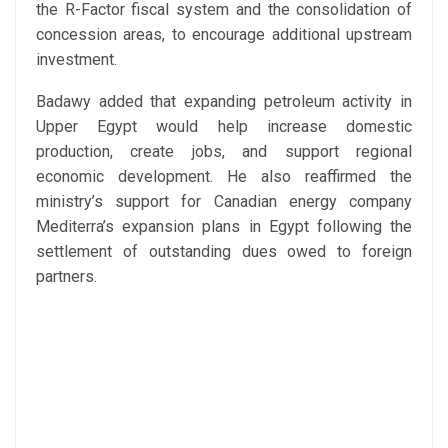
the R-Factor fiscal system and the consolidation of
concession areas, to encourage additional upstream
investment.
Badawy added that expanding petroleum activity in
Upper Egypt would help increase domestic
production, create jobs, and support regional
economic development. He also reaffirmed the
ministry’s support for Canadian energy company
Mediterra’s expansion plans in Egypt following the
settlement of outstanding dues owed to foreign
partners.