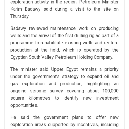
exploration activity in the region, Petroleum Minister
Karim Badawy said during a visit to the site on
Thursday.
Badawy reviewed maintenance work on producing
wells and the arrival of the first drilling rig as part of a
programme to rehabilitate existing wells and restore
production at the field, which is operated by the
Egyptian South Valley Petroleum Holding Company.
The minister said Upper Egypt remains a priority
under the government’s strategy to expand oil and
gas exploration and production, highlighting an
ongoing seismic survey covering about 100,000
square kilometres to identify new investment
opportunities.
He said the government plans to offer new
exploration areas supported by incentives, including