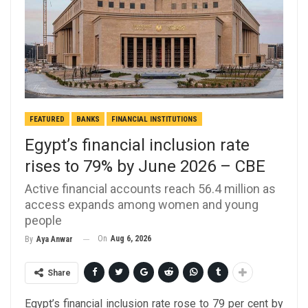
FEATURED
BANKS
FINANCIAL INSTITUTIONS
Egypt’s financial inclusion rate
rises to 79% by June 2026 – CBE
Active financial accounts reach 56.4 million as
access expands among women and young
people
On
Aug 6, 2026
By
Aya Anwar
Share
Egypt’s financial inclusion rate rose to 79 per cent by