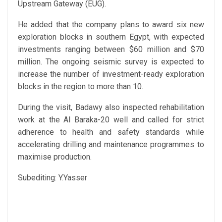
Upstream Gateway (EUG).
He added that the company plans to award six new
exploration blocks in southern Egypt, with expected
investments ranging between $60 million and $70
million. The ongoing seismic survey is expected to
increase the number of investment-ready exploration
blocks in the region to more than 10.
During the visit, Badawy also inspected rehabilitation
work at the Al Baraka-20 well and called for strict
adherence to health and safety standards while
accelerating drilling and maintenance programmes to
maximise production.
Subediting: Y.Yasser