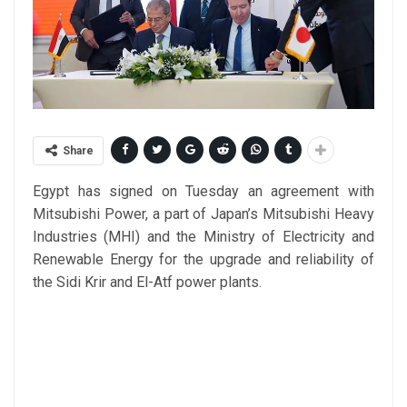
Share
Egypt has signed on Tuesday an agreement with
Mitsubishi Power, a part of Japan’s Mitsubishi Heavy
Industries (MHI) and the Ministry of Electricity and
Renewable Energy for the upgrade and reliability of
the Sidi Krir and El-Atf power plants.