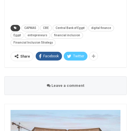
CAPMAS
CBE
Central Bank of Egypt
digital finance
Egypt
entrepreneurs
financial inclusion
Financial Inclusion Strategy
Facebook
Twitter
Share
Leave a comment