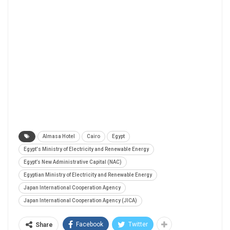
Almasa Hotel
Cairo
Egypt
Egypt's Ministry of Electricity and Renewable Energy
Egypt’s New Administrative Capital (NAC)
Egyptian Ministry of Electricity and Renewable Energy
Japan International Cooperation Agency
Japan International Cooperation Agency (JICA)
Facebook
Twitter
Share