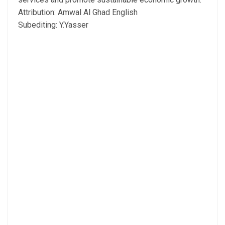
Attribution: Amwal Al Ghad English
Subediting: Y.Yasser