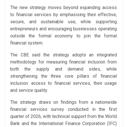
The new strategy moves beyond expanding access
to financial services by emphasising their effective,
secure, and sustainable use, while supporting
entrepreneurs and encouraging businesses operating
outside the formal economy to join the formal
financial system.
The CBE said the strategy adopts an integrated
methodology for measuring financial inclusion from
both the supply and demand sides, while
strengthening the three core pillars of financial
inclusion: access to financial services, their usage
and service quality.
The strategy draws on findings from a nationwide
financial services survey conducted in the first
quarter of 2026, with technical support from the World
Bank and the International Finance Corporation (IFC)