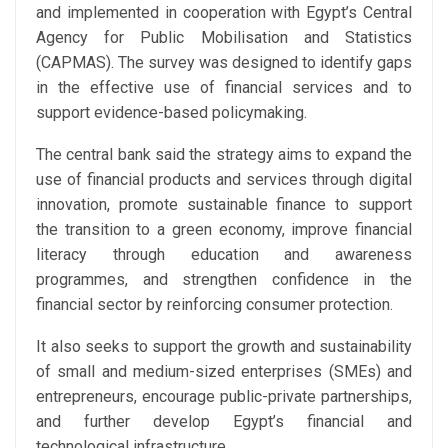
and implemented in cooperation with Egypt’s Central
Agency for Public Mobilisation and Statistics
(CAPMAS). The survey was designed to identify gaps
in the effective use of financial services and to
support evidence-based policymaking.
The central bank said the strategy aims to expand the
use of financial products and services through digital
innovation, promote sustainable finance to support
the transition to a green economy, improve financial
literacy through education and awareness
programmes, and strengthen confidence in the
financial sector by reinforcing consumer protection.
It also seeks to support the growth and sustainability
of small and medium-sized enterprises (SMEs) and
entrepreneurs, encourage public-private partnerships,
and further develop Egypt’s financial and
technological infrastructure.