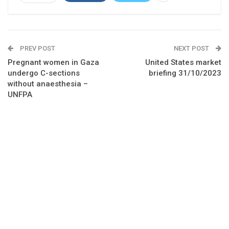
PREV POST
NEXT POST
Pregnant women in Gaza
United States market
undergo C-sections
briefing 31/10/2023
without anaesthesia –
UNFPA