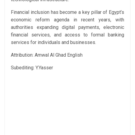
Financial inclusion has become a key pillar of Egypt’s
economic reform agenda in recent years, with
authorities expanding digital payments, electronic
financial services, and access to formal banking
services for individuals and businesses.
Attribution: Amwal Al Ghad English
Subediting: Y.Yasser