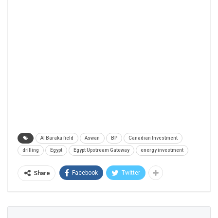
Al Baraka field
Aswan
BP
Canadian Investment
drilling
Egypt
Egypt Upstream Gateway
energy investment
Facebook
Twitter
Share