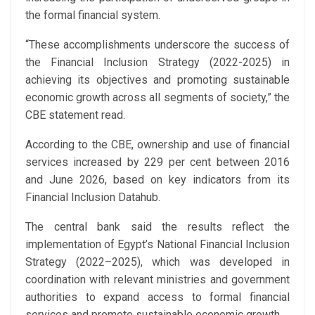
the formal financial system.
“These accomplishments underscore the success of
the Financial Inclusion Strategy (2022-2025) in
achieving its objectives and promoting sustainable
economic growth across all segments of society,” the
CBE statement read.
According to the CBE, ownership and use of financial
services increased by 229 per cent between 2016
and June 2026, based on key indicators from its
Financial Inclusion Datahub.
The central bank said the results reflect the
implementation of Egypt’s National Financial Inclusion
Strategy (2022–2025), which was developed in
coordination with relevant ministries and government
authorities to expand access to formal financial
services and promote sustainable economic growth.