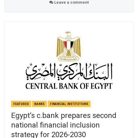
Leave a comment
FEATURED
BANKS
FINANCIAL INSTITUTIONS
Egypt’s c.bank prepares second
national financial inclusion
strategy for 2026-2030