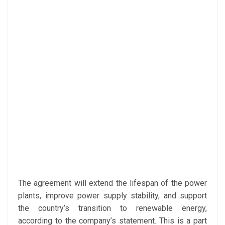
The agreement will extend the lifespan of the power
plants, improve power supply stability, and support
the country’s transition to renewable energy,
according to the company’s statement. This is a part