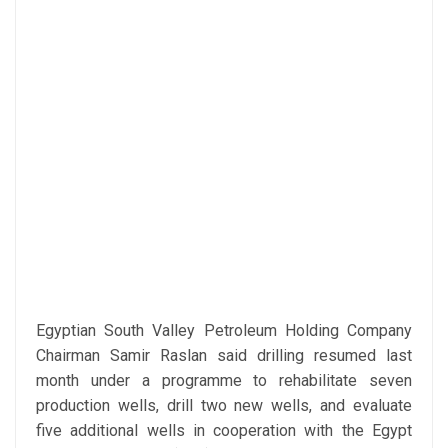
Egyptian South Valley Petroleum Holding Company
Chairman Samir Raslan said drilling resumed last
month under a programme to rehabilitate seven
production wells, drill two new wells, and evaluate
five additional wells in cooperation with the Egypt