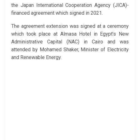
the Japan International Cooperation Agency (JICA)-
financed agreement which signed in 2021.
The agreement extension was signed at a ceremony
which took place at Almasa Hotel in Egypt’s New
Administrative Capital (NAC) in Cairo and was
attended by Mohamed Shaker, Minister of Electricity
and Renewable Energy.