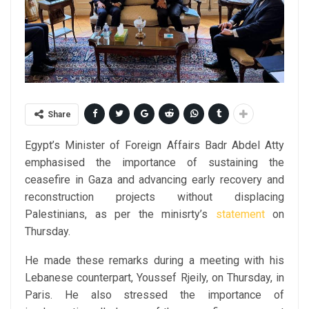
Share
Egypt’s Minister of Foreign Affairs Badr Abdel Atty
emphasised the importance of sustaining the
ceasefire in Gaza and advancing early recovery and
reconstruction projects without displacing
Palestinians, as per the minisrty’s
statement
on
Thursday.
He made these remarks during a meeting with his
Lebanese counterpart, Youssef Rjeily, on Thursday, in
Paris. He also stressed the importance of