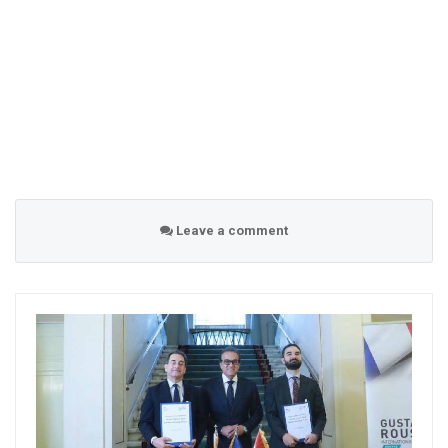
Leave a comment