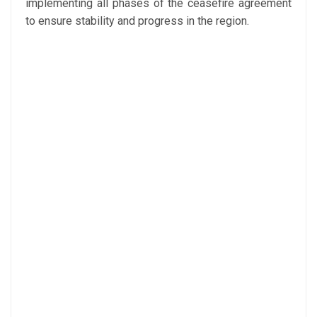
implementing all phases of the ceasefire agreement
to ensure stability and progress in the region.