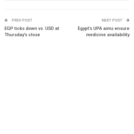
PREV POST
NEXT POST
EGP ticks down vs. USD at
Egypt’s UPA aims ensure
Thursday’s close
medicine availability