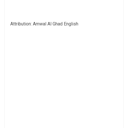
Attribution: Amwal Al Ghad English