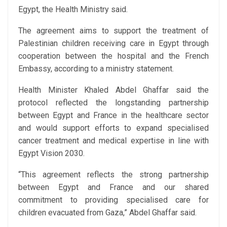
Egypt, the Health Ministry said.
The agreement aims to support the treatment of
Palestinian children receiving care in Egypt through
cooperation between the hospital and the French
Embassy, according to a ministry statement.
Health Minister Khaled Abdel Ghaffar said the
protocol reflected the longstanding partnership
between Egypt and France in the healthcare sector
and would support efforts to expand specialised
cancer treatment and medical expertise in line with
Egypt Vision 2030.
“This agreement reflects the strong partnership
between Egypt and France and our shared
commitment to providing specialised care for
children evacuated from Gaza,” Abdel Ghaffar said.