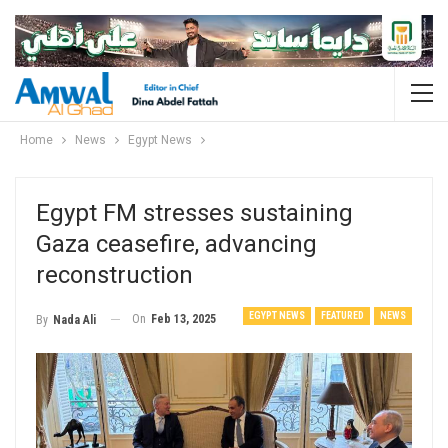
Home
News
Egypt News
Egypt FM stresses sustaining
Gaza ceasefire, advancing
reconstruction
EGYPT NEWS
FEATURED
NEWS
On
Feb 13, 2025
By
Nada Ali