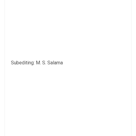
Subediting: M. S. Salama