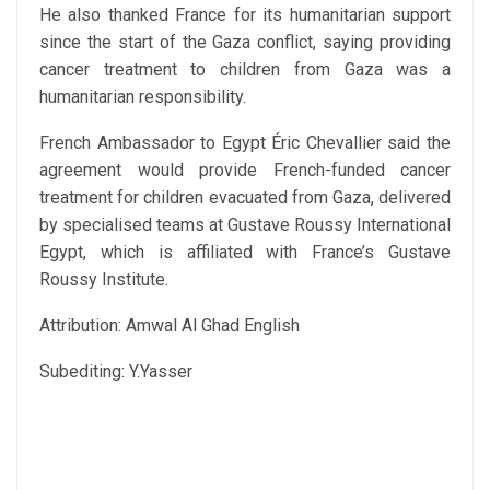
He also thanked France for its humanitarian support
since the start of the Gaza conflict, saying providing
cancer treatment to children from Gaza was a
humanitarian responsibility.
French Ambassador to Egypt Éric Chevallier said the
agreement would provide French-funded cancer
treatment for children evacuated from Gaza, delivered
by specialised teams at Gustave Roussy International
Egypt, which is affiliated with France’s Gustave
Roussy Institute.
Attribution: Amwal Al Ghad English
Subediting: Y.Yasser