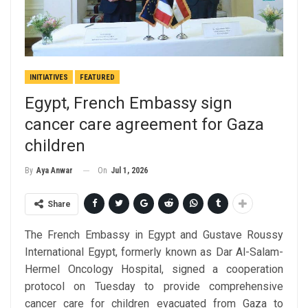
INITIATIVES
FEATURED
Egypt, French Embassy sign
cancer care agreement for Gaza
children
On
Jul 1, 2026
By
Aya Anwar
Share
The French Embassy in Egypt and Gustave Roussy
International Egypt, formerly known as Dar Al-Salam-
Hermel Oncology Hospital, signed a cooperation
protocol on Tuesday to provide comprehensive
cancer care for children evacuated from Gaza to