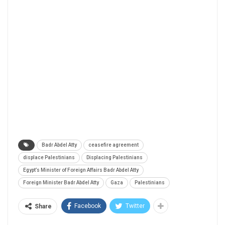
Badr Abdel Atty
ceasefire agreement
displace Palestinians
Displacing Palestinians
Egypt’s Minister of Foreign Affairs Badr Abdel Atty
Foreign Minister Badr Abdel Atty
Gaza
Palestinians
Facebook
Twitter
Share