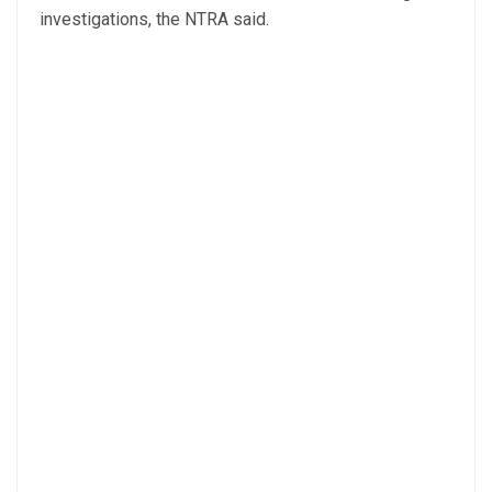
investigations, the NTRA said.