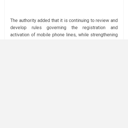
The authority added that it is continuing to review and
develop rules governing the registration and
activation of mobile phone lines, while strengthening
inspections of mobile operators and imposing
prescribed measures and penalties for violations.
It is also working to enhance user identity verification
methods, including biometric verification systems, to
improve data accuracy and strengthen the security
and safety of telecommunications services.
The NTRA urged citizens to regularly check the
mobile numbers registered under their names through
the My NTRA application and immediately report any
unknown lines.
Citizens can file complaints through the NTRA’s call