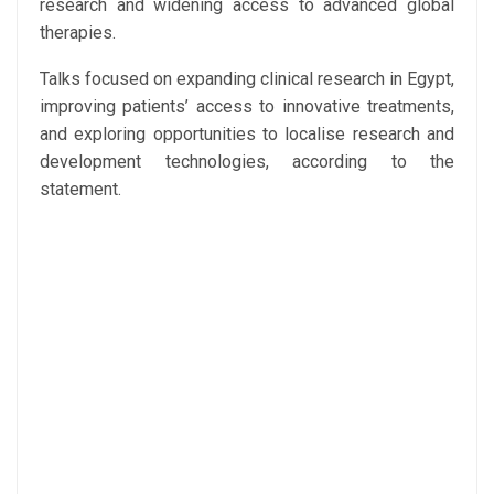
research and widening access to advanced global
therapies.
Talks focused on expanding clinical research in Egypt,
improving patients’ access to innovative treatments,
and exploring opportunities to localise research and
development technologies, according to the
statement.