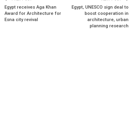
Egypt receives Aga Khan
Egypt, UNESCO sign deal to
Award for Architecture for
boost cooperation in
Esna city revival
architecture, urban
planning research