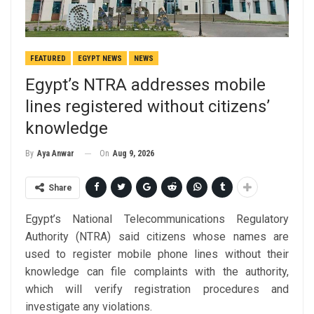
FEATURED
EGYPT NEWS
NEWS
Egypt’s NTRA addresses mobile
lines registered without citizens’
knowledge
On
Aug 9, 2026
By
Aya Anwar
Share
Egypt’s National Telecommunications Regulatory
Authority (NTRA) said citizens whose names are
used to register mobile phone lines without their
knowledge can file complaints with the authority,
which will verify registration procedures and
investigate any violations.