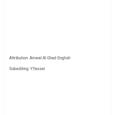
Attribution: Amwal Al Ghad English
Subediting: Y.Yasser