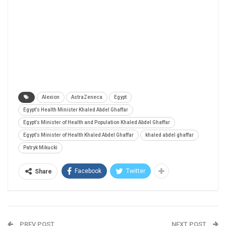
Alexion
AstraZeneca
Egypt
Egypt’s Health Minister Khaled Abdel Ghaffar
Egypt’s Minister of Health and Population Khaled Abdel Ghaffar
Egypt’s Minister of Health Khaled Abdel Ghaffar
khaled abdel ghaffar
Patryk Mikucki
Facebook
Twitter
Share
PREV POST
NEXT POST