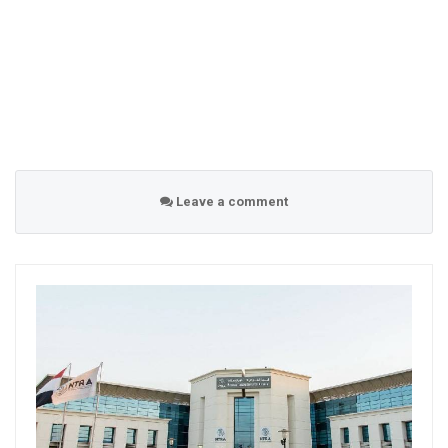
Leave a comment