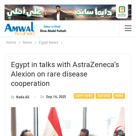
Home
News
Egypt News
Egypt in talks with AstraZeneca’s
Alexion on rare disease
cooperation
EGYPT NEWS
FEATURED
NEWS
On
Sep 16, 2025
By
Nada Ali