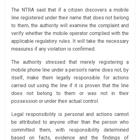
The NTRA said that if a citizen discovers a mobile
line registered under their name that does not belong
to them, the authority will examine the complaint and
verify whether the mobile operator complied with the
applicable regulatory rules. It will take the necessary
measures if any violation is confirmed.
The authority stressed that merely registering a
mobile phone line under a person’s name does not, by
itself, make them legally responsible for actions
carried out using the line if it is proven that the line
does not belong to them or was not in their
possession or under their actual control.
Legal responsibility is personal and actions cannot
be attributed to anyone other than the person who
committed them, with responsibility determined
based on facts, evidence and the findings of