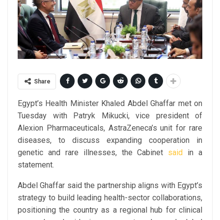
Share
Egypt’s Health Minister Khaled Abdel Ghaffar met on
Tuesday with Patryk Mikucki, vice president of
Alexion Pharmaceuticals, AstraZeneca’s unit for rare
diseases, to discuss expanding cooperation in
genetic and rare illnesses, the Cabinet
said
in a
statement.
Abdel Ghaffar said the partnership aligns with Egypt’s
strategy to build leading health-sector collaborations,
positioning the country as a regional hub for clinical