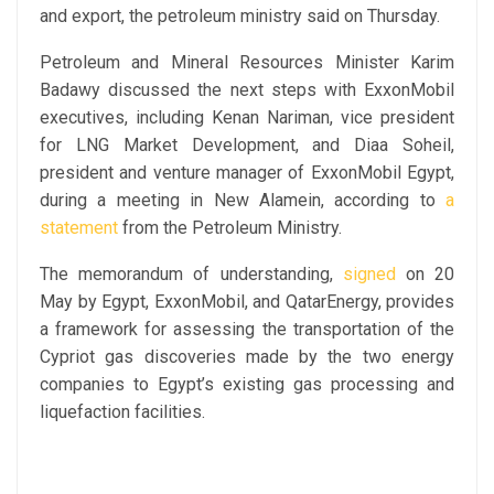
and export, the petroleum ministry said on Thursday.
Petroleum and Mineral Resources Minister Karim
Badawy discussed the next steps with ExxonMobil
executives, including Kenan Nariman, vice president
for LNG Market Development, and Diaa Soheil,
president and venture manager of ExxonMobil Egypt,
during a meeting in New Alamein, according to
a
statement
from the Petroleum Ministry.
The memorandum of understanding,
signed
on 20
May by Egypt, ExxonMobil, and QatarEnergy, provides
a framework for assessing the transportation of the
Cypriot gas discoveries made by the two energy
companies to Egypt’s existing gas processing and
liquefaction facilities.