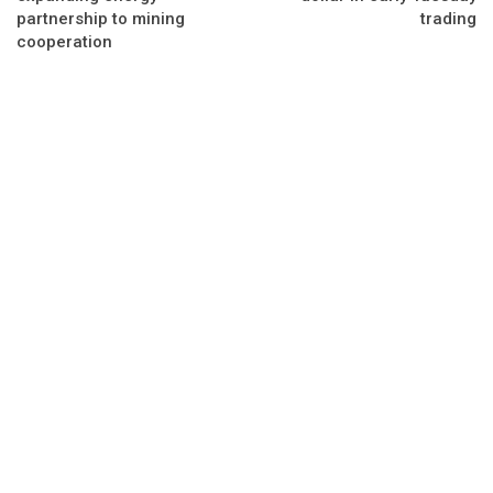
partnership to mining
trading
cooperation