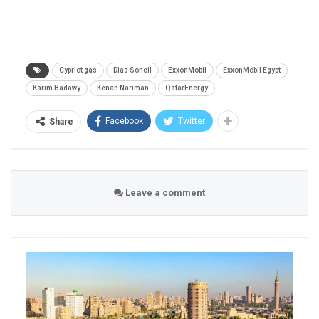
Cypriot gas
Diaa Soheil
ExxonMobil
ExxonMobil Egypt
Karim Badawy
Kenan Nariman
QatarEnergy
Facebook
Twitter
Share
Leave a comment