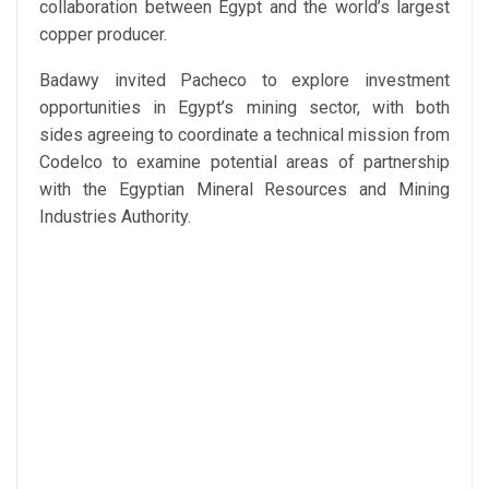
collaboration between Egypt and the world’s largest
copper producer.
Badawy invited Pacheco to explore investment
opportunities in Egypt’s mining sector, with both
sides agreeing to coordinate a technical mission from
Codelco to examine potential areas of partnership
with the Egyptian Mineral Resources and Mining
Industries Authority.