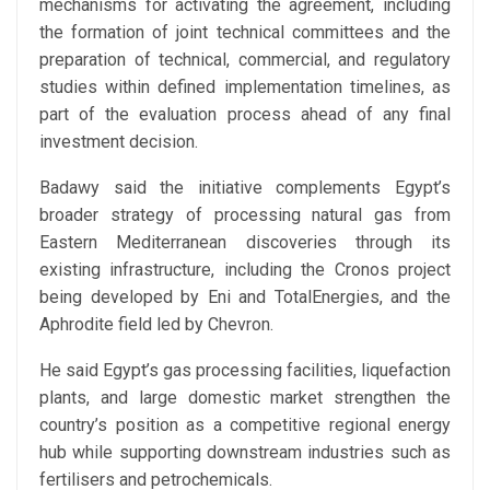
mechanisms for activating the agreement, including
the formation of joint technical committees and the
preparation of technical, commercial, and regulatory
studies within defined implementation timelines, as
part of the evaluation process ahead of any final
investment decision.
Badawy said the initiative complements Egypt’s
broader strategy of processing natural gas from
Eastern Mediterranean discoveries through its
existing infrastructure, including the Cronos project
being developed by Eni and TotalEnergies, and the
Aphrodite field led by Chevron.
He said Egypt’s gas processing facilities, liquefaction
plants, and large domestic market strengthen the
country’s position as a competitive regional energy
hub while supporting downstream industries such as
fertilisers and petrochemicals.