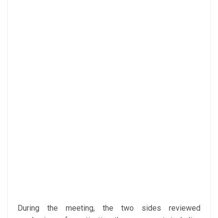
During the meeting, the two sides reviewed