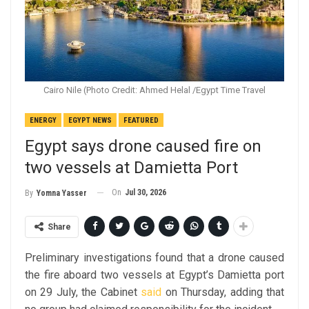
Cairo Nile (Photo Credit: Ahmed Helal /Egypt Time Travel
ENERGY
EGYPT NEWS
FEATURED
Egypt says drone caused fire on
two vessels at Damietta Port
On
Jul 30, 2026
By
Yomna Yasser
Share
Preliminary investigations found that a drone caused
the fire aboard two vessels at Egypt’s Damietta port
on 29 July, the Cabinet
said
on Thursday, adding that