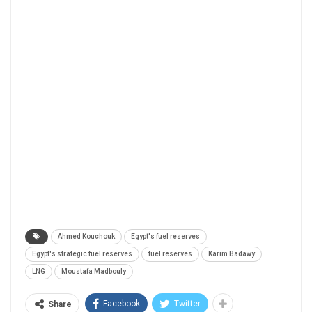
Ahmed Kouchouk
Egypt's fuel reserves
Egypt's strategic fuel reserves
fuel reserves
Karim Badawy
LNG
Moustafa Madbouly
Facebook
Twitter
Share