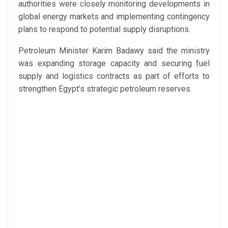
authorities were closely monitoring developments in
global energy markets and implementing contingency
plans to respond to potential supply disruptions.
Petroleum Minister Karim Badawy said the ministry
was expanding storage capacity and securing fuel
supply and logistics contracts as part of efforts to
strengthen Egypt’s strategic petroleum reserves.