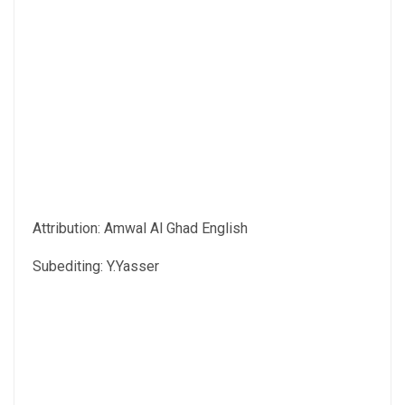
Attribution: Amwal Al Ghad English
Subediting: Y.Yasser