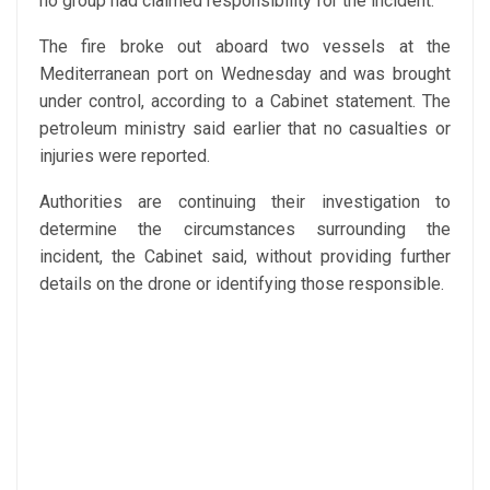
no group had claimed responsibility for the incident.
The fire broke out aboard two vessels at the
Mediterranean port on Wednesday and was brought
under control, according to a Cabinet statement. The
petroleum ministry said earlier that no casualties or
injuries were reported.
Authorities are continuing their investigation to
determine the circumstances surrounding the
incident, the Cabinet said, without providing further
details on the drone or identifying those responsible.