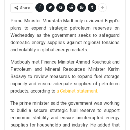
Share
Prime Minister Moustafa Madbouly reviewed Egypt’s
plans to expand strategic petroleum reserves on
Wednesday as the government seeks to safeguard
domestic energy supplies against regional tensions
and volatility in global energy markets.
Madbouly met Finance Minister Ahmed Kouchouk and
Petroleum and Mineral Resources Minister Karim
Badawy to review measures to expand fuel storage
capacity and ensure adequate supplies of petroleum
products, according to
a Cabinet statement.
The prime minister said the government was working
to build a secure strategic fuel reserve to support
economic stability and ensure uninterrupted energy
supplies for households and industry. He added that