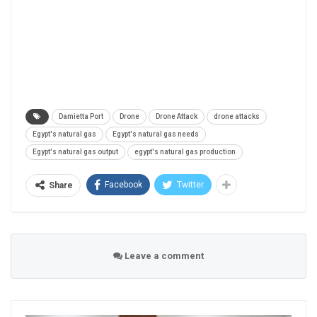
Damietta Port
Drone
Drone Attack
drone attacks
Egypt's natural gas
Egypt's natural gas needs
Egypt's natural gas output
egypt's natural gas production
Facebook
Twitter
Share
Leave a comment