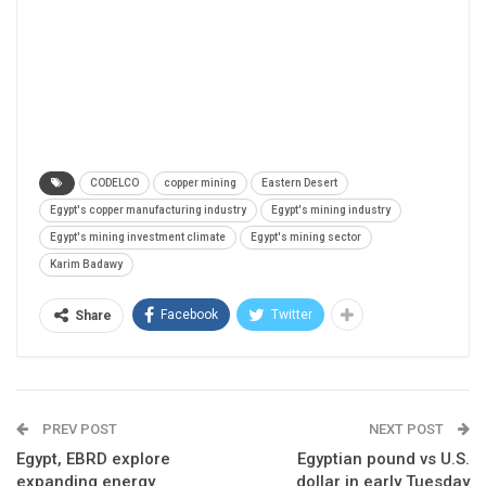
CODELCO
copper mining
Eastern Desert
Egypt's copper manufacturing industry
Egypt's mining industry
Egypt's mining investment climate
Egypt's mining sector
Karim Badawy
Facebook
Twitter
Share
PREV POST
NEXT POST
Egypt, EBRD explore
Egyptian pound vs U.S.
expanding energy
dollar in early Tuesday