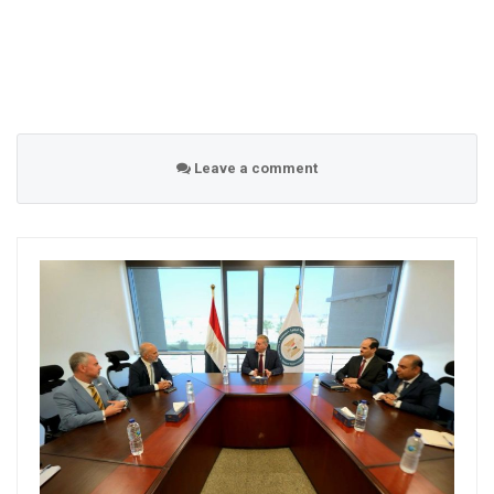
Leave a comment