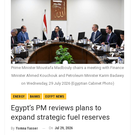
Prime Minister Moustafa Madbouly chairs a meeting with Finance
Minister Ahmed Kouchouk and Petroleum Minister Karim Badawy
on Wednesday, 29 July 2026 (Egyptian Cabinet Photo)
ENERGY
BANKS
EGYPT NEWS
Egypt’s PM reviews plans to
expand strategic fuel reserves
On
Jul 29, 2026
By
Yomna Yasser