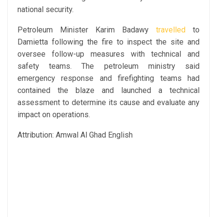
national security.
Petroleum Minister Karim Badawy
travelled
to
Damietta following the fire to inspect the site and
oversee follow-up measures with technical and
safety teams. The petroleum ministry said
emergency response and firefighting teams had
contained the blaze and launched a technical
assessment to determine its cause and evaluate any
impact on operations.
Attribution: Amwal Al Ghad English