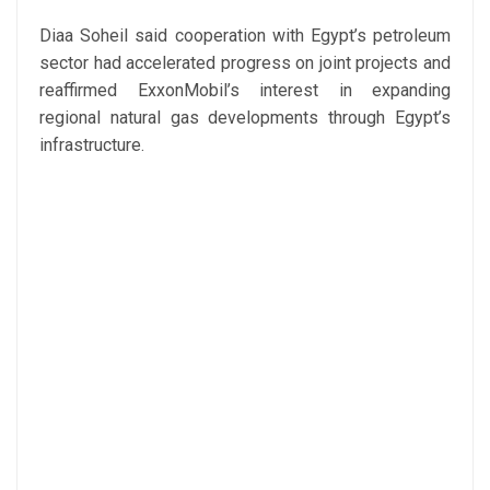
Diaa Soheil said cooperation with Egypt’s petroleum
sector had accelerated progress on joint projects and
reaffirmed ExxonMobil’s interest in expanding
regional natural gas developments through Egypt’s
infrastructure.