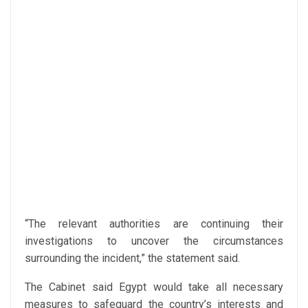
“The relevant authorities are continuing their
investigations to uncover the circumstances
surrounding the incident,” the statement said.
The Cabinet said Egypt would take all necessary
measures to safeguard the country’s interests and