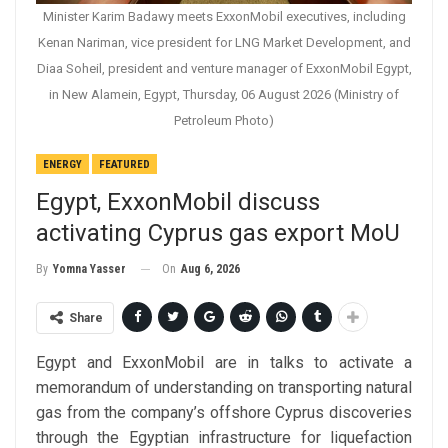
Minister Karim Badawy meets ExxonMobil executives, including
Kenan Nariman, vice president for LNG Market Development, and
Diaa Soheil, president and venture manager of ExxonMobil Egypt,
in New Alamein, Egypt, Thursday, 06 August 2026 (Ministry of
Petroleum Photo)
ENERGY
FEATURED
Egypt, ExxonMobil discuss
activating Cyprus gas export MoU
On
Aug 6, 2026
By
Yomna Yasser
Share
Egypt and ExxonMobil are in talks to activate a
memorandum of understanding on transporting natural
gas from the company’s offshore Cyprus discoveries
through the Egyptian infrastructure for liquefaction