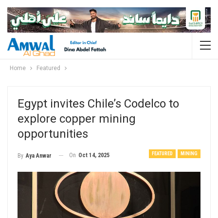
Home
Featured
Egypt invites Chile’s Codelco to
explore copper mining
opportunities
FEATURED
MINING
On
Oct 14, 2025
By
Aya Anwar