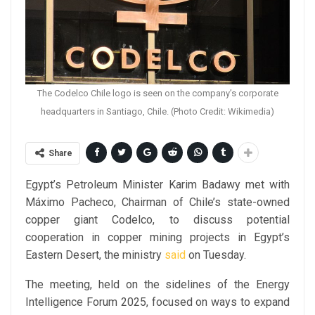
The Codelco Chile logo is seen on the company’s corporate
headquarters in Santiago, Chile. (Photo Credit: Wikimedia)
Share
Egypt’s Petroleum Minister Karim Badawy met with
Máximo Pacheco, Chairman of Chile’s state-owned
copper giant Codelco, to discuss potential
cooperation in copper mining projects in Egypt’s
Eastern Desert, the ministry
said
on Tuesday.
The meeting, held on the sidelines of the Energy
Intelligence Forum 2025, focused on ways to expand