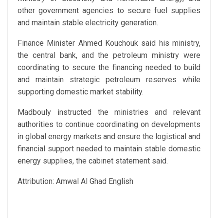
other government agencies to secure fuel supplies
and maintain stable electricity generation.
Finance Minister Ahmed Kouchouk said his ministry,
the central bank, and the petroleum ministry were
coordinating to secure the financing needed to build
and maintain strategic petroleum reserves while
supporting domestic market stability.
Madbouly instructed the ministries and relevant
authorities to continue coordinating on developments
in global energy markets and ensure the logistical and
financial support needed to maintain stable domestic
energy supplies, the cabinet statement said.
Attribution: Amwal Al Ghad English