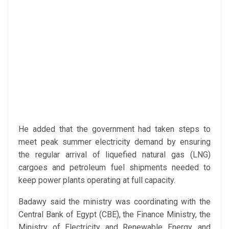
He added that the government had taken steps to
meet peak summer electricity demand by ensuring
the regular arrival of liquefied natural gas (LNG)
cargoes and petroleum fuel shipments needed to
keep power plants operating at full capacity.
Badawy said the ministry was coordinating with the
Central Bank of Egypt (CBE), the Finance Ministry, the
Ministry of Electricity and Renewable Energy, and