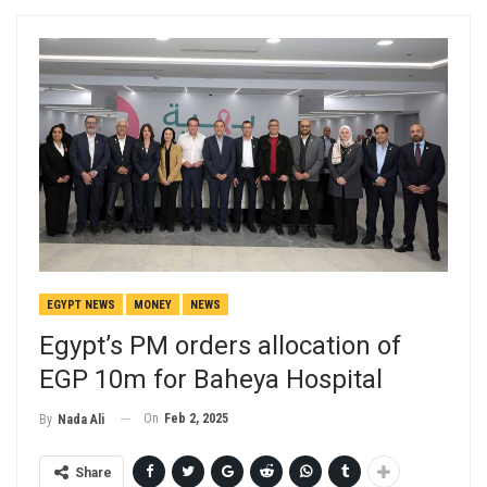
EGYPT NEWS
MONEY
NEWS
Egypt’s PM orders allocation of
EGP 10m for Baheya Hospital
On
Feb 2, 2025
By
Nada Ali
Share