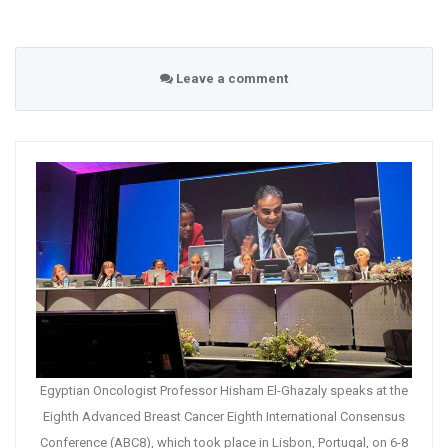
Leave a comment
Egyptian Oncologist Professor Hisham El-Ghazaly speaks at the
Eighth Advanced Breast Cancer Eighth International Consensus
Conference (ABC8), which took place in Lisbon, Portugal, on 6-8