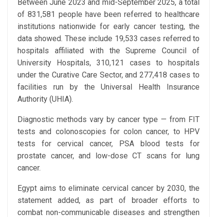
Between June 2023 and mid-September 2025, a total
of 831,581 people have been referred to healthcare
institutions nationwide for early cancer testing, the
data showed. These include 19,533 cases referred to
hospitals affiliated with the Supreme Council of
University Hospitals, 310,121 cases to hospitals
under the Curative Care Sector, and 277,418 cases to
facilities run by the Universal Health Insurance
Authority (UHIA).
Diagnostic methods vary by cancer type — from FIT
tests and colonoscopies for colon cancer, to HPV
tests for cervical cancer, PSA blood tests for
prostate cancer, and low-dose CT scans for lung
cancer.
Egypt aims to eliminate cervical cancer by 2030, the
statement added, as part of broader efforts to
combat non-communicable diseases and strengthen