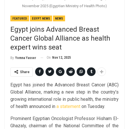
November 2025 (Egyptian Ministry of Health Photo)
FEATURED
EGYPT NEWS
NEWS
Egypt joins Advanced Breast
Cancer Global Alliance as health
expert wins seat
On
Nov 12, 2025
By
Yomna Yasser
Share
Egypt has joined the Advanced Breast Cancer (ABC)
Global Alliance, marking a new step in the country’s
growing international role in public health, the ministry
of health announced in
a statement
on Tuesday.
Prominent Egyptian Oncologist Professor Hisham El-
Ghazaly, chairman of the National Committee of the