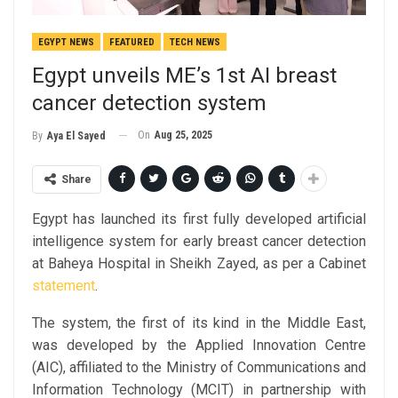
EGYPT NEWS
FEATURED
TECH NEWS
Egypt unveils ME’s 1st AI breast
cancer detection system
On
Aug 25, 2025
By
Aya El Sayed
Share
Egypt has launched its first fully developed artificial
intelligence system for early breast cancer detection
at Baheya Hospital in Sheikh Zayed, as per a Cabinet
statement
.
The system, the first of its kind in the Middle East,
was developed by the Applied Innovation Centre
(AIC), affiliated to the Ministry of Communications and
Information Technology (MCIT) in partnership with