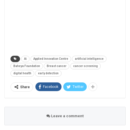
Ai
Applied Innovation Centre
artificial intelligence
Baheya Foundation
Breast cancer
cancer screening
digital health
early detection
Facebook
Twitter
Share
Leave a comment