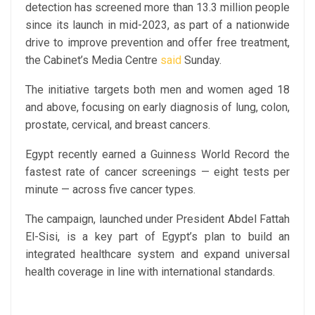
detection has screened more than 13.3 million people
since its launch in mid-2023, as part of a nationwide
drive to improve prevention and offer free treatment,
the Cabinet’s Media Centre
said
Sunday.
The initiative targets both men and women aged 18
and above, focusing on early diagnosis of lung, colon,
prostate, cervical, and breast cancers.
Egypt recently earned a Guinness World Record the
fastest rate of cancer screenings — eight tests per
minute — across five cancer types.
The campaign, launched under President Abdel Fattah
El-Sisi, is a key part of Egypt’s plan to build an
integrated healthcare system and expand universal
health coverage in line with international standards.