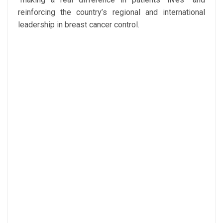
reinforcing the country’s regional and international
leadership in breast cancer control.