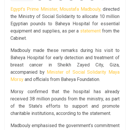
Egypt’s Prime Minister, Moustafa Madbouly,
directed
the Ministry of Social Solidarity to allocate 10 million
Egyptian pounds to Baheya Hospital for essential
equipment and supplies, as per a
statement
from the
Cabinet.
Madbouly made these remarks during his visit to
Baheya Hospital for early detection and treatment of
breast cancer in Sheikh Zayed City, Giza,
accompanied by
Minister of Social Solidarity Maya
Morsy
and officials from Baheya Foundation.
Morsy confirmed that the hospital has already
received 38 million pounds from the ministry, as part
of the State’s efforts to support and promote
charitable institutions, according to the statement.
Madbouly emphasised the government’s commitment