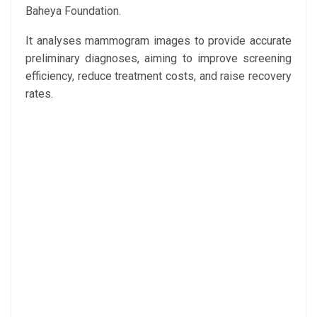
Baheya Foundation.
It analyses mammogram images to provide accurate
preliminary diagnoses, aiming to improve screening
efficiency, reduce treatment costs, and raise recovery
rates.