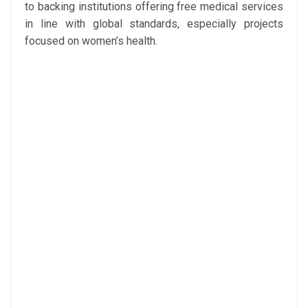
to backing institutions offering free medical services
in line with global standards, especially projects
focused on women’s health.