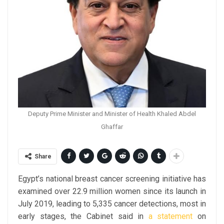
Deputy Prime Minister and Minister of Health Khaled Abdel
Ghaffar
Share
Egypt’s national breast cancer screening initiative has
examined over 22.9 million women since its launch in
July 2019, leading to 5,335 cancer detections, most in
early stages, the Cabinet said in
a statement
on