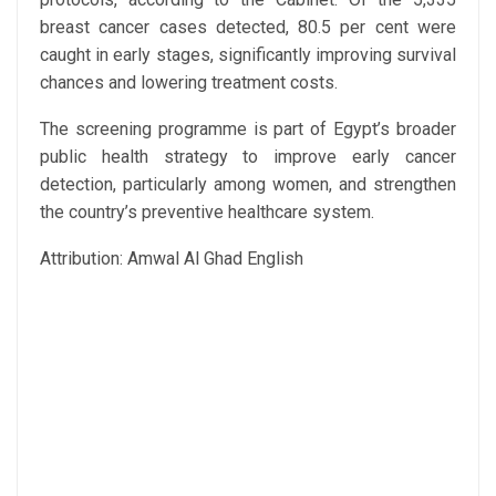
breast cancer cases detected, 80.5 per cent were
caught in early stages, significantly improving survival
chances and lowering treatment costs.
The screening programme is part of Egypt’s broader
public health strategy to improve early cancer
detection, particularly among women, and strengthen
the country’s preventive healthcare system.
Attribution: Amwal Al Ghad English