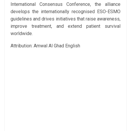
International Consensus Conference, the alliance
develops the internationally recognised ESO-ESMO
guidelines and drives initiatives that raise awareness,
improve treatment, and extend patient survival
worldwide.
Attribution: Amwal Al Ghad English