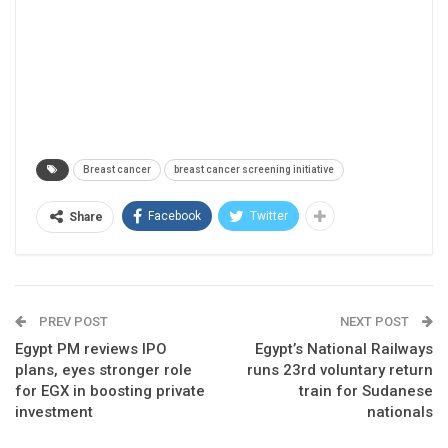
Breast cancer
breast cancer screening initiative
Facebook
Twitter
Share
PREV POST
NEXT POST
Egypt PM reviews IPO
Egypt’s National Railways
plans, eyes stronger role
runs 23rd voluntary return
for EGX in boosting private
train for Sudanese
investment
nationals