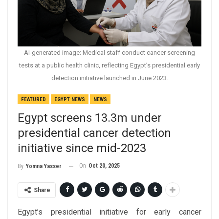
AI-generated image: Medical staff conduct cancer screening
tests at a public health clinic, reflecting Egypt’s presidential early
detection initiative launched in June 2023.
FEATURED
EGYPT NEWS
NEWS
Egypt screens 13.3m under
presidential cancer detection
initiative since mid-2023
On
Oct 20, 2025
By
Yomna Yasser
Share
Egypt’s presidential initiative for early cancer