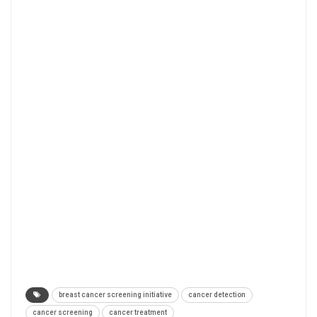
breast cancer screening initiative
cancer detection
cancer screening
cancer treatment