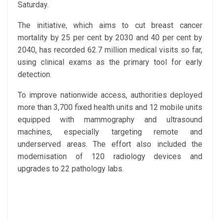
Saturday.
The initiative, which aims to cut breast cancer
mortality by 25 per cent by 2030 and 40 per cent by
2040, has recorded 62.7 million medical visits so far,
using clinical exams as the primary tool for early
detection.
To improve nationwide access, authorities deployed
more than 3,700 fixed health units and 12 mobile units
equipped with mammography and ultrasound
machines, especially targeting remote and
underserved areas. The effort also included the
modernisation of 120 radiology devices and
upgrades to 22 pathology labs.