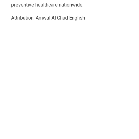
preventive healthcare nationwide.
Attribution: Amwal Al Ghad English