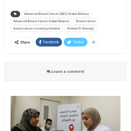
Advanced Breast Cancer (ABC) Global Alliance
Advanced Breast Cancer Global Alliance
Breast cancer
breast cancer screening initiative
Hisham El-Ghazaly
Facebook
Twitter
Share
Leave a comment