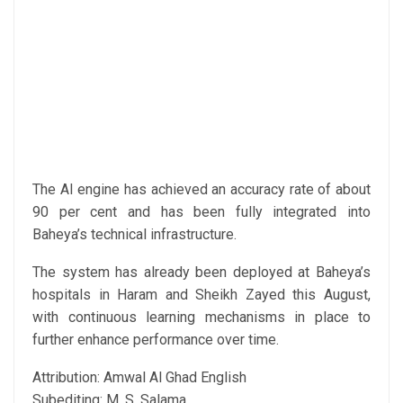
The AI engine has achieved an accuracy rate of about
90 per cent and has been fully integrated into
Baheya’s technical infrastructure.
The system has already been deployed at Baheya’s
hospitals in Haram and Sheikh Zayed this August,
with continuous learning mechanisms in place to
further enhance performance over time.
Attribution: Amwal Al Ghad English
Subediting: M. S. Salama