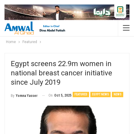
Home
Featured
Egypt screens 22.9m women in
national breast cancer initiative
since July 2019
FEATURED
EGYPT NEWS
NEWS
On
Oct 5, 2025
By
Yomna Yasser