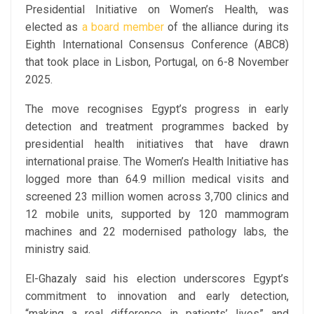
Presidential Initiative on Women’s Health, was
elected as
a board member
of the alliance during its
Eighth International Consensus Conference (ABC8)
that took place in Lisbon, Portugal, on 6-8 November
2025.
The move recognises Egypt’s progress in early
detection and treatment programmes backed by
presidential health initiatives that have drawn
international praise. The Women’s Health Initiative has
logged more than 64.9 million medical visits and
screened 23 million women across 3,700 clinics and
12 mobile units, supported by 120 mammogram
machines and 22 modernised pathology labs, the
ministry said.
El-Ghazaly said his election underscores Egypt’s
commitment to innovation and early detection,
“making a real difference in patients’ lives” and