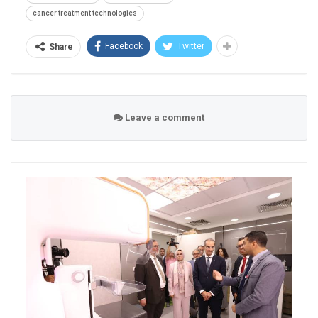
cancer treatment technologies
Facebook
Twitter
Share
Leave a comment