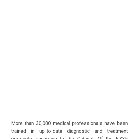
More than 30,000 medical professionals have been
trained in up-to-date diagnostic and treatment
protocols, according to the Cabinet. Of the 5,335