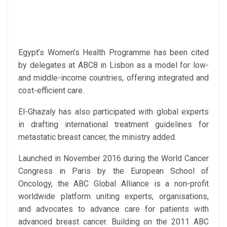
Egypt’s Women’s Health Programme has been cited
by delegates at ABC8 in Lisbon as a model for low-
and middle-income countries, offering integrated and
cost-efficient care.
El-Ghazaly has also participated with global experts
in drafting international treatment guidelines for
metastatic breast cancer, the ministry added.
Launched in November 2016 during the World Cancer
Congress in Paris by the European School of
Oncology, the ABC Global Alliance is a non-profit
worldwide platform uniting experts, organisations,
and advocates to advance care for patients with
advanced breast cancer. Building on the 2011 ABC