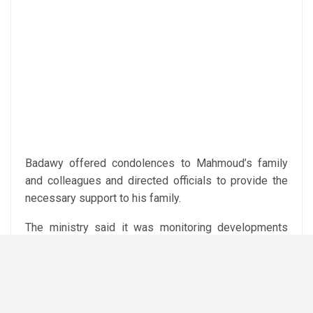
Badawy offered condolences to Mahmoud’s family
and colleagues and directed officials to provide the
necessary support to his family.
The ministry said it was monitoring developments
and the condition of the injured workers, while
emphasising the importance of worker safety at the
mine.
Subediting: Y.Yasser