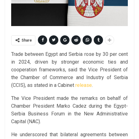
Share
Trade between Egypt and Serbia rose by 30 per cent
in 2024, driven by stronger economic ties and
cooperation frameworks, said the Vice President of
the Chamber of Commerce and Industry of Serbia
(CCIS), as stated in a Cabinet
release
.
The Vice President made the remarks on behalf of
Chamber President Marko Cadez during the Egypt-
Serbia Business Forum in the New Administrative
Capital (NAC).
He underscored that bilateral agreements between