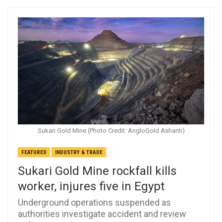
Sukari Gold Mine (Photo Credit: AngloGold Ashanti)
FEATURED
INDUSTRY & TRADE
Sukari Gold Mine rockfall kills
worker, injures five in Egypt
Underground operations suspended as
authorities investigate accident and review