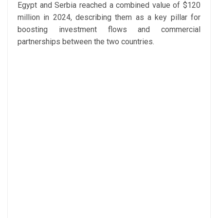
Egypt and Serbia reached a combined value of $120
million in 2024, describing them as a key pillar for
boosting investment flows and commercial
partnerships between the two countries.