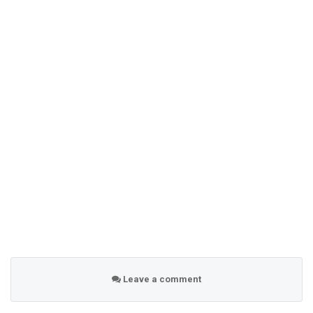
Leave a comment