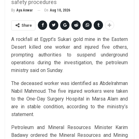
safety procedures
On
Aug 10, 2026
By
Aya Anwar
Share
A rockfall at Egypt’s Sukari gold mine in the Eastern
Desert killed one worker and injured five others,
prompting authorities to suspend underground
operations during the investigation, the petroleum
ministry said on Sunday.
The deceased worker was identified as Abdelrahman
Nabil Mahmoud. The five injured workers were taken
to the One-Day Surgery Hospital in Marsa Alam and
are in stable condition, according to the ministry’s
statement.
Petroleum and Mineral Resources Minister Karim
Badawy ordered the Mineral Resources and Mining