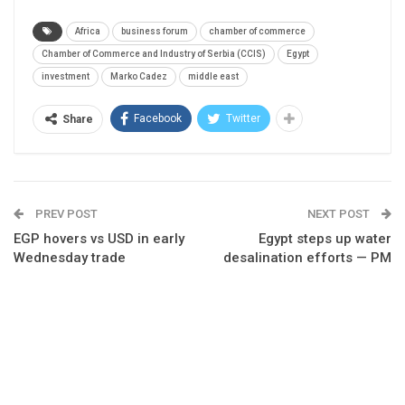
Africa
business forum
chamber of commerce
Chamber of Commerce and Industry of Serbia (CCIS)
Egypt
investment
Marko Cadez
middle east
Facebook
Twitter
Share
PREV POST
NEXT POST
EGP hovers vs USD in early
Egypt steps up water
Wednesday trade
desalination efforts — PM