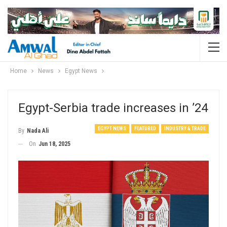
Home
News
Egypt News
Egypt-Serbia trade increases in ’24
EGYPT NEWS
FEATURED
INDUSTRY & TRADE
By
Nada Ali
On
Jun 18, 2025