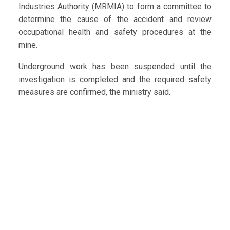
Industries Authority (MRMIA) to form a committee to
determine the cause of the accident and review
occupational health and safety procedures at the
mine.
Underground work has been suspended until the
investigation is completed and the required safety
measures are confirmed, the ministry said.