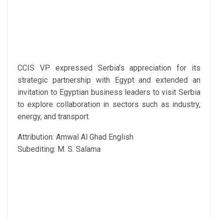
CCIS VP expressed Serbia’s appreciation for its
strategic partnership with Egypt and extended an
invitation to Egyptian business leaders to visit Serbia
to explore collaboration in sectors such as industry,
energy, and transport.
Attribution: Amwal Al Ghad English
Subediting: M. S. Salama