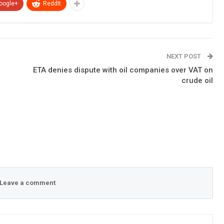
oogle+
ReddIt
NEXT POST
ETA denies dispute with oil companies over VAT on
crude oil
Leave a comment