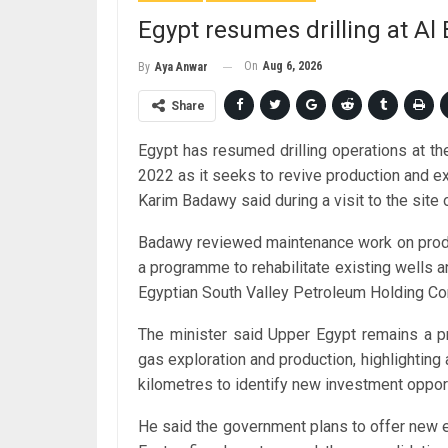
Egypt resumes drilling at Al B
On
Aug 6, 2026
By
Aya Anwar
Share
Egypt has resumed drilling operations at the 
2022 as it seeks to revive production and ex
Karim Badawy said during a visit to the site 
Badawy reviewed maintenance work on producing
a programme to rehabilitate existing wells an
Egyptian South Valley Petroleum Holding C
The minister said Upper Egypt remains a pr
gas exploration and production, highlightin
kilometres to identify new investment opport
He said the government plans to offer new e