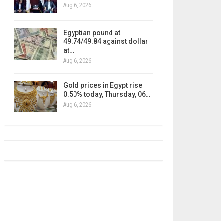
Aug 6, 2026
Egyptian pound at
49.74/49.84 against dollar
at…
Aug 6, 2026
Gold prices in Egypt rise
0.50% today, Thursday, 06…
Aug 6, 2026