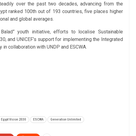
eadily over the past two decades, advancing from the
gypt ranked 100th out of 193 countries, five places higher
onal and global averages.
alad” youth initiative, efforts to localise Sustainable
0, and UNICEF’s support for implementing the Integrated
egy in collaboration with UNDP and ESCWA.
Egypt Vision 2030
ESCWA
Generation Unlimited