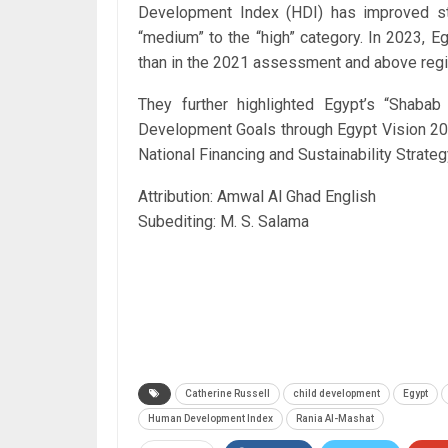
Development Index (HDI) has improved st
“medium” to the “high” category. In 2023, E
than in the 2021 assessment and above regi
They further highlighted Egypt’s “Shabab B
Development Goals through Egypt Vision 203
National Financing and Sustainability Strat
Attribution: Amwal Al Ghad English
Subediting: M. S. Salama
Catherine Russell
child development
Egypt
Human Development Index
Rania Al-Mashat