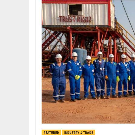
FEATURED
INDUSTRY & TRADE