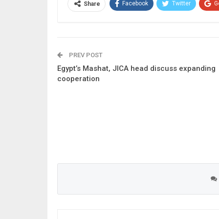
Facebook
Twitter
G
Share
PREV POST
Egypt’s Mashat, JICA head discuss expanding
cooperation