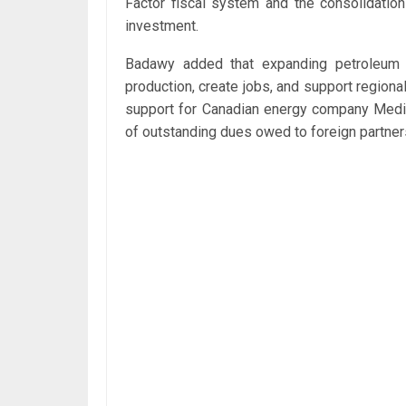
Factor fiscal system and the consolidatio
investment.
Badawy added that expanding petroleum a
production, create jobs, and support region
support for Canadian energy company Medite
of outstanding dues owed to foreign partner