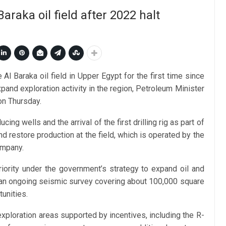
araka oil field after 2022 halt
Al Baraka oil field in Upper Egypt for the first time since
pand exploration activity in the region, Petroleum Minister
on Thursday.
 wells and the arrival of the first drilling rig as part of
d restore production at the field, which is operated by the
ompany.
iority under the government’s strategy to expand oil and
g an ongoing seismic survey covering about 100,000 square
unities.
xploration areas supported by incentives, including the R-