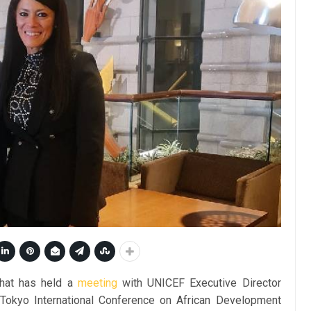
shat has held a
meeting
with UNICEF Executive Director
 Tokyo International Conference on African Development