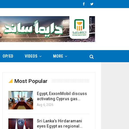
OP/ED
VIDEOS
MORE
Most Popular
Egypt, ExxonMobil discuss
activating Cyprus gas…
Aug 6, 2026
Sri Lanka’s Hirdaramani
eyes Egypt as regional…