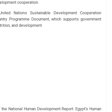
velopment cooperation.
United Nations Sustainable Development Cooperation
ntry Programme Document, which supports government
utrition, and development.
of the National Human Development Report. Egypt’s Human