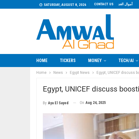
CONTACT US
أموال الغد
SATURDAY, AUGUST 8, 2026
HOME
TICKERS
MONEY
TECH/AI
Home
News
Egypt News
Egypt, UNICEF discuss b
Egypt, UNICEF discuss boost
On
Aug 24, 2025
By
Aya El Sayed