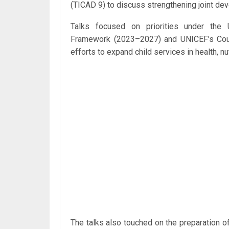
(TICAD 9) to discuss strengthening joint de
Talks focused on priorities under the 
Framework (2023–2027) and UNICEF’s Cou
efforts to expand child services in health, n
The talks also touched on the preparation 