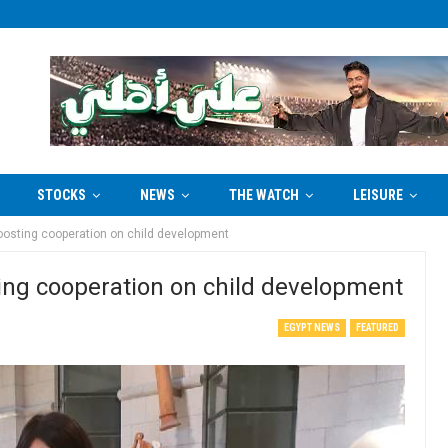
STOCKS
NEWS
THE WATCH
LEISURE
oosting cooperation on child development
ing cooperation on child development
EGYPT NEWS
FEATURED