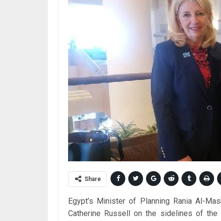
Share
Egypt’s Minister of Planning Rania Al-Ma
Catherine Russell on the sidelines of the