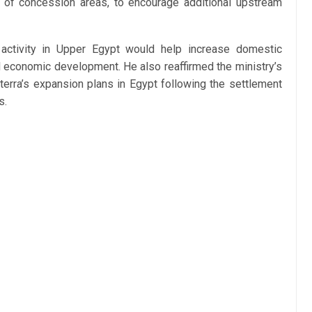
n of concession areas, to encourage additional upstream
ctivity in Upper Egypt would help increase domestic
al economic development. He also reaffirmed the ministry’s
rra’s expansion plans in Egypt following the settlement
s.