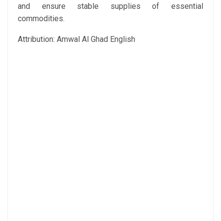
and ensure stable supplies of essential
commodities.
Attribution: Amwal Al Ghad English