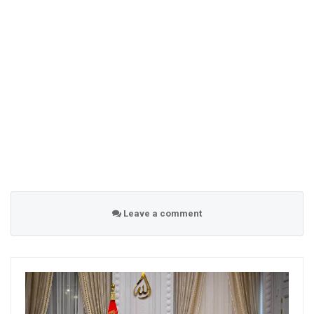
Leave a comment