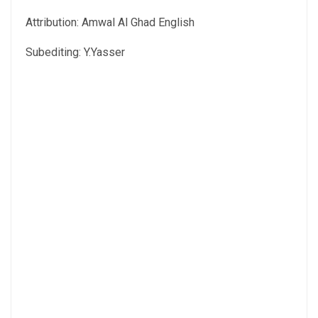
Attribution: Amwal Al Ghad English
Subediting: Y.Yasser