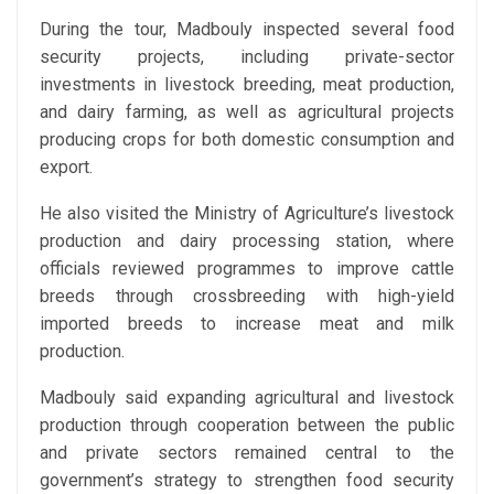
During the tour, Madbouly inspected several food
security projects, including private-sector
investments in livestock breeding, meat production,
and dairy farming, as well as agricultural projects
producing crops for both domestic consumption and
export.
He also visited the Ministry of Agriculture’s livestock
production and dairy processing station, where
officials reviewed programmes to improve cattle
breeds through crossbreeding with high-yield
imported breeds to increase meat and milk
production.
Madbouly said expanding agricultural and livestock
production through cooperation between the public
and private sectors remained central to the
government’s strategy to strengthen food security