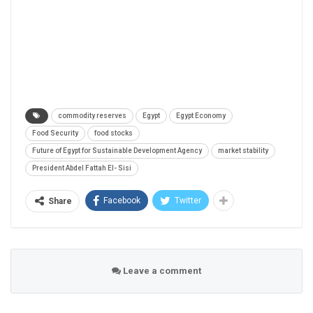
commodity reserves
Egypt
Egypt Economy
Food Security
food stocks
Future of Egypt for Sustainable Development Agency
market stability
President Abdel Fattah El- Sisi
Facebook
Twitter
Share
Leave a comment