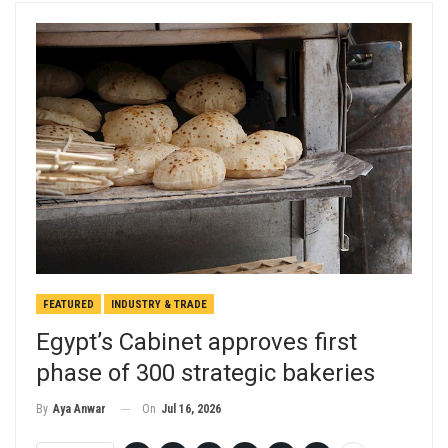
FEATURED
INDUSTRY & TRADE
Egypt’s Cabinet approves first
phase of 300 strategic bakeries
On
Jul 16, 2026
By
Aya Anwar