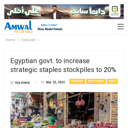
Home
Featured
Egyptian govt. to increase
strategic staples stockpiles to 20%
FEATURED
EGYPT NEWS
NEWS
On
Mar 25, 2024
By
Aya Anwar