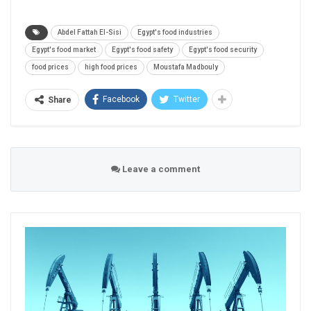
Abdel Fattah El-Sisi
Egypt's food industries
Egypt's food market
Egypt's food safety
Egypt's food security
food prices
high food prices
Moustafa Madbouly
Facebook
Twitter
Share
Leave a comment