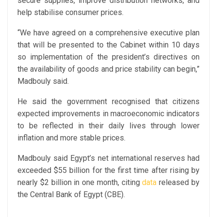
secure supplies, improve distribution networks, and
help stabilise consumer prices.
“We have agreed on a comprehensive executive plan
that will be presented to the Cabinet within 10 days
so implementation of the president’s directives on
the availability of goods and price stability can begin,”
Madbouly said.
He said the government recognised that citizens
expected improvements in macroeconomic indicators
to be reflected in their daily lives through lower
inflation and more stable prices.
Madbouly said Egypt’s net international reserves had
exceeded $55 billion for the first time after rising by
nearly $2 billion in one month, citing
data
released by
the Central Bank of Egypt (CBE).