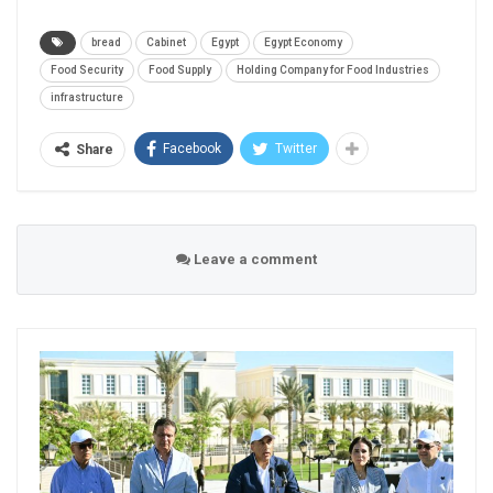
bread
Cabinet
Egypt
Egypt Economy
Food Security
Food Supply
Holding Company for Food Industries
infrastructure
Facebook
Twitter
Share
Leave a comment