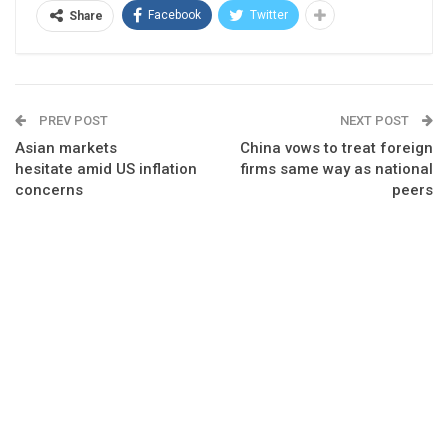
Facebook
Twitter
Share
PREV POST
NEXT POST
Asian markets
China vows to treat foreign
hesitate amid US inflation
firms same way as national
concerns
peers