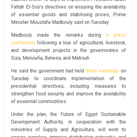
Fattah El-Sisi’s directives on ensuring the availability
of essential goods and stabilising prices, Prime
Minister Moustafa Madbouly said on Tuesday.
Madbouly made the remarks during
a press
conference
following a tour of agricultural, livestock,
and development projects in the governorates of
Giza, Menoufia, Beheira, and Matrouh.
He said the government had held
three meetings
on
Tuesday to coordinate implementation of the
presidential directives, including measures to
strengthen food security and improve the availability
of essential commodities.
Under the plan, the Future of Egypt Sustainable
Development Authority, in cooperation with the
ministries of Supply and Agriculture, will work to