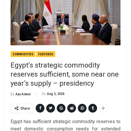
COMMODITIES
FEATURED
Egypt’s strategic commodity
reserves sufficient, some near one
year’s supply – presidency
On
Aug 3, 2026
By
Aya Anwar
Share
Egypt has sufficient strategic commodity reserves to
meet domestic consumption needs for extended