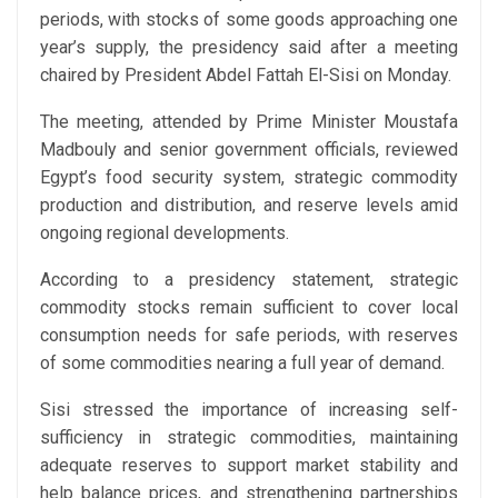
periods, with stocks of some goods approaching one
year’s supply, the presidency said after a meeting
chaired by President Abdel Fattah El-Sisi on Monday.
The meeting, attended by Prime Minister Moustafa
Madbouly and senior government officials, reviewed
Egypt’s food security system, strategic commodity
production and distribution, and reserve levels amid
ongoing regional developments.
According to a presidency statement, strategic
commodity stocks remain sufficient to cover local
consumption needs for safe periods, with reserves
of some commodities nearing a full year of demand.
Sisi stressed the importance of increasing self-
sufficiency in strategic commodities, maintaining
adequate reserves to support market stability and
help balance prices, and strengthening partnerships