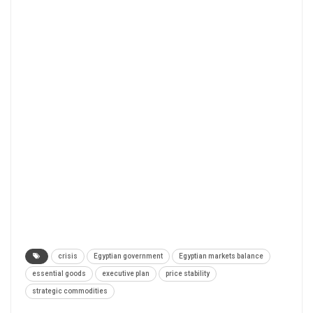
crisis
Egyptian government
Egyptian markets balance
essential goods
executive plan
price stability
strategic commodities