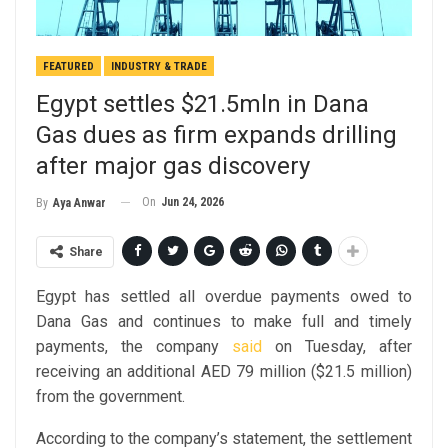
FEATURED
INDUSTRY & TRADE
Egypt settles $21.5mln in Dana
Gas dues as firm expands drilling
after major gas discovery
On
Jun 24, 2026
By
Aya Anwar
Share
Egypt has settled all overdue payments owed to
Dana Gas and continues to make full and timely
payments, the company
said
on Tuesday, after
receiving an additional AED 79 million ($21.5 million)
from the government.
According to the company’s statement, the settlement