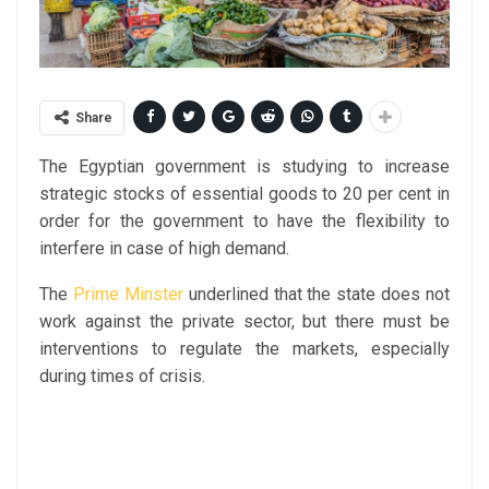
Share
The Egyptian government is studying to increase
strategic stocks of essential goods to 20 per cent in
order for the government to have the flexibility to
interfere in case of high demand.
The
Prime Minster
underlined that the state does not
work against the private sector, but there must be
interventions to regulate the markets, especially
during times of crisis.