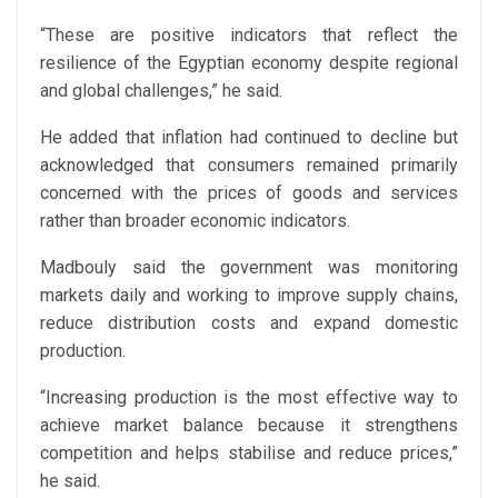
“These are positive indicators that reflect the
resilience of the Egyptian economy despite regional
and global challenges,” he said.
He added that inflation had continued to decline but
acknowledged that consumers remained primarily
concerned with the prices of goods and services
rather than broader economic indicators.
Madbouly said the government was monitoring
markets daily and working to improve supply chains,
reduce distribution costs and expand domestic
production.
“Increasing production is the most effective way to
achieve market balance because it strengthens
competition and helps stabilise and reduce prices,”
he said.