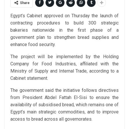
Share
Egypt’s Cabinet approved on Thursday the launch of
contracting procedures to build 300 strategic
bakeries nationwide in the first phase of a
government plan to strengthen bread supplies and
enhance food security.
The project will be implemented by the Holding
Company for Food Industries, affiliated with the
Ministry of Supply and Internal Trade, according to a
Cabinet statement.
The government said the initiative follows directives
from President Abdel Fattah El-Sisi to ensure the
availability of subsidised bread, which remains one of
Egypt’s main strategic commodities, and to improve
access to bread across all governorates.