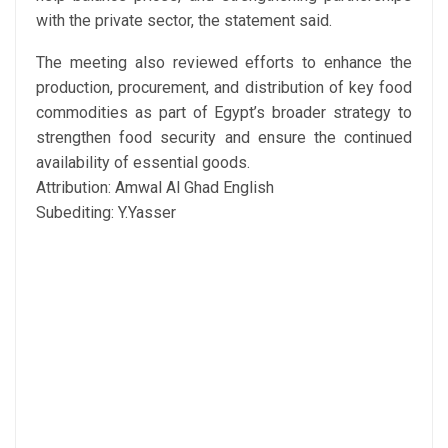
with the private sector, the statement said.
The meeting also reviewed efforts to enhance the
production, procurement, and distribution of key food
commodities as part of Egypt’s broader strategy to
strengthen food security and ensure the continued
availability of essential goods.
Attribution: Amwal Al Ghad English
Subediting: Y.Yasser