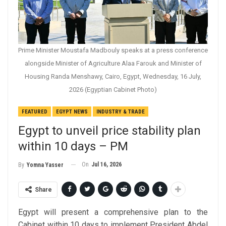
Prime Minister Moustafa Madbouly speaks at a press conference
alongside Minister of Agriculture Alaa Farouk and Minister of
Housing Randa Menshawy, Cairo, Egypt, Wednesday, 16 July,
2026 (Egyptian Cabinet Photo)
FEATURED
EGYPT NEWS
INDUSTRY & TRADE
Egypt to unveil price stability plan
within 10 days – PM
On
Jul 16, 2026
By
Yomna Yasser
Share
Egypt will present a comprehensive plan to the
Cabinet within 10 days to implement President Abdel