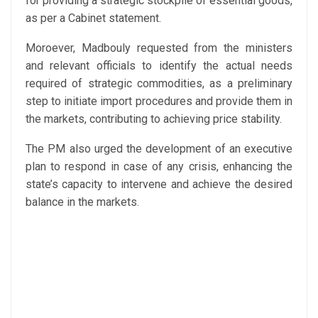
for providing a strategic stockpile of essential goods,
as per a Cabinet statement.
Moroever, Madbouly requested from the ministers
and relevant officials to identify the actual needs
required of strategic commodities, as a preliminary
step to initiate import procedures and provide them in
the markets, contributing to achieving price stability.
The PM also urged the development of an executive
plan to respond in case of any crisis, enhancing the
state’s capacity to intervene and achieve the desired
balance in the markets.