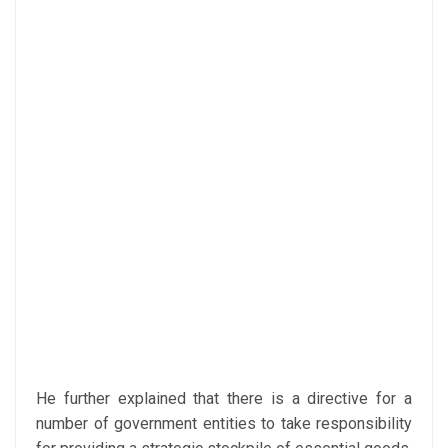
He further explained that there is a directive for a
number of government entities to take responsibility