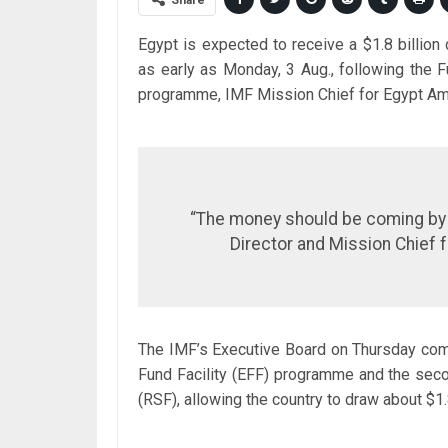
Share
Egypt is expected to receive a $1.8 billio
as early as Monday, 3 Aug., following the F
programme, IMF Mission Chief for Egypt Ami
“The money should be coming by M
Director and Mission Chief f
The IMF’s Executive Board on Thursday com
Fund Facility (EFF) programme and the secon
(RSF), allowing the country to draw about $1.8