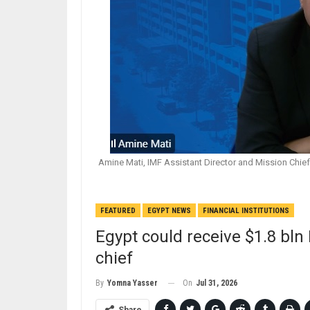
Amine Mati, IMF Assistant Director and Mission Chief 
FEATURED
EGYPT NEWS
FINANCIAL INSTITUTIONS
Egypt could receive $1.8 bln
chief
On
Jul 31, 2026
By
Yomna Yasser