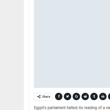
Share
Egypt’s parliament halted its reading of a