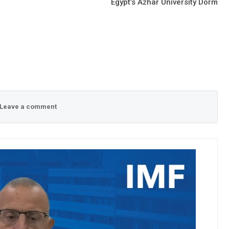
Egypt’s Azhar University Dorm
Leave a comment