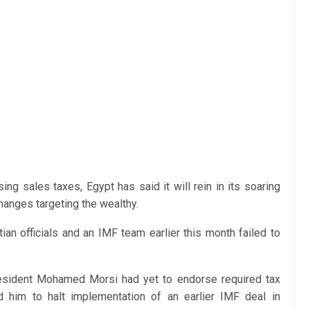
sing sales taxes, Egypt has said it will rein in its soaring
hanges targeting the wealthy.
an officials and an IMF team earlier this month failed to
resident Mohamed Morsi had yet to endorse required tax
 him to halt implementation of an earlier IMF deal in