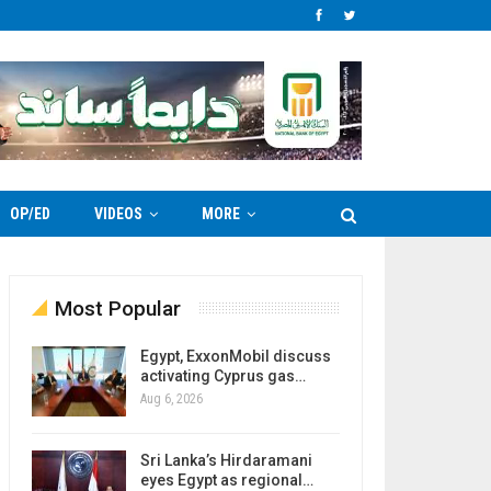
OP/ED
VIDEOS
MORE
Most Popular
Egypt, ExxonMobil discuss
activating Cyprus gas…
Aug 6, 2026
Sri Lanka’s Hirdaramani
eyes Egypt as regional…