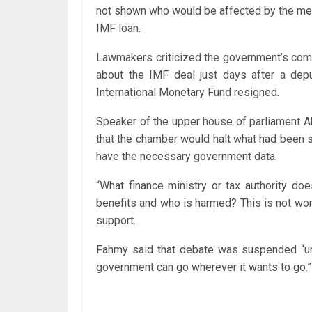
not shown who would be affected by the mea
IMF loan.
Lawmakers criticized the government’s compe
about the IMF deal just days after a dep
International Monetary Fund resigned.
Speaker of the upper house of parliament 
that the chamber would halt what had been sc
have the necessary government data.
“What finance ministry or tax authority d
benefits and who is harmed? This is not wor
support.
Fahmy said that debate was suspended “unt
government can go wherever it wants to go.”