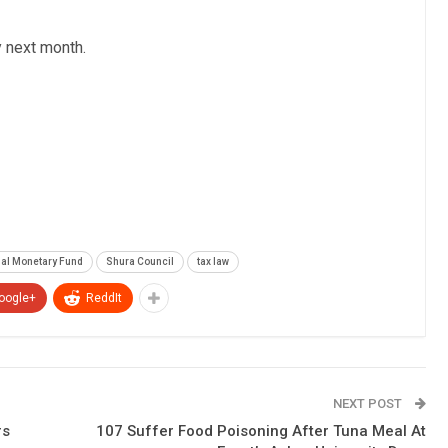
y next month.
nal Monetary Fund
Shura Council
tax law
oogle+
ReddIt
NEXT POST
rs
107 Suffer Food Poisoning After Tuna Meal At