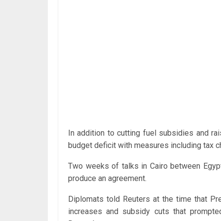
In addition to cutting fuel subsidies and rai
budget deficit with measures including tax c
Two weeks of talks in Cairo between Egypti
produce an agreement.
Diplomats told Reuters at the time that P
increases and subsidy cuts that prompted