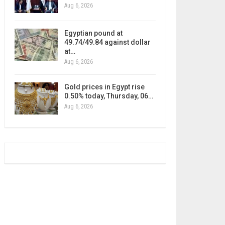
Aug 6, 2026
Egyptian pound at
49.74/49.84 against dollar
at…
Aug 6, 2026
Gold prices in Egypt rise
0.50% today, Thursday, 06…
Aug 6, 2026