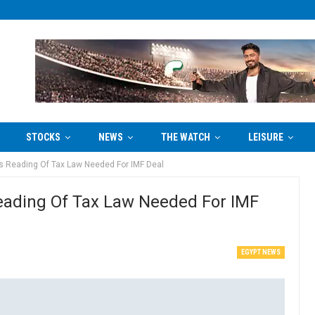
STOCKS
NEWS
THE WATCH
LEISURE
ts Reading Of Tax Law Needed For IMF Deal
Reading Of Tax Law Needed For IMF
EGYPT NEWS