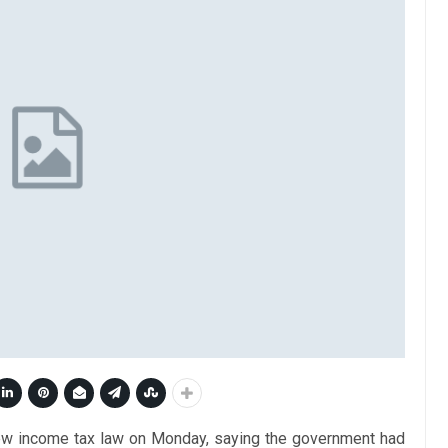
 new income tax law on Monday, saying the government had