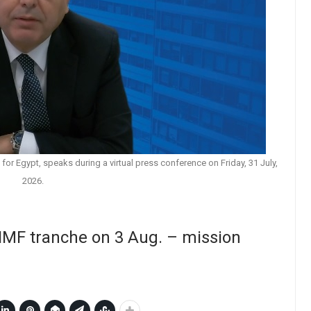
for Egypt, speaks during a virtual press conference on Friday, 31 July,
2026.
 IMF tranche on 3 Aug. – mission