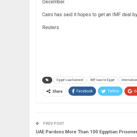
December.
Cairo has said it hopes to get an IMF deal b
Reuters
Egypt's parliament
IMF loan to Egypt
Internatio
Facebook
Twitter
G
Share
PREV POST
UAE Pardons More Than 100 Egyptian Prisone