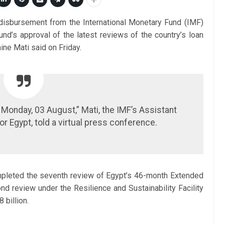
n disbursement from the International Monetary Fund (IMF)
und’s approval of the latest reviews of the country’s loan
ne Mati said on Friday.
onday, 03 August,” Mati, the IMF’s Assistant
or Egypt, told a virtual press conference.
pleted the seventh review of Egypt’s 46-month Extended
d review under the Resilience and Sustainability Facility
 billion.