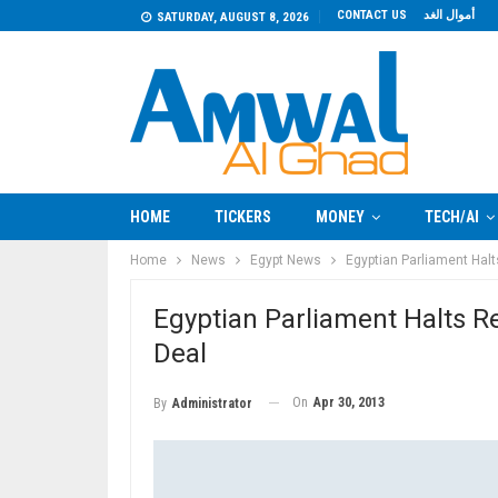
CONTACT US
أموال الغد
SATURDAY, AUGUST 8, 2026
HOME
TICKERS
MONEY
TECH/AI
Home
News
Egypt News
Egyptian Parliament Hal
Egyptian Parliament Halts 
Deal
On
Apr 30, 2013
By
Administrator