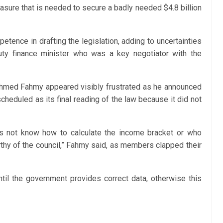
sure that is needed to secure a badly needed $4.8 billion
tence in drafting the legislation, adding to uncertainties
uty finance minister who was a key negotiator with the
Ahmed Fahmy appeared visibly frustrated as he announced
heduled as its final reading of the law because it did not
oes not know how to calculate the income bracket or who
thy of the council,” Fahmy said, as members clapped their
il the government provides correct data, otherwise this