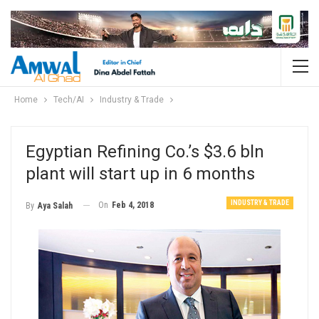
Home
Tech/AI
Industry & Trade
Egyptian Refining Co.’s $3.6 bln
plant will start up in 6 months
INDUSTRY & TRADE
On
Feb 4, 2018
By
Aya Salah