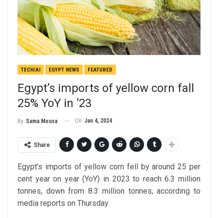
TECH/AI
EGYPT NEWS
FEATURED
Egypt’s imports of yellow corn fall
25% YoY in ’23
On
Jan 4, 2024
By
Sama Mousa
Share
Egypt’s imports of yellow corn fell by around 25 per
cent year on year (YoY) in 2023 to reach 6.3 million
tonnes, down from 8.3 million tonnes, according to
media reports on Thursday.