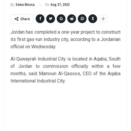
On
Aug 27, 2023
By
Sama Mousa
Share
Jordan has completed a one-year project to construct
its first gas-run industry city, according to a Jordanian
official on Wednesday.
Al-Quwayrah Industrial City is located in Aqaba, South
of Jordan to commission officially within a few
months, said Mamoun Al-Qasoos, CEO of the Aqaba
International Industrial City.