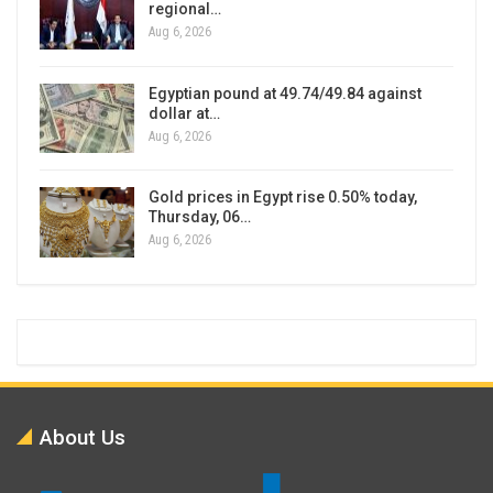
regional…
Aug 6, 2026
Egyptian pound at 49.74/49.84 against
dollar at…
Aug 6, 2026
Gold prices in Egypt rise 0.50% today,
Thursday, 06…
Aug 6, 2026
About Us