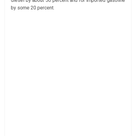
diesel by about 50 percent and for imported gasoline
by some 20 percent.