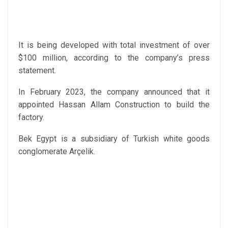
It is being developed with total investment of over
$100 million, according to the company’s press
statement.
In February 2023, the company announced that it
appointed Hassan Allam Construction to build the
factory.
Bek Egypt is a subsidiary of Turkish white goods
conglomerate Arçelik.