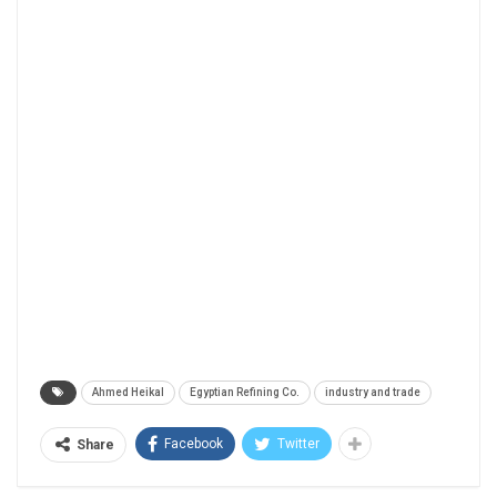
Ahmed Heikal
Egyptian Refining Co.
industry and trade
Facebook
Twitter
Share