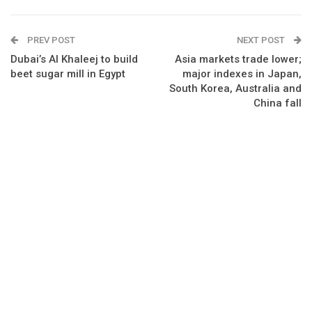
PREV POST
NEXT POST
Dubai’s Al Khaleej to build
Asia markets trade lower;
beet sugar mill in Egypt
major indexes in Japan,
South Korea, Australia and
China fall