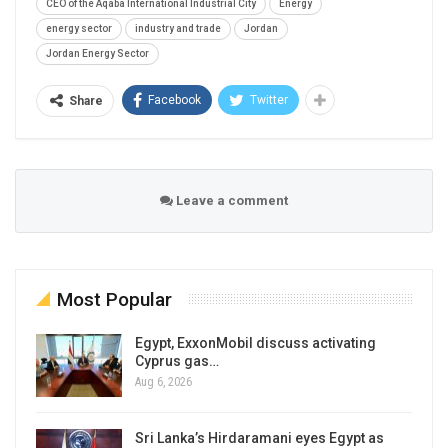
CEO of the Aqaba International Industrial City
Energy
energy sector
industry and trade
Jordan
Jordan Energy Sector
Facebook
Twitter
Share
Leave a comment
Most Popular
Egypt, ExxonMobil discuss activating
Cyprus gas…
Aug 6, 2026
Sri Lanka’s Hirdaramani eyes Egypt as