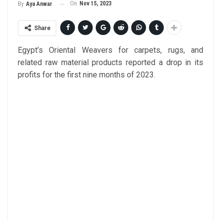
On
Nov 15, 2023
By
Aya Anwar
Share
Egypt’s Oriental Weavers for carpets, rugs, and
related raw material products reported a drop in its
profits for the first nine months of 2023.