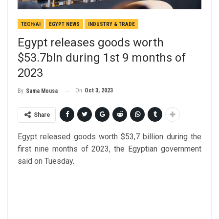
TECH/AI
EGYPT NEWS
INDUSTRY & TRADE
Egypt releases goods worth
$53.7bln during 1st 9 months of
2023
On
Oct 3, 2023
By
Sama Mousa
Share
Egypt released goods worth $53,7 billion during the
first nine months of 2023, the Egyptian government
said on Tuesday.