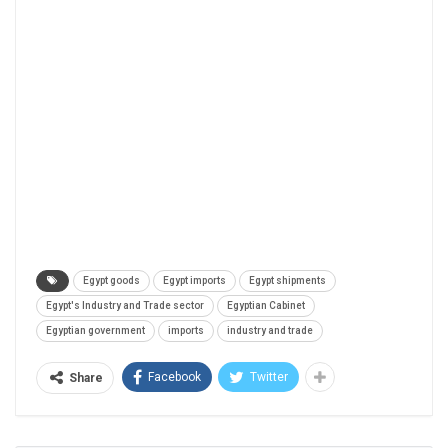
Egypt goods
Egypt imports
Egypt shipments
Egypt's Industry and Trade sector
Egyptian Cabinet
Egyptian government
imports
industry and trade
Facebook
Twitter
Share