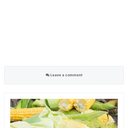
Leave a comment