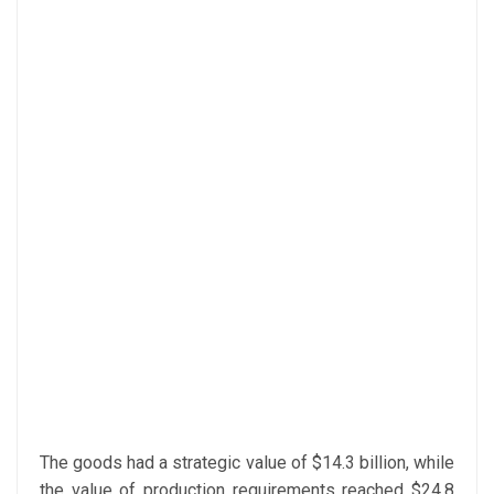
The goods had a strategic value of $14.3 billion, while
the value of production requirements reached $24.8