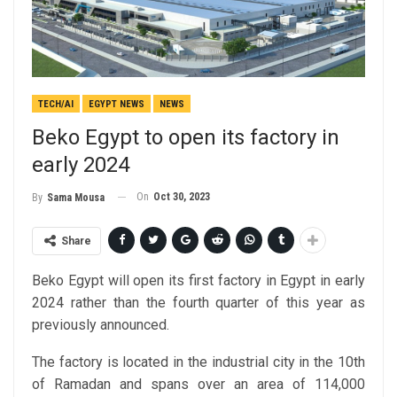
TECH/AI
EGYPT NEWS
NEWS
Beko Egypt to open its factory in
early 2024
On
Oct 30, 2023
By
Sama Mousa
Share
Beko Egypt will open its first factory in Egypt in early
2024 rather than the fourth quarter of this year as
previously announced.
The factory is located in the industrial city in the 10th
of Ramadan and spans over an area of 114,000