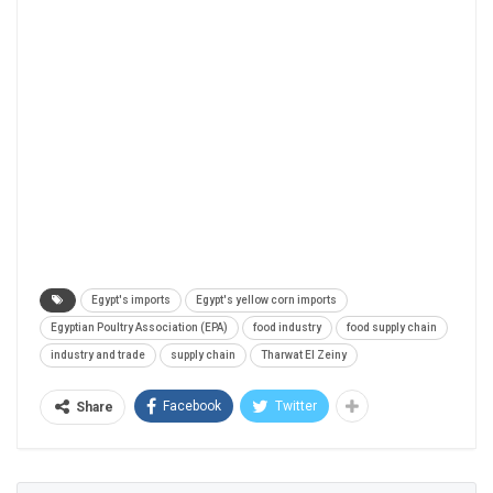
Egypt's imports
Egypt's yellow corn imports
Egyptian Poultry Association (EPA)
food industry
food supply chain
industry and trade
supply chain
Tharwat El Zeiny
Facebook
Twitter
Share