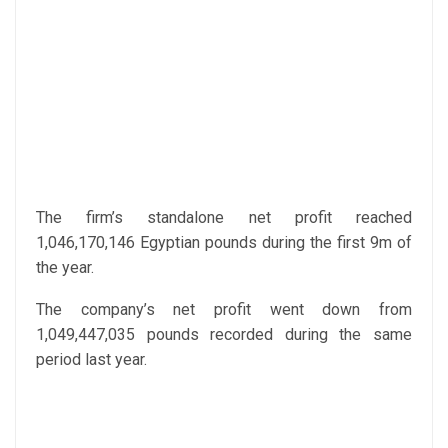
The firm’s standalone net profit reached
1,046,170,146 Egyptian pounds during the first 9m of
the year.
The company’s net profit went down from
1,049,447,035 pounds recorded during the same
period last year.