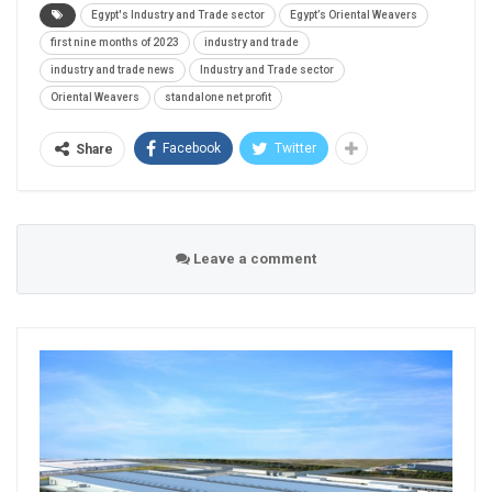
Egypt's Industry and Trade sector
Egypt’s Oriental Weavers
first nine months of 2023
industry and trade
industry and trade news
Industry and Trade sector
Oriental Weavers
standalone net profit
Facebook
Twitter
Share
Leave a comment