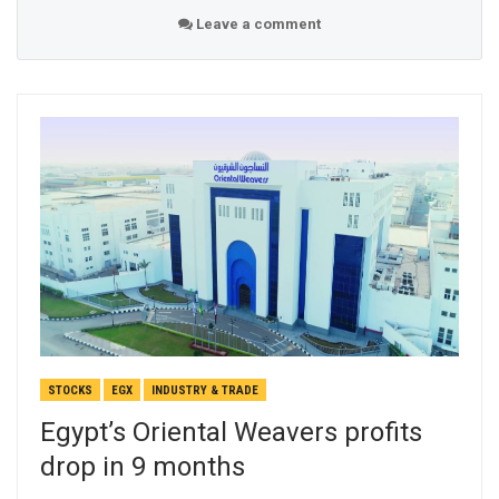
Leave a comment
STOCKS
EGX
INDUSTRY & TRADE
Egypt’s Oriental Weavers profits
drop in 9 months