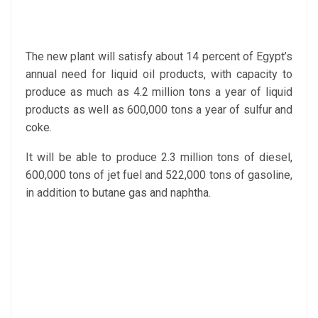
The new plant will satisfy about 14 percent of Egypt’s
annual need for liquid oil products, with capacity to
produce as much as 4.2 million tons a year of liquid
products as well as 600,000 tons a year of sulfur and
coke.
It will be able to produce 2.3 million tons of diesel,
600,000 tons of jet fuel and 522,000 tons of gasoline,
in addition to butane gas and naphtha.