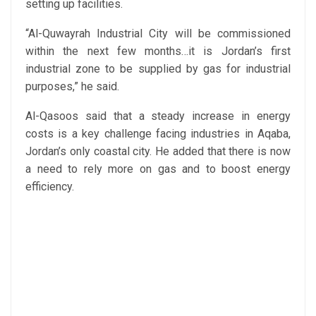
setting up facilities.
“Al-Quwayrah Industrial City will be commissioned
within the next few months…it is Jordan’s first
industrial zone to be supplied by gas for industrial
purposes,” he said.
Al-Qasoos said that a steady increase in energy
costs is a key challenge facing industries in Aqaba,
Jordan’s only coastal city. He added that there is now
a need to rely more on gas and to boost energy
efficiency.