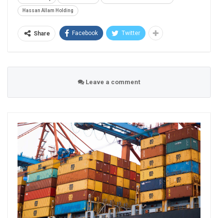
Hassan Allam Holding
Facebook
Twitter
Share
Leave a comment