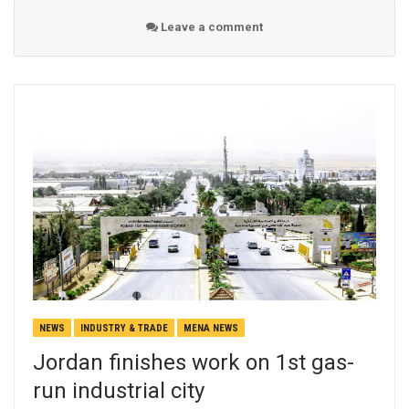
Leave a comment
NEWS
INDUSTRY & TRADE
MENA NEWS
Jordan finishes work on 1st gas-
run industrial city