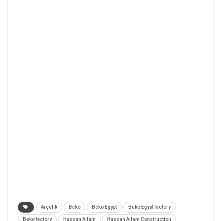
Arçelik
Beko
Beko Egypt
Beko Egypt factory
Beko factory
Hassan Allam
Hassan Allam Construction