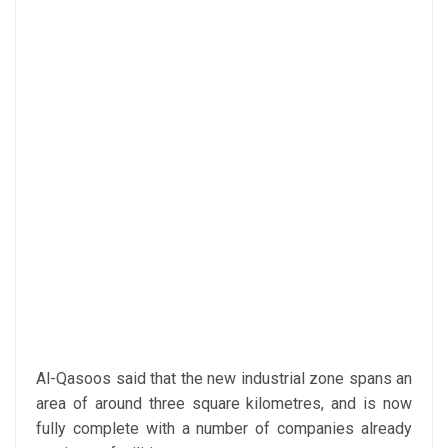
Al-Qasoos said that the new industrial zone spans an
area of around three square kilometres, and is now
fully complete with a number of companies already