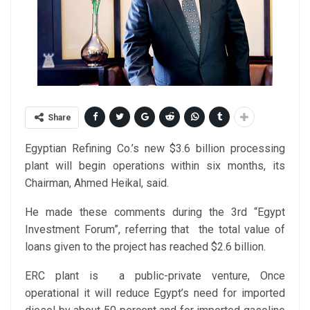
Share
Egyptian Refining Co.’s new $3.6 billion processing
plant will begin operations within six months, its
Chairman, Ahmed Heikal, said.
He made these comments during the 3rd “Egypt
Investment Forum”, referring that the total value of
loans given to the project has reached $2.6 billion.
ERC plant is a public-private venture, Once
operational it will reduce Egypt’s need for imported