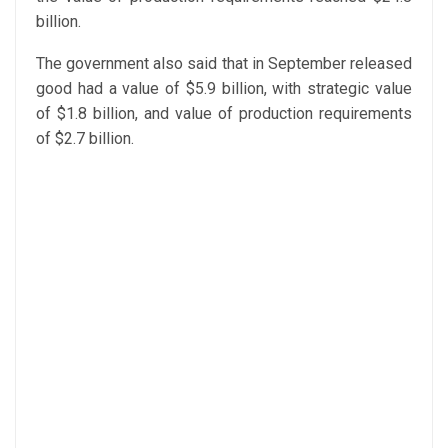
billion.
The government also said that in September released
good had a value of $5.9 billion, with strategic value
of $1.8 billion, and value of production requirements
of $2.7 billion.