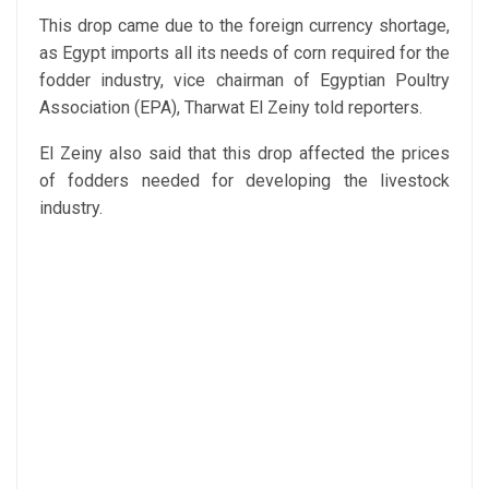
This drop came due to the foreign currency shortage,
as Egypt imports all its needs of corn required for the
fodder industry, vice chairman of Egyptian Poultry
Association (EPA), Tharwat El Zeiny told reporters.
El Zeiny also said that this drop affected the prices
of fodders needed for developing the livestock
industry.