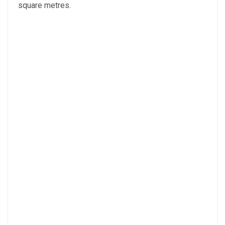
square metres.