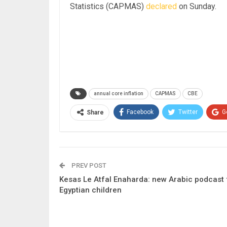
Statistics (CAPMAS)
declared
on Sunday.
annual core inflation
CAPMAS
CBE
Facebook
Twitter
G
Share
PREV POST
Kesas Le Atfal Enaharda: new Arabic podcast 
Egyptian children