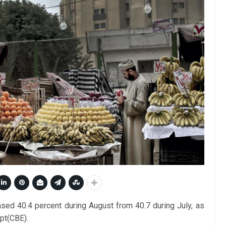
eased 40.4 percent during August from 40.7 during July, as
pt(CBE).