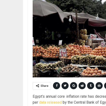
Share
Egypt’s annual core inflation rate has decr
per
data
released
by the Central Bank of Egy