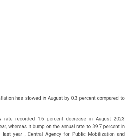
 inflation has slowed in August by 0.3 percent compared to
ly rate recorded 1.6 percent decrease in August 2023
ear, whereas
it bump on the annual rate to 39.7 percent in
 last year ,
Central Agency for Public Mobilization and