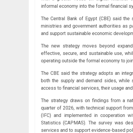
informal economy into the formal financial sy
The Central Bank of Egypt (CBE) said the s
ministries and government authorities as par
and support sustainable economic developm
The new strategy moves beyond expandin
effective, secure, and sustainable use, wh
operating outside the formal economy to join
The CBE said the strategy adopts an integr
both the supply and demand sides, while str
access to financial services, their usage and 
The strategy draws on findings from a nati
quarter of 2026, with technical support fro
(IFC) and implemented in cooperation wi
Statistics (CAPMAS). The survey was desig
services and to support evidence-based pol