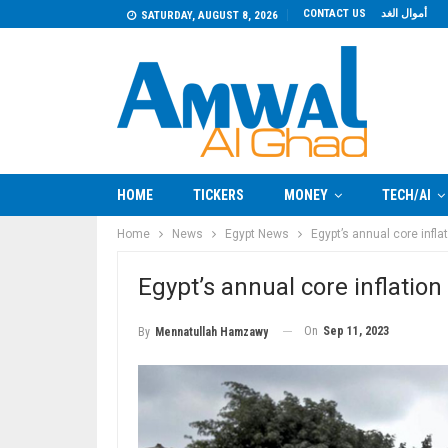
CONTACT US
أموال الغد
SATURDAY, AUGUST 8, 2026
HOME
TICKERS
MONEY
TECH/AI
Home
News
Egypt News
Egypt’s annual core infl
Egypt’s annual core inflatio
On
Sep 11, 2023
By
Mennatullah Hamzawy