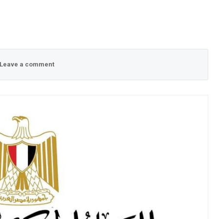
Leave a comment