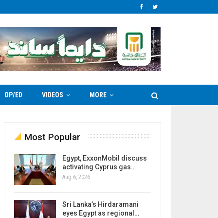
OP/ED
VIDEOS
MORE
Most Popular
Egypt, ExxonMobil discuss
activating Cyprus gas…
Aug 6, 2026
Sri Lanka’s Hirdaramani
eyes Egypt as regional…