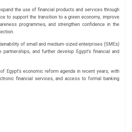
expand the use of financial products and services through
ance to support the transition to a green economy, improve
awareness programmes, and strengthen confidence in the
ection.
stainability of small and medium-sized enterprises (SMEs)
e partnerships, and further develop Egypt’s financial and
r of Egypt’s economic reform agenda in recent years, with
ectronic financial services, and access to formal banking