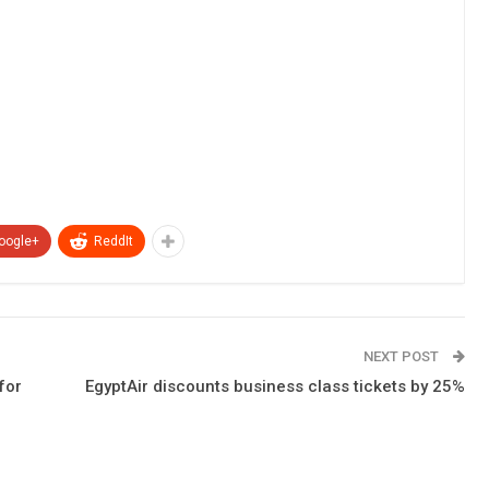
oogle+
ReddIt
NEXT POST
for
EgyptAir discounts business class tickets by 25%