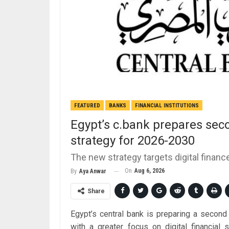
FEATURED
BANKS
FINANCIAL INSTITUTIONS
Egypt’s c.bank prepares seco
strategy for 2026-2030
The new strategy targets digital finan
On
Aug 6, 2026
By
Aya Anwar
Share
Egypt’s central bank is preparing a second 
with a greater focus on digital financial 