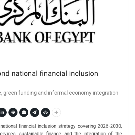
nd national financial inclusion
ce, green funding and informal economy integration
national financial inclusion strategy covering 2026-2030,
services, sustainable finance, and the integration of the