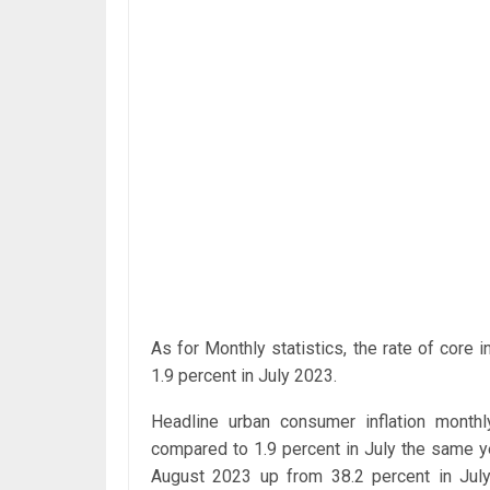
As for Monthly statistics, the rate of core
1.9 percent in July 2023.
Headline urban consumer inflation month
compared to 1.9 percent in July the same y
August 2023 up from 38.2 percent in July