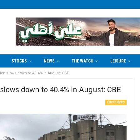
STOCKS
NEWS
THE WATCH
LEISURE
ation slows down to 40.4% in August: CBE
n slows down to 40.4% in August: CBE
EGYPT NEWS