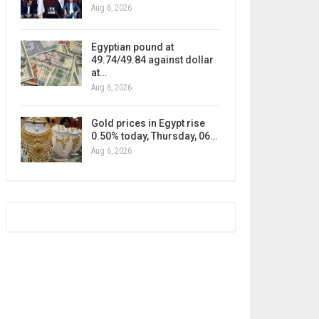
Aug 6, 2026
Egyptian pound at
49.74/49.84 against dollar
at…
Aug 6, 2026
Gold prices in Egypt rise
0.50% today, Thursday, 06…
Aug 6, 2026