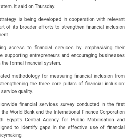
stem, it said on Thursday.
trategy is being developed in cooperation with relevant
t of its broader efforts to strengthen financial inclusion
ent.
g access to financial services by emphasising their
ile supporting entrepreneurs and encouraging businesses
 the formal financial system.
ated methodology for measuring financial inclusion from
engthening the three core pillars of financial inclusion:
service quality.
onwide financial services survey conducted in the first
m the World Bank and the International Finance Corporation
th Egypt’s Central Agency for Public Mobilisation and
ned to identify gaps in the effective use of financial
icymaking.