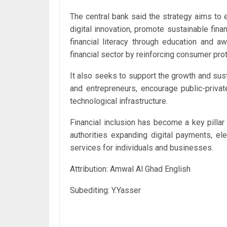
The central bank said the strategy aims to 
digital innovation, promote sustainable fin
financial literacy through education and 
financial sector by reinforcing consumer prot
It also seeks to support the growth and su
and entrepreneurs, encourage public-privat
technological infrastructure.
Financial inclusion has become a key pilla
authorities expanding digital payments, el
services for individuals and businesses.
Attribution: Amwal Al Ghad English
Subediting: Y.Yasser