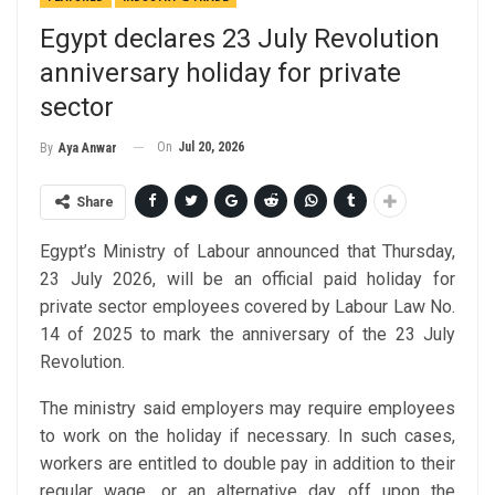
Egypt declares 23 July Revolution
anniversary holiday for private
sector
On
Jul 20, 2026
By
Aya Anwar
Share
Egypt’s Ministry of Labour announced that Thursday,
23 July 2026, will be an official paid holiday for
private sector employees covered by Labour Law No.
14 of 2025 to mark the anniversary of the 23 July
Revolution.
The ministry said employers may require employees
to work on the holiday if necessary. In such cases,
workers are entitled to double pay in addition to their
regular wage, or an alternative day off upon the