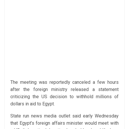
The meeting was reportedly canceled a few hours
after the foreign ministry released a statement
criticizing the US decision to withhold millions of
dollars in aid to Egypt.
State run news media outlet said early Wednesday
that Egypt’s foreign affairs minister would meet with