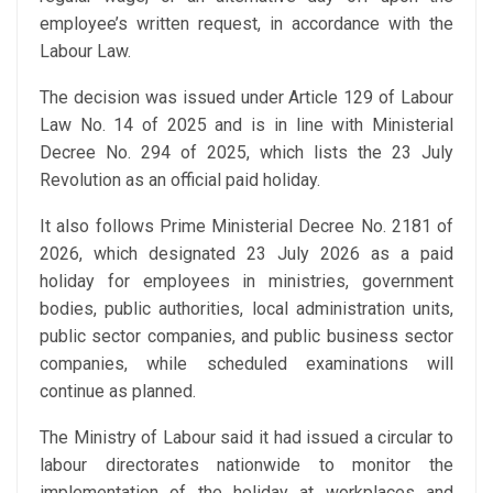
employee’s written request, in accordance with the
Labour Law.
The decision was issued under Article 129 of Labour
Law No. 14 of 2025 and is in line with Ministerial
Decree No. 294 of 2025, which lists the 23 July
Revolution as an official paid holiday.
It also follows Prime Ministerial Decree No. 2181 of
2026, which designated 23 July 2026 as a paid
holiday for employees in ministries, government
bodies, public authorities, local administration units,
public sector companies, and public business sector
companies, while scheduled examinations will
continue as planned.
The Ministry of Labour said it had issued a circular to
labour directorates nationwide to monitor the
implementation of the holiday at workplaces and