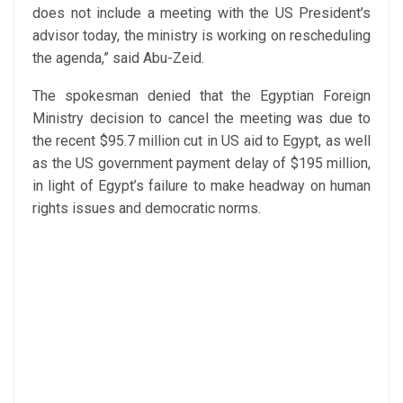
does not include a meeting with the US President’s
advisor today, the ministry is working on rescheduling
the agenda,” said Abu-Zeid.
The spokesman denied that the Egyptian Foreign
Ministry decision to cancel the meeting was due to
the recent $95.7 million cut in US aid to Egypt, as well
as the US government payment delay of $195 million,
in light of Egypt’s failure to make headway on human
rights issues and democratic norms.