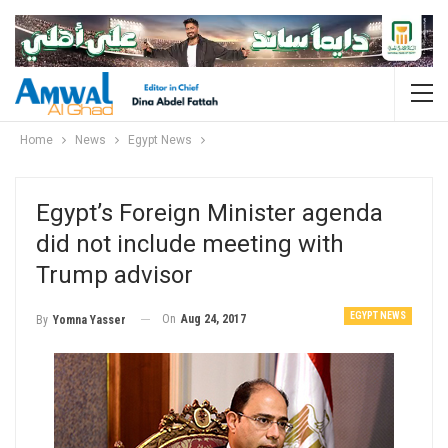
Home
News
Egypt News
Egypt’s Foreign Minister agenda
did not include meeting with
Trump advisor
EGYPT NEWS
On
Aug 24, 2017
By
Yomna Yasser