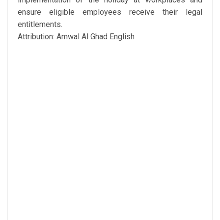
ensure eligible employees receive their legal
entitlements.
Attribution: Amwal Al Ghad English