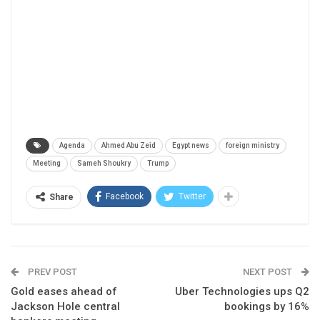
Agenda
Ahmed Abu Zeid
Egypt news
foreign ministry
Meeting
Sameh Shoukry
Trump
Facebook
Twitter
Share
PREV POST
NEXT POST
Gold eases ahead of
Uber Technologies ups Q2
Jackson Hole central
bookings by 16%