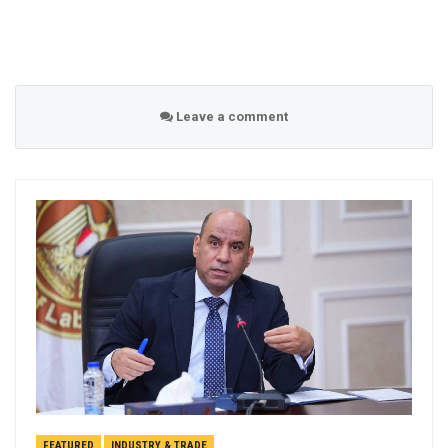
Leave a comment
FEATURED
INDUSTRY & TRADE