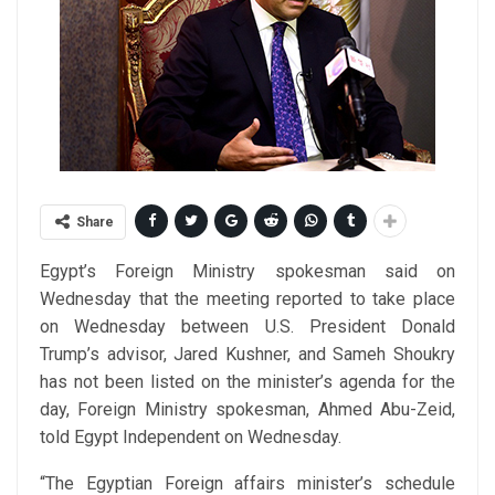
Share
Egypt’s Foreign Ministry spokesman said on
Wednesday that the meeting reported to take place
on Wednesday between U.S. President Donald
Trump’s advisor, Jared Kushner, and Sameh Shoukry
has not been listed on the minister’s agenda for the
day, Foreign Ministry spokesman, Ahmed Abu-Zeid,
told Egypt Independent on Wednesday.
“The Egyptian Foreign affairs minister’s schedule