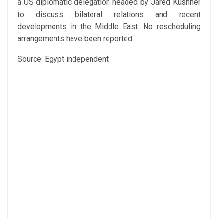
a US diplomatic delegation headed by Jared Kushner
to discuss bilateral relations and recent
developments in the Middle East. No rescheduling
arrangements have been reported.
Source: Egypt independent