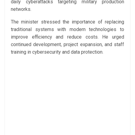
daily cyberattacks targeting military production
networks.
The minister stressed the importance of replacing
traditional systems with modern technologies to
improve efficiency and reduce costs. He urged
continued development, project expansion, and staff
training in cybersecurity and data protection.