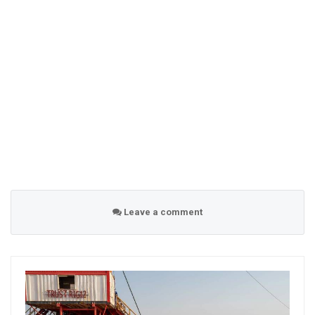
Leave a comment