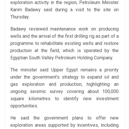
exploration activity in the region, Petroleum Minister
Karim Badawy said during a visit to the site on
Thursday.
Badawy reviewed maintenance work on producing
wells and the arrival of the first drilling rig as part of a
programme to rehabilitate existing wells and restore
production at the field, which is operated by the
Egyptian South Valley Petroleum Holding Company.
The minister said Upper Egypt remains a priority
under the government’s strategy to expand oil and
gas exploration and production, highlighting an
ongoing seismic survey covering about 100,000
square kilometres to identify new investment
opportunities.
He said the government plans to offer new
exploration areas supported by incentives, including