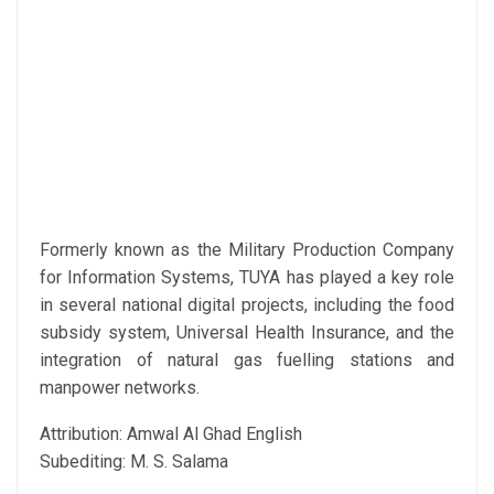
Formerly known as the Military Production Company
for Information Systems, TUYA has played a key role
in several national digital projects, including the food
subsidy system, Universal Health Insurance, and the
integration of natural gas fuelling stations and
manpower networks.
Attribution: Amwal Al Ghad English
Subediting: M. S. Salama