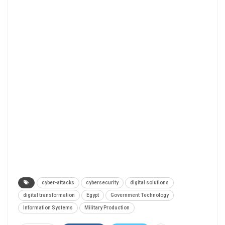
cyber-attacks
cybersecurity
digital solutions
digital transformation
Egypt
Government Technology
Information Systems
Military Production