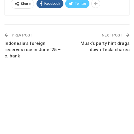
Facebook
Twitter
Share
PREV POST
NEXT POST
Indonesia’s foreign
Musk’s party hint drags
reserves rise in June ’25 –
down Tesla shares
c. bank