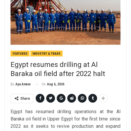
FEATURED
INDUSTRY & TRADE
Egypt resumes drilling at Al
Baraka oil field after 2022 halt
On
Aug 6, 2026
By
Aya Anwar
Share
Egypt has resumed drilling operations at the Al
Baraka oil field in Upper Egypt for the first time since
2022 as it seeks to revive production and expand