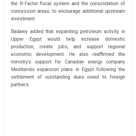
the R-Factor fiscal system and the consolidation of
concession areas, to encourage additional upstream
investment.
Badawy added that expanding petroleum activity in
Upper Egypt would help increase domestic
production, create jobs, and support regional
economic development. He also reaffirmed the
ministry’s support for Canadian energy company
Mediterra’s expansion plans in Egypt following the
settlement of outstanding dues owed to foreign
partners.