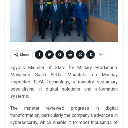
Share
Egypt’s Minister of State for Military Production,
Mohamed Salah El-Din Moustafa, on Monday
inspected TUYA Technology, a ministry subsidiary
specialising in digital solutions and information
systems.
The minster reviewed progress in digital
transformation, particularly the company’s advances in
cybersecurity, which enable it to repel thousands of