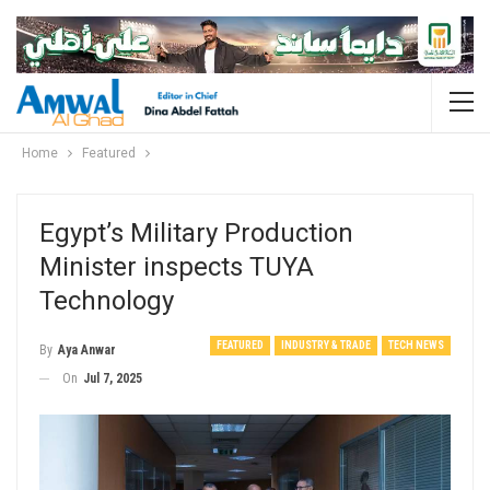
Home
Featured
Egypt’s Military Production
Minister inspects TUYA
Technology
FEATURED
INDUSTRY & TRADE
TECH NEWS
By
Aya Anwar
On
Jul 7, 2025