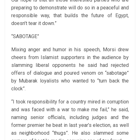
preparing to demonstrate will do so in a peaceful and
responsible way, that builds the future of Egypt,
doesn’t tear it down.”
“SABOTAGE”
Mixing anger and humor in his speech, Morsi drew
cheers from Islamist supporters in the audience by
slamming liberal opponents he said had rejected
offers of dialogue and poured venom on “sabotage”
by Mubarak loyalists who wanted to “turn back the
clock”.
“I took responsibility for a country mired in corruption
and was faced with a war to make me fail,” he said,
naming senior officials, including judges and the
former premier he beat in last year’s election, as well
as neighborhood “thugs”. He also slammed some