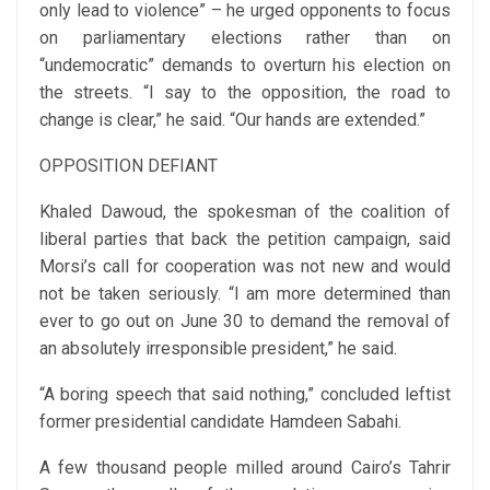
only lead to violence” – he urged opponents to focus
on parliamentary elections rather than on
“undemocratic” demands to overturn his election on
the streets. “I say to the opposition, the road to
change is clear,” he said. “Our hands are extended.”
OPPOSITION DEFIANT
Khaled Dawoud, the spokesman of the coalition of
liberal parties that back the petition campaign, said
Morsi’s call for cooperation was not new and would
not be taken seriously. “I am more determined than
ever to go out on June 30 to demand the removal of
an absolutely irresponsible president,” he said.
“A boring speech that said nothing,” concluded leftist
former presidential candidate Hamdeen Sabahi.
A few thousand people milled around Cairo’s Tahrir