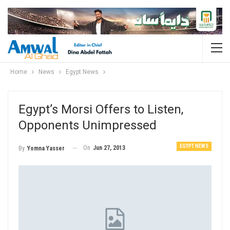
Home
News
Egypt News
Egypt’s Morsi Offers to Listen,
Opponents Unimpressed
EGYPT NEWS
On
Jun 27, 2013
By
Yomna Yasser