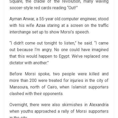
Square, the cradle of the revolution, many waving
soccer-style red cards reading “Out!”
Ayman Anwar, a 55-year old computer engineer, stood
with his wife Azaa staring at a screen on the traffic
interchange set up to show Morsi’s speech.
“I didn’t come out tonight to listen,” he said. “I came
out because I’m angry. No one could have imagined
that this would happen to Egypt. We’ve replaced one
dictator with another.”
Before Morsi spoke, two people were killed and
more than 200 were treated for injuries in the city of
Mansoura, north of Cairo, when Islamist supporters
clashed with their opponents.
Overnight, there were also skirmishes in Alexandria
when youths approached a rally of Morsi supporters
in the city.