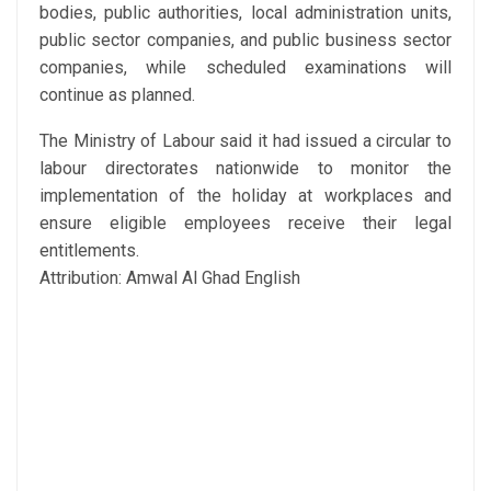
bodies, public authorities, local administration units,
public sector companies, and public business sector
companies, while scheduled examinations will
continue as planned.
The Ministry of Labour said it had issued a circular to
labour directorates nationwide to monitor the
implementation of the holiday at workplaces and
ensure eligible employees receive their legal
entitlements.
Attribution: Amwal Al Ghad English