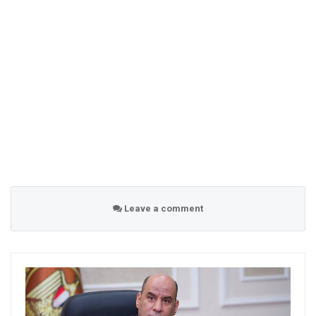
Leave a comment