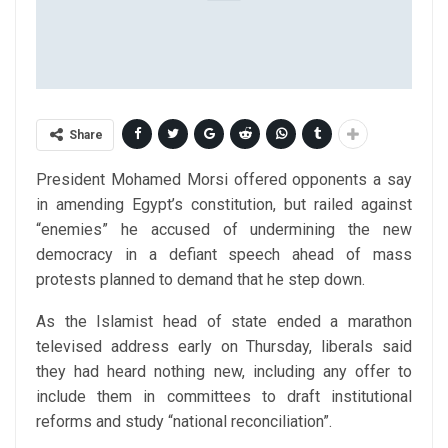
Share
President Mohamed Morsi offered opponents a say
in amending Egypt’s constitution, but railed against
“enemies” he accused of undermining the new
democracy in a defiant speech ahead of mass
protests planned to demand that he step down.
As the Islamist head of state ended a marathon
televised address early on Thursday, liberals said
they had heard nothing new, including any offer to
include them in committees to draft institutional
reforms and study “national reconciliation”.