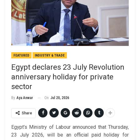
FEATURED
INDUSTRY & TRADE
Egypt declares 23 July Revolution
anniversary holiday for private
sector
On
Jul 20, 2026
By
Aya Anwar
Share
Egypt’s Ministry of Labour announced that Thursday,
23 July 2026, will be an official paid holiday for