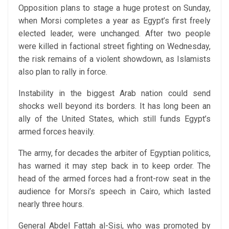
Opposition plans to stage a huge protest on Sunday,
when Morsi completes a year as Egypt’s first freely
elected leader, were unchanged. After two people
were killed in factional street fighting on Wednesday,
the risk remains of a violent showdown, as Islamists
also plan to rally in force.
Instability in the biggest Arab nation could send
shocks well beyond its borders. It has long been an
ally of the United States, which still funds Egypt’s
armed forces heavily.
The army, for decades the arbiter of Egyptian politics,
has warned it may step back in to keep order. The
head of the armed forces had a front-row seat in the
audience for Morsi’s speech in Cairo, which lasted
nearly three hours.
General Abdel Fattah al-Sisi, who was promoted by