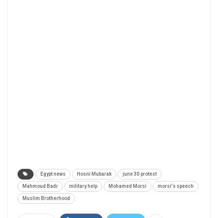
Egypt news
Hosni Mubarak
june 30 protest
Mahmoud Badr
military help
Mohamed Morsi
morsi's speech
Muslim Brotherhood