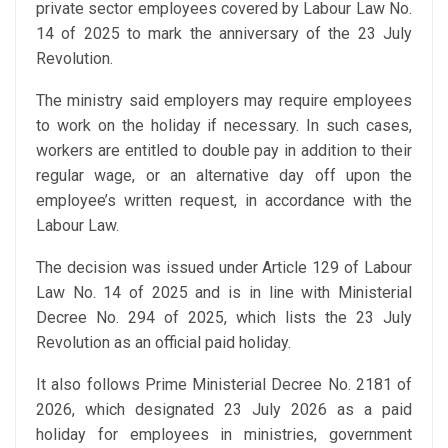
private sector employees covered by Labour Law No.
14 of 2025 to mark the anniversary of the 23 July
Revolution.
The ministry said employers may require employees
to work on the holiday if necessary. In such cases,
workers are entitled to double pay in addition to their
regular wage, or an alternative day off upon the
employee’s written request, in accordance with the
Labour Law.
The decision was issued under Article 129 of Labour
Law No. 14 of 2025 and is in line with Ministerial
Decree No. 294 of 2025, which lists the 23 July
Revolution as an official paid holiday.
It also follows Prime Ministerial Decree No. 2181 of
2026, which designated 23 July 2026 as a paid
holiday for employees in ministries, government