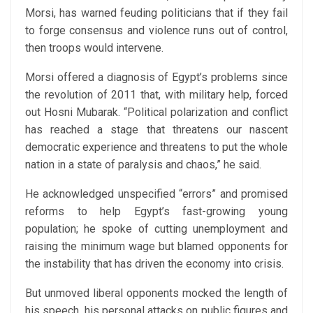
Morsi, has warned feuding politicians that if they fail
to forge consensus and violence runs out of control,
then troops would intervene.
Morsi offered a diagnosis of Egypt’s problems since
the revolution of 2011 that, with military help, forced
out Hosni Mubarak. “Political polarization and conflict
has reached a stage that threatens our nascent
democratic experience and threatens to put the whole
nation in a state of paralysis and chaos,” he said.
He acknowledged unspecified “errors” and promised
reforms to help Egypt’s fast-growing young
population; he spoke of cutting unemployment and
raising the minimum wage but blamed opponents for
the instability that has driven the economy into crisis.
But unmoved liberal opponents mocked the length of
his speech, his personal attacks on public figures and