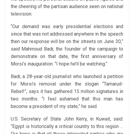
the cheering of the partisan audience seen on national
television.
“Our demand was early presidential elections and
since that was not addressed anywhere in the speech
then our response will be on the streets on June 30,”
said Mahmoud Badr, the founder of the campaign to
demonstrate on that date, the first anniversary of
Morsi’s inauguration. “I hope he’ll be watching.”
Badr, a 28-year-old journalist who launched a petition
for Morsi’s removal under the slogan “Tamarud-
Rebel!”, says it has gathered 15 million signatures in
two months. “I feel ashamed that this man has
become a president of my state,” he said.
U.S. Secretary of State John Kerry, in Kuwait, said:
“Egypt is historically a critical country to this region …
Our hope is that all those interested parties who are