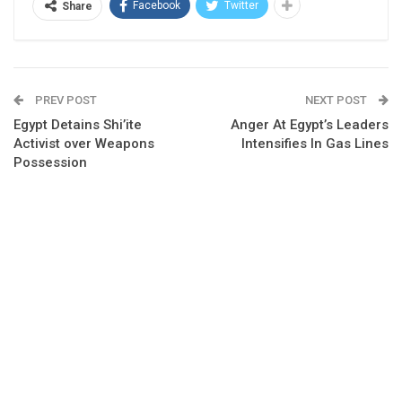
Facebook
Twitter
Share
PREV POST
NEXT POST
Egypt Detains Shi’ite
Anger At Egypt’s Leaders
Activist over Weapons
Intensifies In Gas Lines
Possession