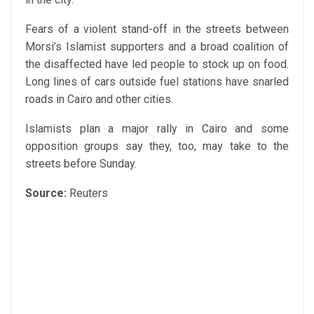
Fears of a violent stand-off in the streets between
Morsi’s Islamist supporters and a broad coalition of
the disaffected have led people to stock up on food.
Long lines of cars outside fuel stations have snarled
roads in Cairo and other cities.
Islamists plan a major rally in Cairo and some
opposition groups say they, too, may take to the
streets before Sunday.
Source:
Reuters