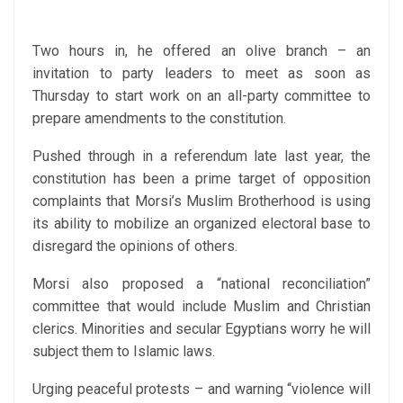
Two hours in, he offered an olive branch – an
invitation to party leaders to meet as soon as
Thursday to start work on an all-party committee to
prepare amendments to the constitution.
Pushed through in a referendum late last year, the
constitution has been a prime target of opposition
complaints that Morsi’s Muslim Brotherhood is using
its ability to mobilize an organized electoral base to
disregard the opinions of others.
Morsi also proposed a “national reconciliation”
committee that would include Muslim and Christian
clerics. Minorities and secular Egyptians worry he will
subject them to Islamic laws.
Urging peaceful protests – and warning “violence will