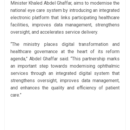
Minister Khaled Abdel Ghaffar, aims to modernise the
national eye care system by introducing an integrated
electronic platform that links participating healthcare
facilities, improves data management, strengthens
oversight, and accelerates service delivery.
“The ministry places digital transformation and
healthcare governance at the heart of its reform
agenda,” Abdel Ghaffar said. “This partnership marks
an important step towards modernising ophthalmic
services through an integrated digital system that
strengthens oversight, improves data management,
and enhances the quality and efficiency of patient
care.”