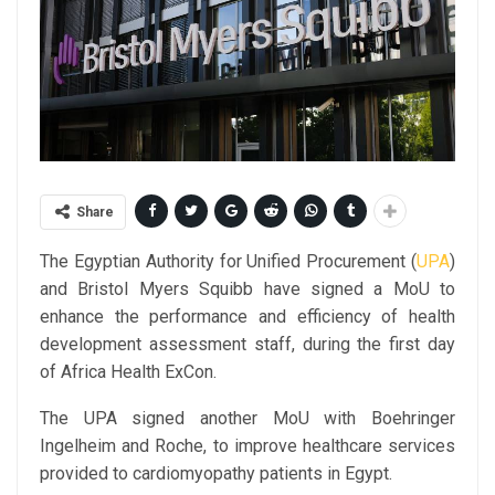
Share
The Egyptian Authority for Unified Procurement (
UPA
)
and Bristol Myers Squibb have signed a MoU to
enhance the performance and efficiency of health
development assessment staff, during the first day
of Africa Health ExCon.
The UPA signed another MoU with Boehringer
Ingelheim and Roche, to improve healthcare services
provided to cardiomyopathy patients in Egypt.