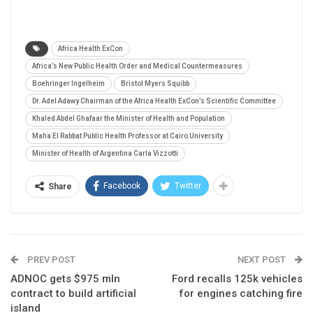
Africa Health ExCon
Africa’s New Public Health Order and Medical Countermeasures
Boehringer Ingelheim
Bristol Myers Squibb
Dr. Adel Adawy Chairman of the Africa Health ExCon’s Scientific Committee
Khaled Abdel Ghafaar the Minister of Health and Population
Maha El Rabbat Public Health Professor at Cairo University
Minister of Health of Argentina Carla Vizzotti
Facebook
Twitter
Share
PREV POST
NEXT POST
ADNOC gets $975 mln
Ford recalls 125k vehicles
contract to build artificial
for engines catching fire
island