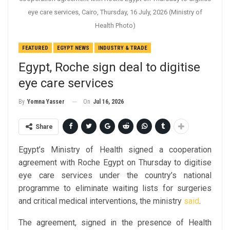
eye care services, Cairo, Thursday, 16 July, 2026 (Ministry of
Health Photo)
FEATURED
EGYPT NEWS
INDUSTRY & TRADE
Egypt, Roche sign deal to digitise
eye care services
On
Jul 16, 2026
By
Yomna Yasser
Share
Egypt’s Ministry of Health signed a cooperation
agreement with Roche Egypt on Thursday to digitise
eye care services under the country’s national
programme to eliminate waiting lists for surgeries
and critical medical interventions, the ministry
said
.
The agreement, signed in the presence of Health