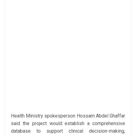
Health Ministry spokesperson Hossam Abdel Ghaffar
said the project would establish a comprehensive
database to support clinical decision-making,