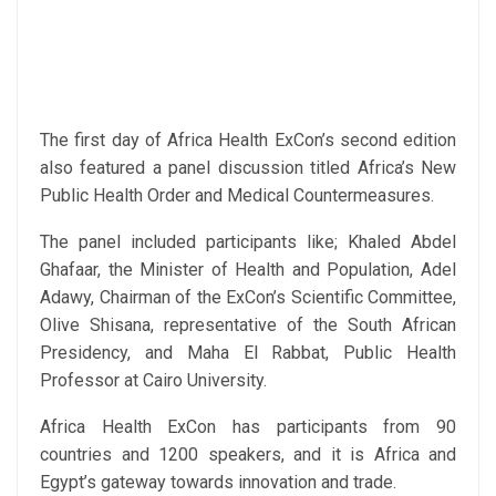
The first day of Africa Health ExCon’s second edition
also featured a panel discussion titled Africa’s New
Public Health Order and Medical Countermeasures.
The panel included participants like; Khaled Abdel
Ghafaar, the Minister of Health and Population, Adel
Adawy, Chairman of the ExCon’s Scientific Committee,
Olive Shisana, representative of the South African
Presidency, and Maha El Rabbat, Public Health
Professor at Cairo University.
Africa Health ExCon has participants from 90
countries and 1200 speakers, and it is Africa and
Egypt’s gateway towards innovation and trade.