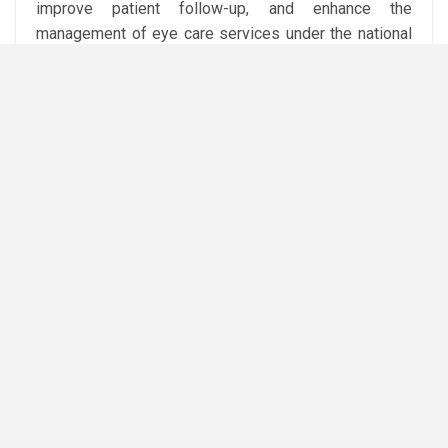
improve patient follow-up, and enhance the
management of eye care services under the national
waiting-list programme.
He added that the agreement provides for the
establishment of a joint committee to oversee
implementation and monitor performance indicators,
including the number of healthcare facilities
integrated into the system and its impact on reducing
patient waiting times.
Abdel Ghaffar said the partnership reflects the
ministry’s strategy of expanding cooperation with the
private sector to deploy innovative digital health
solutions that improve the efficiency and quality of
public healthcare services.
Attribution: Amwal Al Ghad English