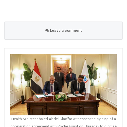
Leave a comment
Health Minister Khaled Abdel Ghaffar witnesses the signing of a
cooperation agreement with Roche Egypt on Thursday to digitise