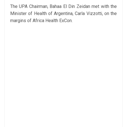
The UPA Chairman, Bahaa El Din Zeidan met with the
Minister of Health of Argentina, Carla Vizzotti, on the
margins of Africa Health ExCon.