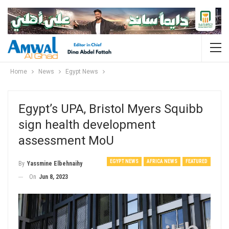
Home
News
Egypt News
Egypt’s UPA, Bristol Myers Squibb
sign health development
assessment MoU
EGYPT NEWS
AFRICA NEWS
FEATURED
By
Yassmine Elbehnaihy
On
Jun 8, 2023