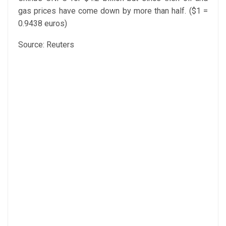
gas prices have come down by more than half. ($1 =
0.9438 euros)
Source: Reuters