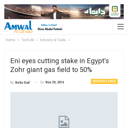
Home
Tech/AI
Industry & Trade
Eni eyes cutting stake in Egypt’s
Zohr giant gas field to 50%
INDUSTRY & TRADE
On
Nov 29, 2016
By
Noha Gad