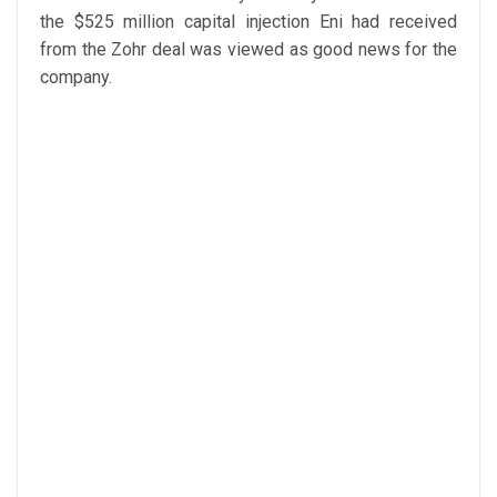
the $525 million capital injection Eni had received
from the Zohr deal was viewed as good news for the
company.