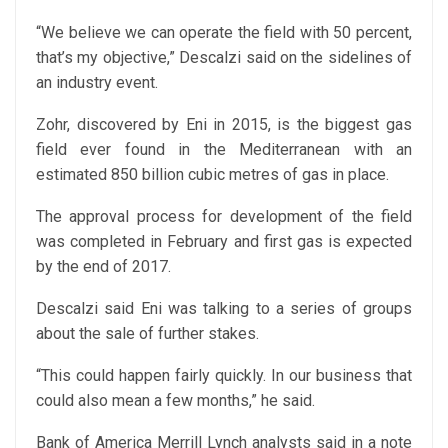
“We believe we can operate the field with 50 percent,
that’s my objective,” Descalzi said on the sidelines of
an industry event.
Zohr, discovered by Eni in 2015, is the biggest gas
field ever found in the Mediterranean with an
estimated 850 billion cubic metres of gas in place.
The approval process for development of the field
was completed in February and first gas is expected
by the end of 2017.
Descalzi said Eni was talking to a series of groups
about the sale of further stakes.
“This could happen fairly quickly. In our business that
could also mean a few months,” he said.
Bank of America Merrill Lynch analysts said in a note