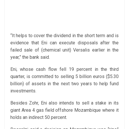
“It helps to cover the dividend in the short term and is
evidence that Eni can execute disposals after the
failed sale of (chemical unit) Versalis earlier in the
year,” the bank said.
Eni, whose cash flow fell 19 percent in the third
quarter, is committed to selling 5 billion euros ($5.30
billion) of assets in the next two years to help fund
investments.
Besides Zohr, Eni also intends to sell a stake in its
giant Area 4 gas field offshore Mozambique where it
holds an indirect 50 percent.