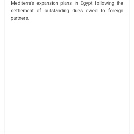
Mediterra’s expansion plans in Egypt following the
settlement of outstanding dues owed to foreign
partners.