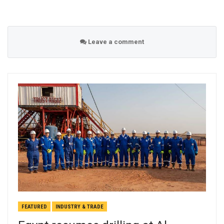
Leave a comment
FEATURED
INDUSTRY & TRADE