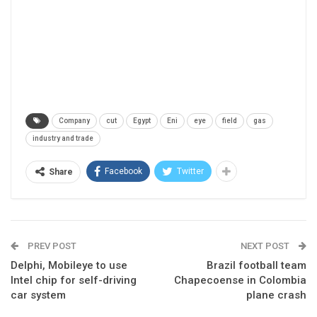
Company
cut
Egypt
Eni
eye
field
gas
industry and trade
Facebook
Twitter
Share
PREV POST
NEXT POST
Delphi, Mobileye to use
Brazil football team
Intel chip for self-driving
Chapecoense in Colombia
car system
plane crash