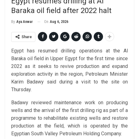
Egypt resumes drilling at Al
Baraka oil field after 2022 halt
On
Aug 6, 2026
By
Aya Anwar
Share
Egypt has resumed drilling operations at the Al
Baraka oil field in Upper Egypt for the first time since
2022 as it seeks to revive production and expand
exploration activity in the region, Petroleum Minister
Karim Badawy said during a visit to the site on
Thursday.
Badawy reviewed maintenance work on producing
wells and the arrival of the first drilling rig as part of a
programme to rehabilitate existing wells and restore
production at the field, which is operated by the
Egyptian South Valley Petroleum Holding Company.