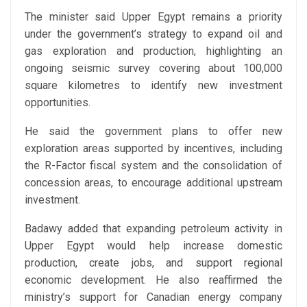
The minister said Upper Egypt remains a priority
under the government’s strategy to expand oil and
gas exploration and production, highlighting an
ongoing seismic survey covering about 100,000
square kilometres to identify new investment
opportunities.
He said the government plans to offer new
exploration areas supported by incentives, including
the R-Factor fiscal system and the consolidation of
concession areas, to encourage additional upstream
investment.
Badawy added that expanding petroleum activity in
Upper Egypt would help increase domestic
production, create jobs, and support regional
economic development. He also reaffirmed the
ministry’s support for Canadian energy company