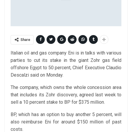
Share
Italian oil and gas company Eni is in talks with various
parties to cut its stake in the giant Zohr gas field
offshore Egypt to 50 percent, Chief Executive Claudio
Descalzi said on Monday.
The company, which owns the whole concession area
that includes its Zohr discovery, agreed last week to
sell a 10 percent stake to BP for $375 million.
BP, which has an option to buy another 5 percent, will
also reimburse Eni for around $150 million of past
costs.