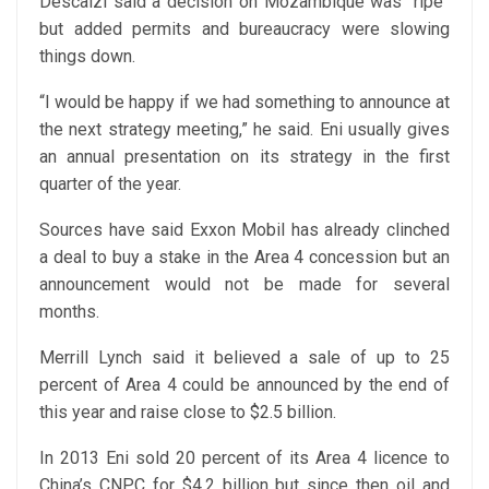
Descalzi said a decision on Mozambique was “ripe”
but added permits and bureaucracy were slowing
things down.
“I would be happy if we had something to announce at
the next strategy meeting,” he said. Eni usually gives
an annual presentation on its strategy in the first
quarter of the year.
Sources have said Exxon Mobil has already clinched
a deal to buy a stake in the Area 4 concession but an
announcement would not be made for several
months.
Merrill Lynch said it believed a sale of up to 25
percent of Area 4 could be announced by the end of
this year and raise close to $2.5 billion.
In 2013 Eni sold 20 percent of its Area 4 licence to
China’s CNPC for $4.2 billion but since then oil and