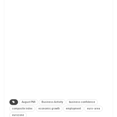
August PMI
Business Activity
business confidence
composite index
economic growth
employment
euro- area
eurozone