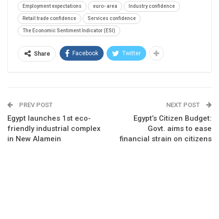
Employment expectations
euro- area
Industry confidence
Retail trade confidence
Services confidence
The Economic Sentiment Indicator (ESI)
Facebook
Twitter
Share
PREV POST
NEXT POST
Egypt launches 1st eco-
Egypt’s Citizen Budget:
friendly industrial complex
Govt. aims to ease
in New Alamein
financial strain on citizens