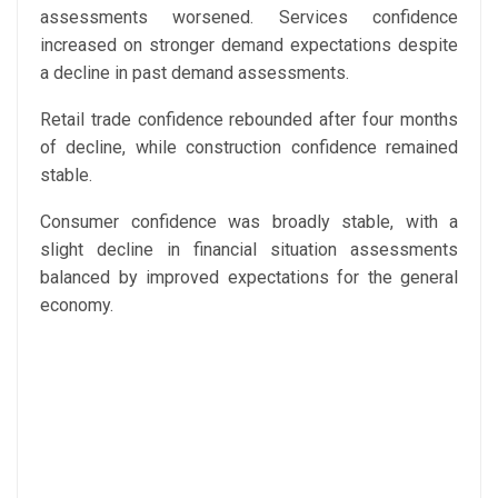
assessments worsened. Services confidence
increased on stronger demand expectations despite
a decline in past demand assessments.
Retail trade confidence rebounded after four months
of decline, while construction confidence remained
stable.
Consumer confidence was broadly stable, with a
slight decline in financial situation assessments
balanced by improved expectations for the general
economy.