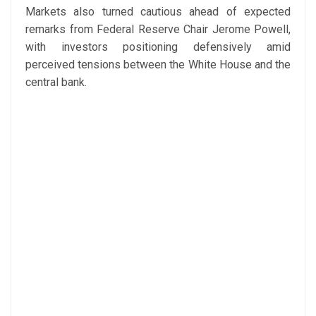
Markets also turned cautious ahead of expected
remarks from Federal Reserve Chair Jerome Powell,
with investors positioning defensively amid
perceived tensions between the White House and the
central bank.