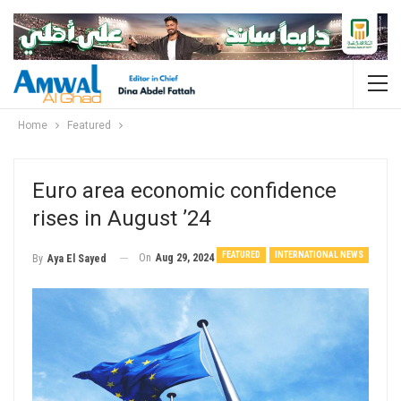
Home
Featured
Euro area economic confidence
rises in August ’24
FEATURED
INTERNATIONAL NEWS
On
Aug 29, 2024
By
Aya El Sayed