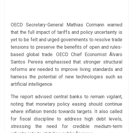
OECD Secretary-General Mathias Cormann warned
that the full impact of tariffs and policy uncertainty is
yet to be felt and urged governments to resolve trade
tensions to preserve the benefits of open and rules-
based global trade. OECD Chief Economist Álvaro
Santos Pereira emphasised that stronger structural
reforms are needed to improve living standards and
harness the potential of new technologies such as
artificial intelligence.
The report advised central banks to remain vigilant,
noting that monetary policy easing should continue
where inflation trends towards targets. It also called
for fiscal discipline to address high debt levels,
stressing the need for credible medium-term