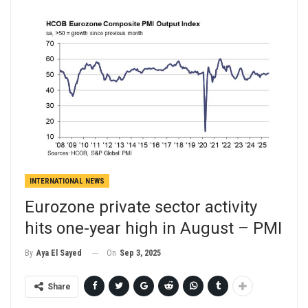
INTERNATIONAL NEWS
Eurozone private sector activity
hits one-year high in August – PMI
On
Sep 3, 2025
By
Aya El Sayed
Share