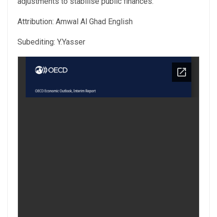
adjustments to stabilise public finances.
Attribution: Amwal Al Ghad English
Subediting: Y.Yasser