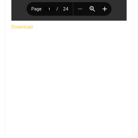
Download