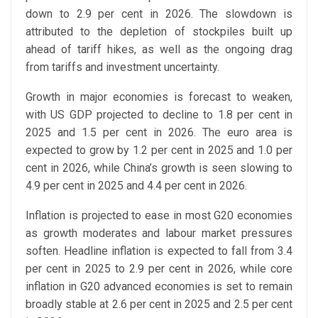
down to 2.9 per cent in 2026. The slowdown is
attributed to the depletion of stockpiles built up
ahead of tariff hikes, as well as the ongoing drag
from tariffs and investment uncertainty.
Growth in major economies is forecast to weaken,
with US GDP projected to decline to 1.8 per cent in
2025 and 1.5 per cent in 2026. The euro area is
expected to grow by 1.2 per cent in 2025 and 1.0 per
cent in 2026, while China’s growth is seen slowing to
4.9 per cent in 2025 and 4.4 per cent in 2026.
Inflation is projected to ease in most G20 economies
as growth moderates and labour market pressures
soften. Headline inflation is expected to fall from 3.4
per cent in 2025 to 2.9 per cent in 2026, while core
inflation in G20 advanced economies is set to remain
broadly stable at 2.6 per cent in 2025 and 2.5 per cent