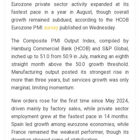
Eurozone private sector activity expanded at its
fastest pace in a year in August, though overall
growth remained subdued, according to the HCOB
Eurozone PMI
survey
published on Wednesday.
The Composite PMI Output Index, compiled by
Hamburg Commercial Bank (HCOB) and S&P Global,
inched up to 51.0 from 50.9 in July, marking an eighth
straight month above the 50.0 growth threshold.
Manufacturing output posted its strongest rise in
more than three years, but services growth was only
marginal, limiting momentum.
New orders rose for the first time since May 2024,
driven mainly by factory sales, while private sector
employment grew at the fastest pace in 14 months.
Spain led growth among eurozone economies, while
France remained the weakest performer, though its
downturn showed signs of stabilisation.