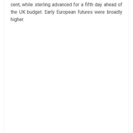
cent, while sterling advanced for a fifth day ahead of
the UK budget. Early European futures were broadly
higher.