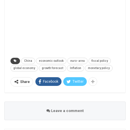
China
economic outlook
euro- area
fiscal policy
global economy
growth forecast
Inflation
monetary policy
Facebook
Twitter
Share
Leave a comment