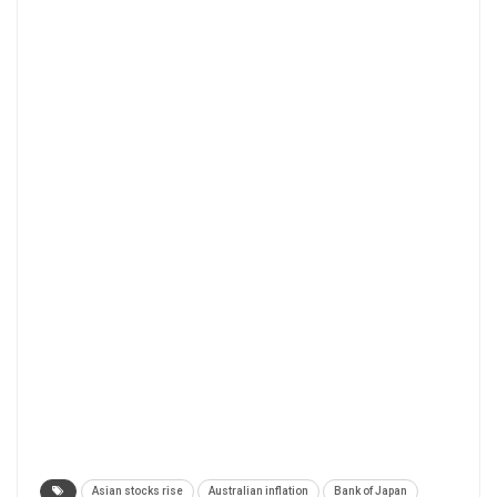
Asian stocks rise
Australian inflation
Bank of Japan