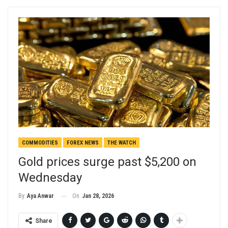
COMMODITIES
FOREX NEWS
THE WATCH
Gold prices surge past $5,200 on
Wednesday
On
Jan 28, 2026
By
Aya Anwar
Share