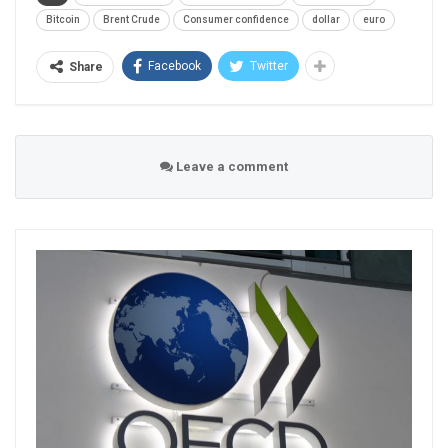
Bitcoin
Brent Crude
Consumer confidence
dollar
euro
Facebook
Twitter
Share
Leave a comment