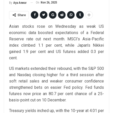
On
Nov 26, 2025
By
Aya Anwar
Share
Asian stocks rose on Wednesday as weak US
economic data boosted expectations of a Federal
Reserve rate cut next month. MSCI’s Asia-Pacific
index climbed 1.1 per cent, while Japan’s Nikkei
gained 1.9 per cent and US futures added 0.3 per
cent.
US markets extended their rebound, with the S&P 500
and Nasdaq closing higher for a third session after
soft retail sales and weaker consumer confidence
strengthened bets on easier Fed policy. Fed funds
futures now price an 80.7 per cent chance of a 25-
basis-point cut on 10 December.
Treasury yields inched up, with the 10-year at 4.01 per