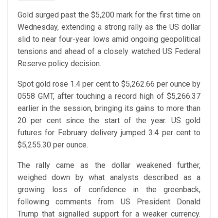
Gold surged past the $5,200 mark for the first time on
Wednesday, extending a strong rally as the US dollar
slid to near four-year lows amid ongoing geopolitical
tensions and ahead of a closely watched US Federal
Reserve policy decision.
Spot gold rose 1.4 per cent to $5,262.66 per ounce by
0558 GMT, after touching a record high of $5,266.37
earlier in the session, bringing its gains to more than
20 per cent since the start of the year. US gold
futures for February delivery jumped 3.4 per cent to
$5,255.30 per ounce.
The rally came as the dollar weakened further,
weighed down by what analysts described as a
growing loss of confidence in the greenback,
following comments from US President Donald
Trump that signalled support for a weaker currency.