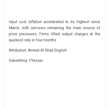
Input cost inflation accelerated to its highest since
March, with services remaining the main source of
price pressures. Firms lifted output charges at the
quickest rate in four months.
Attribution: Amwal Al Ghad English
Subediting: Y.Yasser