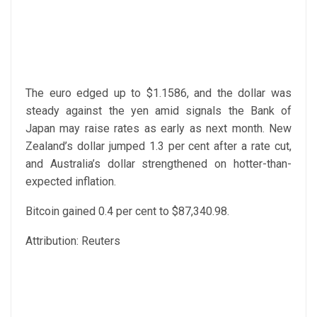
The euro edged up to $1.1586, and the dollar was
steady against the yen amid signals the Bank of
Japan may raise rates as early as next month. New
Zealand’s dollar jumped 1.3 per cent after a rate cut,
and Australia’s dollar strengthened on hotter-than-
expected inflation.
Bitcoin gained 0.4 per cent to $87,340.98.
Attribution: Reuters