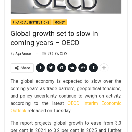
FINANCIAL INSTITUTIONS
MONEY
Global growth set to slow in
coming years – OECD
On
Sep 25, 2025
By
Aya Anwar
Share
The global economy is expected to slow over the
coming years as trade barriers, geopolitical tensions,
and policy uncertainty continue to weigh on activity,
according to the latest
OECD Interim Economic
Outlook
released on Tuesday.
The report projects global growth to ease from 3.3
per cent in 2024 to 3.2 per cent in 2025 and further