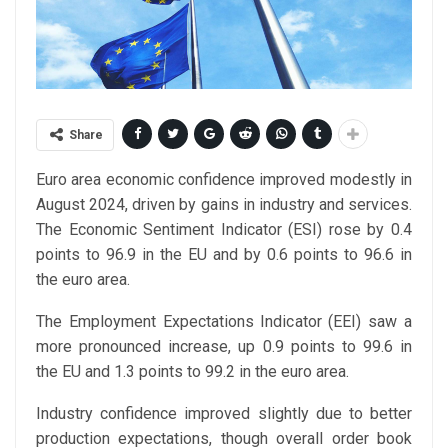
Share
Euro area economic confidence improved modestly in
August 2024, driven by gains in industry and services.
The Economic Sentiment Indicator (ESI) rose by 0.4
points to 96.9 in the EU and by 0.6 points to 96.6 in
the euro area.
The Employment Expectations Indicator (EEI) saw a
more pronounced increase, up 0.9 points to 99.6 in
the EU and 1.3 points to 99.2 in the euro area.
Industry confidence improved slightly due to better
production expectations, though overall order book