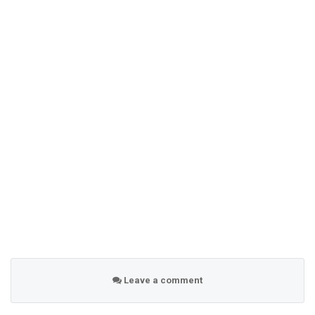
Leave a comment