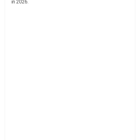
in 2026.