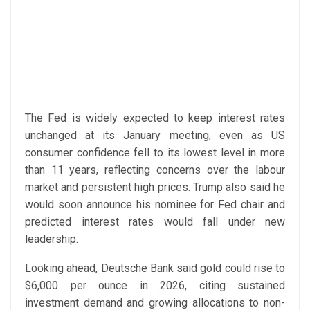
The Fed is widely expected to keep interest rates
unchanged at its January meeting, even as US
consumer confidence fell to its lowest level in more
than 11 years, reflecting concerns over the labour
market and persistent high prices. Trump also said he
would soon announce his nominee for Fed chair and
predicted interest rates would fall under new
leadership.
Looking ahead, Deutsche Bank said gold could rise to
$6,000 per ounce in 2026, citing sustained
investment demand and growing allocations to non-