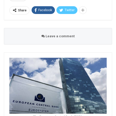
Facebook
Twitter
Share
Leave a comment