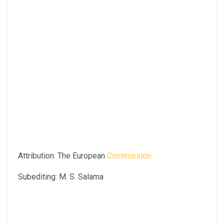
Attribution: The European
Commission
Subediting: M. S. Salama