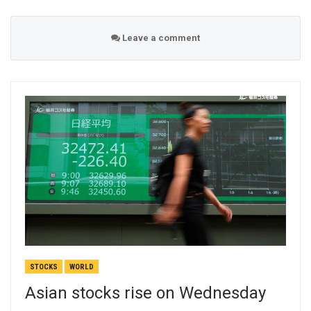
Leave a comment
STOCKS
WORLD
Asian stocks rise on Wednesday