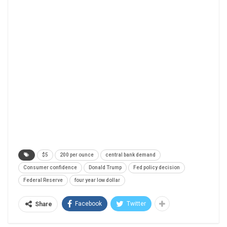
$5
200 per ounce
central bank demand
Consumer confidence
Donald Trump
Fed policy decision
Federal Reserve
four year low dollar
Facebook
Twitter
Share