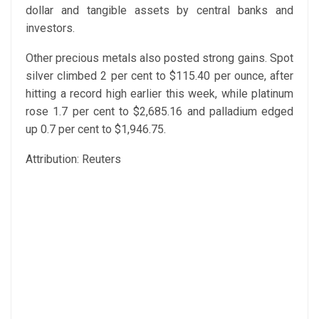
dollar and tangible assets by central banks and
investors.
Other precious metals also posted strong gains. Spot
silver climbed 2 per cent to $115.40 per ounce, after
hitting a record high earlier this week, while platinum
rose 1.7 per cent to $2,685.16 and palladium edged
up 0.7 per cent to $1,946.75.
Attribution: Reuters