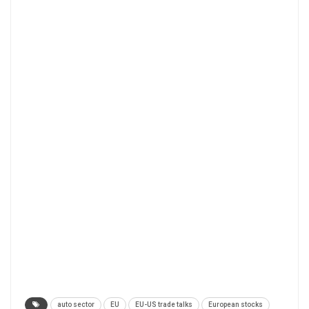
auto sector
EU
EU-US trade talks
European stocks