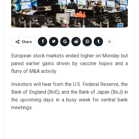
Share
European stock markets ended higher on Monday but
pared earlier gains driven by vaccine hopes and a
flurry of M&A activity.
Investors will hear from the U.S. Federal Reserve, the
Bank of England (BoE), and the Bank of Japan (BoJ) in
the upcoming days in a busy week for central bank
meetings.