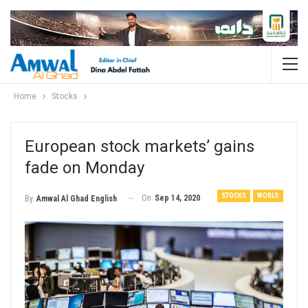
Home
Stocks
European stock markets’ gains
fade on Monday
STOCKS
WORLD
On
Sep 14, 2020
By
Amwal Al Ghad English