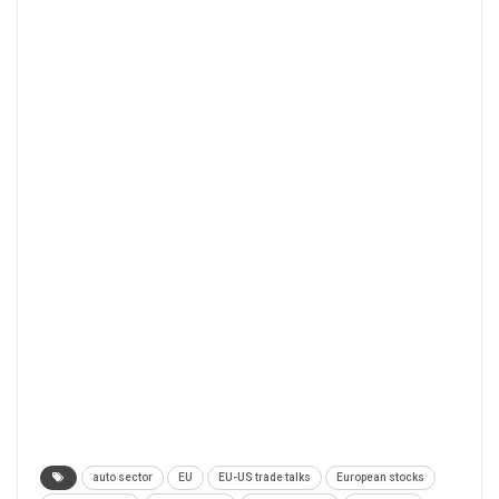
auto sector
EU
EU-US trade talks
European stocks