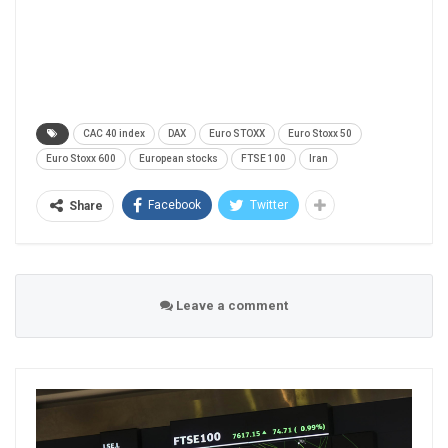
CAC 40 index
DAX
Euro STOXX
Euro Stoxx 50
Euro Stoxx 600
European stocks
FTSE 100
Iran
Facebook
Twitter
Share
Leave a comment