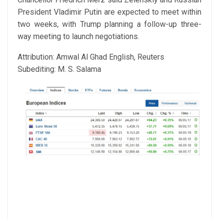
President Vladimir Putin are expected to meet within
two weeks, with Trump planning a follow-up three-
way meeting to launch negotiations.
Attribution: Amwal Al Ghad English, Reuters
Subediting: M. S. Salama