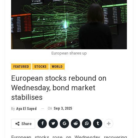
European shares up
FEATURED
STOCKS
WORLD
European stocks rebound on
Wednesday, bond market
stabilises
On
Sep 3, 2025
By
Aya El Sayed
Share
European stocks rose on Wednesday, recovering