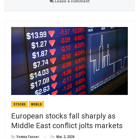
Leave a comment
STOCKS
WORLD
European stocks fall sharply as
Middle East conflict jolts markets
On
Mar 2, 2026
By
Yomna Yasser