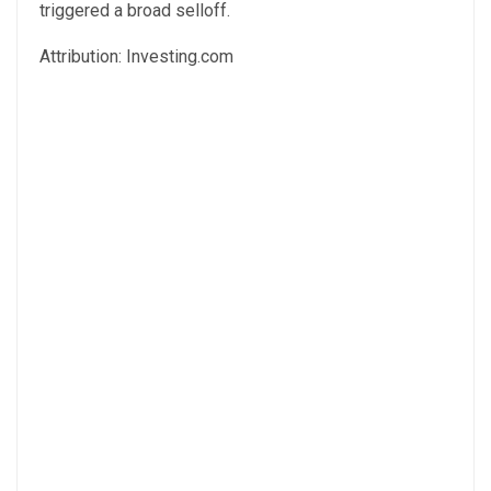
triggered a broad selloff.
Attribution: Investing.com