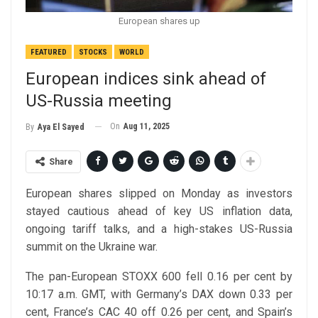
European shares up
FEATURED
STOCKS
WORLD
European indices sink ahead of
US-Russia meeting
On
Aug 11, 2025
By
Aya El Sayed
Share
European shares slipped on Monday as investors
stayed cautious ahead of key US inflation data,
ongoing tariff talks, and a high-stakes US-Russia
summit on the Ukraine war.
The pan-European STOXX 600 fell 0.16 per cent by
10:17 a.m. GMT, with Germany’s DAX down 0.33 per
cent, France’s CAC 40 off 0.26 per cent, and Spain’s