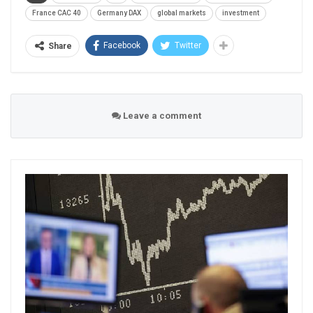
France CAC 40
Germany DAX
global markets
investment
Facebook
Twitter
Share
Leave a comment