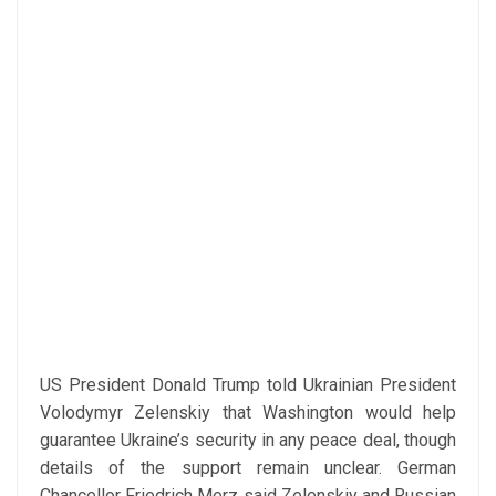
US President Donald Trump told Ukrainian President
Volodymyr Zelenskiy that Washington would help
guarantee Ukraine’s security in any peace deal, though
details of the support remain unclear. German
Chancellor Friedrich Merz said Zelenskiy and Russian