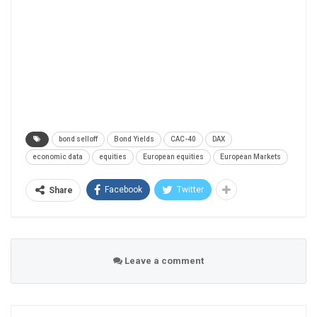
bond selloff
Bond Yields
CAC-40
DAX
economic data
equities
European equities
European Markets
Facebook
Twitter
Share
Leave a comment