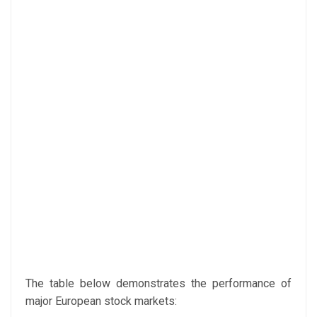
The table below demonstrates the performance of
major European stock markets: