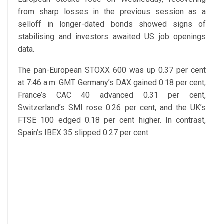
from sharp losses in the previous session as a
selloff in longer-dated bonds showed signs of
stabilising and investors awaited US job openings
data.
The pan-European STOXX 600 was up 0.37 per cent
at 7:46 a.m. GMT. Germany’s DAX gained 0.18 per cent,
France’s CAC 40 advanced 0.31 per cent,
Switzerland’s SMI rose 0.26 per cent, and the UK’s
FTSE 100 edged 0.18 per cent higher. In contrast,
Spain’s IBEX 35 slipped 0.27 per cent.