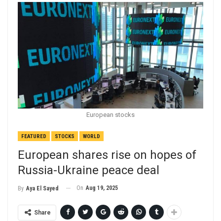
European stocks
FEATURED
STOCKS
WORLD
European shares rise on hopes of
Russia-Ukraine peace deal
On
Aug 19, 2025
By
Aya El Sayed
Share