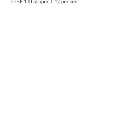
FTSE 100 slipped 0.12 per cent.