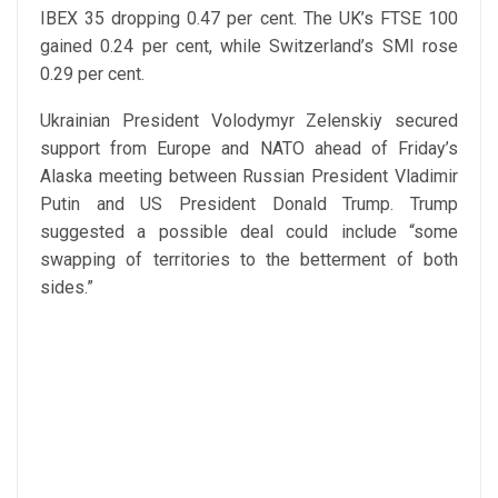
IBEX 35 dropping 0.47 per cent. The UK’s FTSE 100
gained 0.24 per cent, while Switzerland’s SMI rose
0.29 per cent.
Ukrainian President Volodymyr Zelenskiy secured
support from Europe and NATO ahead of Friday’s
Alaska meeting between Russian President Vladimir
Putin and US President Donald Trump. Trump
suggested a possible deal could include “some
swapping of territories to the betterment of both
sides.”