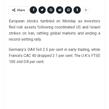
Share
European stocks tumbled on Monday as investors
fled risk assets following coordinated US and Israeli
strikes on Iran, rattling global markets and ending a
record-setting rally.
Germany’s DAX fell 2.5 per cent in early trading, while
France’s CAC 40 dropped 2.1 per cent. The U.K.’s FTSE
100 slid 0.8 per cent.