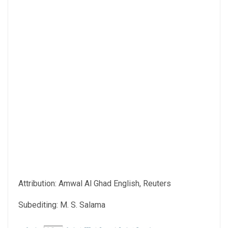
Attribution: Amwal Al Ghad English, Reuters
Subediting: M. S. Salama