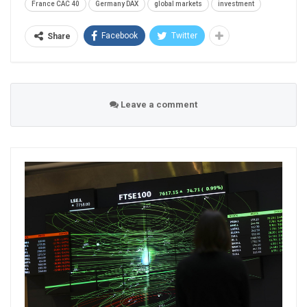
France CAC 40
Germany DAX
global markets
investment
Facebook
Twitter
Share
Leave a comment