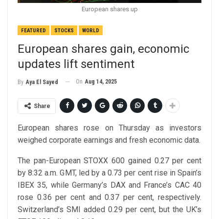
European shares up
FEATURED
STOCKS
WORLD
European shares gain, economic
updates lift sentiment
On
Aug 14, 2025
By
Aya El Sayed
Share
European shares rose on Thursday as investors
weighed corporate earnings and fresh economic data.
The pan-European STOXX 600 gained 0.27 per cent
by 8:32 a.m. GMT, led by a 0.73 per cent rise in Spain’s
IBEX 35, while Germany’s DAX and France’s CAC 40
rose 0.36 per cent and 0.37 per cent, respectively.
Switzerland’s SMI added 0.29 per cent, but the UK’s