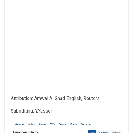
Attribution: Amwal Al Ghad English, Reuters
Subediting: Y.Yasser