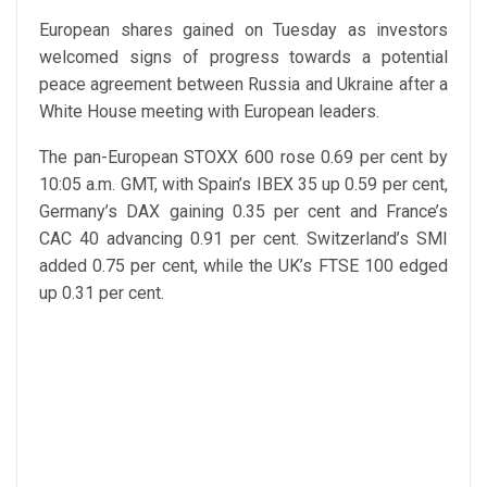
European shares gained on Tuesday as investors
welcomed signs of progress towards a potential
peace agreement between Russia and Ukraine after a
White House meeting with European leaders.
The pan-European STOXX 600 rose 0.69 per cent by
10:05 a.m. GMT, with Spain’s IBEX 35 up 0.59 per cent,
Germany’s DAX gaining 0.35 per cent and France’s
CAC 40 advancing 0.91 per cent. Switzerland’s SMI
added 0.75 per cent, while the UK’s FTSE 100 edged
up 0.31 per cent.