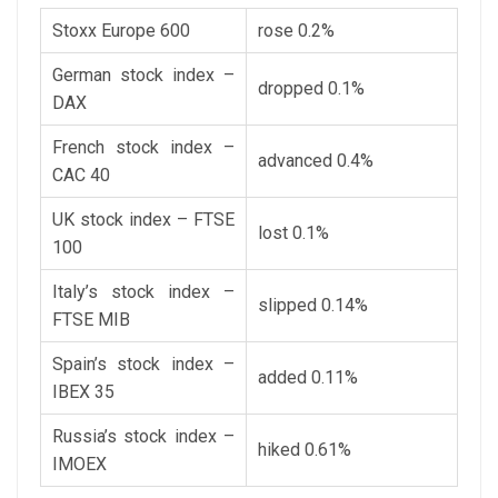
Stoxx Europe 600
rose 0.2%
German stock index –
dropped 0.1%
DAX
French stock index –
advanced 0.4%
CAC 40
UK stock index – FTSE
lost 0.1%
100
Italy’s stock index –
slipped 0.14%
FTSE MIB
Spain’s stock index –
added 0.11%
IBEX 35
Russia’s stock index –
hiked 0.61%
IMOEX