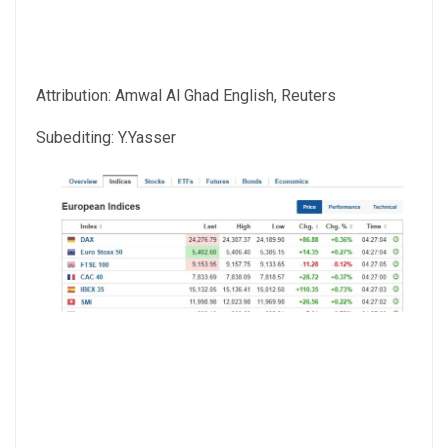
Attribution: Amwal Al Ghad English, Reuters
Subediting: Y.Yasser