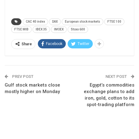
CAC 40 index
DAX
European stock markets
FTSE 100
FTSE MIB
IBEX 35
IMOEX
Stoxx 600
Facebook
Twitter
Share
PREV POST
NEXT POST
Gulf stock markets close
Egypt’s commodities
mostly higher on Monday
exchange plans to add
iron, gold, cotton to its
spot-trading platform