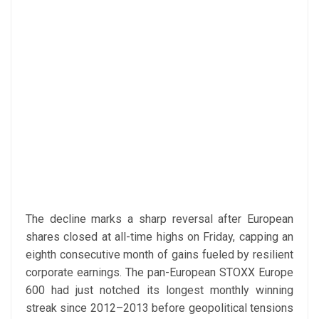
The decline marks a sharp reversal after European
shares closed at all-time highs on Friday, capping an
eighth consecutive month of gains fueled by resilient
corporate earnings. The pan-European STOXX Europe
600 had just notched its longest monthly winning
streak since 2012–2013 before geopolitical tensions