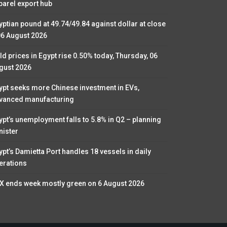
parel export hub
yptian pound at 49.74/49.84 against dollar at close
06 August 2026
ld prices in Egypt rise 0.50% today, Thursday, 06
gust 2026
ypt seeks more Chinese investment in EVs,
vanced manufacturing
ypt’s unemployment falls to 5.8% in Q2 – planning
nister
ypt’s Damietta Port handles 18 vessels in daily
erations
X ends week mostly green on 6 August 2026