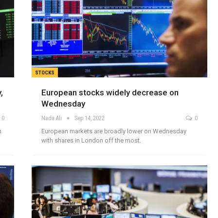
STOCKS
,
European stocks widely decrease on
Wednesday
0
Nada Ali
Sep 14, 2022
0
m
European markets are broadly lower on Wednesday
with shares in London off the most.