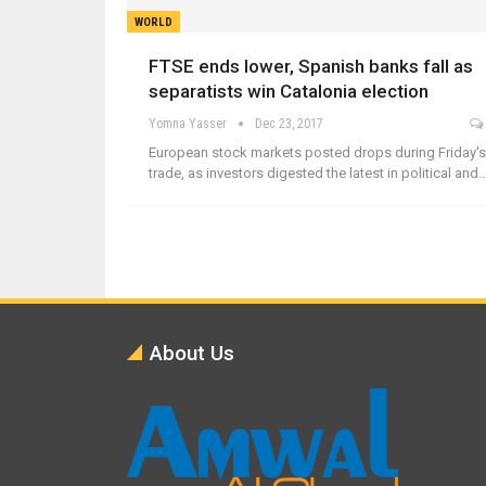
WORLD
FTSE ends lower, Spanish banks fall as
separatists win Catalonia election
Yomna Yasser
Dec 23, 2017
European stock markets posted drops during Friday's
trade, as investors digested the latest in political and
About Us