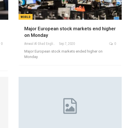
WORLD
Major European stock markets end higher
on Monday
0
Amwal Al Ghad English
Sep 7, 2020
0
Major European stock markets ended higher on
Monday.