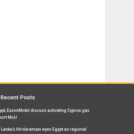
Recent Posts
ypt, ExxonMobil discuss activating Cyprus gas
port MoU
i Lanka’s Hirdaramani eyes Egypt as regional