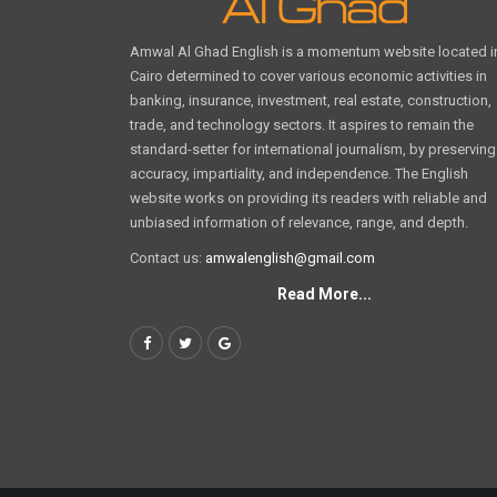
Amwal Al Ghad English is a momentum website located i
Cairo determined to cover various economic activities in
banking, insurance, investment, real estate, construction,
trade, and technology sectors. It aspires to remain the
standard-setter for international journalism, by preserving
accuracy, impartiality, and independence. The English
website works on providing its readers with reliable and
unbiased information of relevance, range, and depth.
Contact us:
amwalenglish@gmail.com
Read More...