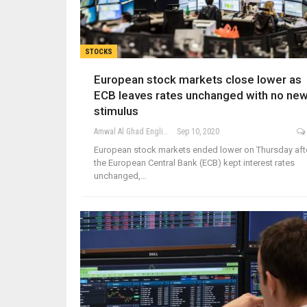
STOCKS
European stock markets close lower as
ECB leaves rates unchanged with no ne
stimulus
Amwal Al Ghad English
Sep 10, 2020
European stock markets ended lower on Thursday aft
the European Central Bank (ECB) kept interest rates
unchanged,…