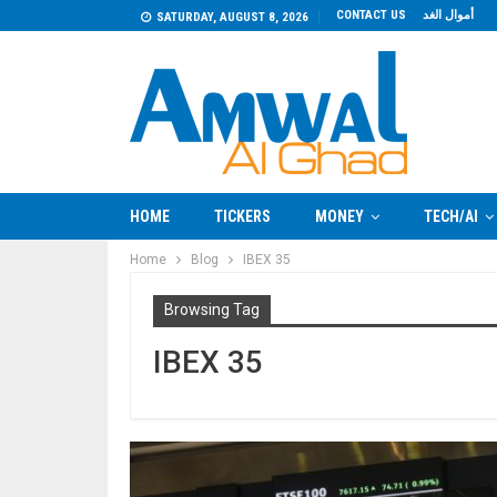
CONTACT US
أموال الغد
SATURDAY, AUGUST 8, 2026
HOME
TICKERS
MONEY
TECH/AI
Home
Blog
IBEX 35
Browsing Tag
IBEX 35