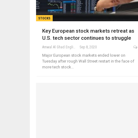
STOCKS
Key European stock markets retreat as
U.S. tech sector continues to struggle
Amwal Al Ghad English
Sep 8, 2020
Major European stock markets ended lower on
Tuesday after rough Wall Street restart in the face of
more tech stock…