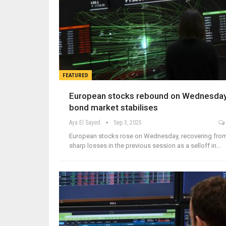
FEATURED
European stocks rebound on Wednesday
bond market stabilises
Aya El Sayed
Sep 3, 2025
European stocks rose on Wednesday, recovering fro
sharp losses in the previous session as a selloff in…