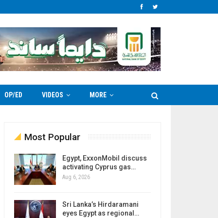
OP/ED
VIDEOS
MORE
Most Popular
Egypt, ExxonMobil discuss
activating Cyprus gas…
Aug 6, 2026
Sri Lanka’s Hirdaramani
eyes Egypt as regional…