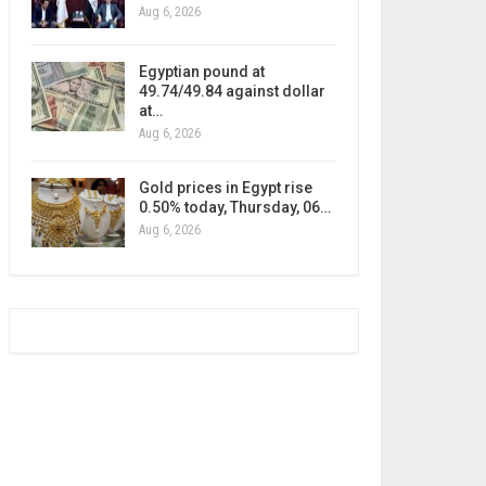
Aug 6, 2026
Egyptian pound at
49.74/49.84 against dollar
at…
Aug 6, 2026
Gold prices in Egypt rise
0.50% today, Thursday, 06…
Aug 6, 2026