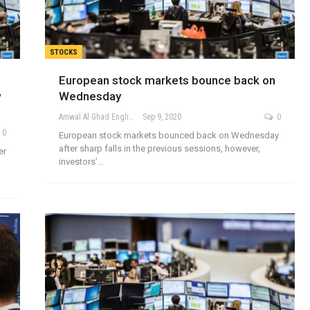
STOCKS
European stock markets bounce back on
w
Wednesday
Amwal Al Ghad English
Sep 9, 2020
0
0
European stock markets bounced back on Wednesday
after sharp falls in the previous sessions, however,
er
investors’…