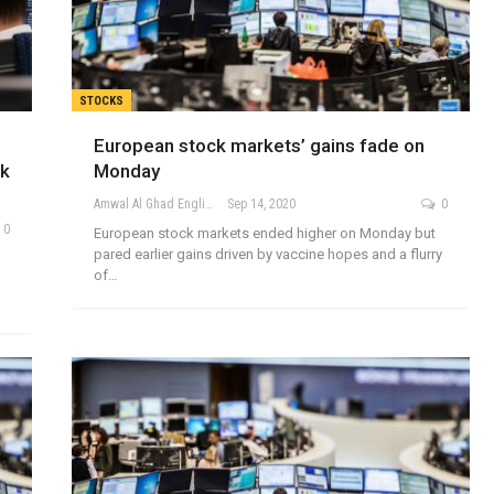
STOCKS
European stock markets’ gains fade on
nk
Monday
Amwal Al Ghad English
Sep 14, 2020
0
0
European stock markets ended higher on Monday but
pared earlier gains driven by vaccine hopes and a flurry
of…