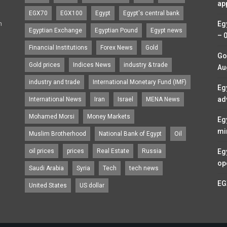
ap
EGX70
EGX100
Egypt
Egypt's central bank
n
Eg
Egyptian Exchange
Egyptian Pound
Egypt news
– 
Financial Institutions
Forex News
Gold
Go
Gold prices
Indices News
industry & trade
Au
industry and trade
International Monetary Fund (IMF)
Eg
ad
International News
Iran
Israel
MENA News
Mohamed Morsi
Money Markets
Eg
mi
Muslim Brotherhood
National Bank of Egypt
Oil
oil prices
prices
Real Estate
Russia
Eg
op
Saudi Arabia
Syria
Tech
tech news
EG
United States
US dollar