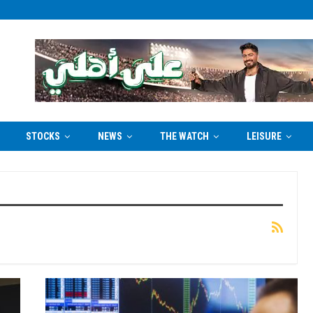
STOCKS
NEWS
THE WATCH
LEISURE