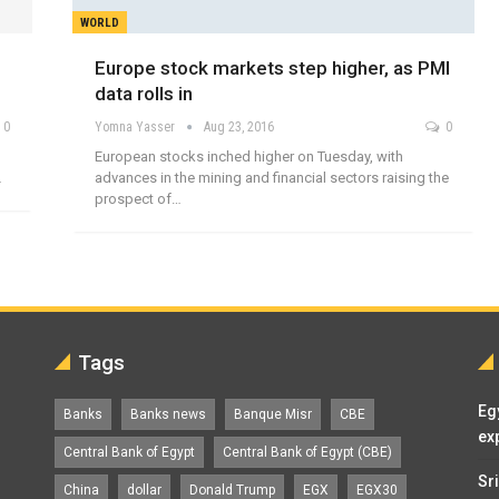
WORLD
Europe stock markets step higher, as PMI
data rolls in
0
Yomna Yasser
Aug 23, 2016
0
European stocks inched higher on Tuesday, with
…
advances in the mining and financial sectors raising the
prospect of…
Tags
Eg
Banks
Banks news
Banque Misr
CBE
ex
Central Bank of Egypt
Central Bank of Egypt (CBE)
Sr
China
dollar
Donald Trump
EGX
EGX30