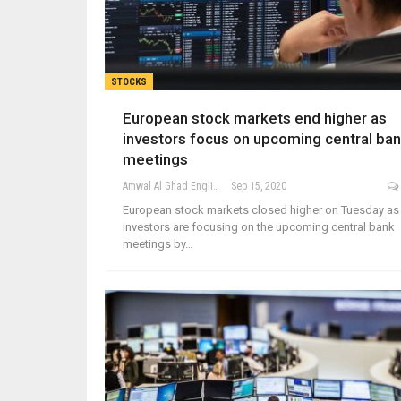
STOCKS
European stock markets end higher as
investors focus on upcoming central ba
meetings
Amwal Al Ghad English
Sep 15, 2020
European stock markets closed higher on Tuesday as
investors are focusing on the upcoming central bank
meetings by…