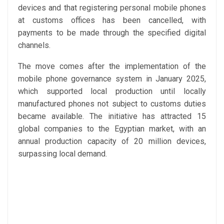
devices and that registering personal mobile phones
at customs offices has been cancelled, with
payments to be made through the specified digital
channels.
The move comes after the implementation of the
mobile phone governance system in January 2025,
which supported local production until locally
manufactured phones not subject to customs duties
became available. The initiative has attracted 15
global companies to the Egyptian market, with an
annual production capacity of 20 million devices,
surpassing local demand.