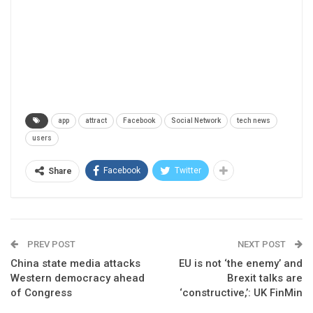
app
attract
Facebook
Social Network
tech news
users
Facebook
Twitter
Share
PREV POST
NEXT POST
China state media attacks
EU is not ‘the enemy’ and
Western democracy ahead
Brexit talks are
of Congress
‘constructive,’: UK FinMin