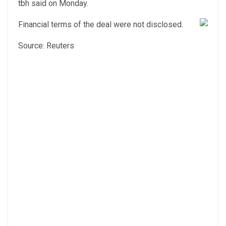
tbh said on Monday.
Financial terms of the deal were not disclosed.
Source: Reuters