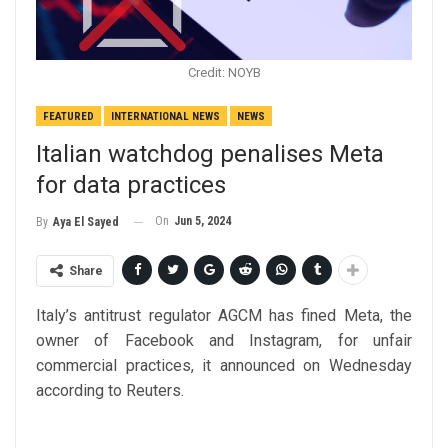
Credit: NOYB
FEATURED
INTERNATIONAL NEWS
NEWS
Italian watchdog penalises Meta
for data practices
On
Jun 5, 2024
By
Aya El Sayed
Share
Italy’s antitrust regulator AGCM has fined Meta, the
owner of Facebook and Instagram, for unfair
commercial practices, it announced on Wednesday
according to Reuters.