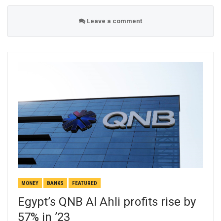
Leave a comment
MONEY
BANKS
FEATURED
Egypt’s QNB Al Ahli profits rise by
57% in ’23