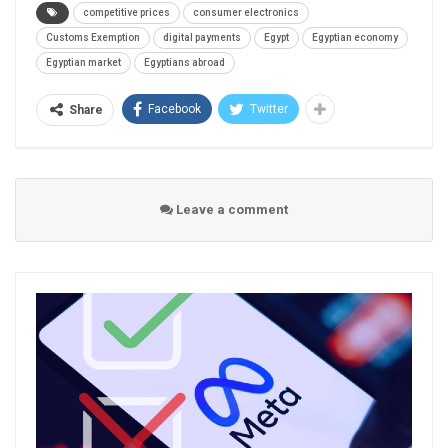
competitive prices
consumer electronics
Customs Exemption
digital payments
Egypt
Egyptian economy
Egyptian market
Egyptians abroad
Facebook
Twitter
Share
Leave a comment