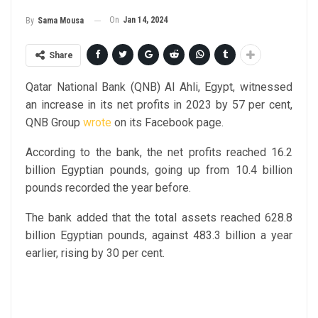
On
Jan 14, 2024
By
Sama Mousa
Share
Qatar National Bank (QNB) Al Ahli, Egypt, witnessed
an increase in its net profits in 2023 by 57 per cent,
QNB Group
wrote
on its Facebook page.
According to the bank, the net profits reached 16.2
billion Egyptian pounds, going up from 10.4 billion
pounds recorded the year before.
The bank added that the total assets reached 628.8
billion Egyptian pounds, against 483.3 billion a year
earlier, rising by 30 per cent.