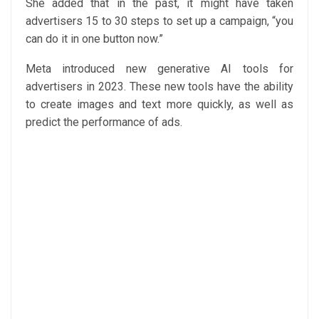
She added that in the past, it might have taken
advertisers 15 to 30 steps to set up a campaign, “you
can do it in one button now.”
Meta introduced new generative AI tools for
advertisers in 2023. These new tools have the ability
to create images and text more quickly, as well as
predict the performance of ads.