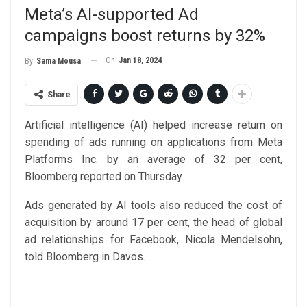
Meta’s AI-supported Ad
campaigns boost returns by 32%
On
Jan 18, 2024
By
Sama Mousa
Share
Artificial intelligence (AI) helped increase return on
spending of ads running on applications from Meta
Platforms Inc. by an average of 32 per cent,
Bloomberg reported on Thursday.
Ads generated by AI tools also reduced the cost of
acquisition by around 17 per cent, the head of global
ad relationships for Facebook, Nicola Mendelsohn,
told Bloomberg in Davos.