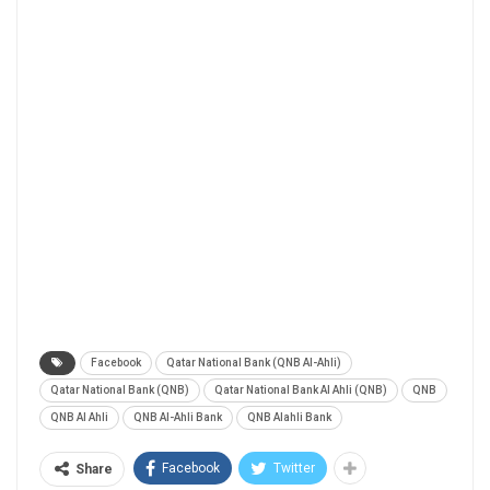
Facebook
Qatar National Bank (QNB Al-Ahli)
Qatar National Bank (QNB)
Qatar National Bank Al Ahli (QNB)
QNB
QNB Al Ahli
QNB Al-Ahli Bank
QNB Alahli Bank
Facebook
Twitter
Share