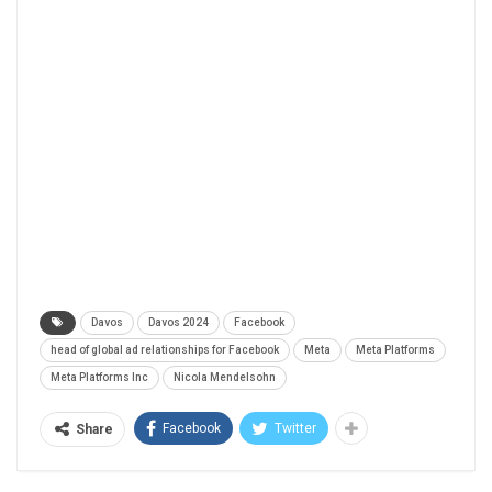
Davos
Davos 2024
Facebook
head of global ad relationships for Facebook
Meta
Meta Platforms
Meta Platforms Inc
Nicola Mendelsohn
Facebook
Twitter
Share