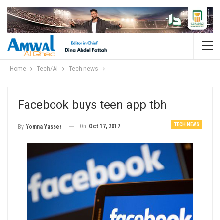
Home
Tech/AI
Tech news
Facebook buys teen app tbh
TECH NEWS
On
Oct 17, 2017
By
Yomna Yasser