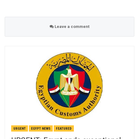
Leave a comment
URGENT
EGYPT NEWS
FEATURED