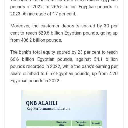
pounds in 2022, to 266.5 billion Egyptian pounds in
2023. An increase of 17 per cent.
Moreover, the customer deposits soared by 30 per
cent to reach 529.6 billion Egyptian pounds, going up
from 406.2 billion pounds.
The bank’s total equity soared by 23 per cent to reach
66.6 billion Egyptian pounds, against 54.1 billion
pounds recorded in 2022, while the bank’s earning per
share climbed to 6.57 Egyptian pounds, up from 4.20
Egyptian pounds in 2022.