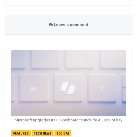
Leave a comment
Microsoft upgrades its PC keyboard to include AI Copilot key
FEATURED
TECH NEWS
TECH/AI