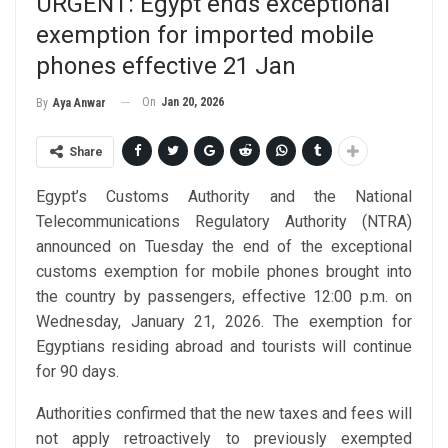
URGENT: Egypt ends exceptional
exemption for imported mobile
phones effective 21 Jan
On
Jan 20, 2026
By
Aya Anwar
Share
Egypt’s Customs Authority and the National
Telecommunications Regulatory Authority (NTRA)
announced on Tuesday the end of the exceptional
customs exemption for mobile phones brought into
the country by passengers, effective 12:00 p.m. on
Wednesday, January 21, 2026. The exemption for
Egyptians residing abroad and tourists will continue
for 90 days.
Authorities confirmed that the new taxes and fees will
not apply retroactively to previously exempted