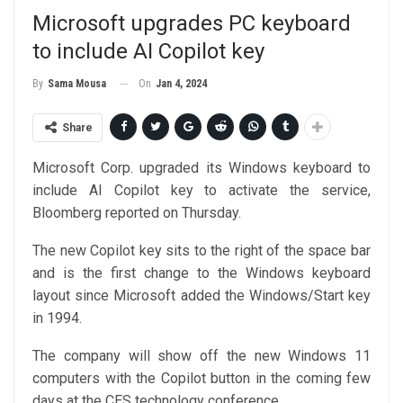
Microsoft upgrades PC keyboard
to include AI Copilot key
On
Jan 4, 2024
By
Sama Mousa
Share
Microsoft Corp. upgraded its Windows keyboard to
include AI Copilot key to activate the service,
Bloomberg reported on Thursday.
The new Copilot key sits to the right of the space bar
and is the first change to the Windows keyboard
layout since Microsoft added the Windows/Start key
in 1994.
The company will show off the new Windows 11
computers with the Copilot button in the coming few
days at the CES technology conference.