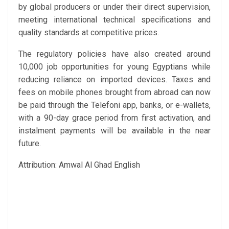
by global producers or under their direct supervision,
meeting international technical specifications and
quality standards at competitive prices.
The regulatory policies have also created around
10,000 job opportunities for young Egyptians while
reducing reliance on imported devices. Taxes and
fees on mobile phones brought from abroad can now
be paid through the Telefoni app, banks, or e-wallets,
with a 90-day grace period from first activation, and
instalment payments will be available in the near
future.
Attribution: Amwal Al Ghad English