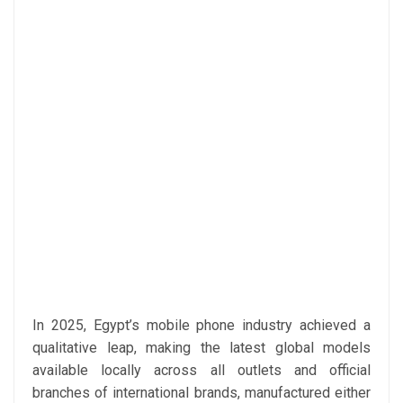
In 2025, Egypt’s mobile phone industry achieved a
qualitative leap, making the latest global models
available locally across all outlets and official
branches of international brands, manufactured either