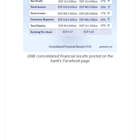
QNB consolidated financial results posted on the
bank’s Facebook page