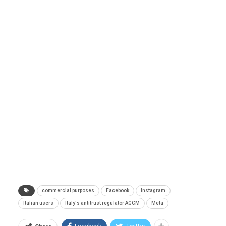
commercial purposes
Facebook
Instagram
Italian users
Italy's antitrust regulator AGCM
Meta