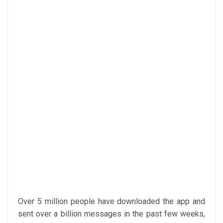
Over 5 million people have downloaded the app and
sent over a billion messages in the past few weeks,