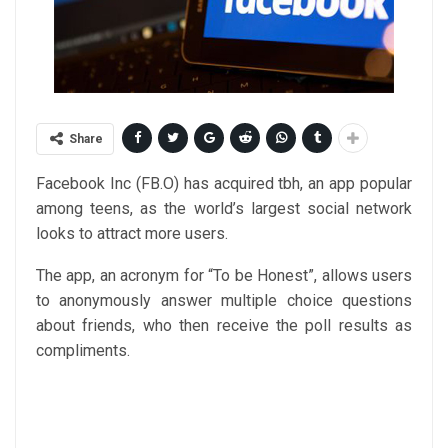
Share
Facebook Inc (
FB.O
) has acquired tbh, an app popular
among teens, as the world’s largest social network
looks to attract more users.
The app, an acronym for “To be Honest”, allows users
to anonymously answer multiple choice questions
about friends, who then receive the poll results as
compliments.