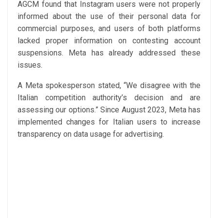
AGCM found that Instagram users were not properly
informed about the use of their personal data for
commercial purposes, and users of both platforms
lacked proper information on contesting account
suspensions. Meta has already addressed these
issues.
A Meta spokesperson stated, “We disagree with the
Italian competition authority’s decision and are
assessing our options.” Since August 2023, Meta has
implemented changes for Italian users to increase
transparency on data usage for advertising.