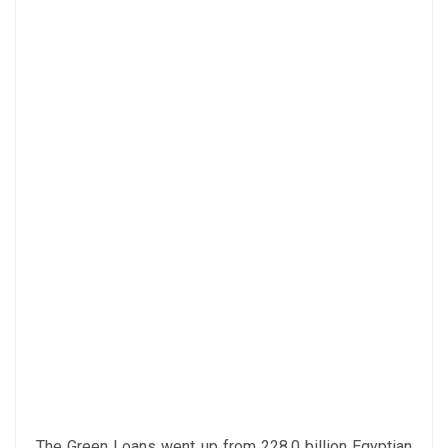
The Green Loans went up from 228.0 billion Egyptian