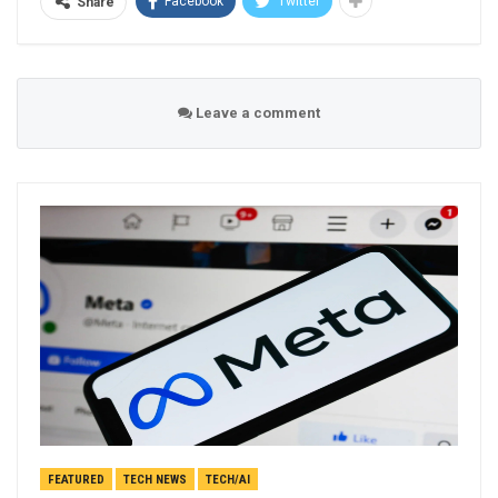
Facebook
Twitter
Share
Leave a comment
FEATURED
TECH NEWS
TECH/AI