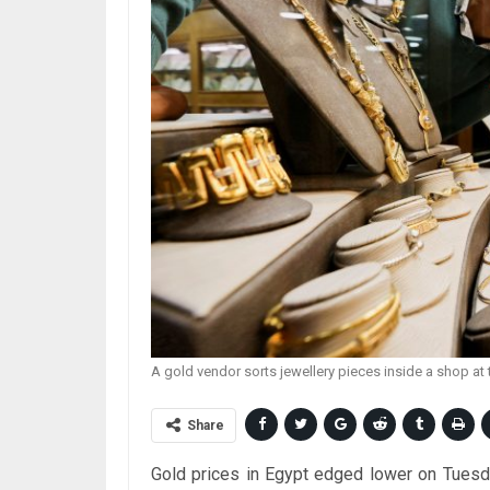
A gold vendor sorts jewellery pieces inside a shop 
Share
Gold prices in Egypt edged lower on Tuesday