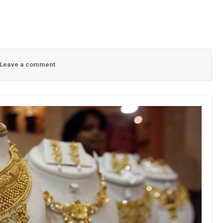
Leave a comment