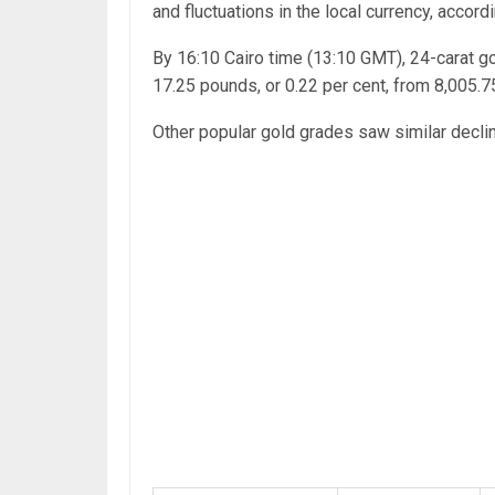
and fluctuations in the local currency, accord
By 16:10 Cairo time (13:10 GMT), 24-carat g
17.25 pounds, or 0.22 per cent, from 8,005.
Other popular gold grades saw similar decli