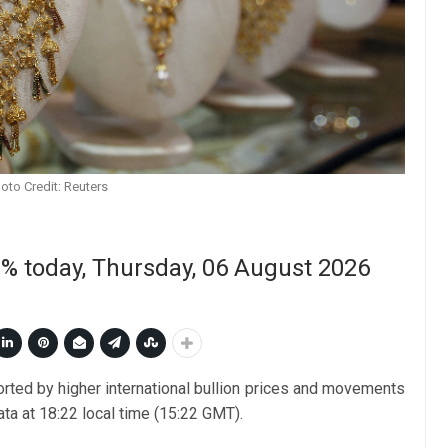
oto Credit: Reuters
50% today, Thursday, 06 August 2026
orted by higher international bullion prices and movements
ata at 18:22 local time (15:22 GMT).