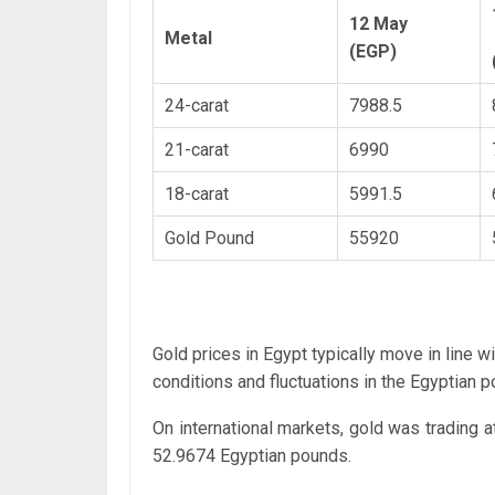
12 May
Metal
(EGP)
24-carat
7988.5
21-carat
6990
18-carat
5991.5
Gold Pound
55920
Gold prices in Egypt typically move in line w
conditions and fluctuations in the Egyptian p
On international markets, gold was trading a
52.9674 Egyptian pounds.