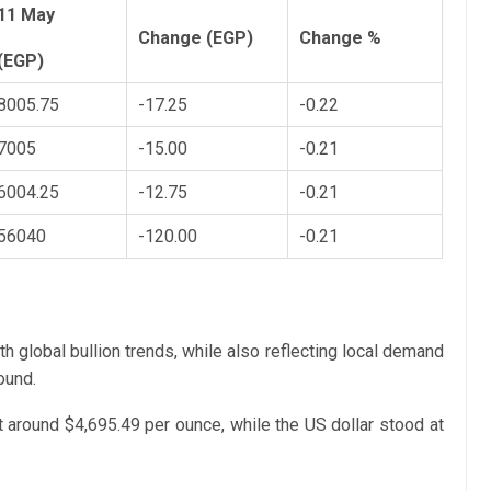
11 May
Change (EGP)
Change %
(EGP)
8005.75
-17.25
-0.22
7005
-15.00
-0.21
6004.25
-12.75
-0.21
56040
-120.00
-0.21
ith global bullion trends, while also reflecting local demand
ound.
t around $4,695.49 per ounce, while the US dollar stood at