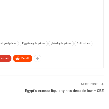
cal gold prices
Egyptian gold prices
global gold prices
Gold prices
oogle+
ReddIt
NEXT POST
Egypt’s excess liquidity hits decade low – CBE