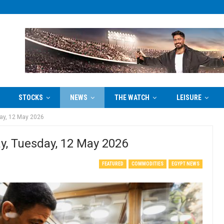
STOCKS
NEWS
THE WATCH
LEISURE
day, 12 May 2026
ay, Tuesday, 12 May 2026
FEATURED
COMMODITIES
EGYPT NEWS