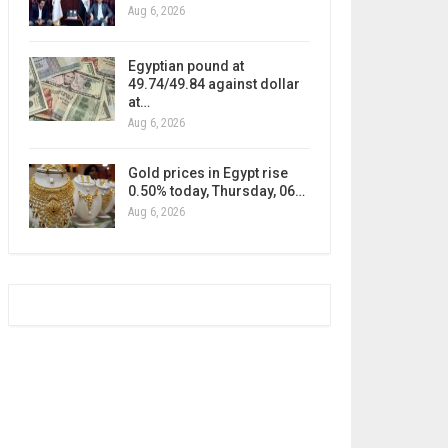
Aug 6, 2026
Egyptian pound at
49.74/49.84 against dollar
at…
Aug 6, 2026
Gold prices in Egypt rise
0.50% today, Thursday, 06…
Aug 6, 2026