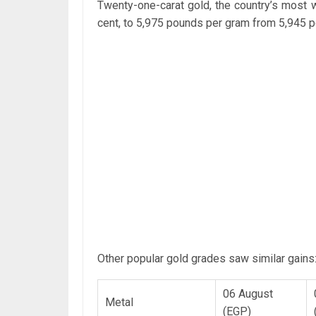
Twenty-one-carat gold, the country’s most 
cent, to 5,975 pounds per gram from 5,945
Other popular gold grades saw similar gains
06 August
Metal
(EGP)