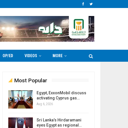
OP/ED
VIDEOS
MORE
Most Popular
Egypt, ExxonMobil discuss
activating Cyprus gas…
Aug 6, 2026
Sri Lanka’s Hirdaramani
eyes Egypt as regional…