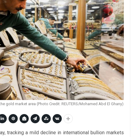
at the gold market area (Photo Credit: REUTERS/Mohamed Abd El Ghany)
, tracking a mild decline in international bullion markets