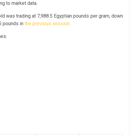
ing to market data.
old was trading at 7,988.5 Egyptian pounds per gram, down
75 pounds in
the previous session
.
nes: