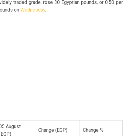
widely traded grade, rose 30 Egyptian pounds, or 0.50 per
 pounds on
Wednesday
.
:
05 August
Change (EGP)
Change %
(EGP)