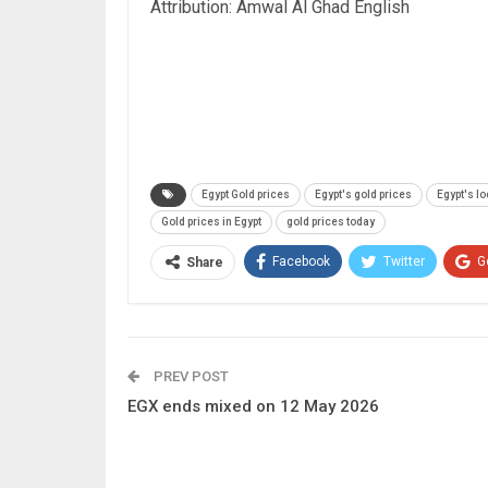
Attribution: Amwal Al Ghad English
Egypt Gold prices
Egypt's gold prices
Egypt's lo
Gold prices in Egypt
gold prices today
Facebook
Twitter
G
Share
PREV POST
EGX ends mixed on 12 May 2026