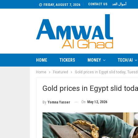
CONTACT US
أموال الغد
FRIDAY, AUGUST 7, 2026
HOME
TICKERS
MONEY
TECH/AI
Home
Featured
Gold prices in Egypt slid today, Tues
Gold prices in Egypt slid tod
On
May 12, 2026
By
Yomna Yasser