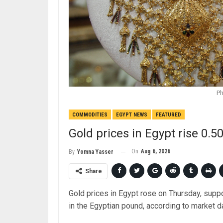
Ph
COMMODITIES
EGYPT NEWS
FEATURED
Gold prices in Egypt rise 0.
On
Aug 6, 2026
By
Yomna Yasser
Share
Gold prices in Egypt rose on Thursday, supp
in the Egyptian pound, according to market d