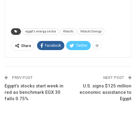
egypt's energy sector
Hitachi
Hitachi Energy
Facebook
Twitter
Share
PREV POST
NEXT POST
Egypt’s stocks start week in
U.S. signs $125 million
red as benchmark EGX 30
economic assistance to
falls 0.75%
Egypt