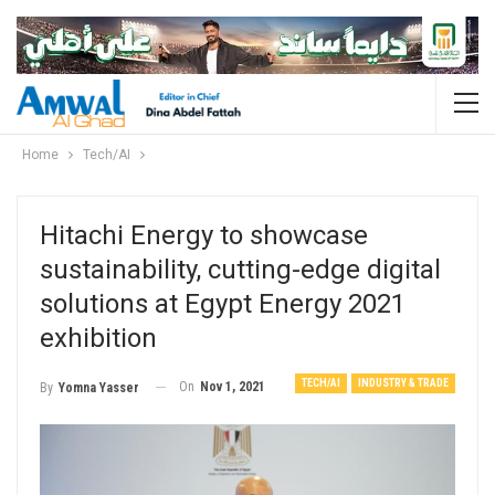
Home
Tech/AI
Hitachi Energy to showcase
sustainability, cutting-edge digital
solutions at Egypt Energy 2021
exhibition
TECH/AI
INDUSTRY & TRADE
On
Nov 1, 2021
By
Yomna Yasser