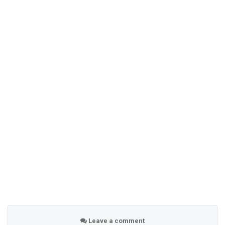
Leave a comment