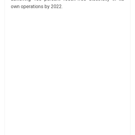
own operations by 2022.