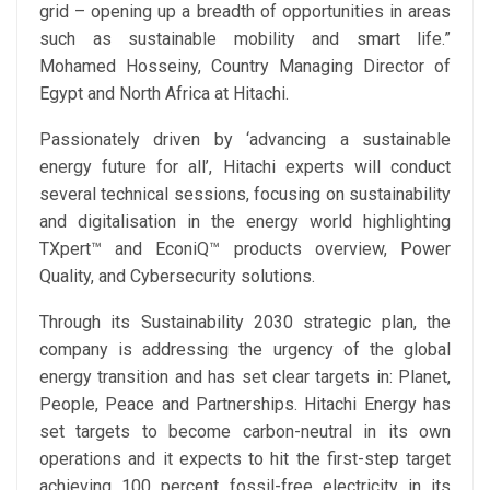
grid – opening up a breadth of opportunities in areas
such as sustainable mobility and smart life.”
Mohamed Hosseiny, Country Managing Director of
Egypt and North Africa at Hitachi.
Passionately driven by ‘advancing a sustainable
energy future for all’, Hitachi experts will conduct
several technical sessions, focusing on sustainability
and digitalisation in the energy world highlighting
TXpert™ and EconiQ™ products overview, Power
Quality, and Cybersecurity solutions.
Through its Sustainability 2030 strategic plan, the
company is addressing the urgency of the global
energy transition and has set clear targets in: Planet,
People, Peace and Partnerships. Hitachi Energy has
set targets to become carbon-neutral in its own
operations and it expects to hit the first-step target
achieving 100 percent fossil-free electricity in its