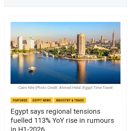
Cairo Nile (Photo Credit: Ahmed Helal /Egypt Time Travel
FEATURED
EGYPT NEWS
INDUSTRY & TRADE
Egypt says regional tensions
fuelled 113% YoY rise in rumours
in H1-2026