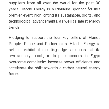
suppliers from all over the world for the past 30
years. Hitachi Energy is a Platinum Sponsor for this
premier event, highlighting its sustainable, digital, and
technological advancements, as well as latest energy
trends.
Pledging to support the four key pillars of Planet,
People, Peace and Partnerships, Hitachi Energy is
set to exhibit its cutting-edge solutions, at its
revolutionary booth, to help customers in Egypt
overcome complexity, increase power efficiency, and
accelerate the shift towards a carbon-neutral energy
future.