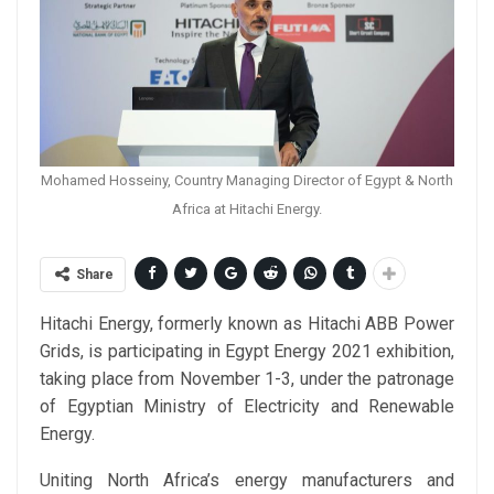
Mohamed Hosseiny, Country Managing Director of Egypt & North
Africa at Hitachi Energy.
Share
Hitachi Energy, formerly known as Hitachi ABB Power
Grids, is participating in Egypt Energy 2021 exhibition,
taking place from November 1-3, under the patronage
of Egyptian Ministry of Electricity and Renewable
Energy.
Uniting North Africa’s energy manufacturers and