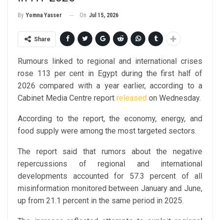
On
Jul 15, 2026
By
Yomna Yasser
Share
Rumours linked to regional and international crises
rose 113 per cent in Egypt during the first half of
2026 compared with a year earlier, according to a
Cabinet Media Centre report
released
on Wednesday.
According to the report, the economy, energy, and
food supply were among the most targeted sectors.
The report said that rumors about the negative
repercussions of regional and international
developments accounted for 57.3 percent of all
misinformation monitored between January and June,
up from 21.1 percent in the same period in 2025.