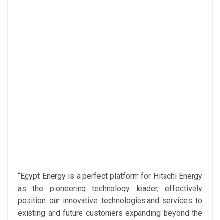
“Egypt Energy is a perfect platform for Hitachi Energy
as the pioneering technology leader, effectively
position our innovative technologies and services to
existing and future customers expanding beyond the