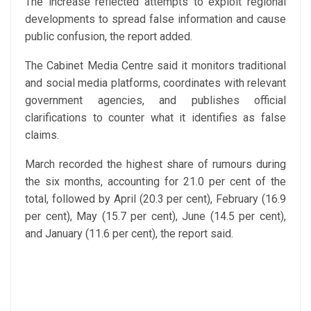
The increase reflected attempts to exploit regional
developments to spread false information and cause
public confusion, the report added.
The Cabinet Media Centre said it monitors traditional
and social media platforms, coordinates with relevant
government agencies, and publishes official
clarifications to counter what it identifies as false
claims.
March recorded the highest share of rumours during
the six months, accounting for 21.0 per cent of the
total, followed by April (20.3 per cent), February (16.9
per cent), May (15.7 per cent), June (14.5 per cent),
and January (11.6 per cent), the report said.