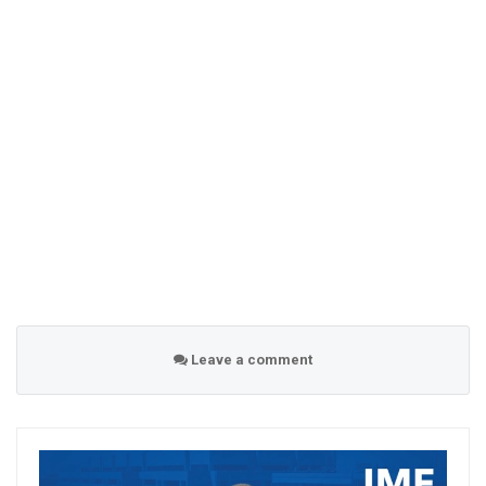
Leave a comment