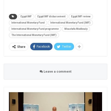
Egypt IMF
Egypt IMF disbursement
Egypt IMF review
International Monetary Fund
International Monetary Fund (IMF)
International Monetary Fund programme
Moustafa Madbouly
The International Monetary Fund (IMF)
Facebook
Twitter
Share
Leave a comment