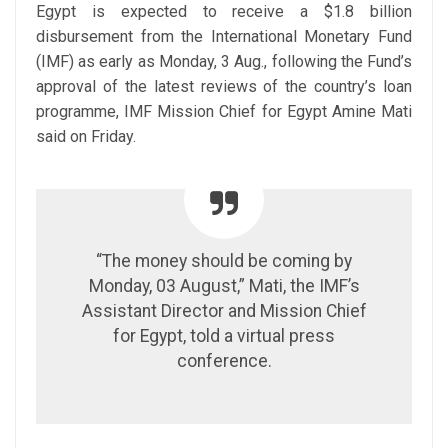
Egypt is expected to receive a $1.8 billion
disbursement from the International Monetary Fund
(IMF) as early as Monday, 3 Aug., following the Fund’s
approval of the latest reviews of the country’s loan
programme, IMF Mission Chief for Egypt Amine Mati
said on Friday.
“The money should be coming by
Monday, 03 August,” Mati, the IMF’s
Assistant Director and Mission Chief
for Egypt, told a virtual press
conference.