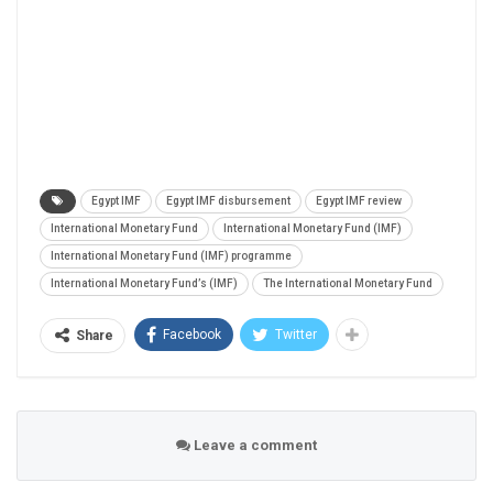
Egypt IMF
Egypt IMF disbursement
Egypt IMF review
International Monetary Fund
International Monetary Fund (IMF)
International Monetary Fund (IMF) programme
International Monetary Fund’s (IMF)
The International Monetary Fund
Facebook
Twitter
Share
Leave a comment