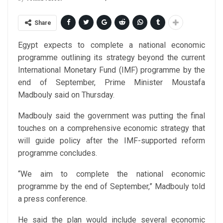
Share
Egypt expects to complete a national economic
programme outlining its strategy beyond the current
International Monetary Fund (IMF) programme by the
end of September, Prime Minister Moustafa
Madbouly said on Thursday.
Madbouly said the government was putting the final
touches on a comprehensive economic strategy that
will guide policy after the IMF-supported reform
programme concludes.
“We aim to complete the national economic
programme by the end of September,” Madbouly told
a press conference.
He said the plan would include several economic