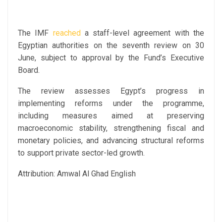
The IMF
reached
a staff-level agreement with the
Egyptian authorities on the seventh review on 30
June, subject to approval by the Fund’s Executive
Board.
The review assesses Egypt’s progress in
implementing reforms under the programme,
including measures aimed at preserving
macroeconomic stability, strengthening fiscal and
monetary policies, and advancing structural reforms
to support private sector-led growth.
Attribution: Amwal Al Ghad English