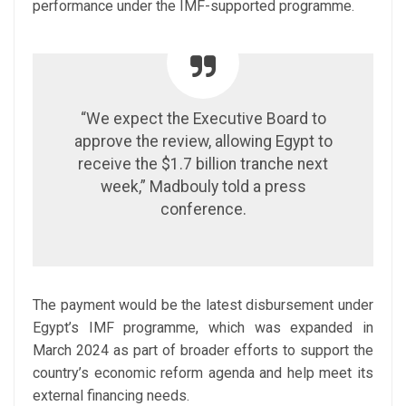
performance under the IMF-supported programme.
“We expect the Executive Board to
approve the review, allowing Egypt to
receive the $1.7 billion tranche next
week,” Madbouly told a press
conference.
The payment would be the latest disbursement under
Egypt’s IMF programme, which was expanded in
March 2024 as part of broader efforts to support the
country’s economic reform agenda and help meet its
external financing needs.