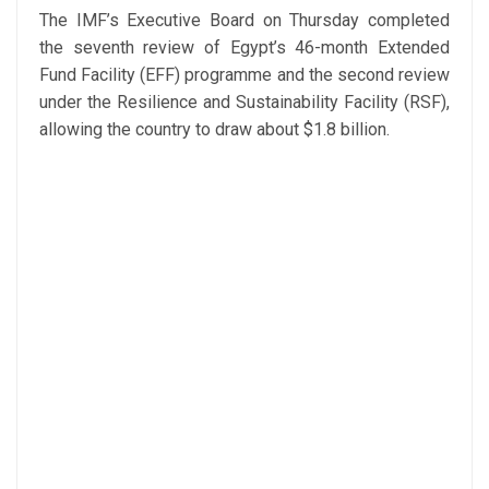
The IMF’s Executive Board on Thursday completed
the seventh review of Egypt’s 46-month Extended
Fund Facility (EFF) programme and the second review
under the Resilience and Sustainability Facility (RSF),
allowing the country to draw about $1.8 billion.