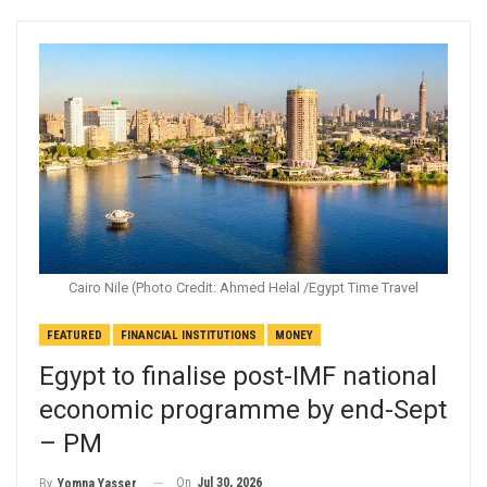
Cairo Nile (Photo Credit: Ahmed Helal /Egypt Time Travel
FEATURED
FINANCIAL INSTITUTIONS
MONEY
Egypt to finalise post-IMF national
economic programme by end-Sept
– PM
On
Jul 30, 2026
By
Yomna Yasser