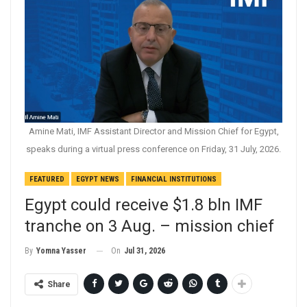
Amine Mati, IMF Assistant Director and Mission Chief for Egypt,
speaks during a virtual press conference on Friday, 31 July, 2026.
FEATURED
EGYPT NEWS
FINANCIAL INSTITUTIONS
Egypt could receive $1.8 bln IMF
tranche on 3 Aug. – mission chief
On
Jul 31, 2026
By
Yomna Yasser
Share