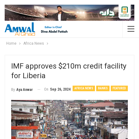
Home
Africa News
IMF approves $210m credit facility
for Liberia
AFRICA NEWS
BANKS
FEATURED
On
Sep 26, 2024
By
Aya Anwar