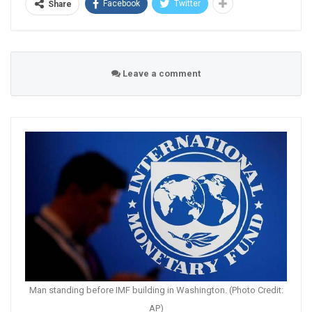
Facebook
Twitter
Share
Leave a comment
Man standing before IMF building in Washington. (Photo Credit:
AP)