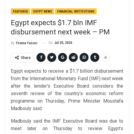
FEATURED
EGYPT NEWS
FINANCIAL INSTITUTIONS
Egypt expects $1.7 bln IMF
disbursement next week – PM
On
Jul 30, 2026
By
Yomna Yasser
Share
Egypt expects to receive a $1.7 billion disbursement
from the International Monetary Fund (IMF) next week
after the lender’s Executive Board considers the
seventh review of the country’s economic reform
programme on Thursday, Prime Minister Moustafa
Madbouly said.
Madbouly said the IMF Executive Board was due to
meet later on Thursday to review Egypt’s