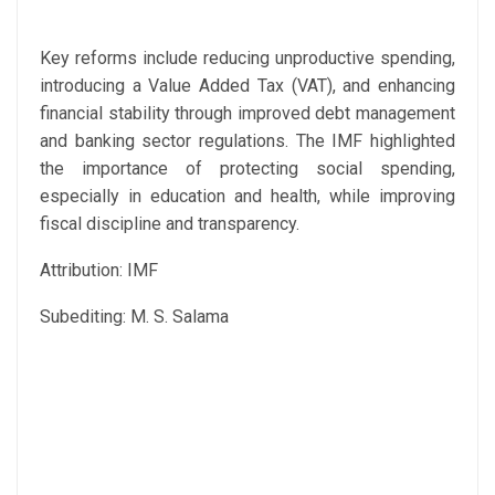
Key reforms include reducing unproductive spending,
introducing a Value Added Tax (VAT), and enhancing
financial stability through improved debt management
and banking sector regulations. The IMF highlighted
the importance of protecting social spending,
especially in education and health, while improving
fiscal discipline and transparency.
Attribution: IMF
Subediting: M. S. Salama