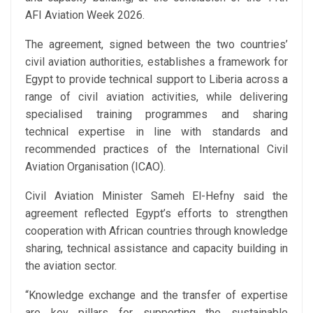
AFI Aviation Week 2026.
The agreement, signed between the two countries’
civil aviation authorities, establishes a framework for
Egypt to provide technical support to Liberia across a
range of civil aviation activities, while delivering
specialised training programmes and sharing
technical expertise in line with standards and
recommended practices of the International Civil
Aviation Organisation (ICAO).
Civil Aviation Minister Sameh El-Hefny said the
agreement reflected Egypt’s efforts to strengthen
cooperation with African countries through knowledge
sharing, technical assistance and capacity building in
the aviation sector.
“Knowledge exchange and the transfer of expertise
are key pillars for supporting the sustainable