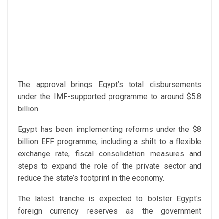
The approval brings Egypt’s total disbursements
under the IMF-supported programme to around $5.8
billion.
Egypt has been implementing reforms under the $8
billion EFF programme, including a shift to a flexible
exchange rate, fiscal consolidation measures and
steps to expand the role of the private sector and
reduce the state’s footprint in the economy.
The latest tranche is expected to bolster Egypt’s
foreign currency reserves as the government