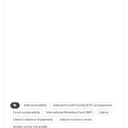
debt vulnerability
Extended Credit Facility (ECF) arrangement
fiscal sustainability
International Monetary Fund (IMF)
Liberia
Liberia's balance of payments
natural resource sector
private-sector-led growth