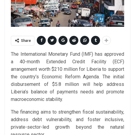
Share
The International Monetary Fund (IMF) has approved
a 40-month Extended Credit Facility (ECF)
arrangement worth $210 million for Liberia to support
the country’s Economic Reform Agenda. The initial
disbursement of $5.8 million will help address
Liberia’s balance of payments needs and promote
macroeconomic stability.
The financing aims to strengthen fiscal sustainability,
address debt vulnerability, and foster inclusive,
private-sector-led growth beyond the natural
resource sector.