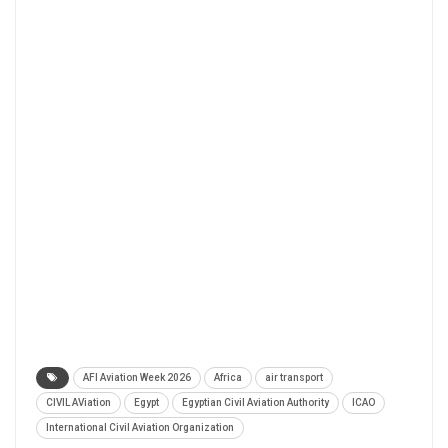
AFI Aviation Week 2026
Africa
air transport
CIVIL AViation
Egypt
Egyptian Civil Aviation Authority
ICAO
International Civil Aviation Organization