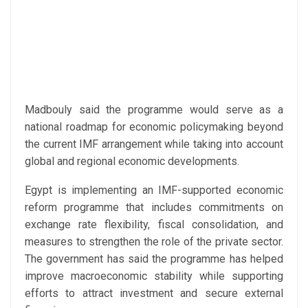
Madbouly said the programme would serve as a
national roadmap for economic policymaking beyond
the current IMF arrangement while taking into account
global and regional economic developments.
Egypt is implementing an IMF-supported economic
reform programme that includes commitments on
exchange rate flexibility, fiscal consolidation, and
measures to strengthen the role of the private sector.
The government has said the programme has helped
improve macroeconomic stability while supporting
efforts to attract investment and secure external