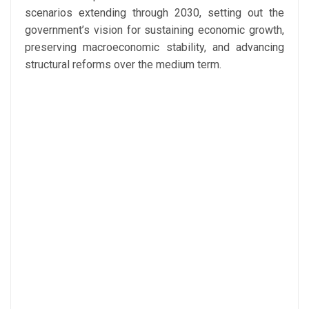
scenarios extending through 2030, setting out the
government’s vision for sustaining economic growth,
preserving macroeconomic stability, and advancing
structural reforms over the medium term.