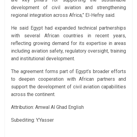
development of civil aviation and strengthening
regional integration across Africa,” El-Hefny said.
He said Egypt had expanded technical partnerships
with several African countries in recent years,
reflecting growing demand for its expertise in areas
including aviation safety, regulatory oversight, training
and institutional development.
The agreement forms part of Egypt’s broader efforts
to deepen cooperation with African partners and
support the development of civil aviation capabilities
across the continent.
Attribution: Amwal Al Ghad English
Subediting: Y.Yasser