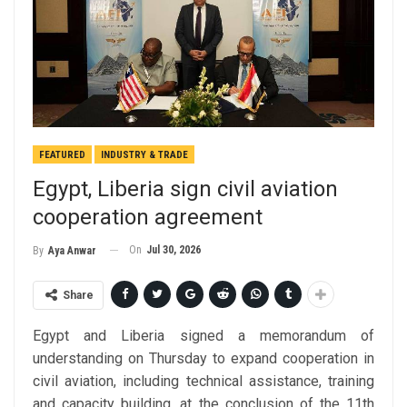
FEATURED
INDUSTRY & TRADE
Egypt, Liberia sign civil aviation
cooperation agreement
On
Jul 30, 2026
By
Aya Anwar
Share
Egypt and Liberia signed a memorandum of
understanding on Thursday to expand cooperation in
civil aviation, including technical assistance, training
and capacity building, at the conclusion of the 11th