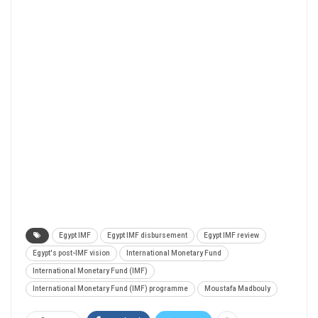
Egypt IMF
Egypt IMF disbursement
Egypt IMF review
Egypt's post-IMF vision
International Monetary Fund
International Monetary Fund (IMF)
International Monetary Fund (IMF) programme
Moustafa Madbouly