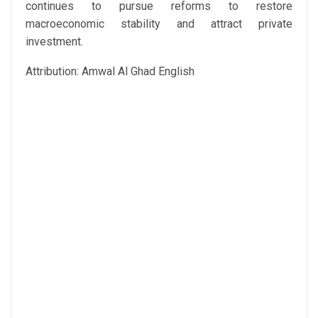
continues to pursue reforms to restore
macroeconomic stability and attract private
investment.
Attribution: Amwal Al Ghad English