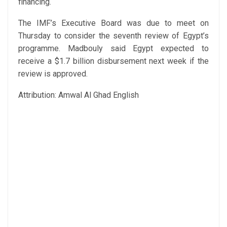
financing.
The IMF’s Executive Board was due to meet on
Thursday to consider the seventh review of Egypt’s
programme. Madbouly said Egypt expected to
receive a $1.7 billion disbursement next week if the
review is approved.
Attribution: Amwal Al Ghad English