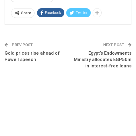
Facebook
Twitter
Share
PREV POST
NEXT POST
Gold prices rise ahead of
Egypt’s Endowments
Powell speech
Ministry allocates EGP50m
in interest-free loans