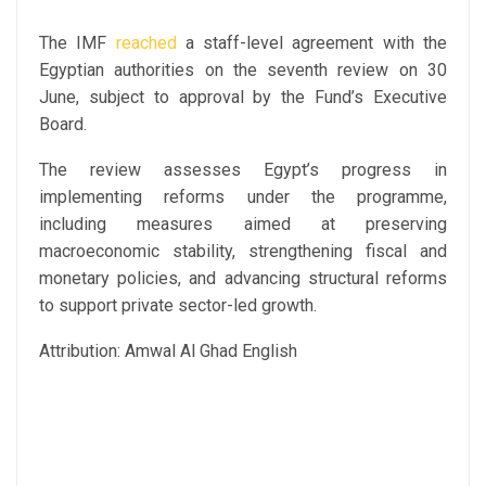
The IMF
reached
a staff-level agreement with the
Egyptian authorities on the seventh review on 30
June, subject to approval by the Fund’s Executive
Board.
The review assesses Egypt’s progress in
implementing reforms under the programme,
including measures aimed at preserving
macroeconomic stability, strengthening fiscal and
monetary policies, and advancing structural reforms
to support private sector-led growth.
Attribution: Amwal Al Ghad English