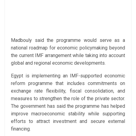
Madbouly said the programme would serve as a
national roadmap for economic policymaking beyond
the current IMF arrangement while taking into account
global and regional economic developments.
Egypt is implementing an IMF-supported economic
reform programme that includes commitments on
exchange rate flexibility, fiscal consolidation, and
measures to strengthen the role of the private sector.
The government has said the programme has helped
improve macroeconomic stability while supporting
efforts to attract investment and secure external
financing.