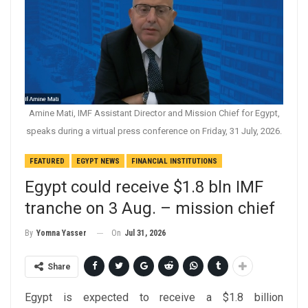
Amine Mati, IMF Assistant Director and Mission Chief for Egypt,
speaks during a virtual press conference on Friday, 31 July, 2026.
FEATURED
EGYPT NEWS
FINANCIAL INSTITUTIONS
Egypt could receive $1.8 bln IMF
tranche on 3 Aug. – mission chief
On
Jul 31, 2026
By
Yomna Yasser
Share
Egypt is expected to receive a $1.8 billion