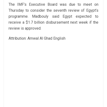
The IMF’s Executive Board was due to meet on
Thursday to consider the seventh review of Egypt’s
programme. Madbouly said Egypt expected to
receive a $1.7 billion disbursement next week if the
review is approved.
Attribution: Amwal Al Ghad English