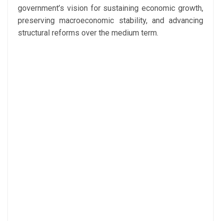
government’s vision for sustaining economic growth,
preserving macroeconomic stability, and advancing
structural reforms over the medium term.