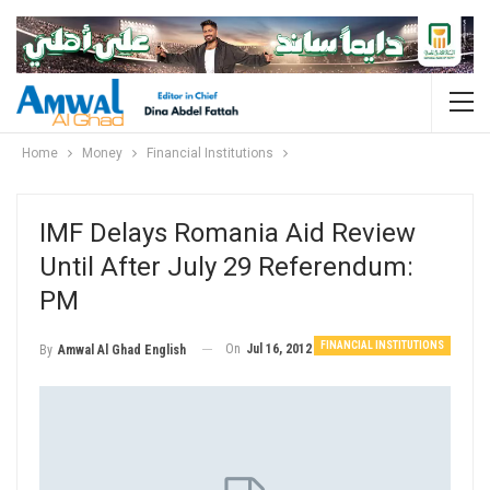
Home
Money
Financial Institutions
IMF Delays Romania Aid Review
Until After July 29 Referendum:
PM
FINANCIAL INSTITUTIONS
On
Jul 16, 2012
By
Amwal Al Ghad English