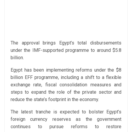
The approval brings Egypt’s total disbursements
under the IMF-supported programme to around $5.8
billion.
Egypt has been implementing reforms under the $8
billion EFF programme, including a shift to a flexible
exchange rate, fiscal consolidation measures and
steps to expand the role of the private sector and
reduce the state’s footprint in the economy.
The latest tranche is expected to bolster Egypt’s
foreign currency reserves as the government
continues to pursue reforms to restore