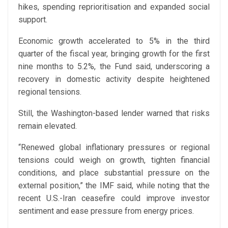
hikes, spending reprioritisation and expanded social
support.
Economic growth accelerated to 5% in the third
quarter of the fiscal year, bringing growth for the first
nine months to 5.2%, the Fund said, underscoring a
recovery in domestic activity despite heightened
regional tensions.
Still, the Washington-based lender warned that risks
remain elevated.
“Renewed global inflationary pressures or regional
tensions could weigh on growth, tighten financial
conditions, and place substantial pressure on the
external position,” the IMF said, while noting that the
recent U.S.-Iran ceasefire could improve investor
sentiment and ease pressure from energy prices.