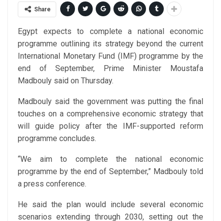
Share
Egypt expects to complete a national economic
programme outlining its strategy beyond the current
International Monetary Fund (IMF) programme by the
end of September, Prime Minister Moustafa
Madbouly said on Thursday.
Madbouly said the government was putting the final
touches on a comprehensive economic strategy that
will guide policy after the IMF-supported reform
programme concludes.
“We aim to complete the national economic
programme by the end of September,” Madbouly told
a press conference.
He said the plan would include several economic
scenarios extending through 2030, setting out the