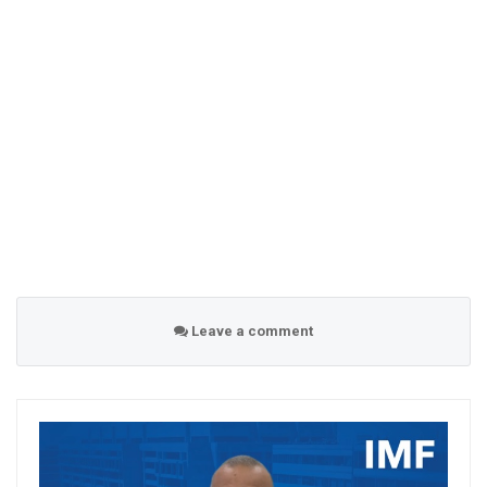
Leave a comment