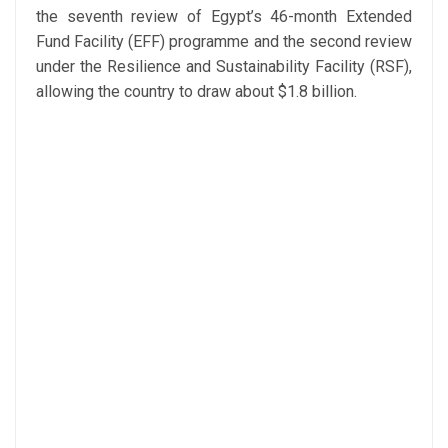
the seventh review of Egypt’s 46-month Extended
Fund Facility (EFF) programme and the second review
under the Resilience and Sustainability Facility (RSF),
allowing the country to draw about $1.8 billion.