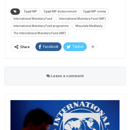
Egypt IMF
Egypt IMF disbursement
Egypt IMF review
International Monetary Fund
International Monetary Fund (IMF)
International Monetary Fund programme
Moustafa Madbouly
The International Monetary Fund (IMF)
Facebook
Twitter
Share
Leave a comment