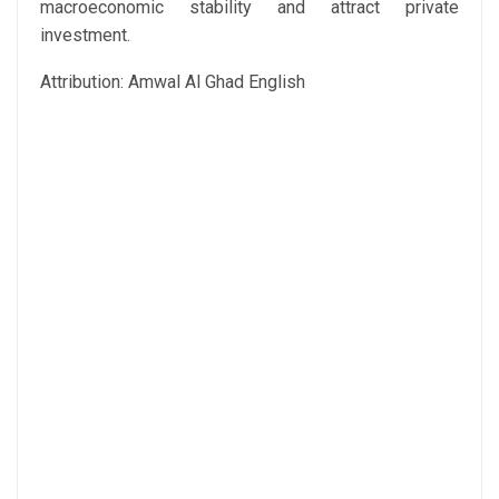
macroeconomic stability and attract private
investment.
Attribution: Amwal Al Ghad English