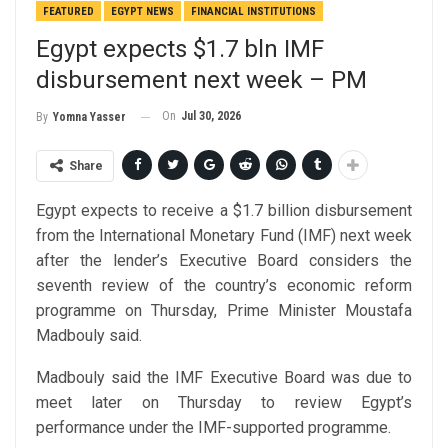
FEATURED
EGYPT NEWS
FINANCIAL INSTITUTIONS
Egypt expects $1.7 bln IMF
disbursement next week – PM
On
Jul 30, 2026
By
Yomna Yasser
Share
Egypt expects to receive a $1.7 billion disbursement
from the International Monetary Fund (IMF) next week
after the lender’s Executive Board considers the
seventh review of the country’s economic reform
programme on Thursday, Prime Minister Moustafa
Madbouly said.
Madbouly said the IMF Executive Board was due to
meet later on Thursday to review Egypt’s
performance under the IMF-supported programme.