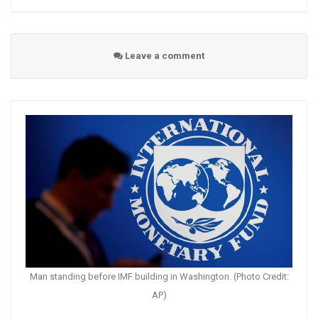
Leave a comment
Man standing before IMF building in Washington. (Photo Credit:
AP)