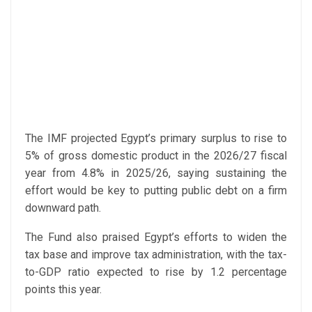
The IMF projected Egypt’s primary surplus to rise to
5% of gross domestic product in the 2026/27 fiscal
year from 4.8% in 2025/26, saying sustaining the
effort would be key to putting public debt on a firm
downward path.
The Fund also praised Egypt’s efforts to widen the
tax base and improve tax administration, with the tax-
to-GDP ratio expected to rise by 1.2 percentage
points this year.