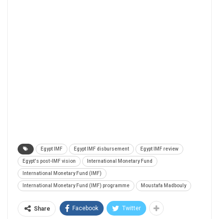
Egypt IMF
Egypt IMF disbursement
Egypt IMF review
Egypt's post-IMF vision
International Monetary Fund
International Monetary Fund (IMF)
International Monetary Fund (IMF) programme
Moustafa Madbouly
Facebook
Twitter
Share