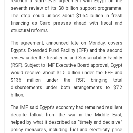
reached a staff-level agreement with Egypt on the
seventh review of its $8 billion support programme.
The step could unlock about $1.64 billion in fresh
financing as Cairo presses ahead with fiscal and
structural reforms.
The agreement, announced late on Monday, covers
Egypt’s Extended Fund Facility (EFF) and the second
review under the Resilience and Sustainability Facility
(RSF). Subject to IMF Executive Board approval, Egypt
would receive about $1.5 billion under the EFF and
$136 million under the RSF, bringing total
disbursements under both arrangements to $7.2
billion.
The IMF said Egypt’s economy had remained resilient
despite fallout from the war in the Middle East,
helped by what it described as “timely and decisive”
policy measures, including fuel and electricity price