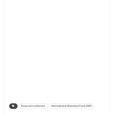
financial instituions
International Monetary Fund (IMF)