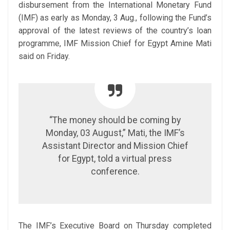
disbursement from the International Monetary Fund
(IMF) as early as Monday, 3 Aug., following the Fund’s
approval of the latest reviews of the country’s loan
programme, IMF Mission Chief for Egypt Amine Mati
said on Friday.
“The money should be coming by
Monday, 03 August,” Mati, the IMF’s
Assistant Director and Mission Chief
for Egypt, told a virtual press
conference.
The IMF’s Executive Board on Thursday completed