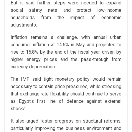
But it said further steps were needed to expand
social safety nets and protect low-income
households from the impact of economic
adjustments.
Inflation remains a challenge, with annual urban
consumer inflation at 14.6% in May and projected to
rise to 15.8% by the end of the fiscal year, driven by
higher energy prices and the pass-through from
currency depreciation.
The IMF said tight monetary policy would remain
necessary to contain price pressures, while stressing
that exchange rate flexibility should continue to serve
as Egypt’s first line of defence against external
shocks.
It also urged faster progress on structural reforms,
particularly improving the business environment and