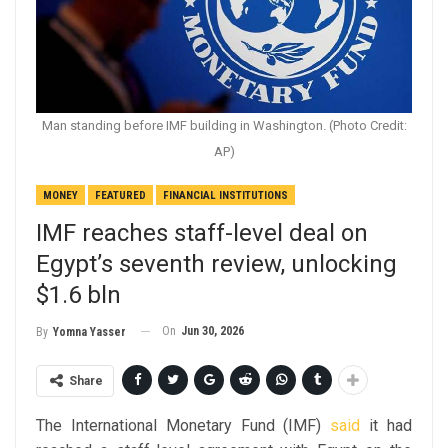
Man standing before IMF building in Washington. (Photo Credit:
AP)
MONEY
FEATURED
FINANCIAL INSTITUTIONS
IMF reaches staff-level deal on
Egypt’s seventh review, unlocking
$1.6 bln
On
Jun 30, 2026
By
Yomna Yasser
Share
The International Monetary Fund (IMF)
said
it had