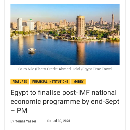
Cairo Nile (Photo Credit: Ahmed Helal /Egypt Time Travel
FEATURED
FINANCIAL INSTITUTIONS
MONEY
Egypt to finalise post-IMF national
economic programme by end-Sept
– PM
On
Jul 30, 2026
By
Yomna Yasser