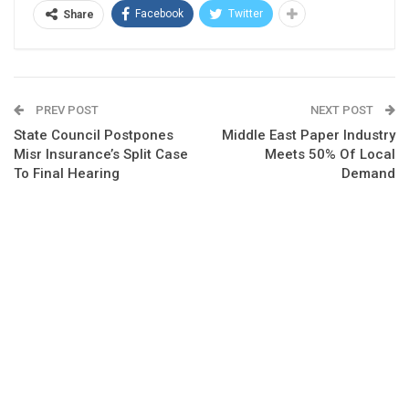
Facebook
Twitter
Share
PREV POST
NEXT POST
State Council Postpones
Middle East Paper Industry
Misr Insurance’s Split Case
Meets 50% Of Local
To Final Hearing
Demand