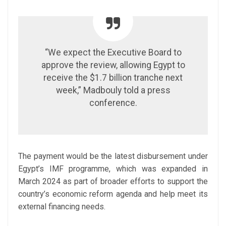
“We expect the Executive Board to
approve the review, allowing Egypt to
receive the $1.7 billion tranche next
week,” Madbouly told a press
conference.
The payment would be the latest disbursement under
Egypt’s IMF programme, which was expanded in
March 2024 as part of broader efforts to support the
country’s economic reform agenda and help meet its
external financing needs.