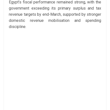
Egypt’s fiscal performance remained strong, with the
government exceeding its primary surplus and tax
revenue targets by end-March, supported by stronger
domestic revenue mobilisation and spending
discipline.