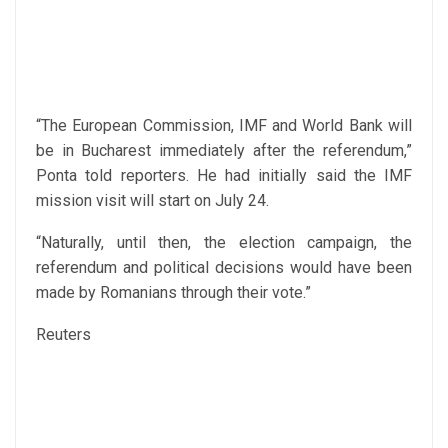
“The European Commission, IMF and World Bank will
be in Bucharest immediately after the referendum,”
Ponta told reporters. He had initially said the IMF
mission visit will start on July 24.
“Naturally, until then, the election campaign, the
referendum and political decisions would have been
made by Romanians through their vote.”
Reuters