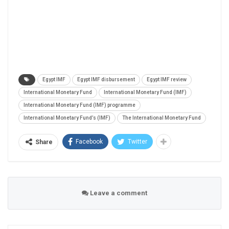
Egypt IMF
Egypt IMF disbursement
Egypt IMF review
International Monetary Fund
International Monetary Fund (IMF)
International Monetary Fund (IMF) programme
International Monetary Fund’s (IMF)
The International Monetary Fund
Facebook
Twitter
Share
Leave a comment