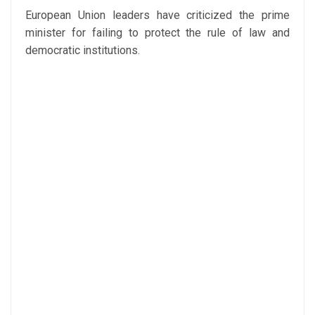
European Union leaders have criticized the prime
minister for failing to protect the rule of law and
democratic institutions.