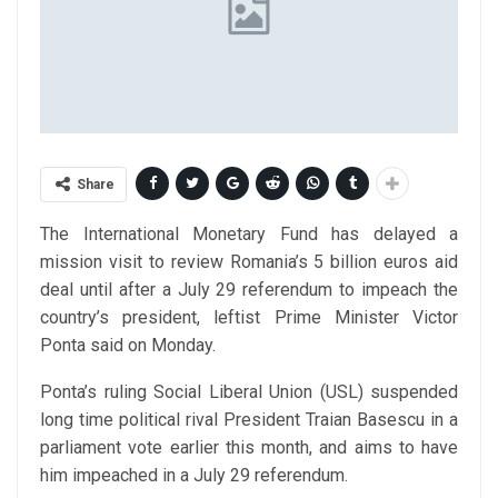
Share
The International Monetary Fund has delayed a
mission visit to review Romania’s 5 billion euros aid
deal until after a July 29 referendum to impeach the
country’s president, leftist Prime Minister Victor
Ponta said on Monday.
Ponta’s ruling Social Liberal Union (USL) suspended
long time political rival President Traian Basescu in a
parliament vote earlier this month, and aims to have
him impeached in a July 29 referendum.