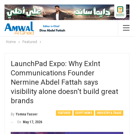
Home
Featured
LaunchPad Expo: Why Exlnt
Communications Founder
Nermine Abdel Fattah says
visibility alone doesn’t build great
brands
FEATURED
EGYPT NEWS
INDUSTRY & TRADE
By
Yomna Yasser
On
May 17, 2026