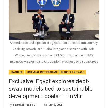
Ahmed Kouchouk speaks at Egypt’s Economic Reform Journey:
Stability, Growth, and Global Integration Session with Todd
Wilcox, Deputy Chairman and CEO of HSBC at the BEBA’s
Business Mission to the UK, London, Wednesday, 03 June 2026
FEATURED
FINANCIAL INSTITUTIONS
INDUSTRY & TRADE
Exclusive: Egypt explores debt-
swap models tied to sustainable
development goals – FinMin
On
Jun 3, 2026
By
Amwal Al Ghad EN