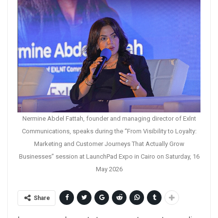
Nermine Abdel Fattah, founder and managing director of Exlnt
Communications, speaks during the “From Visibility to Loyalty:
Marketing and Customer Journeys That Actually Grow
Businesses” session at LaunchPad Expo in Cairo on Saturday, 16
May 2026
Share