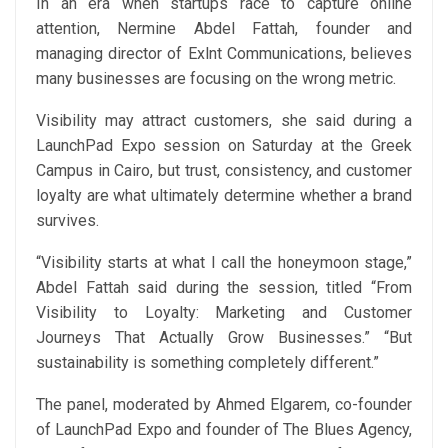
In an era when startups race to capture online
attention, Nermine Abdel Fattah, founder and
managing director of Exlnt Communications, believes
many businesses are focusing on the wrong metric.
Visibility may attract customers, she said during a
LaunchPad Expo session on Saturday at the Greek
Campus in Cairo, but trust, consistency, and customer
loyalty are what ultimately determine whether a brand
survives.
“Visibility starts at what I call the honeymoon stage,”
Abdel Fattah said during the session, titled “From
Visibility to Loyalty: Marketing and Customer
Journeys That Actually Grow Businesses.” “But
sustainability is something completely different.”
The panel, moderated by Ahmed Elgarem, co-founder
of LaunchPad Expo and founder of The Blues Agency,