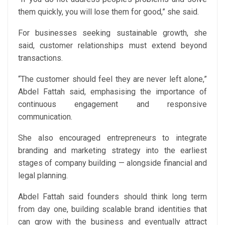
them quickly, you will lose them for good,” she said.
For businesses seeking sustainable growth, she
said, customer relationships must extend beyond
transactions.
“The customer should feel they are never left alone,”
Abdel Fattah said, emphasising the importance of
continuous engagement and responsive
communication.
She also encouraged entrepreneurs to integrate
branding and marketing strategy into the earliest
stages of company building — alongside financial and
legal planning.
Abdel Fattah said founders should think long term
from day one, building scalable brand identities that
can grow with the business and eventually attract