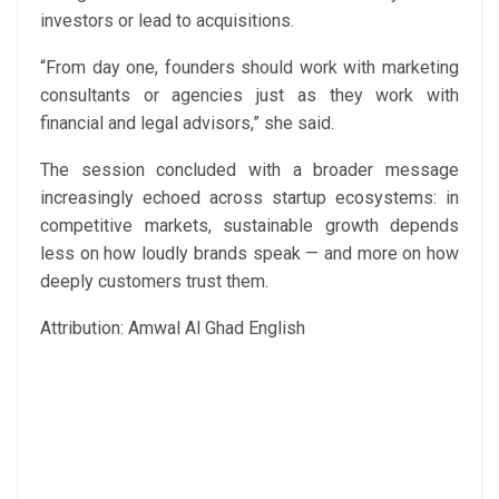
investors or lead to acquisitions.
“From day one, founders should work with marketing
consultants or agencies just as they work with
financial and legal advisors,” she said.
The session concluded with a broader message
increasingly echoed across startup ecosystems: in
competitive markets, sustainable growth depends
less on how loudly brands speak — and more on how
deeply customers trust them.
Attribution: Amwal Al Ghad English