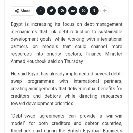
Share
Egypt is increasing its focus on debt-management
mechanisms that link debt reduction to sustainable
development goals, while working with international
partners on models that could channel more
resources into priority sectors, Finance Minister
Ahmed Kouchouk said on Thursday.
He said Egypt has already implemented several debt-
swap programmes with international partners,
creating arrangements that deliver mutual benefits for
creditors and debtors while directing resources
toward development priorities.
“Debt-swap agreements can provide a win-win
model” for both creditors and debtor countries,
Kouchouk said during the British Egyptian Business