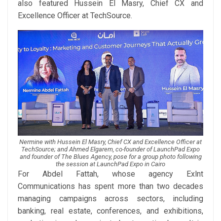
also featured Hussein El Masry, Chief CX and
Excellence Officer at TechSource.
Nermine with Hussein El Masry, Chief CX and Excellence Officer at
TechSource; and Ahmed Elgarem, co-founder of LaunchPad Expo
and founder of The Blues Agency, pose for a group photo following
the session at LaunchPad Expo in Cairo
For Abdel Fattah, whose agency Exlnt
Communications has spent more than two decades
managing campaigns across sectors, including
banking, real estate, conferences, and exhibitions,