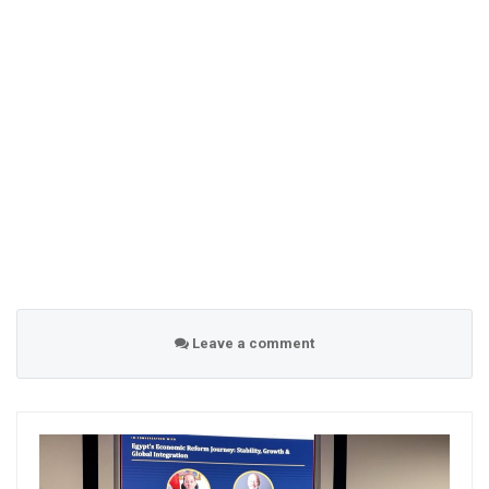
Leave a comment