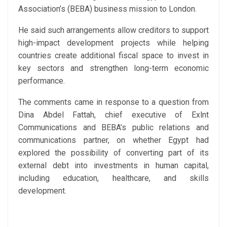
Association’s (BEBA) business mission to London.
He said such arrangements allow creditors to support
high-impact development projects while helping
countries create additional fiscal space to invest in
key sectors and strengthen long-term economic
performance.
The comments came in response to a question from
Dina Abdel Fattah, chief executive of Exlnt
Communications and BEBA’s public relations and
communications partner, on whether Egypt had
explored the possibility of converting part of its
external debt into investments in human capital,
including education, healthcare, and skills
development.