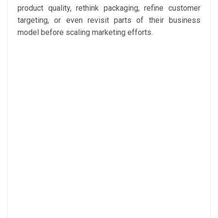
product quality, rethink packaging, refine customer
targeting, or even revisit parts of their business
model before scaling marketing efforts.