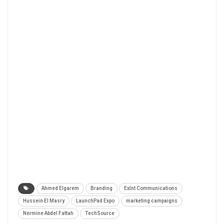
Ahmed Elgarem
Branding
Exlnt Communications
Hussein El Masry
LaunchPad Expo
marketing campaigns
Nermine Abdel Fattah
TechSource