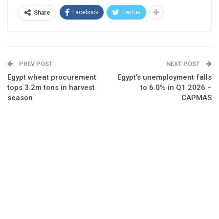
Facebook
Twitter
Share
PREV POST
NEXT POST
Egypt wheat procurement
Egypt’s unemployment falls
tops 3.2m tons in harvest
to 6.0% in Q1 2026 –
season
CAPMAS