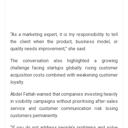
“As a marketing expert, it is my responsibility to tell
the client when the product, business model, or
quality needs improvement,” she said.
The conversation also highlighted a growing
challenge facing startups globally: rising customer
acquisition costs combined with weakening customer
loyalty.
Abdel Fattah warned that companies investing heavily
in visibility campaigns without prioritising after-sales
service and customer communication risk losing
customers permanently.
“If you do not address people’s problems and solve