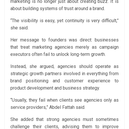
marketing is no longer just about creating buzz. It is
about building systems of trust around a brand.
“The visibility is easy, yet continuity is very difficult,”
she said.
Her message to founders was direct: businesses
that treat marketing agencies merely as campaign
executors often fail to unlock long-term growth.
Instead, she argued, agencies should operate as
strategic growth partners involved in everything from
brand positioning and customer experience to
product development and business strategy.
“Usually, they fail when clients see agencies only as
service providers,” Abdel Fattah said.
She added that strong agencies must sometimes
challenge their clients, advising them to improve