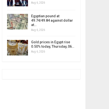
Aug 6, 2026
Egyptian pound at
49.74/49.84 against dollar
at…
Aug 6, 2026
Gold prices in Egypt rise
0.50% today, Thursday, 06…
Aug 6, 2026