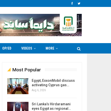
OP/ED
VIDEOS
MORE
Most Popular
Egypt, ExxonMobil discuss
activating Cyprus gas…
Aug 6, 2026
Sri Lanka’s Hirdaramani
eyes Egypt as regional…