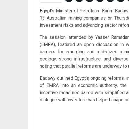
Egypt’s Minister of Petroleum Karim Badawy
13 Australian mining companies on Thursda
investment risks and advancing sector refo
The session, attended by Yasser Ramadan,
(EMRA), featured an open discussion in 
barriers for emerging and mid-sized mini
geology, strong infrastructure, and divers
noting that parallel reforms are underway to
Badawy outlined Egypt’s ongoing reforms, inc
of EMRA into an economic authority, the i
incentive measures paired with simplified 
dialogue with investors has helped shape pra