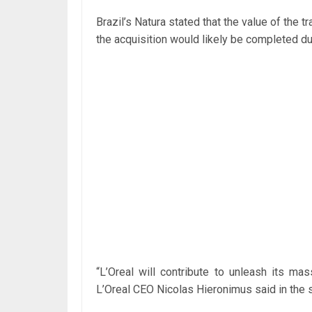
Brazil’s Natura stated that the value of the t
the acquisition would likely be completed dur
“L’Oreal will contribute to unleash its mass
L’Oreal CEO Nicolas Hieronimus said in the 