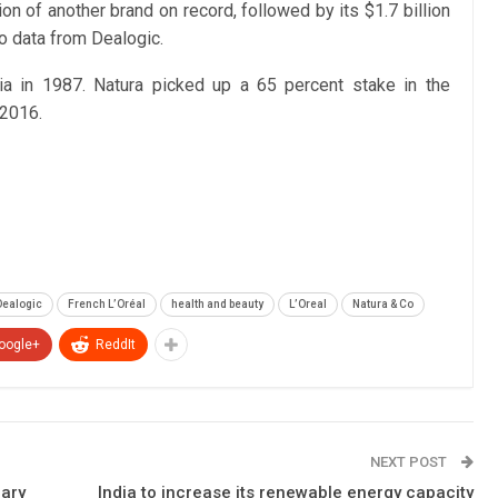
on of another brand on record, followed by its $1.7 billion
o data from Dealogic.
a in 1987. Natura picked up a 65 percent stake in the
 2016.
Dealogic
French L’Oréal
health and beauty
L’Oreal
Natura & Co
oogle+
ReddIt
NEXT POST
nary
India to increase its renewable energy capacity