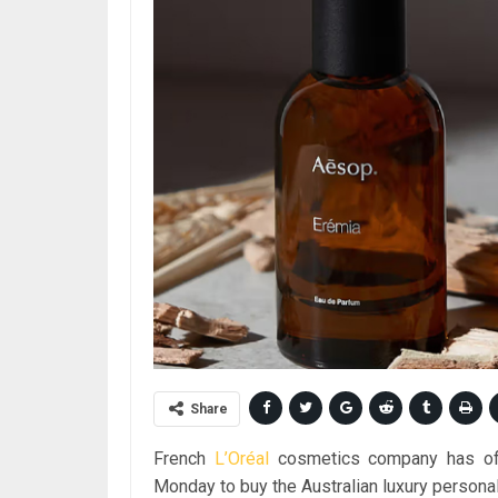
Share
French
L’Oréal
cosmetics company has offic
Monday to buy the Australian luxury persona