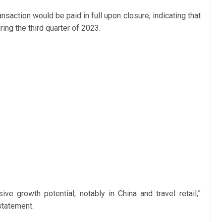
ransaction would be paid in full upon closure, indicating that
ing the third quarter of 2023.
ive growth potential, notably in China and travel retail,”
statement.