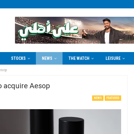
STOCKS
NEWS
THE WATCH
LEISURE
Aesop
to acquire Aesop
NEWS
FEATURED