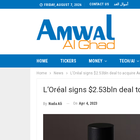
CONTACT US
أموال الغد
FRIDAY, AUGUST 7, 2026
HOME
TICKERS
MONEY
TECH/AI
Home
News
L’Oréal signs $2.53bln deal to acquire 
L’Oréal signs $2.53bln deal 
On
Apr 4, 2023
By
Nada Ali