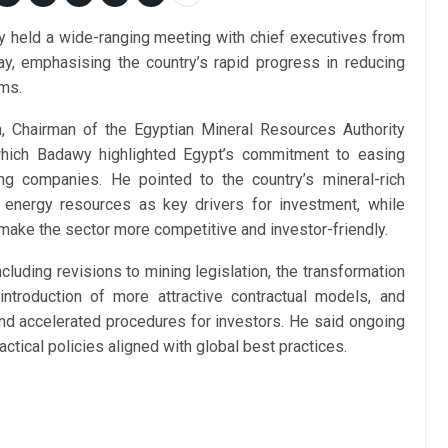
 held a wide-ranging meeting with chief executives from
y, emphasising the country’s rapid progress in reducing
rms.
 Chairman of the Egyptian Mineral Resources Authority
which Badawy highlighted Egypt’s commitment to easing
ng companies. He pointed to the country’s mineral-rich
e energy resources as key drivers for investment, while
 make the sector more competitive and investor-friendly.
luding revisions to mining legislation, the transformation
ntroduction of more attractive contractual models, and
and accelerated procedures for investors. He said ongoing
ctical policies aligned with global best practices.