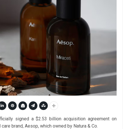
ially signed a $2.53 billion acquisition agreement on
l care brand, Aesop, which owned by Natura & Co.