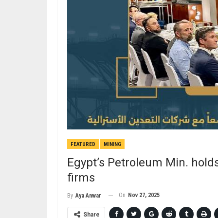
FEATURED
MINING
Egypt’s Petroleum Min. holds
firms
On
Nov 27, 2025
By
Aya Anwar
Share