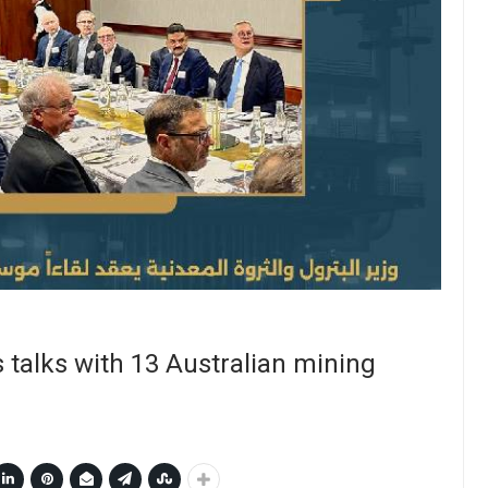
 talks with 13 Australian mining