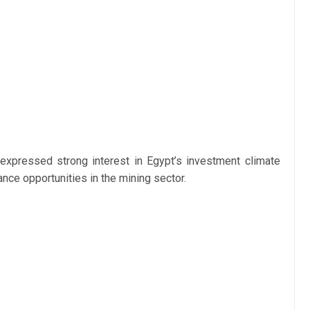
expressed strong interest in Egypt’s investment climate
nce opportunities in the mining sector.