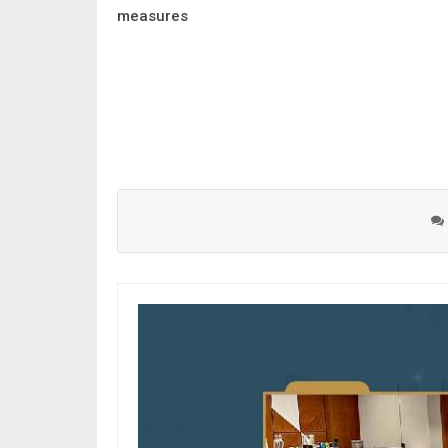
measures