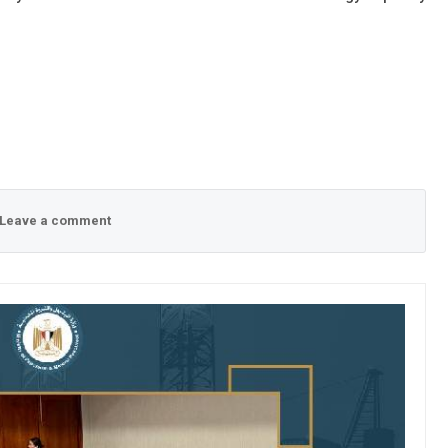
Leave a comment