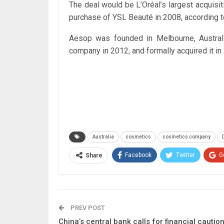
The deal would be L’Oréal’s largest acquisiti
purchase of YSL Beauté in 2008, according t
Aesop was founded in Melbourne, Australi
company in 2012, and formally acquired it in
Australia
cosmetics
cosmetics company
Facebook
Twitter
G
Share
PREV POST
China’s central bank calls for financial cautio