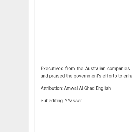
Executives from the Australian companies 
and praised the government’s efforts to enha
Attribution: Amwal Al Ghad English
Subediting: Y.Yasser