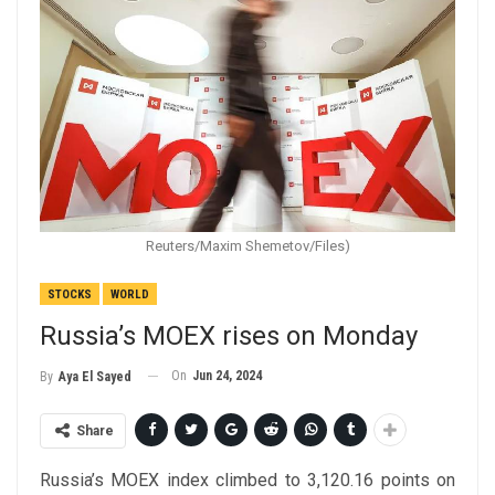
Reuters/Maxim Shemetov/Files)
STOCKS
WORLD
Russia’s MOEX rises on Monday
On
Jun 24, 2024
By
Aya El Sayed
Share
Russia’s MOEX index climbed to 3,120.16 points on