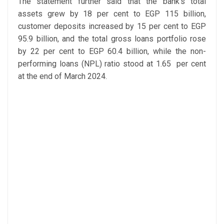
The statement further said that the bank’s total
assets grew by 18 per cent to EGP 115 billion,
customer deposits increased by 15 per cent to EGP
95.9 billion, and the total gross loans portfolio rose
by 22 per cent to EGP 60.4 billion, while the non-
performing loans (NPL) ratio stood at 1.65 per cent
at the end of March 2024.