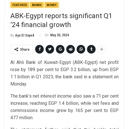
FEATURED
BANKS
MONEY
ABK-Egypt reports significant Q1
’24 financial growth
On
May 20, 2024
By
Aya El Sayed
Share
Al Ahli Bank of Kuwait-Egypt (ABK-Egypt) net profit
rose by 189 per cent to EGP 3.2 billion, up from EGP
1.1 billion in Q1 2023, the bank said in a statement on
Monday.
The bank’s net interest income also saw a 71 per cent
increase, reaching EGP 1.4 billion, while net fees and
commissions income grew by 165 per cent to EGP
477 million.