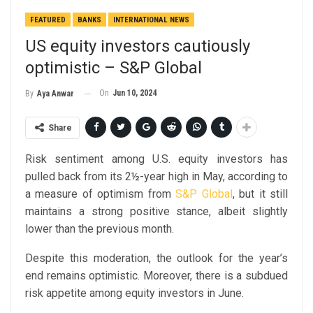
FEATURED
BANKS
INTERNATIONAL NEWS
US equity investors cautiously
optimistic – S&P Global
On
Jun 10, 2024
By
Aya Anwar
Share
Risk sentiment among U.S. equity investors has
pulled back from its 2½-year high in May, according to
a measure of optimism from
S&P Global
, but it still
maintains a strong positive stance, albeit slightly
lower than the previous month.
Despite this moderation, the outlook for the year’s
end remains optimistic. Moreover, there is a subdued
risk appetite among equity investors in June.