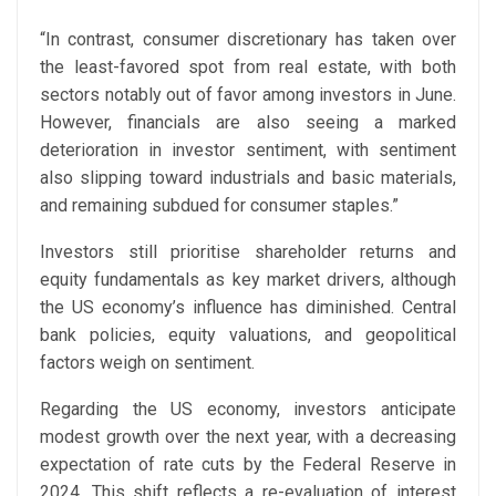
“In contrast, consumer discretionary has taken over
the least-favored spot from real estate, with both
sectors notably out of favor among investors in June.
However, financials are also seeing a marked
deterioration in investor sentiment, with sentiment
also slipping toward industrials and basic materials,
and remaining subdued for consumer staples.”
Investors still prioritise shareholder returns and
equity fundamentals as key market drivers, although
the US economy’s influence has diminished. Central
bank policies, equity valuations, and geopolitical
factors weigh on sentiment.
Regarding the US economy, investors anticipate
modest growth over the next year, with a decreasing
expectation of rate cuts by the Federal Reserve in
2024. This shift reflects a re-evaluation of interest