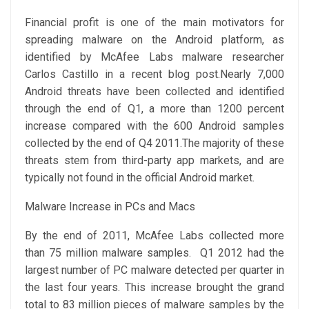
Financial profit is one of the main motivators for
spreading malware on the Android platform, as
identified by McAfee Labs malware researcher
Carlos Castillo in a recent blog post.Nearly 7,000
Android threats have been collected and identified
through the end of Q1, a more than 1200 percent
increase compared with the 600 Android samples
collected by the end of Q4 2011.The majority of these
threats stem from third-party app markets, and are
typically not found in the official Android market.
Malware Increase in PCs and Macs
By the end of 2011, McAfee Labs collected more
than 75 million malware samples. Q1 2012 had the
largest number of PC malware detected per quarter in
the last four years. This increase brought the grand
total to 83 million pieces of malware samples by the