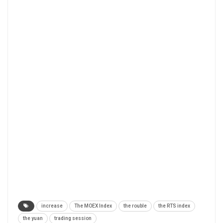
increase
The MOEX Index
the rouble
the RTS index
the yuan
trading session