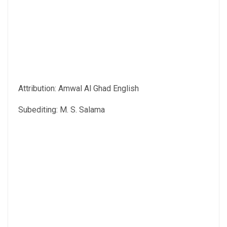
Attribution: Amwal Al Ghad English
Subediting: M. S. Salama