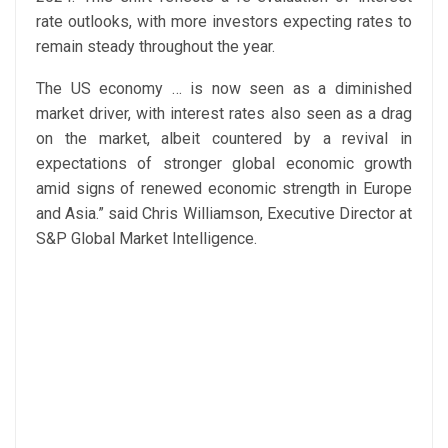
rate outlooks, with more investors expecting rates to
remain steady throughout the year.
The US economy … is now seen as a diminished
market driver, with interest rates also seen as a drag
on the market, albeit countered by a revival in
expectations of stronger global economic growth
amid signs of renewed economic strength in Europe
and Asia.” said Chris Williamson, Executive Director at
S&P Global Market Intelligence.