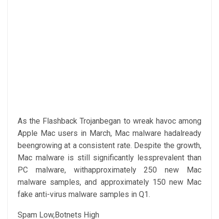
As the Flashback Trojanbegan to wreak havoc among
Apple Mac users in March, Mac malware hadalready
beengrowing at a consistent rate. Despite the growth,
Mac malware is still significantly lessprevalent than
PC malware, withapproximately 250 new Mac
malware samples, and approximately 150 new Mac
fake anti-virus malware samples in Q1.
Spam Low,Botnets High