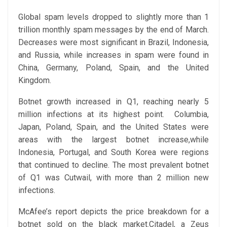
Global spam levels dropped to slightly more than 1
trillion monthly spam messages by the end of March.
Decreases were most significant in Brazil, Indonesia,
and Russia, while increases in spam were found in
China, Germany, Poland, Spain, and the United
Kingdom.
Botnet growth increased in Q1, reaching nearly 5
million infections at its highest point. Columbia,
Japan, Poland, Spain, and the United States were
areas with the largest botnet increase,while
Indonesia, Portugal, and South Korea were regions
that continued to decline. The most prevalent botnet
of Q1 was Cutwail, with more than 2 million new
infections.
McAfee’s report depicts the price breakdown for a
botnet sold on the black market.Citadel, a Zeus