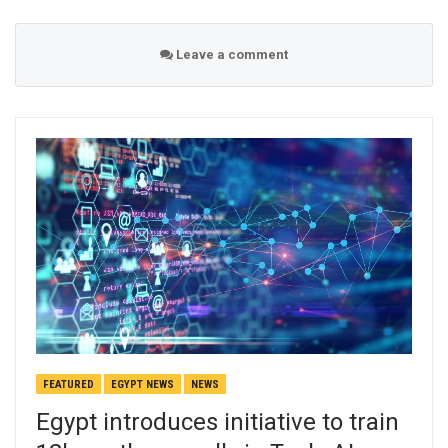
Leave a comment
FEATURED
EGYPT NEWS
NEWS
Egypt introduces initiative to train