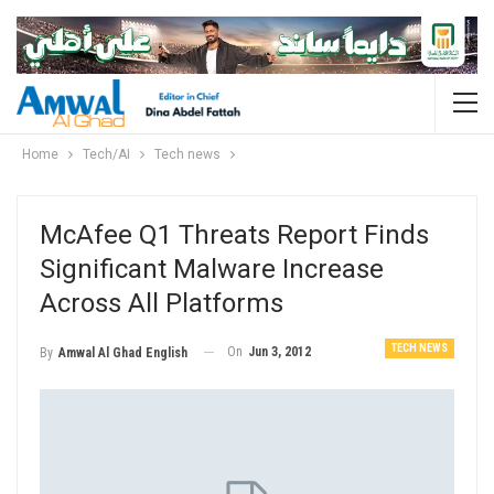
Home
Tech/AI
Tech news
McAfee Q1 Threats Report Finds
Significant Malware Increase
Across All Platforms
TECH NEWS
On
Jun 3, 2012
By
Amwal Al Ghad English