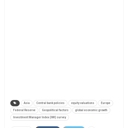
Asia
Central bank policies
equity valuations
Europe
Federal Reserve
Geopolitical factors
global economic growth
Investment Manager Index (IMI) survey