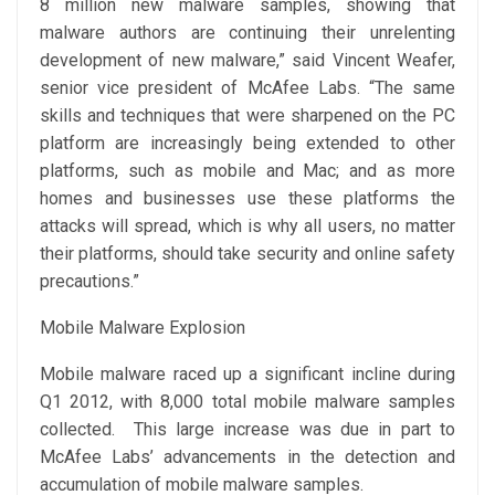
8 million new malware samples, showing that
malware authors are continuing their unrelenting
development of new malware,” said Vincent Weafer,
senior vice president of McAfee Labs. “The same
skills and techniques that were sharpened on the PC
platform are increasingly being extended to other
platforms, such as mobile and Mac; and as more
homes and businesses use these platforms the
attacks will spread, which is why all users, no matter
their platforms, should take security and online safety
precautions.”
Mobile Malware Explosion
Mobile malware raced up a significant incline during
Q1 2012, with 8,000 total mobile malware samples
collected. This large increase was due in part to
McAfee Labs’ advancements in the detection and
accumulation of mobile malware samples.