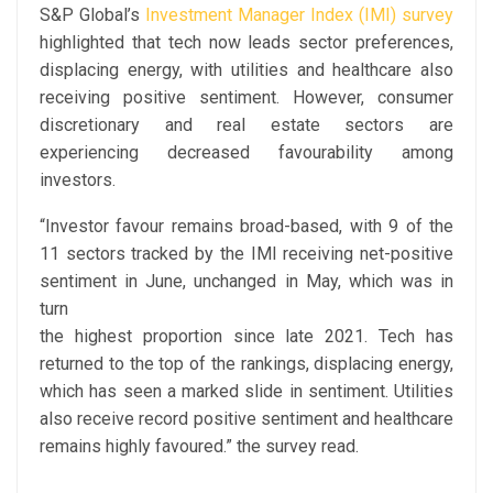
S&P Global’s
Investment Manager Index (IMI) survey
highlighted that tech now leads sector preferences,
displacing energy, with utilities and healthcare also
receiving positive sentiment. However, consumer
discretionary and real estate sectors are
experiencing decreased favourability among
investors.
“Investor favour remains broad-based, with 9 of the
11 sectors tracked by the IMI receiving net-positive
sentiment in June, unchanged in May, which was in
turn
the highest proportion since late 2021. Tech has
returned to the top of the rankings, displacing energy,
which has seen a marked slide in sentiment. Utilities
also receive record positive sentiment and healthcare
remains highly favoured.” the survey read.