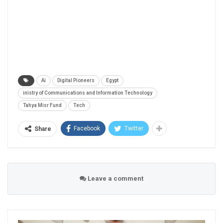
Ai
Digital Pioneers
Egypt
inistry of Communications and Information Technology
Tahya Misr Fund
Tech
Facebook
Twitter
Share
Leave a comment