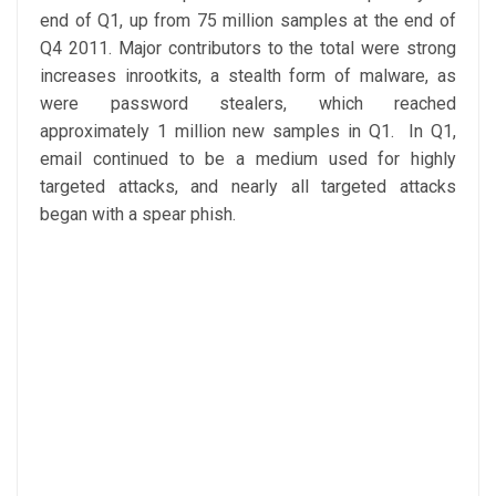
end of Q1, up from 75 million samples at the end of
Q4 2011. Major contributors to the total were strong
increases inrootkits, a stealth form of malware, as
were password stealers, which reached
approximately 1 million new samples in Q1. In Q1,
email continued to be a medium used for highly
targeted attacks, and nearly all targeted attacks
began with a spear phish.