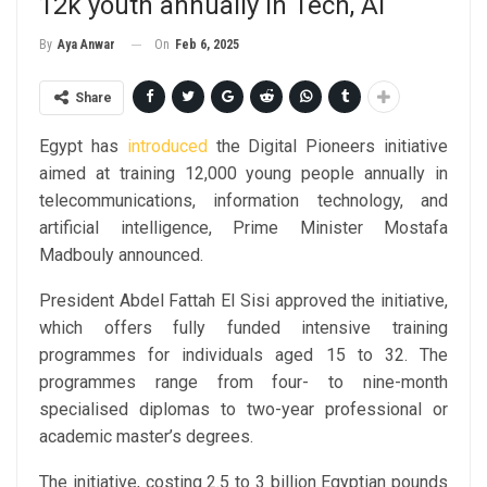
12k youth annually in Tech, AI
On
Feb 6, 2025
By
Aya Anwar
Share
Egypt has
introduced
the Digital Pioneers initiative
aimed at training 12,000 young people annually in
telecommunications, information technology, and
artificial intelligence, Prime Minister Mostafa
Madbouly announced.
President Abdel Fattah El Sisi approved the initiative,
which offers fully funded intensive training
programmes for individuals aged 15 to 32. The
programmes range from four- to nine-month
specialised diplomas to two-year professional or
academic master’s degrees.
The initiative, costing 2.5 to 3 billion Egyptian pounds