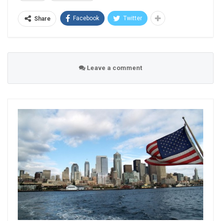
Facebook
Twitter
Share
Leave a comment