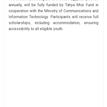
annually, will be fully funded by Tahya Misr Fund in
cooperation with the Ministry of Communications and
Information Technology. Participants will receive full
scholarships, including accommodation, ensuring
accessibility to all eligible youth.