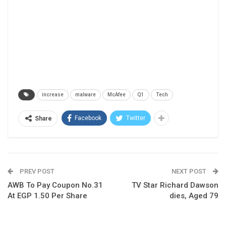
increase
malware
McAfee
Q1
Tech
Facebook
Twitter
Share
PREV POST
NEXT POST
AWB To Pay Coupon No.31
TV Star Richard Dawson
At EGP 1.50 Per Share
dies, Aged 79