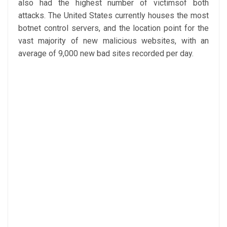
also had the highest number of victimsof both
attacks. The United States currently houses the most
botnet control servers, and the location point for the
vast majority of new malicious websites, with an
average of 9,000 new bad sites recorded per day.