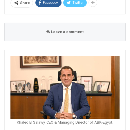
Facebook
Twitter
Share
Leave a comment
Khaled El Salawy, CEO & Managing Director of ABK-Egypt.