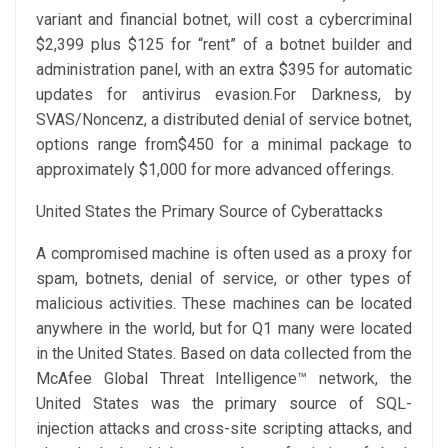
variant and financial botnet, will cost a cybercriminal
$2,399 plus $125 for “rent” of a botnet builder and
administration panel, with an extra $395 for automatic
updates for antivirus evasion.For Darkness, by
SVAS/Noncenz, a distributed denial of service botnet,
options range from$450 for a minimal package to
approximately $1,000 for more advanced offerings.
United States the Primary Source of Cyberattacks
A compromised machine is often used as a proxy for
spam, botnets, denial of service, or other types of
malicious activities. These machines can be located
anywhere in the world, but for Q1 many were located
in the United States. Based on data collected from the
McAfee Global Threat Intelligence™ network, the
United States was the primary source of SQL-
injection attacks and cross-site scripting attacks, and