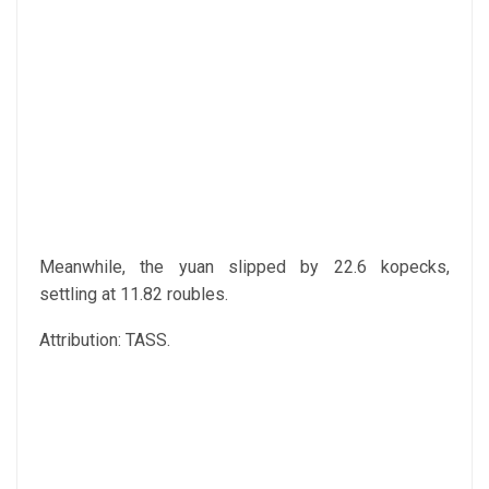
Meanwhile, the yuan slipped by 22.6 kopecks,
settling at 11.82 roubles.
Attribution: TASS.