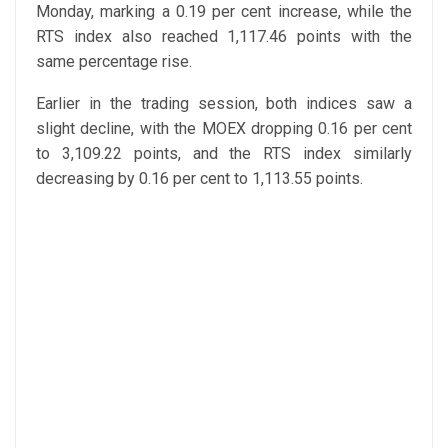
Monday, marking a 0.19 per cent increase, while the
RTS index also reached 1,117.46 points with the
same percentage rise.
Earlier in the trading session, both indices saw a
slight decline, with the MOEX dropping 0.16 per cent
to 3,109.22 points, and the RTS index similarly
decreasing by 0.16 per cent to 1,113.55 points.