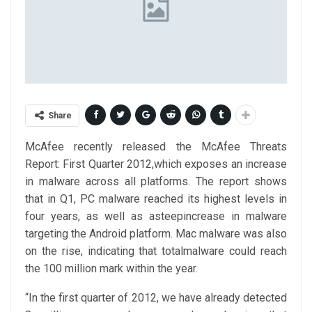
Share
McAfee recently released the McAfee Threats
Report: First Quarter 2012,which exposes an increase
in malware across all platforms. The report shows
that in Q1, PC malware reached its highest levels in
four years, as well as asteepincrease in malware
targeting the Android platform. Mac malware was also
on the rise, indicating that totalmalware could reach
the 100 million mark within the year.
“In the first quarter of 2012, we have already detected