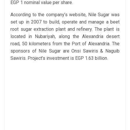
EGP 1 nominal value per share.
According to the company’s website, Nile Sugar was
set up in 2007 to build, operate and manage a beet
root sugar extraction plant and refinery. The plant is
located in Nubariyah, along the Alexandria desert
road, 50 kilometers from the Port of Alexandria. The
sponsors of Nile Sugar are Onsi Sawiris & Naguib
Sawiris. Project’s investment is EGP 1.63 billion.