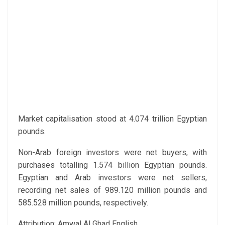
Market capitalisation stood at 4.074 trillion Egyptian
pounds.
Non-Arab foreign investors were net buyers, with
purchases totalling 1.574 billion Egyptian pounds.
Egyptian and Arab investors were net sellers,
recording net sales of 989.120 million pounds and
585.528 million pounds, respectively.
Attribution: Amwal Al Ghad English