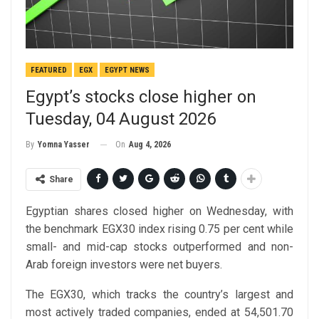
FEATURED
EGX
EGYPT NEWS
Egypt’s stocks close higher on
Tuesday, 04 August 2026
On
Aug 4, 2026
By
Yomna Yasser
Share
Egyptian shares closed higher on Wednesday, with
the benchmark EGX30 index rising 0.75 per cent while
small- and mid-cap stocks outperformed and non-
Arab foreign investors were net buyers.
The EGX30, which tracks the country’s largest and
most actively traded companies, ended at 54,501.70