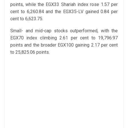
points, while the EGX33 Shariah index rose 1.57 per
cent to 6,260.84 and the EGX35-LV gained 0.84 per
cent to 6,623.75.
Small- and mid-cap stocks outperformed, with the
EGX70 index climbing 2.61 per cent to 19,796.97
points and the broader EGX100 gaining 2.17 per cent
to 25,825.06 points.