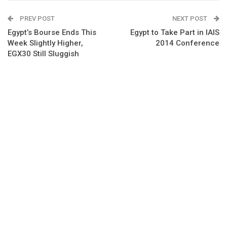
PREV POST
NEXT POST
Egypt’s Bourse Ends This
Egypt to Take Part in IAIS
Week Slightly Higher,
2014 Conference
EGX30 Still Sluggish