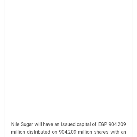
Nile Sugar will have an issued capital of EGP 904.209
million distributed on 904.209 million shares with an