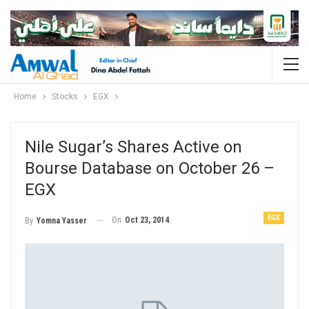
Home
Stocks
EGX
Nile Sugar’s Shares Active on
Bourse Database on October 26 –
EGX
EGX
On
Oct 23, 2014
By
Yomna Yasser