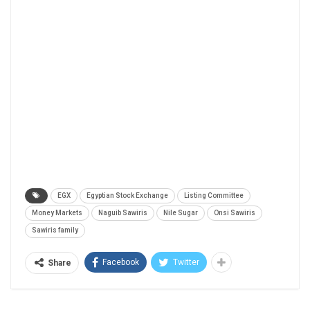
EGX
Egyptian Stock Exchange
Listing Committee
Money Markets
Naguib Sawiris
Nile Sugar
Onsi Sawiris
Sawiris family
Facebook
Twitter
Share