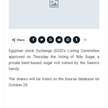
Share
Egyptian stock Exchange (EGX)’s Listing Committee
approved on Thursday the listing of Nile Sugar, a
private beet-based sugar mill owned by the Sawiris
family.
The shares will be listed on the bourse database on
October 26.