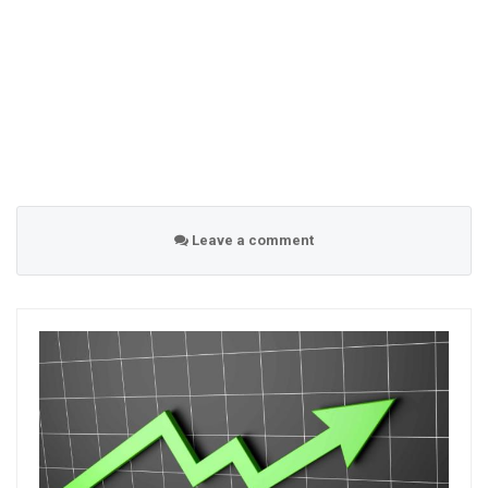
Leave a comment