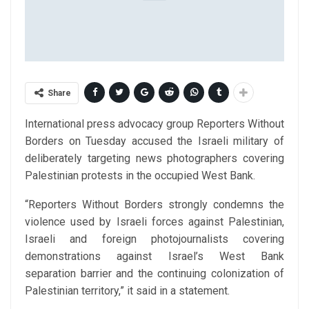
Share
International press advocacy group Reporters Without
Borders on Tuesday accused the Israeli military of
deliberately targeting news photographers covering
Palestinian protests in the occupied West Bank.
“Reporters Without Borders strongly condemns the
violence used by Israeli forces against Palestinian,
Israeli and foreign photojournalists covering
demonstrations against Israel’s West Bank
separation barrier and the continuing colonization of
Palestinian territory,” it said in a statement.