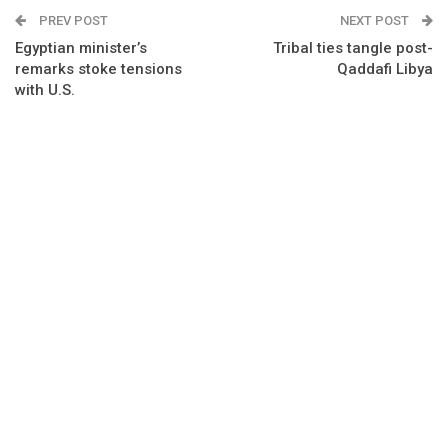
PREV POST
NEXT POST
Egyptian minister’s
Tribal ties tangle post-
remarks stoke tensions
Qaddafi Libya
with U.S.