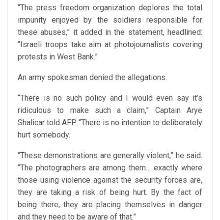
“The press freedom organization deplores the total
impunity enjoyed by the soldiers responsible for
these abuses,” it added in the statement, headlined:
“Israeli troops take aim at photojournalists covering
protests in West Bank.”
An army spokesman denied the allegations.
“There is no such policy and I would even say it’s
ridiculous to make such a claim,” Captain Arye
Shalicar told AFP. “There is no intention to deliberately
hurt somebody.
“These demonstrations are generally violent,” he said.
“The photographers are among them… exactly where
those using violence against the security forces are,
they are taking a risk of being hurt. By the fact of
being there, they are placing themselves in danger
and they need to be aware of that.”