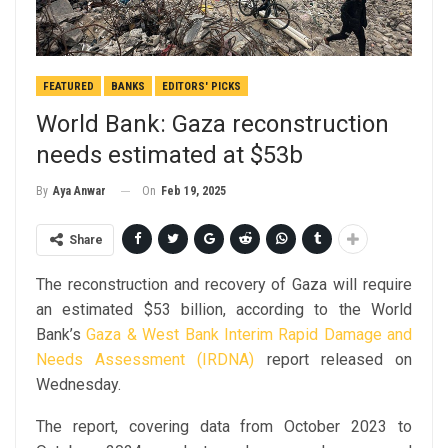
FEATURED
BANKS
EDITORS' PICKS
World Bank: Gaza reconstruction
needs estimated at $53b
On
Feb 19, 2025
By
Aya Anwar
Share
The reconstruction and recovery of Gaza will require
an estimated $53 billion, according to the World
Bank’s
Gaza & West Bank Interim Rapid Damage and
Needs Assessment (IRDNA)
report released on
Wednesday.
The report, covering data from October 2023 to