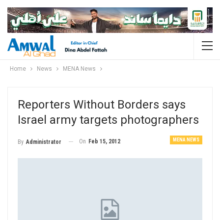
Home
News
MENA News
Reporters Without Borders says
Israel army targets photographers
MENA NEWS
On
Feb 15, 2012
By
Administrator