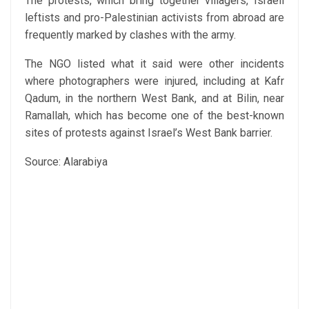
The protests, which bring together villagers, Israeli
leftists and pro-Palestinian activists from abroad are
frequently marked by clashes with the army.
The NGO listed what it said were other incidents
where photographers were injured, including at Kafr
Qadum, in the northern West Bank, and at Bilin, near
Ramallah, which has become one of the best-known
sites of protests against Israel’s West Bank barrier.
Source: Alarabiya