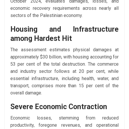
October 2024, evaluates damages, losses, and
economic recovery requirements across nearly all
sectors of the Palestinian economy.
Housing and Infrastructure
among Hardest Hit
The assessment estimates physical damages at
approximately $30 billion, with housing accounting for
53 per cent of the total destruction. The commerce
and industry sector follows at 20 per cent, while
essential infrastructure, including health, water, and
transport, comprises more than 15 per cent of the
overall damage.
Severe Economic Contraction
Economic losses, stemming from reduced
productivity, foregone revenues, and operational