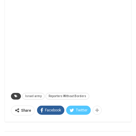
Israel army
Reporters Without Borders
Facebook
Twitter
Share