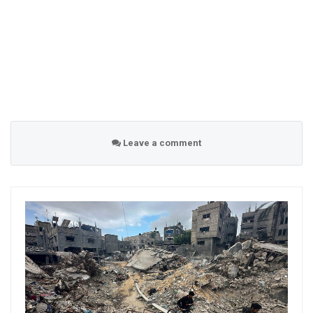
Leave a comment