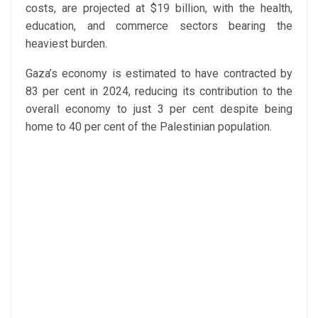
costs, are projected at $19 billion, with the health,
education, and commerce sectors bearing the
heaviest burden.
Gaza’s economy is estimated to have contracted by
83 per cent in 2024, reducing its contribution to the
overall economy to just 3 per cent despite being
home to 40 per cent of the Palestinian population.