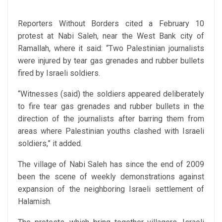
Reporters Without Borders cited a February 10
protest at Nabi Saleh, near the West Bank city of
Ramallah, where it said: “Two Palestinian journalists
were injured by tear gas grenades and rubber bullets
fired by Israeli soldiers.
“Witnesses (said) the soldiers appeared deliberately
to fire tear gas grenades and rubber bullets in the
direction of the journalists after barring them from
areas where Palestinian youths clashed with Israeli
soldiers,” it added.
The village of Nabi Saleh has since the end of 2009
been the scene of weekly demonstrations against
expansion of the neighboring Israeli settlement of
Halamish.