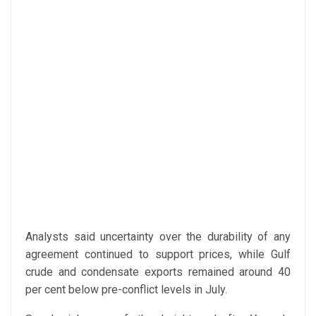
Analysts said uncertainty over the durability of any
agreement continued to support prices, while Gulf
crude and condensate exports remained around 40
per cent below pre-conflict levels in July.