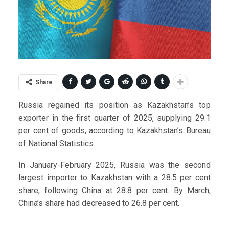
Share
Russia regained its position as Kazakhstan’s top
exporter in the first quarter of 2025, supplying 29.1
per cent of goods, according to Kazakhstan’s Bureau
of National Statistics.
In January-February 2025, Russia was the second
largest importer to Kazakhstan with a 28.5 per cent
share, following China at 28.8 per cent. By March,
China’s share had decreased to 26.8 per cent.