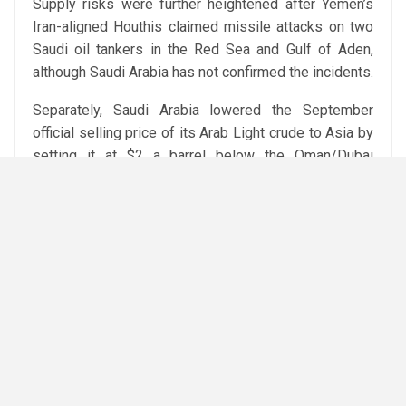
Supply risks were further heightened after Yemen’s
Iran-aligned Houthis claimed missile attacks on two
Saudi oil tankers in the Red Sea and Gulf of Aden,
although Saudi Arabia has not confirmed the incidents.
Separately, Saudi Arabia lowered the September
official selling price of its Arab Light crude to Asia by
setting it at $2 a barrel below the Oman/Dubai
average, while Ukraine said it had struck two oil
refineries inside Russia.
Attribution: Reuters