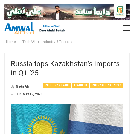
Home
Tech/AI
Industry & Trade
Russia tops Kazakhstan’s imports
in Q1 ’25
INDUSTRY & TRADE
FEATURED
INTERNATIONAL NEWS
By
Nada Ali
On
May 18, 2025