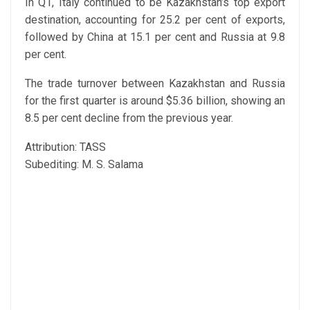
In Q1, Italy continued to be Kazakhstan’s top export
destination, accounting for 25.2 per cent of exports,
followed by China at 15.1 per cent and Russia at 9.8
per cent.
The trade turnover between Kazakhstan and Russia
for the first quarter is around $5.36 billion, showing an
8.5 per cent decline from the previous year.
Attribution: TASS
Subediting: M. S. Salama