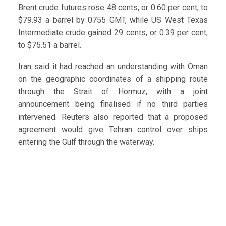
Brent crude futures rose 48 cents, or 0.60 per cent, to
$79.93 a barrel by 0755 GMT, while US West Texas
Intermediate crude gained 29 cents, or 0.39 per cent,
to $75.51 a barrel.
Iran said it had reached an understanding with Oman
on the geographic coordinates of a shipping route
through the Strait of Hormuz, with a joint
announcement being finalised if no third parties
intervened. Reuters also reported that a proposed
agreement would give Tehran control over ships
entering the Gulf through the waterway.