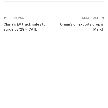
PREV POST
NEXT POST
China’s EV truck sales to
Oman’s oil exports drop in
surge by ’28 – CATL
March