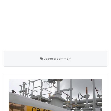
Leave a comment