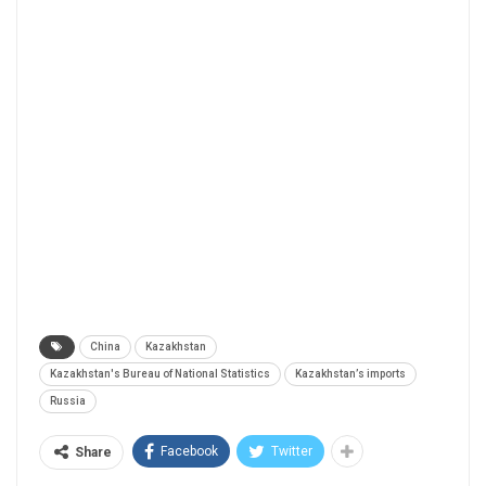
China
Kazakhstan
Kazakhstan's Bureau of National Statistics
Kazakhstan’s imports
Russia
Facebook
Twitter
Share