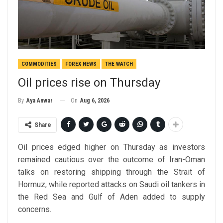
COMMODITIES
FOREX NEWS
THE WATCH
Oil prices rise on Thursday
On
Aug 6, 2026
By
Aya Anwar
Share
Oil prices edged higher on Thursday as investors
remained cautious over the outcome of Iran-Oman
talks on restoring shipping through the Strait of
Hormuz, while reported attacks on Saudi oil tankers in
the Red Sea and Gulf of Aden added to supply
concerns.