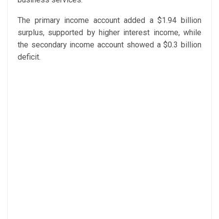
The primary income account added a $1.94 billion
surplus, supported by higher interest income, while
the secondary income account showed a $0.3 billion
deficit.