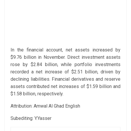
In the financial account, net assets increased by
$9.76 billion in November. Direct investment assets
rose by $2.84 billion, while portfolio investments
recorded a net increase of $2.51 billion, driven by
declining liabilities. Financial derivatives and reserve
assets contributed net increases of $1.59 billion and
$1.58 billion, respectively.
Attribution: Amwal Al Ghad English
Subediting: Y.Yasser