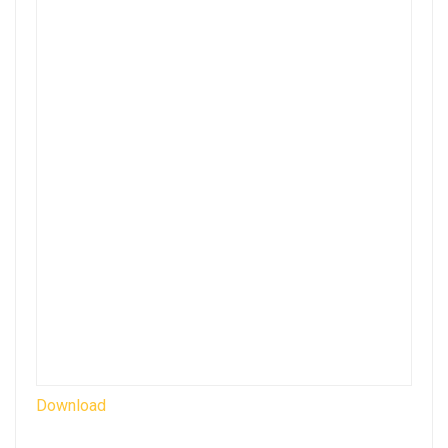
Download