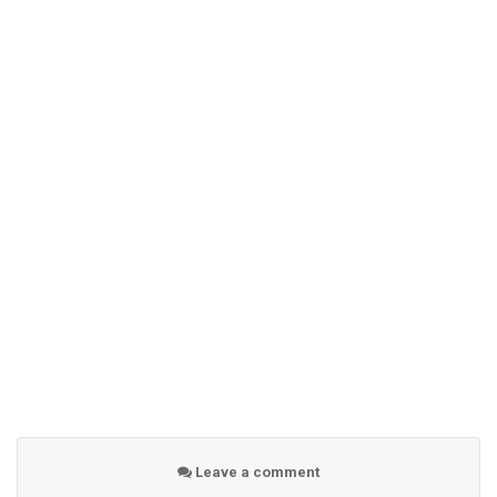
Leave a comment