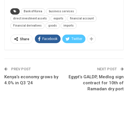
Bank of Korea
business services
direct investment assets
exports
financial account
Financial derivatives
goods
imports
Facebook
Twitter
Share
PREV POST
NEXT POST
Kenya’s economy grows by
Egypt’s GALDP, Medlog sign
4.0% in Q3 ’24
contract for 10th of
Ramadan dry port