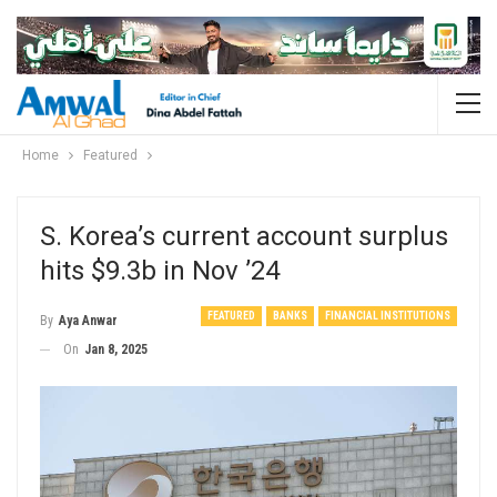
Home
Featured
S. Korea’s current account surplus
hits $9.3b in Nov ’24
FEATURED
BANKS
FINANCIAL INSTITUTIONS
By
Aya Anwar
On
Jan 8, 2025