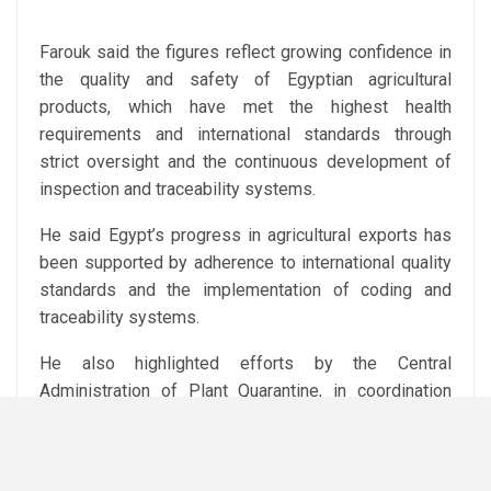
Farouk said the figures reflect growing confidence in
the quality and safety of Egyptian agricultural
products, which have met the highest health
requirements and international standards through
strict oversight and the continuous development of
inspection and traceability systems.
He said Egypt’s progress in agricultural exports has
been supported by adherence to international quality
standards and the implementation of coding and
traceability systems.
He also highlighted efforts by the Central
Administration of Plant Quarantine, in coordination
with relevant ministry bodies and agricultural offices
abroad, to open new markets for Egyptian products in
Africa, Asia and the Americas, while providing