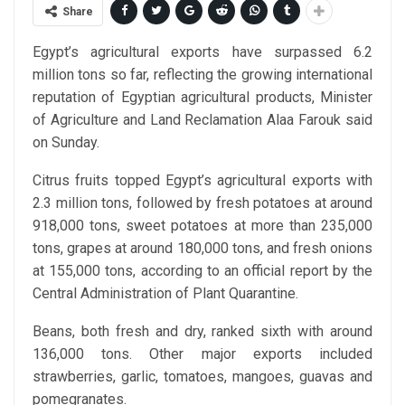
Share
Egypt’s agricultural exports have surpassed 6.2
million tons so far, reflecting the growing international
reputation of Egyptian agricultural products, Minister
of Agriculture and Land Reclamation Alaa Farouk said
on Sunday.
Citrus fruits topped Egypt’s agricultural exports with
2.3 million tons, followed by fresh potatoes at around
918,000 tons, sweet potatoes at more than 235,000
tons, grapes at around 180,000 tons, and fresh onions
at 155,000 tons, according to an official report by the
Central Administration of Plant Quarantine.
Beans, both fresh and dry, ranked sixth with around
136,000 tons. Other major exports included
strawberries, garlic, tomatoes, mangoes, guavas and
pomegranates.