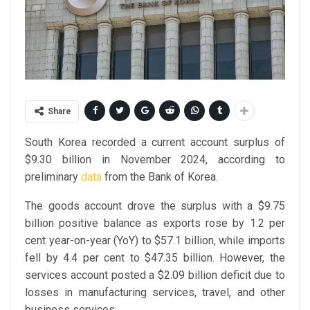
Share
South Korea recorded a current account surplus of
$9.30 billion in November 2024, according to
preliminary
data
from the Bank of Korea.
The goods account drove the surplus with a $9.75
billion positive balance as exports rose by 1.2 per
cent year-on-year (YoY) to $57.1 billion, while imports
fell by 4.4 per cent to $47.35 billion. However, the
services account posted a $2.09 billion deficit due to
losses in manufacturing services, travel, and other
business services.