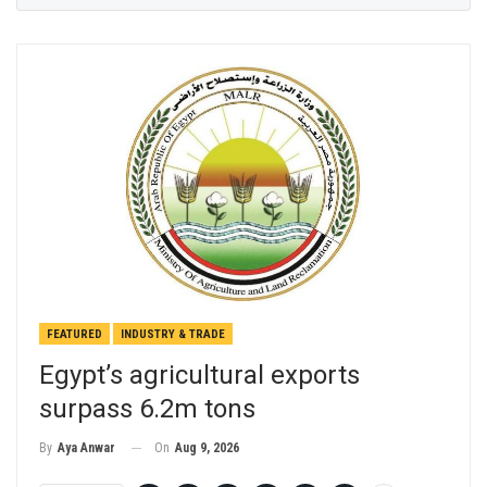
FEATURED
INDUSTRY & TRADE
Egypt’s agricultural exports
surpass 6.2m tons
On
Aug 9, 2026
By
Aya Anwar