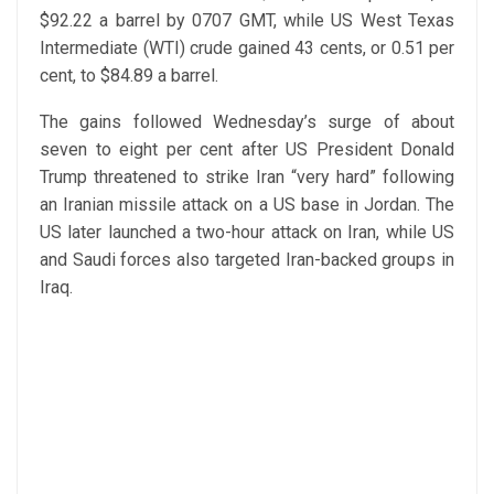
$92.22 a barrel by 0707 GMT, while US West Texas
Intermediate (WTI) crude gained 43 cents, or 0.51 per
cent, to $84.89 a barrel.
The gains followed Wednesday’s surge of about
seven to eight per cent after US President Donald
Trump threatened to strike Iran “very hard” following
an Iranian missile attack on a US base in Jordan. The
US later launched a two-hour attack on Iran, while US
and Saudi forces also targeted Iran-backed groups in
Iraq.