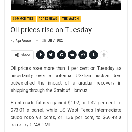
COMMODITIES
FOREX NEWS
THE WATCH
Oil prices rise on Tuesday
On
Jul 7, 2026
By
Aya Anwar
Share
Oil prices rose more than 1 per cent on Tuesday as
uncertainty over a potential US-Iran nuclear deal
outweighed the impact of a gradual recovery in
shipping through the Strait of Hormuz.
Brent crude futures gained $1.02, or 1.42 per cent, to
$73.01 a barrel, while US West Texas Intermediate
crude rose 93 cents, or 1.36 per cent, to $69.48 a
barrel by 0748 GMT.