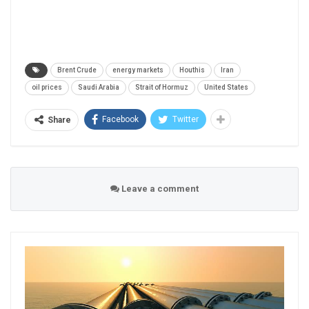
Brent Crude
energy markets
Houthis
Iran
oil prices
Saudi Arabia
Strait of Hormuz
United States
Facebook
Twitter
Share
Leave a comment