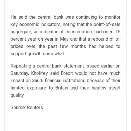
He said the central bank was continuing to monitor
key economic indicators, noting that the point-of-sale
aggregate, an indicator of consumption, had risen 15
percent year-on-year in May and that a rebound of oil
prices over the past few months had helped to
support growth somewhat.
Repeating a central bank statement issued earlier on
Saturday, Kholifey said Brexit would not have much
impact on Saudi financial institutions because of their
limited exposure to Britain and their healthy asset
quality.
Source: Reuters