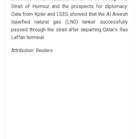
Strait of Hormuz and the prospects for diplomacy.
Data from Kpler and LSEG showed that the Al Areesh
liquefied natural gas (LNG) tanker successfully
passed through the strait after departing Qatar’s Ras
Laffan terminal.
Attribution: Reuters