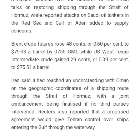
talks on restoring shipping through the Strait of
Hormuz, while reported attacks on Saudi oil tankers in
the Red Sea and Gulf of Aden added to supply
concerns.
Brent crude futures rose 48 cents, or 0.60 per cent, to
$79.93 a barrel by 0755 GMT, while US West Texas
Intermediate crude gained 29 cents, or 0.39 per cent,
to $75.51 a barrel.
Iran said it had reached an understanding with Oman
on the geographic coordinates of a shipping route
through the Strait of Hormuz, with a joint
announcement being finalised if no third parties
intervened. Reuters also reported that a proposed
agreement would give Tehran control over ships
entering the Gulf through the waterway.