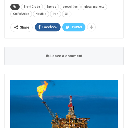
Brent Crude
Energy
geopolitics
global markets
Gulf of Aden
Houthis
Iran
Oil
Facebook
Twitter
Share
Leave a comment