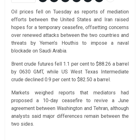
Oil prices fell on Tuesday as reports of mediation
efforts between the United States and Iran raised
hopes for a temporary ceasefire, offsetting concerns
over renewed attacks between the two countries and
threats by Yemen’s Houthis to impose a naval
blockade on Saudi Arabia.
Brent crude futures fell 1.1 per cent to $88.26 a barrel
by 0630 GMT, while US West Texas Intermediate
crude declined 0.9 per cent to $82.50 a barrel.
Markets weighed reports that mediators had
proposed a 10-day ceasefire to revive a June
agreement between Washington and Tehran, although
analysts said major differences remain between the
two sides.