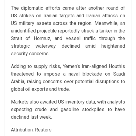
The diplomatic efforts came after another round of
US strikes on Iranian targets and Iranian attacks on
US military assets across the region. Meanwhile, an
unidentified projectile reportedly struck a tanker in the
Strait of Hormuz, and vessel traffic through the
strategic waterway declined amid heightened
security concerns.
Adding to supply risks, Yemen’s Iran-aligned Houthis
threatened to impose a naval blockade on Saudi
Arabia, raising concerns over potential disruptions to
global oil exports and trade.
Markets also awaited US inventory data, with analysts
expecting crude and gasoline stockpiles to have
declined last week.
Attribution: Reuters