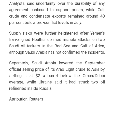
Analysts said uncertainty over the durability of any
agreement continued to support prices, while Gulf
crude and condensate exports remained around 40
per cent below pre-conflict levels in July.
Supply risks were further heightened after Yemen’s
Iran-aligned Houthis claimed missile attacks on two
Saudi oil tankers in the Red Sea and Gulf of Aden,
although Saudi Arabia has not confirmed the incidents.
Separately, Saudi Arabia lowered the September
official selling price of its Arab Light crude to Asia by
setting it at $2 a barrel below the Oman/Dubai
average, while Ukraine said it had struck two oil
refineries inside Russia.
Attribution: Reuters