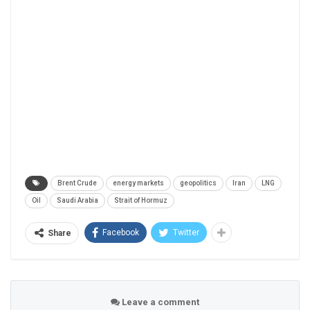
Brent Crude
energy markets
geopolitics
Iran
LNG
Oil
Saudi Arabia
Strait of Hormuz
Facebook
Twitter
Share
Leave a comment