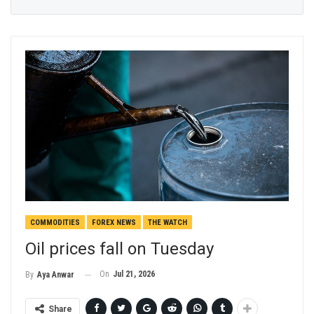
COMMODITIES
FOREX NEWS
THE WATCH
Oil prices fall on Tuesday
On
Jul 21, 2026
By
Aya Anwar
Share