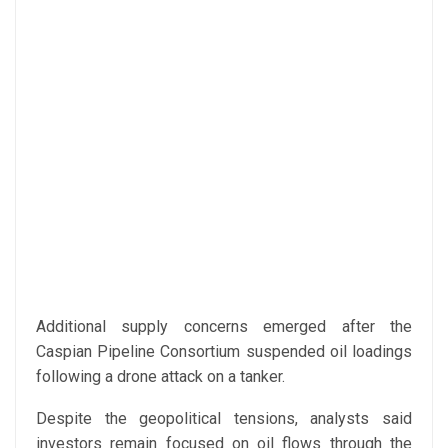
Additional supply concerns emerged after the
Caspian Pipeline Consortium suspended oil loadings
following a drone attack on a tanker.
Despite the geopolitical tensions, analysts said
investors remain focused on oil flows through the