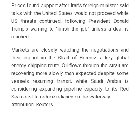
Prices found support after Iran’s foreign minister said
talks with the United States would not proceed while
US threats continued, following President Donald
Trump’s warning to “finish the job” unless a deal is
reached.
Markets are closely watching the negotiations and
their impact on the Strait of Hormuz, a key global
energy shipping route. Oil flows through the strait are
recovering more slowly than expected despite some
vessels resuming transit, while Saudi Arabia is
considering expanding pipeline capacity to its Red
Sea coast to reduce reliance on the waterway.
Attribution: Reuters