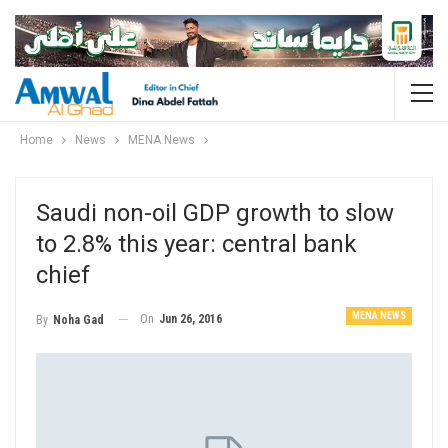
Home
News
MENA News
Saudi non-oil GDP growth to slow
to 2.8% this year: central bank
chief
MENA NEWS
On
Jun 26, 2016
By
Noha Gad