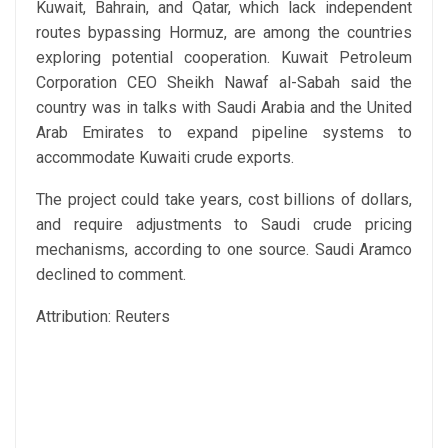
Kuwait, Bahrain, and Qatar, which lack independent
routes bypassing Hormuz, are among the countries
exploring potential cooperation. Kuwait Petroleum
Corporation CEO Sheikh Nawaf al-Sabah said the
country was in talks with Saudi Arabia and the United
Arab Emirates to expand pipeline systems to
accommodate Kuwaiti crude exports.
The project could take years, cost billions of dollars,
and require adjustments to Saudi crude pricing
mechanisms, according to one source. Saudi Aramco
declined to comment.
Attribution: Reuters