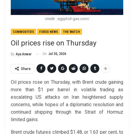
credit : egyptoil-gas.com/
COMMODITIES
FOREX NEWS
THE WATCH
Oil prices rise on Thursday
On
Jul 30, 2026
By
Aya Anwar
Share
Oil prices rose on Thursday, with Brent crude gaining
more than $1 per barrel in volatile trading as
escalating US attacks on Iran heightened supply
concerns, while hopes of a diplomatic resolution and
continued shipping through the Strait of Hormuz
limited gains.
Brent crude futures climbed $1.48, or 1.63 per cent, to