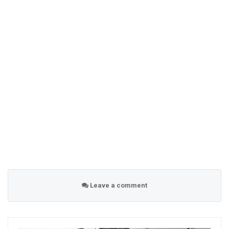
Leave a comment