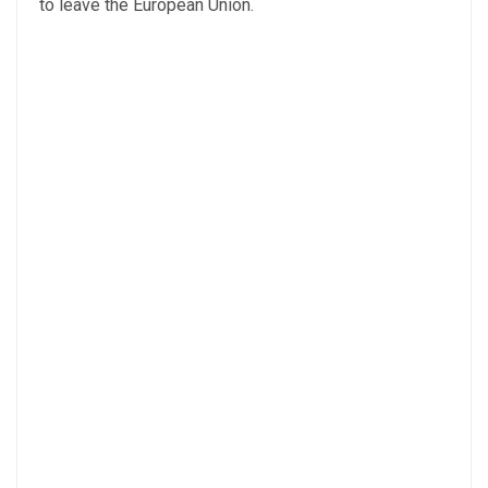
to leave the European Union.