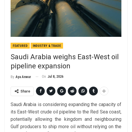
FEATURED
INDUSTRY & TRADE
Saudi Arabia weighs East-West oil
pipeline expansion
On
Jul 8, 2026
By
Aya Anwar
Share
Saudi Arabia is considering expanding the capacity of
its East-West crude oil pipeline to the Red Sea coast,
potentially allowing the kingdom and neighbouring
Gulf producers to ship more oil without relying on the