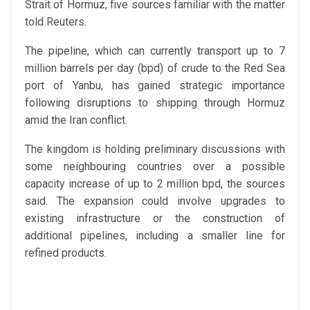
Strait of Hormuz, five sources familiar with the matter
told Reuters.
The pipeline, which can currently transport up to 7
million barrels per day (bpd) of crude to the Red Sea
port of Yanbu, has gained strategic importance
following disruptions to shipping through Hormuz
amid the Iran conflict.
The kingdom is holding preliminary discussions with
some neighbouring countries over a possible
capacity increase of up to 2 million bpd, the sources
said. The expansion could involve upgrades to
existing infrastructure or the construction of
additional pipelines, including a smaller line for
refined products.