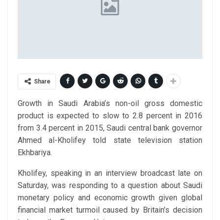
Share
Growth in Saudi Arabia’s non-oil gross domestic
product is expected to slow to 2.8 percent in 2016
from 3.4 percent in 2015, Saudi central bank governor
Ahmed al-Kholifey told state television station
Ekhbariya.
Kholifey, speaking in an interview broadcast late on
Saturday, was responding to a question about Saudi
monetary policy and economic growth given global
financial market turmoil caused by Britain’s decision