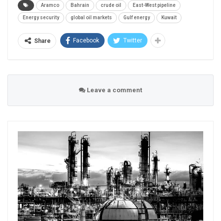
Aramco
Bahrain
crude oil
East-West pipeline
Energy security
global oil markets
Gulf energy
Kuwait
Facebook
Twitter
Share
Leave a comment