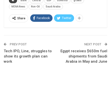
Bank
Central
GDP
Governor
growth
MENA News
Non-Oil
Saudi Arabia
Facebook
Twitter
Share
PREV POST
NEXT POST
Tech IPO, Line, struggles to
Egypt receives $650m fuel
show its growth plan can
shipments from Saudi
work
Arabia in May and June