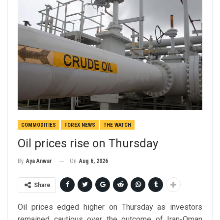
COMMODITIES
FOREX NEWS
THE WATCH
Oil prices rise on Thursday
On
Aug 6, 2026
By
Aya Anwar
Share
Oil prices edged higher on Thursday as investors
remained cautious over the outcome of Iran-Oman